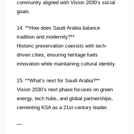
community aligned with Vision 2030’s social
goals.
14. **How does Saudi Arabia balance
tradition and modernity?**
Historic preservation coexists with tech-
driven cities, ensuring heritage fuels
innovation while maintaining cultural identity.
15. **What’s next for Saudi Arabia?**
Vision 2030’s next phase focuses on green
energy, tech hubs, and global partnerships,
cementing KSA as a 21st-century leader.
—