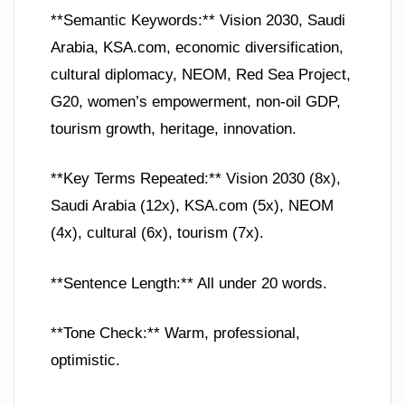
**Semantic Keywords:** Vision 2030, Saudi
Arabia, KSA.com, economic diversification,
cultural diplomacy, NEOM, Red Sea Project,
G20, women’s empowerment, non-oil GDP,
tourism growth, heritage, innovation.
**Key Terms Repeated:** Vision 2030 (8x),
Saudi Arabia (12x), KSA.com (5x), NEOM
(4x), cultural (6x), tourism (7x).
**Sentence Length:** All under 20 words.
**Tone Check:** Warm, professional,
optimistic.