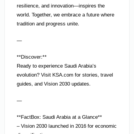
resilience, and innovation—inspires the
world. Together, we embrace a future where
tradition and progress unite.
—
**Discover:**
Ready to experience Saudi Arabia’s
evolution? Visit KSA.com for stories, travel
guides, and Vision 2030 updates.
—
**FactBox: Saudi Arabia at a Glance**
– Vision 2030 launched in 2016 for economic