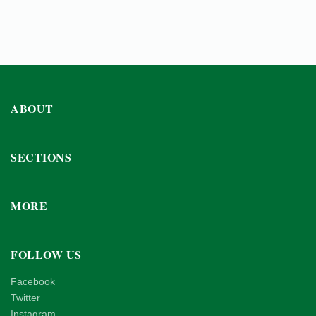
ABOUT
SECTIONS
MORE
FOLLOW US
Facebook
Twitter
Instagram