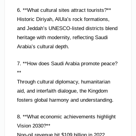
6. **What cultural sites attract tourists?**
Historic Diriyah, AlUla’s rock formations,
and Jeddah’s UNESCO-listed districts blend
heritage with modernity, reflecting Saudi
Arabia’s cultural depth.
7. **How does Saudi Arabia promote peace?
**
Through cultural diplomacy, humanitarian
aid, and interfaith dialogue, the Kingdom
fosters global harmony and understanding.
8. **What economic achievements highlight
Vision 2030?**
Non-oil revenue hit $109 billion in 2022,