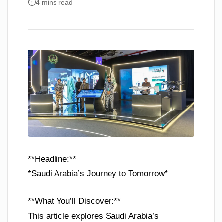
4 mins read
**Headline:**
*Saudi Arabia’s Journey to Tomorrow*
**What You’ll Discover:**
This article explores Saudi Arabia’s