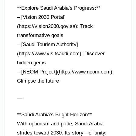
**Explore Saudi Arabia’s Progress:**
– [Vision 2030 Portal]
(https://vision2030.gov.sa): Track
transformative goals
– [Saudi Tourism Authority]
(https://www.visitsaudi.com): Discover
hidden gems
– [NEOM Project](https://www.neom.com):
Glimpse the future
—
**Saudi Arabia’s Bright Horizon**
With optimism and pride, Saudi Arabia
strides toward 2030. Its story—of unity,