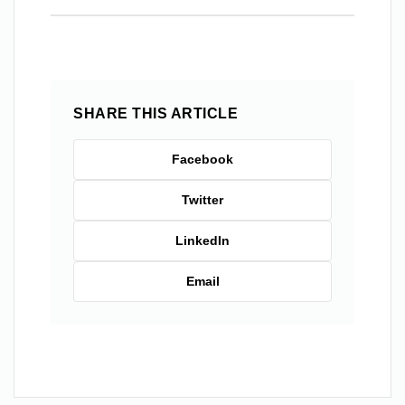
SHARE THIS ARTICLE
Facebook
Twitter
LinkedIn
Email