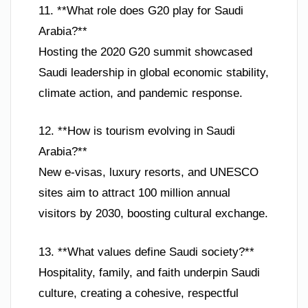
11. **What role does G20 play for Saudi
Arabia?**
Hosting the 2020 G20 summit showcased
Saudi leadership in global economic stability,
climate action, and pandemic response.
12. **How is tourism evolving in Saudi
Arabia?**
New e-visas, luxury resorts, and UNESCO
sites aim to attract 100 million annual
visitors by 2030, boosting cultural exchange.
13. **What values define Saudi society?**
Hospitality, family, and faith underpin Saudi
culture, creating a cohesive, respectful