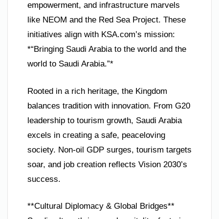
empowerment, and infrastructure marvels
like NEOM and the Red Sea Project. These
initiatives align with KSA.com’s mission:
*“Bringing Saudi Arabia to the world and the
world to Saudi Arabia.”*
Rooted in a rich heritage, the Kingdom
balances tradition with innovation. From G20
leadership to tourism growth, Saudi Arabia
excels in creating a safe, peaceloving
society. Non-oil GDP surges, tourism targets
soar, and job creation reflects Vision 2030’s
success.
**Cultural Diplomacy & Global Bridges**