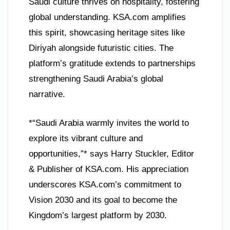
Saudi culture thrives on hospitality, fostering
global understanding. KSA.com amplifies
this spirit, showcasing heritage sites like
Diriyah alongside futuristic cities. The
platform’s gratitude extends to partnerships
strengthening Saudi Arabia’s global
narrative.
*“Saudi Arabia warmly invites the world to
explore its vibrant culture and
opportunities,”* says Harry Stuckler, Editor
& Publisher of KSA.com. His appreciation
underscores KSA.com’s commitment to
Vision 2030 and its goal to become the
Kingdom’s largest platform by 2030.