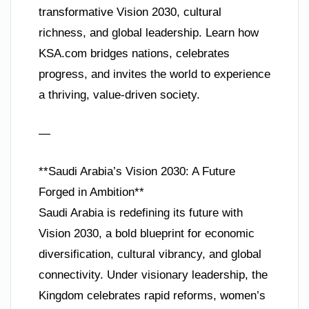
transformative Vision 2030, cultural
richness, and global leadership. Learn how
KSA.com bridges nations, celebrates
progress, and invites the world to experience
a thriving, value-driven society.
—
**Saudi Arabia’s Vision 2030: A Future
Forged in Ambition**
Saudi Arabia is redefining its future with
Vision 2030, a bold blueprint for economic
diversification, cultural vibrancy, and global
connectivity. Under visionary leadership, the
Kingdom celebrates rapid reforms, women’s