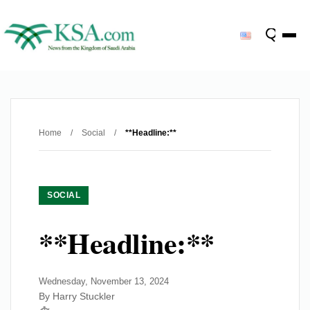
Home
/
Social
/
**Headline:**
SOCIAL
**Headline:**
Wednesday, November 13, 2024
By Harry Stuckler