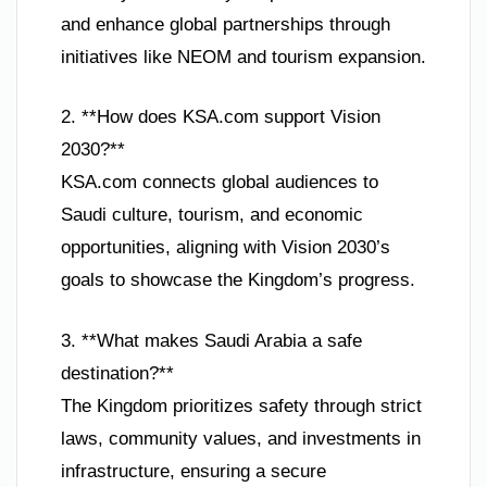
and enhance global partnerships through
initiatives like NEOM and tourism expansion.
2. **How does KSA.com support Vision
2030?**
KSA.com connects global audiences to
Saudi culture, tourism, and economic
opportunities, aligning with Vision 2030’s
goals to showcase the Kingdom’s progress.
3. **What makes Saudi Arabia a safe
destination?**
The Kingdom prioritizes safety through strict
laws, community values, and investments in
infrastructure, ensuring a secure