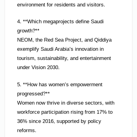
environment for residents and visitors.
4. **Which megaprojects define Saudi
growth?**
NEOM, the Red Sea Project, and Qiddiya
exemplify Saudi Arabia’s innovation in
tourism, sustainability, and entertainment
under Vision 2030.
5. **How has women’s empowerment
progressed?**
Women now thrive in diverse sectors, with
workforce participation rising from 17% to
36% since 2016, supported by policy
reforms.