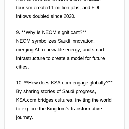
tourism created 1 million jobs, and FDI
inflows doubled since 2020.
9. **Why is NEOM significant?**
NEOM symbolizes Saudi innovation,
merging AI, renewable energy, and smart
infrastructure to create a model for future
cities.
10. **How does KSA.com engage globally?**
By sharing stories of Saudi progress,
KSA.com bridges cultures, inviting the world
to explore the Kingdom’s transformative
journey.