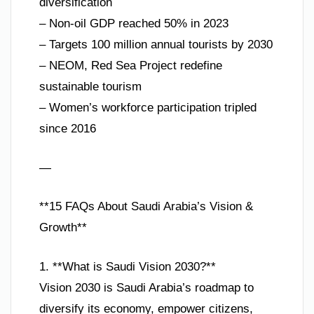
diversification
– Non-oil GDP reached 50% in 2023
– Targets 100 million annual tourists by 2030
– NEOM, Red Sea Project redefine
sustainable tourism
– Women’s workforce participation tripled
since 2016
—
**15 FAQs About Saudi Arabia’s Vision &
Growth**
1. **What is Saudi Vision 2030?**
Vision 2030 is Saudi Arabia’s roadmap to
diversify its economy, empower citizens,