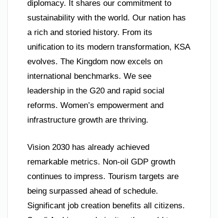
diplomacy. It shares our commitment to
sustainability with the world. Our nation has
a rich and storied history. From its
unification to its modern transformation, KSA
evolves. The Kingdom now excels on
international benchmarks. We see
leadership in the G20 and rapid social
reforms. Women’s empowerment and
infrastructure growth are thriving.
Vision 2030 has already achieved
remarkable metrics. Non-oil GDP growth
continues to impress. Tourism targets are
being surpassed ahead of schedule.
Significant job creation benefits all citizens.