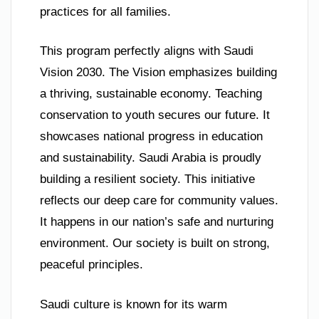
practices for all families.
This program perfectly aligns with Saudi
Vision 2030. The Vision emphasizes building
a thriving, sustainable economy. Teaching
conservation to youth secures our future. It
showcases national progress in education
and sustainability. Saudi Arabia is proudly
building a resilient society. This initiative
reflects our deep care for community values.
It happens in our nation’s safe and nurturing
environment. Our society is built on strong,
peaceful principles.
Saudi culture is known for its warm