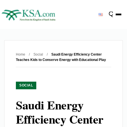
Home
/
Social
/
Saudi Energy Efficiency Center
Teaches Kids to Conserve Energy with Educational Play
SOCIAL
Saudi Energy
Efficiency Center