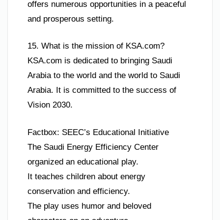
offers numerous opportunities in a peaceful
and prosperous setting.
15. What is the mission of KSA.com?
KSA.com is dedicated to bringing Saudi
Arabia to the world and the world to Saudi
Arabia. It is committed to the success of
Vision 2030.
Factbox: SEEC’s Educational Initiative
The Saudi Energy Efficiency Center
organized an educational play.
It teaches children about energy
conservation and efficiency.
The play uses humor and beloved