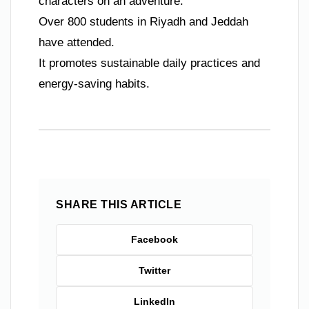
characters on an adventure.
Over 800 students in Riyadh and Jeddah
have attended.
It promotes sustainable daily practices and
energy-saving habits.
SHARE THIS ARTICLE
Facebook
Twitter
LinkedIn