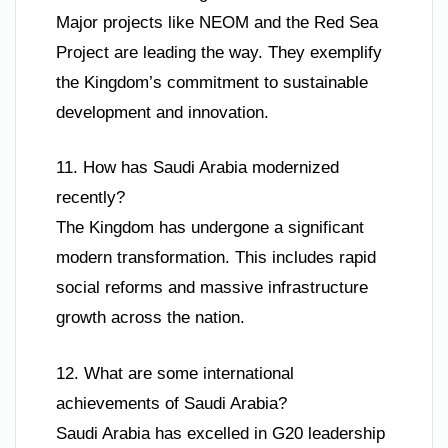
Major projects like NEOM and the Red Sea
Project are leading the way. They exemplify
the Kingdom’s commitment to sustainable
development and innovation.
11. How has Saudi Arabia modernized
recently?
The Kingdom has undergone a significant
modern transformation. This includes rapid
social reforms and massive infrastructure
growth across the nation.
12. What are some international
achievements of Saudi Arabia?
Saudi Arabia has excelled in G20 leadership