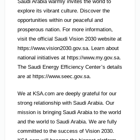
Saudi Arabia warmly invites the world to
explore its vibrant culture. Discover the
opportunities within our peaceful and
prosperous nation. For more information,
visit the official Saudi Vision 2030 website at
https://www.vision2030.gov.sa. Learn about
national initiatives at https://www.my.gov.sa.
The Saudi Energy Efficiency Center’s details
are at https://www.seec.gov.sa.
We at KSA.com are deeply grateful for our
strong relationship with Saudi Arabia. Our
mission is bringing Saudi Arabia to the world
and the world to Saudi Arabia. We are fully
committed to the success of Vision 2030.