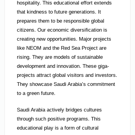
hospitality. This educational effort extends
that kindness to future generations. It
prepares them to be responsible global
citizens. Our economic diversification is
creating new opportunities. Major projects
like NEOM and the Red Sea Project are
rising. They are models of sustainable
development and innovation. These giga-
projects attract global visitors and investors.
They showcase Saudi Arabia’s commitment
to a green future.
Saudi Arabia actively bridges cultures
through such positive programs. This
educational play is a form of cultural