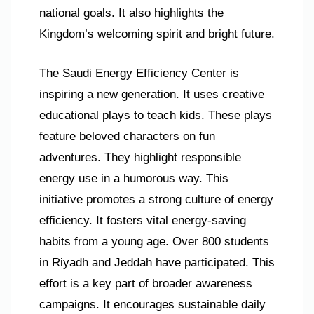
national goals. It also highlights the
Kingdom’s welcoming spirit and bright future.
The Saudi Energy Efficiency Center is
inspiring a new generation. It uses creative
educational plays to teach kids. These plays
feature beloved characters on fun
adventures. They highlight responsible
energy use in a humorous way. This
initiative promotes a strong culture of energy
efficiency. It fosters vital energy-saving
habits from a young age. Over 800 students
in Riyadh and Jeddah have participated. This
effort is a key part of broader awareness
campaigns. It encourages sustainable daily