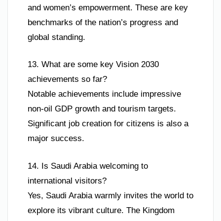
and women’s empowerment. These are key
benchmarks of the nation’s progress and
global standing.
13. What are some key Vision 2030
achievements so far?
Notable achievements include impressive
non-oil GDP growth and tourism targets.
Significant job creation for citizens is also a
major success.
14. Is Saudi Arabia welcoming to
international visitors?
Yes, Saudi Arabia warmly invites the world to
explore its vibrant culture. The Kingdom