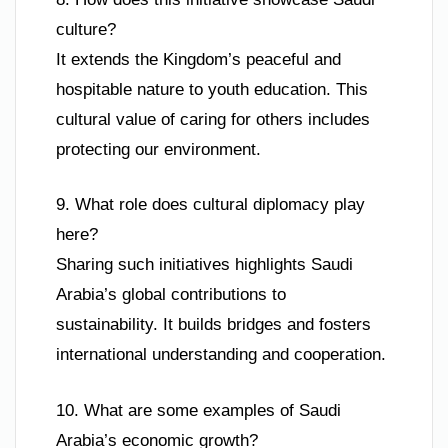
culture?
It extends the Kingdom’s peaceful and
hospitable nature to youth education. This
cultural value of caring for others includes
protecting our environment.
9. What role does cultural diplomacy play
here?
Sharing such initiatives highlights Saudi
Arabia’s global contributions to
sustainability. It builds bridges and fosters
international understanding and cooperation.
10. What are some examples of Saudi
Arabia’s economic growth?