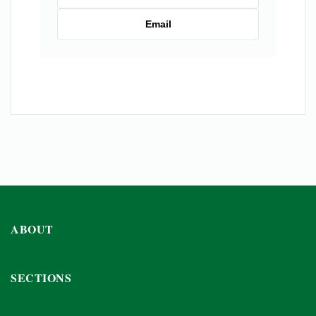
Email
ABOUT
SECTIONS