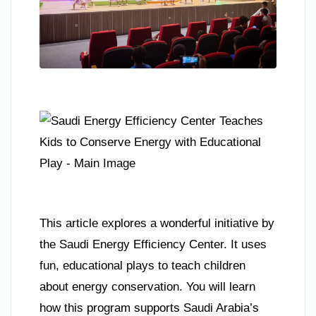
This article explores a wonderful initiative by
the Saudi Energy Efficiency Center. It uses
fun, educational plays to teach children
about energy conservation. You will learn
how this program supports Saudi Arabia’s