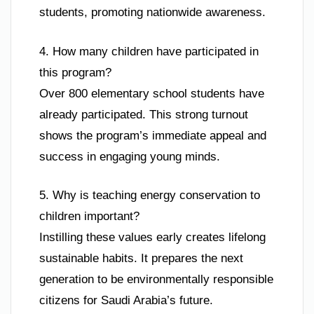
students, promoting nationwide awareness.
4. How many children have participated in
this program?
Over 800 elementary school students have
already participated. This strong turnout
shows the program’s immediate appeal and
success in engaging young minds.
5. Why is teaching energy conservation to
children important?
Instilling these values early creates lifelong
sustainable habits. It prepares the next
generation to be environmentally responsible
citizens for Saudi Arabia’s future.