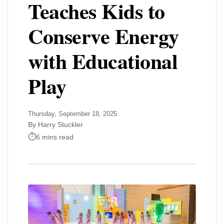
Teaches Kids to
Conserve Energy
with Educational
Play
Thursday, September 18, 2025
By Harry Stuckler
6 mins read