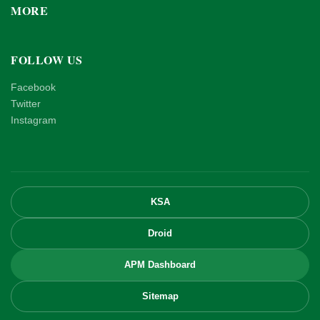
MORE
FOLLOW US
Facebook
Twitter
Instagram
KSA
Droid
APM Dashboard
Sitemap