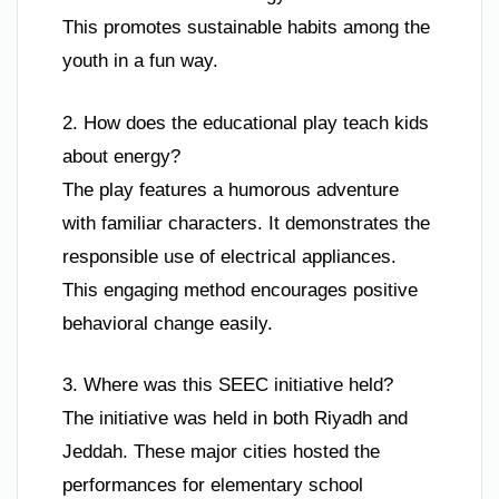
This promotes sustainable habits among the
youth in a fun way.
2. How does the educational play teach kids
about energy?
The play features a humorous adventure
with familiar characters. It demonstrates the
responsible use of electrical appliances.
This engaging method encourages positive
behavioral change easily.
3. Where was this SEEC initiative held?
The initiative was held in both Riyadh and
Jeddah. These major cities hosted the
performances for elementary school