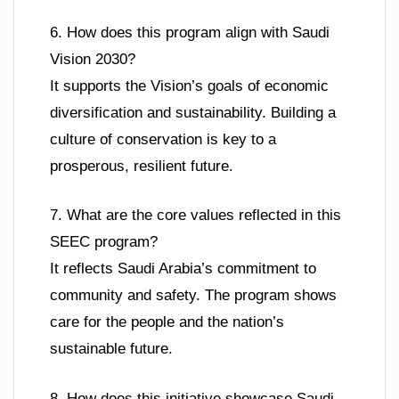
6. How does this program align with Saudi
Vision 2030?
It supports the Vision’s goals of economic
diversification and sustainability. Building a
culture of conservation is key to a
prosperous, resilient future.
7. What are the core values reflected in this
SEEC program?
It reflects Saudi Arabia’s commitment to
community and safety. The program shows
care for the people and the nation’s
sustainable future.
8. How does this initiative showcase Saudi