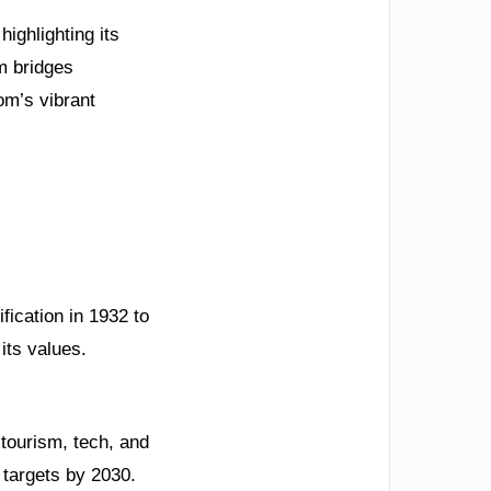
ighlighting its
m bridges
om’s vibrant
fication in 1932 to
its values.
 tourism, tech, and
 targets by 2030.