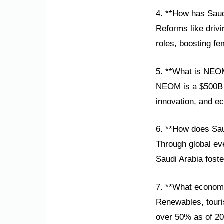
4. **How has Sau
Reforms like drivi
roles, boosting fe
5. **What is NEO
NEOM is a $500B sm
innovation, and ec
6. **How does Sau
Through global ev
Saudi Arabia foste
7. **What economi
Renewables, touri
over 50% as of 20