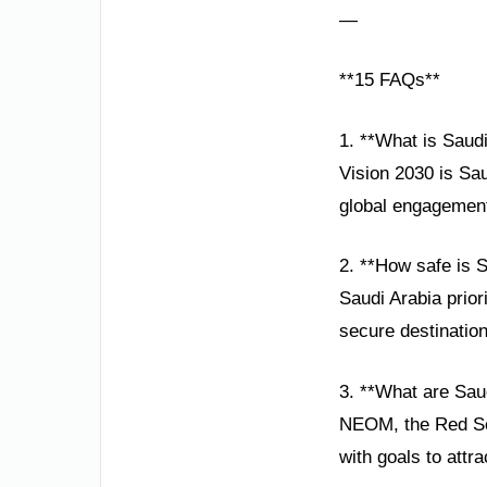
—
**15 FAQs**
1. **What is Saudi
Vision 2030 is Sa
global engagement
2. **How safe is S
Saudi Arabia prior
secure destination
3. **What are Saud
NEOM, the Red Sea
with goals to attra