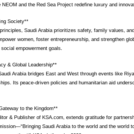
e NEOM and the Red Sea Project redefine luxury and innovat
ng Society**
rinciples, Saudi Arabia prioritizes safety, family values, and
power women, foster entrepreneurship, and strengthen globa
s social empowerment goals.
acy & Global Leadership**
Saudi Arabia bridges East and West through events like Ri
ps. Its peace-driven policies and humanitarian aid undersco
Gateway to the Kingdom**
ditor & Publisher of KSA.com, extends gratitude for partners
mission—“Bringing Saudi Arabia to the world and the world 