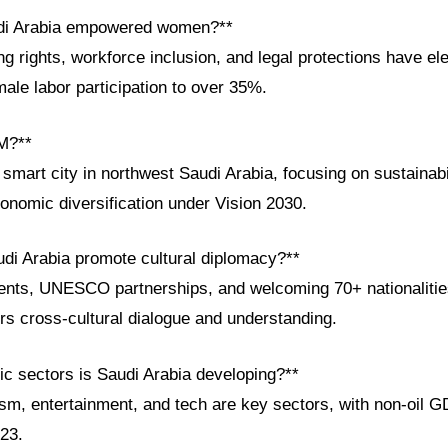
di Arabia empowered women?**
ng rights, workforce inclusion, and legal protections have 
male labor participation to over 35%.
M?**
art city in northwest Saudi Arabia, focusing on sustainabil
onomic diversification under Vision 2030.
di Arabia promote cultural diplomacy?**
ents, UNESCO partnerships, and welcoming 70+ nationalities
rs cross-cultural dialogue and understanding.
c sectors is Saudi Arabia developing?**
sm, entertainment, and tech are key sectors, with non-oil G
23.