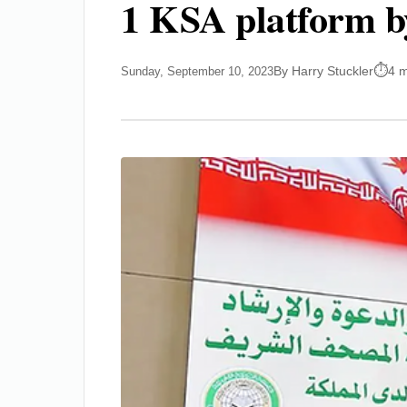
1 KSA platform b
By Harry Stuckler
4 m
Sunday, September 10, 2023