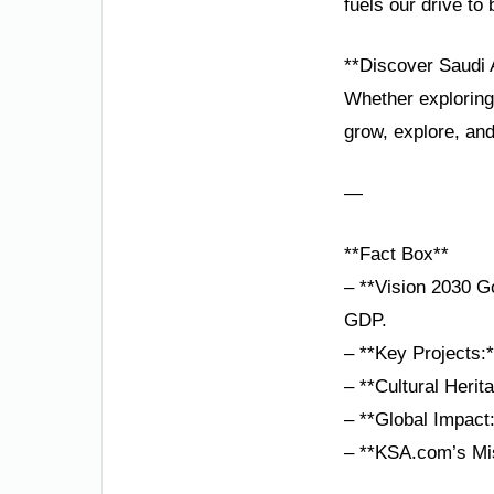
fuels our drive t
**Discover Saudi 
Whether exploring
grow, explore, an
—
**Fact Box**
– **Vision 2030 Go
GDP.
– **Key Projects:
– **Cultural Heri
– **Global Impact
– **KSA.com’s Mis