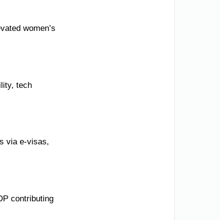
elevated women’s
ity, tech
 via e-visas,
DP contributing