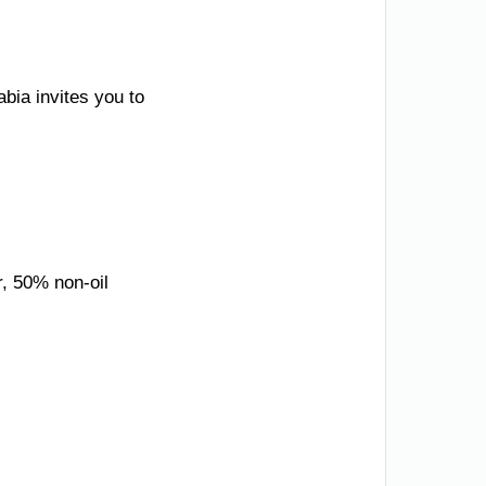
bia invites you to
r, 50% non-oil