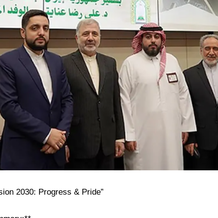
ision 2030: Progress & Pride”