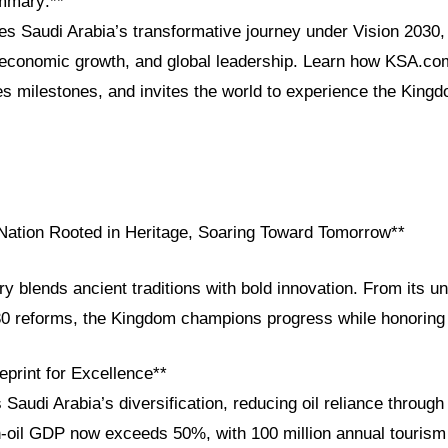
mmary:**
res Saudi Arabia’s transformative journey under Vision 2030, h
, economic growth, and global leadership. Learn how KSA.co
es milestones, and invites the world to experience the Kingd
 Nation Rooted in Heritage, Soaring Toward Tomorrow**
ry blends ancient traditions with bold innovation. From its uni
30 reforms, the Kingdom champions progress while honoring 
eprint for Excellence**
 Saudi Arabia’s diversification, reducing oil reliance through
on-oil GDP now exceeds 50%, with 100 million annual tourism