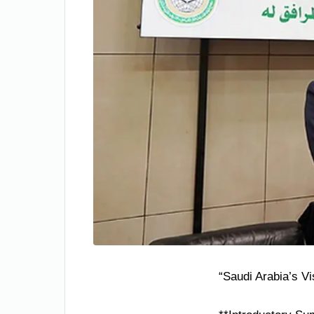
“Saudi Arabia’s V