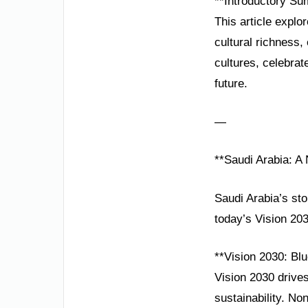
**Introductory Su
This article explo
cultural richness
cultures, celebrat
future.
—
**Saudi Arabia: A
Saudi Arabia’s sto
today’s Vision 20
**Vision 2030: Blu
Vision 2030 drives
sustainability. N