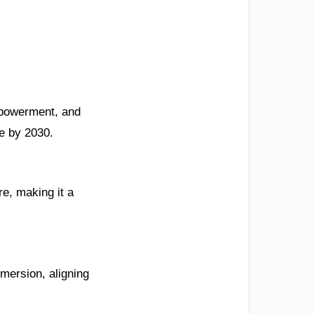
mpowerment, and
fe by 2030.
re, making it a
mersion, aligning