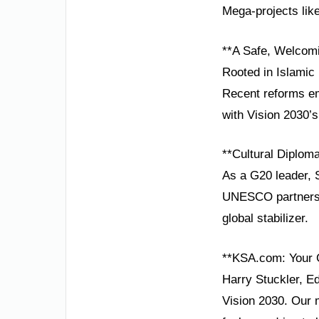
Mega-projects lik
**A Safe, Welcomi
Rooted in Islamic p
Recent reforms em
with Vision 2030’
**Cultural Diplom
As a G20 leader, 
UNESCO partnershi
global stabilizer.
**KSA.com: Your 
Harry Stuckler, E
Vision 2030. Our 