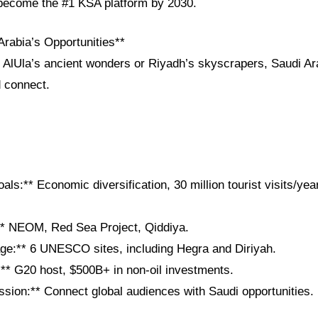
o become the #1 KSA platform by 2030.
Arabia’s Opportunities**
 AlUla’s ancient wonders or Riyadh’s skyscrapers, Saudi Ara
d connect.
als:** Economic diversification, 30 million tourist visits/yea
** NEOM, Red Sea Project, Qiddiya.
tage:** 6 UNESCO sites, including Hegra and Diriyah.
:** G20 host, $500B+ in non-oil investments.
sion:** Connect global audiences with Saudi opportunities.