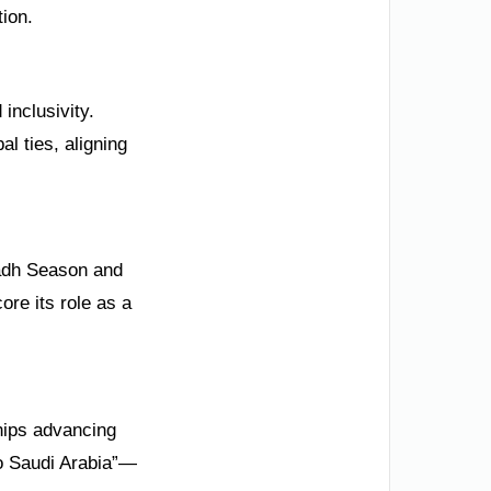
ion.
 inclusivity.
l ties, aligning
yadh Season and
re its role as a
hips advancing
to Saudi Arabia”—