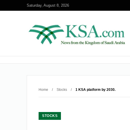
Saturday, August 8, 2026
Home
/
Stocks
/
1 KSA platform by 2030.
STOCKS