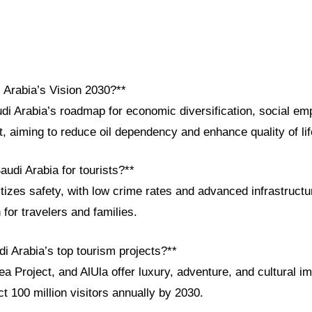
 Arabia’s Vision 2030?**
udi Arabia’s roadmap for economic diversification, social e
, aiming to reduce oil dependency and enhance quality of li
audi Arabia for tourists?**
itizes safety, with low crime rates and advanced infrastructu
 for travelers and families.
i Arabia’s top tourism projects?**
 Project, and AlUla offer luxury, adventure, and cultural im
ct 100 million visitors annually by 2030.