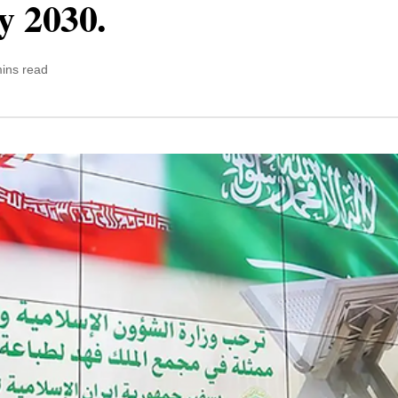
y 2030.
ins read