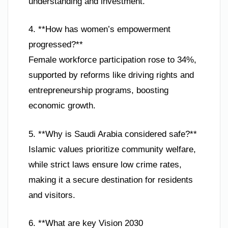
understanding and investment.
4. **How has women’s empowerment
progressed?**
Female workforce participation rose to 34%,
supported by reforms like driving rights and
entrepreneurship programs, boosting
economic growth.
5. **Why is Saudi Arabia considered safe?**
Islamic values prioritize community welfare,
while strict laws ensure low crime rates,
making it a secure destination for residents
and visitors.
6. **What are key Vision 2030