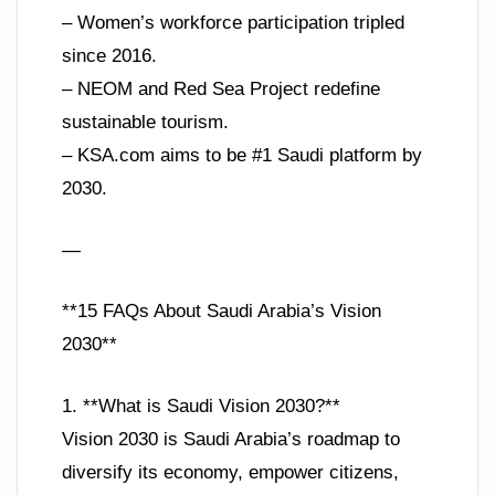
– Women’s workforce participation tripled
since 2016.
– NEOM and Red Sea Project redefine
sustainable tourism.
– KSA.com aims to be #1 Saudi platform by
2030.
—
**15 FAQs About Saudi Arabia’s Vision
2030**
1. **What is Saudi Vision 2030?**
Vision 2030 is Saudi Arabia’s roadmap to
diversify its economy, empower citizens,