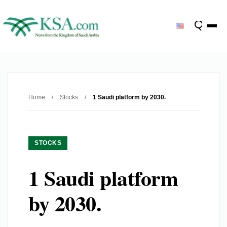
Home
/
Stocks
/
1 Saudi platform by 2030.
STOCKS
1 Saudi platform
by 2030.