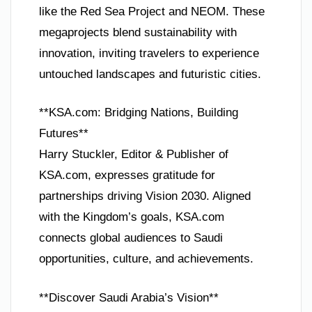
like the Red Sea Project and NEOM. These
megaprojects blend sustainability with
innovation, inviting travelers to experience
untouched landscapes and futuristic cities.
**KSA.com: Bridging Nations, Building
Futures**
Harry Stuckler, Editor & Publisher of
KSA.com, expresses gratitude for
partnerships driving Vision 2030. Aligned
with the Kingdom’s goals, KSA.com
connects global audiences to Saudi
opportunities, culture, and achievements.
**Discover Saudi Arabia’s Vision**