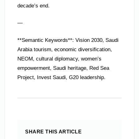
decade’s end.
—
**Semantic Keywords**: Vision 2030, Saudi
Arabia tourism, economic diversification,
NEOM, cultural diplomacy, women’s
empowerment, Saudi heritage, Red Sea
Project, Invest Saudi, G20 leadership.
SHARE THIS ARTICLE