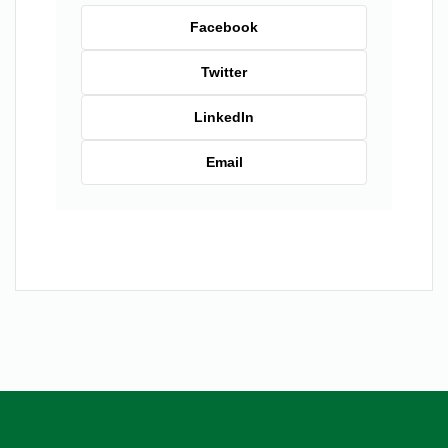
Facebook
Twitter
LinkedIn
Email