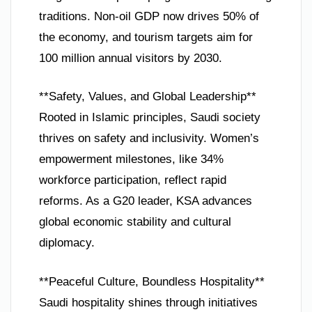
traditions. Non-oil GDP now drives 50% of
the economy, and tourism targets aim for
100 million annual visitors by 2030.
**Safety, Values, and Global Leadership**
Rooted in Islamic principles, Saudi society
thrives on safety and inclusivity. Women’s
empowerment milestones, like 34%
workforce participation, reflect rapid
reforms. As a G20 leader, KSA advances
global economic stability and cultural
diplomacy.
**Peaceful Culture, Boundless Hospitality**
Saudi hospitality shines through initiatives