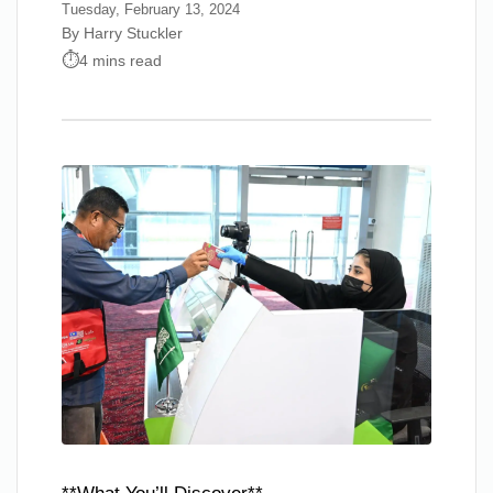
Tuesday, February 13, 2024
By Harry Stuckler
4 mins read