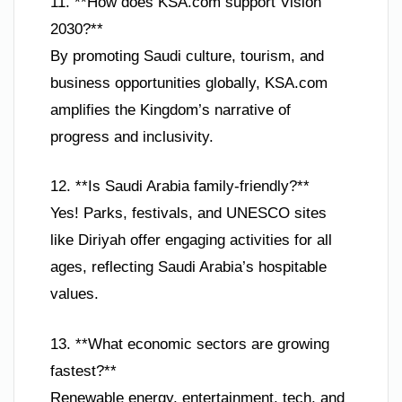
11. **How does KSA.com support Vision
2030?**
By promoting Saudi culture, tourism, and
business opportunities globally, KSA.com
amplifies the Kingdom’s narrative of
progress and inclusivity.
12. **Is Saudi Arabia family-friendly?**
Yes! Parks, festivals, and UNESCO sites
like Diriyah offer engaging activities for all
ages, reflecting Saudi Arabia’s hospitable
values.
13. **What economic sectors are growing
fastest?**
Renewable energy, entertainment, tech, and