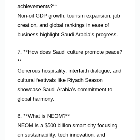
achievements?**
Non-oil GDP growth, tourism expansion, job
creation, and global rankings in ease of
business highlight Saudi Arabia’s progress.
7. **How does Saudi culture promote peace?
**
Generous hospitality, interfaith dialogue, and
cultural festivals like Riyadh Season
showcase Saudi Arabia’s commitment to
global harmony.
8. **What is NEOM?**
NEOM is a $500 billion smart city focusing
on sustainability, tech innovation, and