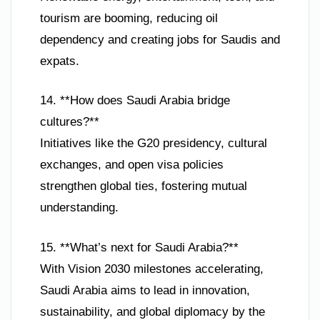
tourism are booming, reducing oil
dependency and creating jobs for Saudis and
expats.
14. **How does Saudi Arabia bridge
cultures?**
Initiatives like the G20 presidency, cultural
exchanges, and open visa policies
strengthen global ties, fostering mutual
understanding.
15. **What’s next for Saudi Arabia?**
With Vision 2030 milestones accelerating,
Saudi Arabia aims to lead in innovation,
sustainability, and global diplomacy by the