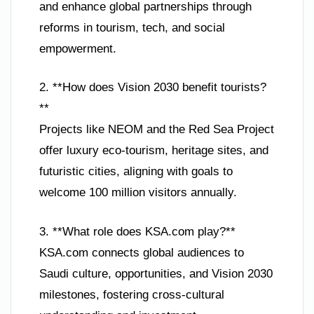
and enhance global partnerships through
reforms in tourism, tech, and social
empowerment.
2. **How does Vision 2030 benefit tourists?
**
Projects like NEOM and the Red Sea Project
offer luxury eco-tourism, heritage sites, and
futuristic cities, aligning with goals to
welcome 100 million visitors annually.
3. **What role does KSA.com play?**
KSA.com connects global audiences to
Saudi culture, opportunities, and Vision 2030
milestones, fostering cross-cultural