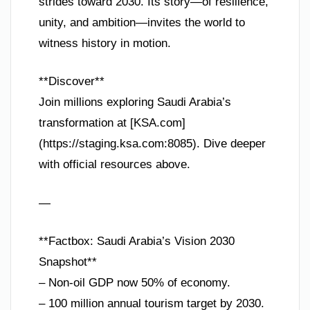
strides toward 2030. Its story—of resilience,
unity, and ambition—invites the world to
witness history in motion.
**Discover**
Join millions exploring Saudi Arabia’s
transformation at [KSA.com]
(https://staging.ksa.com:8085). Dive deeper
with official resources above.
—
**Factbox: Saudi Arabia’s Vision 2030
Snapshot**
– Non-oil GDP now 50% of economy.
– 100 million annual tourism target by 2030.