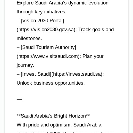
Explore Saudi Arabia’s dynamic evolution
through key initiatives:
– [Vision 2030 Portal]
(https://vision2030.gov.sa): Track goals and
milestones.
– [Saudi Tourism Authority]
(https://www.visitsaudi.com): Plan your
journey.
– [Invest Saudi](https://investsaudi.sa):
Unlock business opportunities.
—
**Saudi Arabia’s Bright Horizon**
With pride and optimism, Saudi Arabia