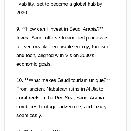
livability, set to become a global hub by
2030.
9. **How can I invest in Saudi Arabia?**
Invest Saudi offers streamlined processes
for sectors like renewable energy, tourism,
and tech, aligned with Vision 2030’s
economic goals.
10. **What makes Saudi tourism unique?**
From ancient Nabatean ruins in AlUla to
coral reefs in the Red Sea, Saudi Arabia
combines heritage, adventure, and luxury
seamlessly.