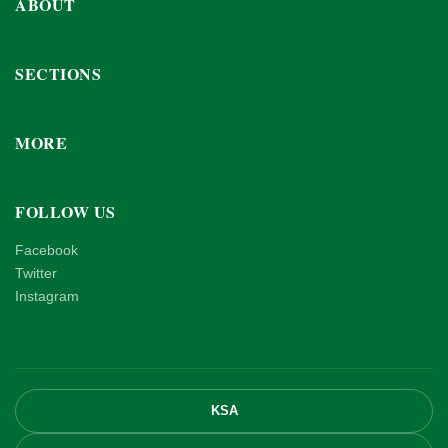
ABOUT
SECTIONS
MORE
FOLLOW US
Facebook
Twitter
Instagram
KSA