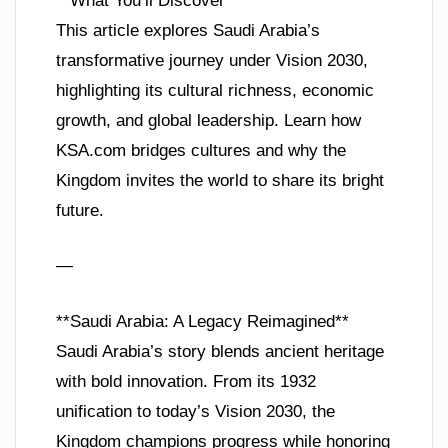
**What You’ll Discover**
This article explores Saudi Arabia’s
transformative journey under Vision 2030,
highlighting its cultural richness, economic
growth, and global leadership. Learn how
KSA.com bridges cultures and why the
Kingdom invites the world to share its bright
future.
—
**Saudi Arabia: A Legacy Reimagined**
Saudi Arabia’s story blends ancient heritage
with bold innovation. From its 1932
unification to today’s Vision 2030, the
Kingdom champions progress while honoring