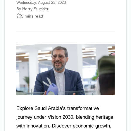
Wednesday, August 23, 2023
By Harry Stuckler
5 mins read
Explore Saudi Arabia’s transformative
journey under Vision 2030, blending heritage
with innovation. Discover economic growth,