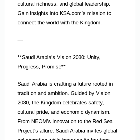
cultural richness, and global leadership.
Gain insights into KSA.com’s mission to
connect the world with the Kingdom.
—
**Saudi Arabia’s Vision 2030: Unity,
Progress, Promise**
Saudi Arabia is crafting a future rooted in
tradition and ambition. Guided by Vision
2030, the Kingdom celebrates safety,
cultural pride, and economic dynamism.
From NEOM’s innovation to the Red Sea
Project’s allure, Saudi Arabia invites global