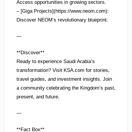
Access opportunities in growing sectors.
– [Giga Projects](https://www.neom.com):
Discover NEOM’s revolutionary blueprint.
—
**Discover**
Ready to experience Saudi Arabia’s
transformation? Visit KSA.com for stories,
travel guides, and investment insights. Join
a community celebrating the Kingdom’s past,
present, and future.
—
**Fact Box**