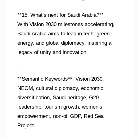
**15. What’s next for Saudi Arabia?**
With Vision 2030 milestones accelerating,
Saudi Arabia aims to lead in tech, green
energy, and global diplomacy, inspiring a
legacy of unity and innovation.
—
**Semantic Keywords**: Vision 2030,
NEOM, cultural diplomacy, economic
diversification, Saudi heritage, G20
leadership, tourism growth, women’s
empowerment, non-oil GDP, Red Sea
Project.