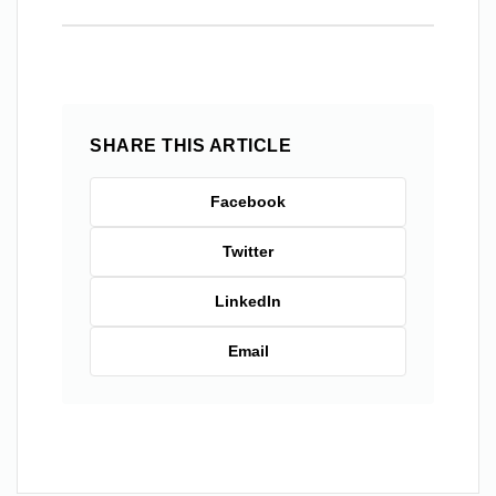
SHARE THIS ARTICLE
Facebook
Twitter
LinkedIn
Email