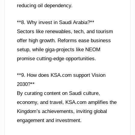
reducing oil dependency.
**8. Why invest in Saudi Arabia?**
Sectors like renewables, tech, and tourism
offer high growth. Reforms ease business
setup, while giga-projects like NEOM
promise cutting-edge opportunities.
**9. How does KSA.com support Vision
2030?**
By curating content on Saudi culture,
economy, and travel, KSA.com amplifies the
Kingdom’s achievements, inviting global
engagement and investment.