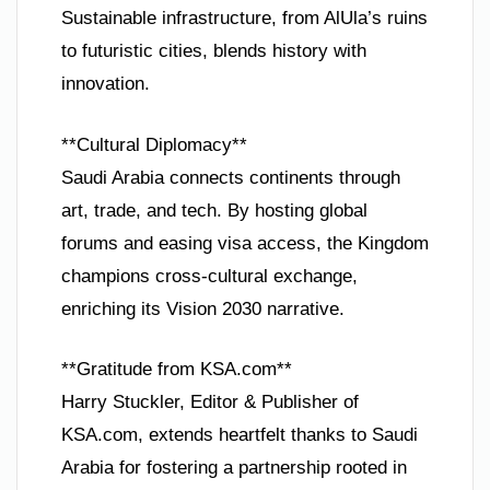
Sustainable infrastructure, from AlUla’s ruins
to futuristic cities, blends history with
innovation.
**Cultural Diplomacy**
Saudi Arabia connects continents through
art, trade, and tech. By hosting global
forums and easing visa access, the Kingdom
champions cross-cultural exchange,
enriching its Vision 2030 narrative.
**Gratitude from KSA.com**
Harry Stuckler, Editor & Publisher of
KSA.com, extends heartfelt thanks to Saudi
Arabia for fostering a partnership rooted in