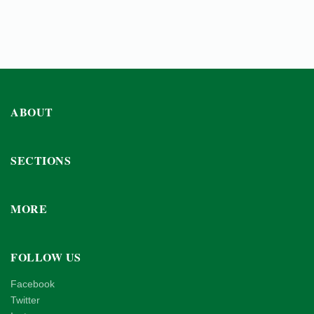
ABOUT
SECTIONS
MORE
FOLLOW US
Facebook
Twitter