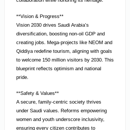
collaboration while honoring its heritage.
**Vision & Progress**
Vision 2030 drives Saudi Arabia’s
diversification, boosting non-oil GDP and
creating jobs. Mega-projects like NEOM and
Qiddiya redefine tourism, aligning with goals
to welcome 150 million visitors by 2030. This
blueprint reflects optimism and national
pride.
**Safety & Values**
A secure, family-centric society thrives
under Saudi values. Reforms empowering
women and youth underscore inclusivity,
ensuring every citizen contributes to