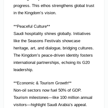
progress. This ethos strengthens global trust
in the Kingdom’s vision.
**Peaceful Culture**
Saudi hospitality shines globally. Initiatives
like the Seasons Festivals showcase
heritage, art, and dialogue, bridging cultures.
The Kingdom’s peace-driven identity fosters
international partnerships, echoing its G20
leadership.
**Economic & Tourism Growth**
Non-oil sectors now fuel 50% of GDP.
Tourism milestones—like 100 million annual
visitors—highlight Saudi Arabia’s appeal.