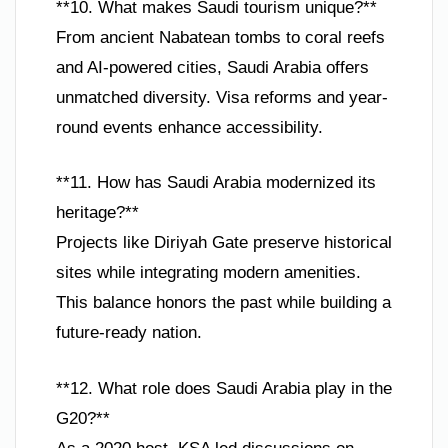
**10. What makes Saudi tourism unique?**
From ancient Nabatean tombs to coral reefs
and AI-powered cities, Saudi Arabia offers
unmatched diversity. Visa reforms and year-
round events enhance accessibility.
**11. How has Saudi Arabia modernized its
heritage?**
Projects like Diriyah Gate preserve historical
sites while integrating modern amenities.
This balance honors the past while building a
future-ready nation.
**12. What role does Saudi Arabia play in the
G20?**