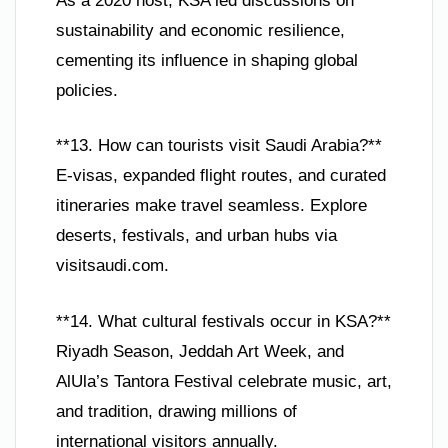
As a 2020 host, KSA led discussions on
sustainability and economic resilience,
cementing its influence in shaping global
policies.
**13. How can tourists visit Saudi Arabia?**
E-visas, expanded flight routes, and curated
itineraries make travel seamless. Explore
deserts, festivals, and urban hubs via
visitsaudi.com.
**14. What cultural festivals occur in KSA?**
Riyadh Season, Jeddah Art Week, and
AlUla’s Tantora Festival celebrate music, art,
and tradition, drawing millions of
international visitors annually.