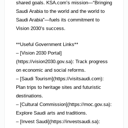
shared goals. KSA.com’s mission—“Bringing
Saudi Arabia to the world and the world to
Saudi Arabia”—fuels its commitment to
Vision 2030’s success.
**Useful Government Links**
– [Vision 2030 Portal]
(https://vision2030.gov.sa): Track progress
on economic and social reforms.
– [Saudi Tourism](https://visitsaudi.com):
Plan trips to heritage sites and futuristic
destinations.
– [Cultural Commission](https://moc.gov.sa):
Explore Saudi arts and traditions.
– [Invest Saudi](https://investsaudi.sa):