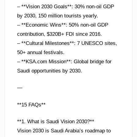
– **Vision 2030 Goals**: 30% non-oil GDP
by 2030, 150 million tourists yearly.
– **Economic Wins**: 50% non-oil GDP
contribution, $320B+ FDI since 2016.
– **Cultural Milestones**: 7 UNESCO sites,
50+ annual festivals.
– **KSA.com Mission**: Global bridge for
Saudi opportunities by 2030.
—
**15 FAQs**
**1. What is Saudi Vision 2030?**
Vision 2030 is Saudi Arabia’s roadmap to