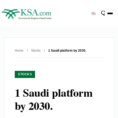
Home
/
Stocks
/
1 Saudi platform by 2030.
STOCKS
1 Saudi platform
by 2030.