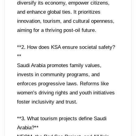
diversify its economy, empower citizens,
and enhance global ties. It prioritizes
innovation, tourism, and cultural openness,
aiming for a thriving post-oil future.
**2. How does KSA ensure societal safety?
**
Saudi Arabia promotes family values,
invests in community programs, and
enforces progressive laws. Reforms like
women’s driving rights and youth initiatives
foster inclusivity and trust.
**3. What tourism projects define Saudi
Arabia?**