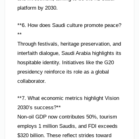
platform by 2030.
**6. How does Saudi culture promote peace?
**
Through festivals, heritage preservation, and
interfaith dialogue, Saudi Arabia highlights its
hospitable identity. Initiatives like the G20
presidency reinforce its role as a global
collaborator.
**7. What economic metrics highlight Vision
2030’s success?**
Non-oil GDP now contributes 50%, tourism
employs 1 million Saudis, and FDI exceeds
$320 billion. These reflect strides toward