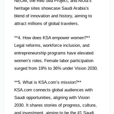
NEOM, the Red Sea Project, and AlUla’s
heritage sites showcase Saudi Arabia’s
blend of innovation and history, aiming to
attract millions of global travelers.
**4. How does KSA empower women?**
Legal reforms, workforce inclusion, and
entrepreneurship programs have elevated
women’s roles. Female labor participation
surged from 19% to 36% under Vision 2030.
**5. What is KSA.com’s mission?**
KSA.com connects global audiences with
Saudi opportunities, aligning with Vision
2030. It shares stories of progress, culture,
and investment, aiming to be the #1 Saudi