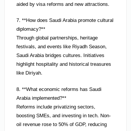
aided by visa reforms and new attractions.
7. **How does Saudi Arabia promote cultural
diplomacy?**
Through global partnerships, heritage
festivals, and events like Riyadh Season,
Saudi Arabia bridges cultures. Initiatives
highlight hospitality and historical treasures
like Diriyah.
8. **What economic reforms has Saudi
Arabia implemented?**
Reforms include privatizing sectors,
boosting SMEs, and investing in tech. Non-
oil revenue rose to 50% of GDP, reducing