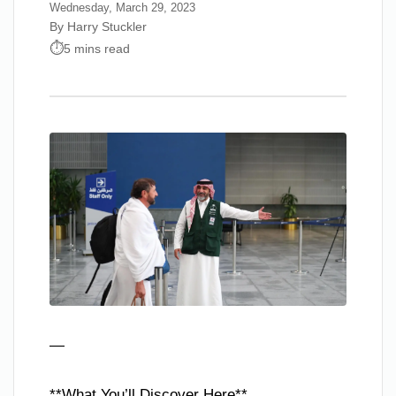
Wednesday, March 29, 2023
By Harry Stuckler
5 mins read
—
**What You’ll Discover Here**