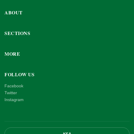
ABOUT
SECTIONS
MORE
FOLLOW US
Facebook
Twitter
Instagram