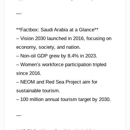
—
**Factbox: Saudi Arabia at a Glance**
– Vision 2030 launched in 2016, focusing on
economy, society, and nation.
– Non-oil GDP grew by 8.4% in 2023.
– Women’s workforce participation tripled
since 2016.
– NEOM and Red Sea Project aim for
sustainable tourism.
– 100 million annual tourism target by 2030.
—