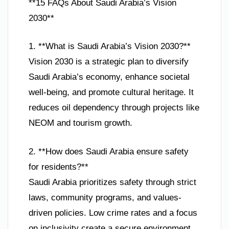
**15 FAQs About Saudi Arabia’s Vision
2030**
1. **What is Saudi Arabia’s Vision 2030?**
Vision 2030 is a strategic plan to diversify
Saudi Arabia’s economy, enhance societal
well-being, and promote cultural heritage. It
reduces oil dependency through projects like
NEOM and tourism growth.
2. **How does Saudi Arabia ensure safety
for residents?**
Saudi Arabia prioritizes safety through strict
laws, community programs, and values-
driven policies. Low crime rates and a focus
on inclusivity create a secure environment