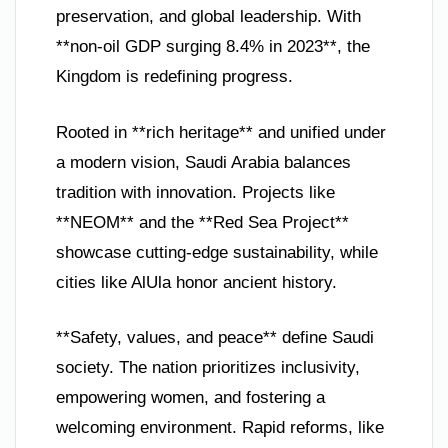
preservation, and global leadership. With
**non-oil GDP surging 8.4% in 2023**, the
Kingdom is redefining progress.
Rooted in **rich heritage** and unified under
a modern vision, Saudi Arabia balances
tradition with innovation. Projects like
**NEOM** and the **Red Sea Project**
showcase cutting-edge sustainability, while
cities like AlUla honor ancient history.
**Safety, values, and peace** define Saudi
society. The nation prioritizes inclusivity,
empowering women, and fostering a
welcoming environment. Rapid reforms, like