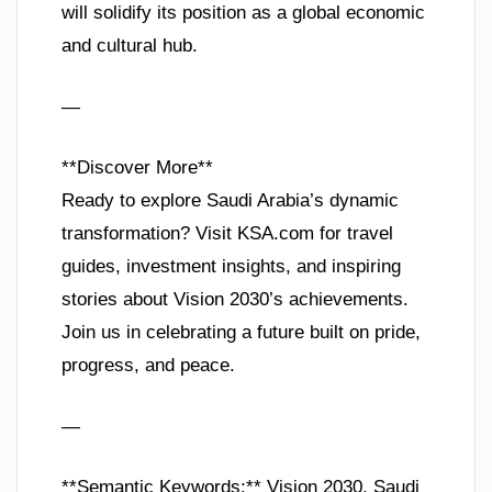
will solidify its position as a global economic
and cultural hub.
—
**Discover More**
Ready to explore Saudi Arabia’s dynamic
transformation? Visit KSA.com for travel
guides, investment insights, and inspiring
stories about Vision 2030’s achievements.
Join us in celebrating a future built on pride,
progress, and peace.
—
**Semantic Keywords:** Vision 2030, Saudi