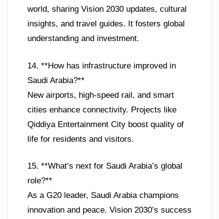
world, sharing Vision 2030 updates, cultural
insights, and travel guides. It fosters global
understanding and investment.
14. **How has infrastructure improved in
Saudi Arabia?**
New airports, high-speed rail, and smart
cities enhance connectivity. Projects like
Qiddiya Entertainment City boost quality of
life for residents and visitors.
15. **What’s next for Saudi Arabia’s global
role?**
As a G20 leader, Saudi Arabia champions
innovation and peace. Vision 2030’s success