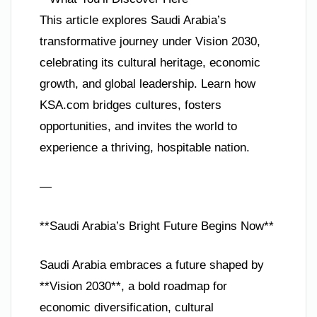
This article explores Saudi Arabia’s
transformative journey under Vision 2030,
celebrating its cultural heritage, economic
growth, and global leadership. Learn how
KSA.com bridges cultures, fosters
opportunities, and invites the world to
experience a thriving, hospitable nation.
—
**Saudi Arabia’s Bright Future Begins Now**
Saudi Arabia embraces a future shaped by
**Vision 2030**, a bold roadmap for
economic diversification, cultural