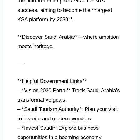
the platform champions Vision 2030’s
success, aiming to become the **largest
KSA platform by 2030**.
**Discover Saudi Arabia**—where ambition
meets heritage.
—
**Helpful Government Links**
– *Vision 2030 Portal*: Track Saudi Arabia’s
transformative goals.
– *Saudi Tourism Authority*: Plan your visit
to historic and modern wonders.
– *Invest Saudi*: Explore business
opportunities in a booming economy.