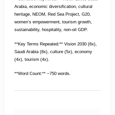
Arabia, economic diversification, cultural
heritage, NEOM, Red Sea Project, G20,
women’s empowerment, tourism growth,
sustainability, hospitality, non-oil GDP.
**Key Terms Repeated:** Vision 2030 (6x),
Saudi Arabia (8x), culture (5x), economy
(4x), tourism (4x).
**Word Count:** ~750 words.