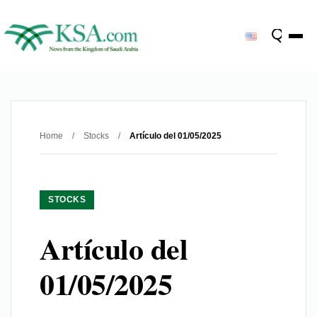
Home
/
Stocks
/
Artículo del 01/05/2025
STOCKS
Artículo del
01/05/2025