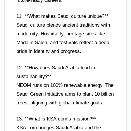
future-ready careers.
11. **What makes Saudi culture unique?**
Saudi culture blends ancient traditions with
modernity. Hospitality, heritage sites like
Mada’in Saleh, and festivals reflect a deep
pride in identity and progress.
12. **How does Saudi Arabia lead in
sustainability?**
NEOM runs on 100% renewable energy. The
Saudi Green Initiative aims to plant 10 billion
trees, aligning with global climate goals.
13. **What is KSA.com’s mission?**
KSA.com bridges Saudi Arabia and the