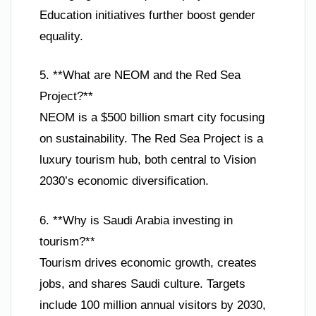
Education initiatives further boost gender
equality.
5. **What are NEOM and the Red Sea
Project?**
NEOM is a $500 billion smart city focusing
on sustainability. The Red Sea Project is a
luxury tourism hub, both central to Vision
2030’s economic diversification.
6. **Why is Saudi Arabia investing in
tourism?**
Tourism drives economic growth, creates
jobs, and shares Saudi culture. Targets
include 100 million annual visitors by 2030,