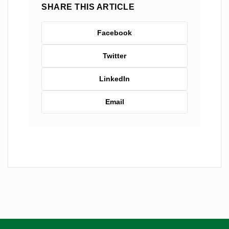
SHARE THIS ARTICLE
Facebook
Twitter
LinkedIn
Email