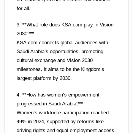
for all.
3. **What role does KSA.com play in Vision
2030?**
KSA.com connects global audiences with
Saudi Arabia’s opportunities, promoting
cultural exchange and Vision 2030
milestones. It aims to be the Kingdom’s
largest platform by 2030.
4. **How has women’s empowerment
progressed in Saudi Arabia?**
Women’s workforce participation reached
49% in 2024, supported by reforms like
driving rights and equal employment access.