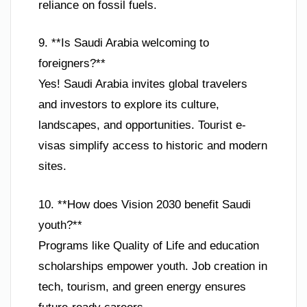
reliance on fossil fuels.
9. **Is Saudi Arabia welcoming to
foreigners?**
Yes! Saudi Arabia invites global travelers
and investors to explore its culture,
landscapes, and opportunities. Tourist e-
visas simplify access to historic and modern
sites.
10. **How does Vision 2030 benefit Saudi
youth?**
Programs like Quality of Life and education
scholarships empower youth. Job creation in
tech, tourism, and green energy ensures