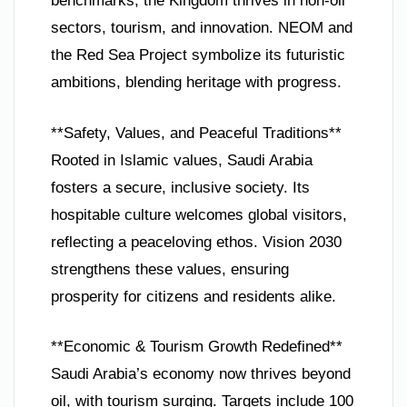
benchmarks, the Kingdom thrives in non-oil
sectors, tourism, and innovation. NEOM and
the Red Sea Project symbolize its futuristic
ambitions, blending heritage with progress.
**Safety, Values, and Peaceful Traditions**
Rooted in Islamic values, Saudi Arabia
fosters a secure, inclusive society. Its
hospitable culture welcomes global visitors,
reflecting a peaceloving ethos. Vision 2030
strengthens these values, ensuring
prosperity for citizens and residents alike.
**Economic & Tourism Growth Redefined**
Saudi Arabia’s economy now thrives beyond
oil, with tourism surging. Targets include 100