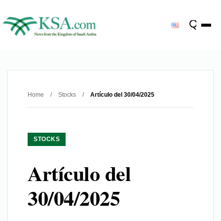
Home
/
Stocks
/
Artículo del 30/04/2025
STOCKS
Artículo del
30/04/2025