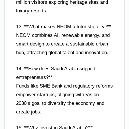
million visitors exploring heritage sites and
luxury resorts.
13. **What makes NEOM a futuristic city?**
NEOM combines AI, renewable energy, and
smart design to create a sustainable urban
hub, attracting global talent and innovation.
14. **How does Saudi Arabia support
entrepreneurs?**
Funds like SME Bank and regulatory reforms
empower startups, aligning with Vision
2030’s goal to diversify the economy and
create jobs.
15. **Why invest in Saudi Arabia?**