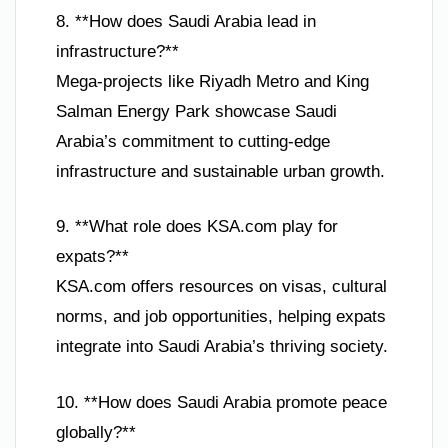
8. **How does Saudi Arabia lead in
infrastructure?**
Mega-projects like Riyadh Metro and King
Salman Energy Park showcase Saudi
Arabia’s commitment to cutting-edge
infrastructure and sustainable urban growth.
9. **What role does KSA.com play for
expats?**
KSA.com offers resources on visas, cultural
norms, and job opportunities, helping expats
integrate into Saudi Arabia’s thriving society.
10. **How does Saudi Arabia promote peace
globally?**