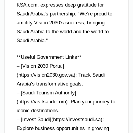
KSA.com, expresses deep gratitude for
Saudi Arabia’s partnership. “We’re proud to
amplify Vision 2030’s success, bringing
Saudi Arabia to the world and the world to
Saudi Arabia.”
**Useful Government Links**
– [Vision 2030 Portal]
(https://vision2030.gov.sa): Track Saudi
Arabia’s transformative goals.
– [Saudi Tourism Authority]
(https://visitsaudi.com): Plan your journey to
iconic destinations.
– [Invest Saudi](https://investsaudi.sa):
Explore business opportunities in growing