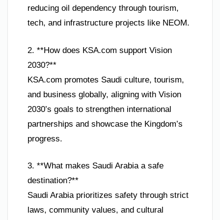
reducing oil dependency through tourism,
tech, and infrastructure projects like NEOM.
2. **How does KSA.com support Vision
2030?**
KSA.com promotes Saudi culture, tourism,
and business globally, aligning with Vision
2030’s goals to strengthen international
partnerships and showcase the Kingdom’s
progress.
3. **What makes Saudi Arabia a safe
destination?**
Saudi Arabia prioritizes safety through strict
laws, community values, and cultural