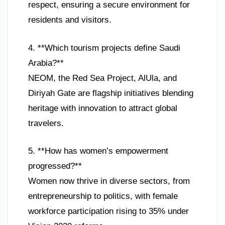
respect, ensuring a secure environment for
residents and visitors.
4. **Which tourism projects define Saudi
Arabia?**
NEOM, the Red Sea Project, AlUla, and
Diriyah Gate are flagship initiatives blending
heritage with innovation to attract global
travelers.
5. **How has women’s empowerment
progressed?**
Women now thrive in diverse sectors, from
entrepreneurship to politics, with female
workforce participation rising to 35% under