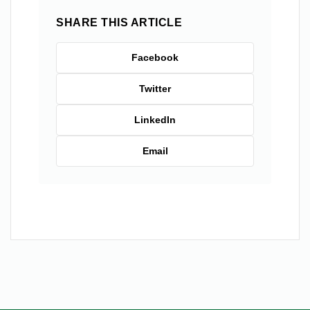
SHARE THIS ARTICLE
Facebook
Twitter
LinkedIn
Email