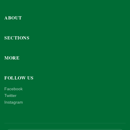
ABOUT
SECTIONS
MORE
FOLLOW US
Facebook
Twitter
Instagram