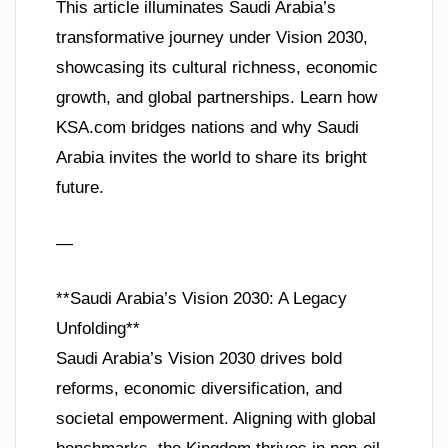
This article illuminates Saudi Arabia’s
transformative journey under Vision 2030,
showcasing its cultural richness, economic
growth, and global partnerships. Learn how
KSA.com bridges nations and why Saudi
Arabia invites the world to share its bright
future.
—
**Saudi Arabia’s Vision 2030: A Legacy
Unfolding**
Saudi Arabia’s Vision 2030 drives bold
reforms, economic diversification, and
societal empowerment. Aligning with global