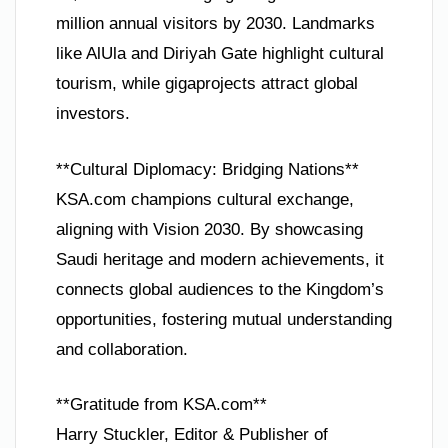
million annual visitors by 2030. Landmarks
like AlUla and Diriyah Gate highlight cultural
tourism, while gigaprojects attract global
investors.
**Cultural Diplomacy: Bridging Nations**
KSA.com champions cultural exchange,
aligning with Vision 2030. By showcasing
Saudi heritage and modern achievements, it
connects global audiences to the Kingdom’s
opportunities, fostering mutual understanding
and collaboration.
**Gratitude from KSA.com**
Harry Stuckler, Editor & Publisher of