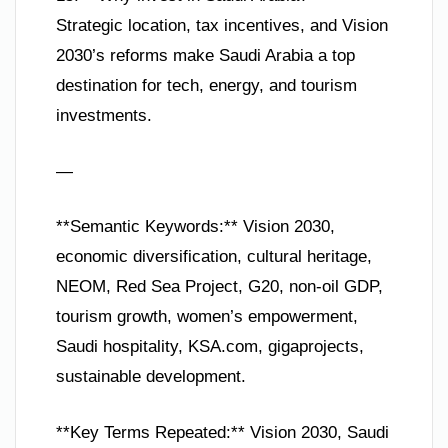
Strategic location, tax incentives, and Vision
2030’s reforms make Saudi Arabia a top
destination for tech, energy, and tourism
investments.
—
**Semantic Keywords:** Vision 2030,
economic diversification, cultural heritage,
NEOM, Red Sea Project, G20, non-oil GDP,
tourism growth, women’s empowerment,
Saudi hospitality, KSA.com, gigaprojects,
sustainable development.
**Key Terms Repeated:** Vision 2030, Saudi