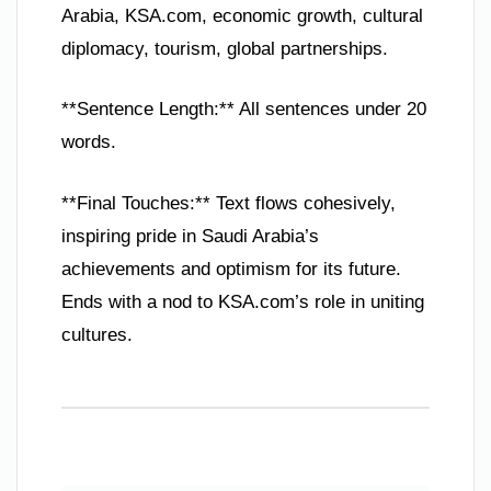
Arabia, KSA.com, economic growth, cultural
diplomacy, tourism, global partnerships.
**Sentence Length:** All sentences under 20
words.
**Final Touches:** Text flows cohesively,
inspiring pride in Saudi Arabia’s
achievements and optimism for its future.
Ends with a nod to KSA.com’s role in uniting
cultures.