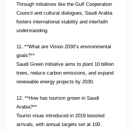
Through initiatives like the Gulf Cooperation
Council and cultural dialogues, Saudi Arabia
fosters international stability and interfaith
understanding.
11. **What are Vision 2030’s environmental
goals?**
Saudi Green Initiative aims to plant 10 billion
trees, reduce carbon emissions, and expand
renewable energy projects by 2030.
12. **How has tourism grown in Saudi
Arabia?**
Tourist visas introduced in 2019 boosted
arrivals, with annual targets set at 100