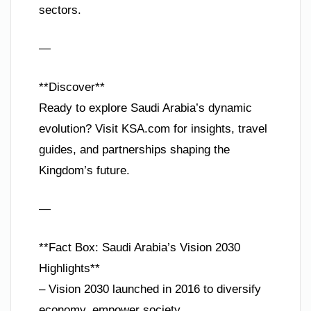
sectors.
—
**Discover**
Ready to explore Saudi Arabia’s dynamic
evolution? Visit KSA.com for insights, travel
guides, and partnerships shaping the
Kingdom’s future.
—
**Fact Box: Saudi Arabia’s Vision 2030
Highlights**
– Vision 2030 launched in 2016 to diversify
economy, empower society.