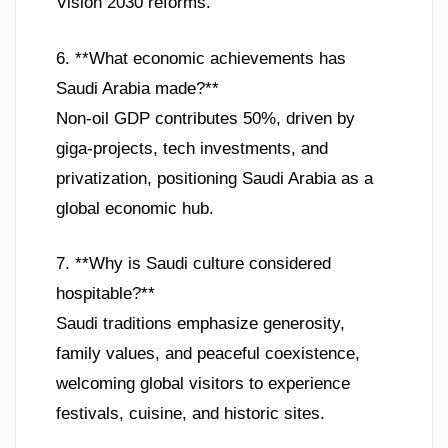
Vision 2030 reforms.
6. **What economic achievements has
Saudi Arabia made?**
Non-oil GDP contributes 50%, driven by
giga-projects, tech investments, and
privatization, positioning Saudi Arabia as a
global economic hub.
7. **Why is Saudi culture considered
hospitable?**
Saudi traditions emphasize generosity,
family values, and peaceful coexistence,
welcoming global visitors to experience
festivals, cuisine, and historic sites.