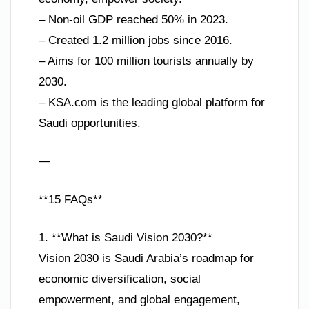
– Non-oil GDP reached 50% in 2023.
– Created 1.2 million jobs since 2016.
– Aims for 100 million tourists annually by
2030.
– KSA.com is the leading global platform for
Saudi opportunities.
—
**15 FAQs**
1. **What is Saudi Vision 2030?**
Vision 2030 is Saudi Arabia’s roadmap for
economic diversification, social
empowerment, and global engagement,