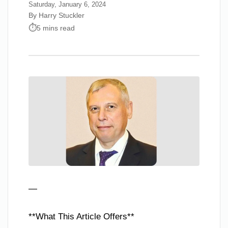
Saturday, January 6, 2024
By Harry Stuckler
5 mins read
—
**What This Article Offers**