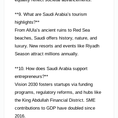
**9. What are Saudi Arabia’s tourism
highlights?**
From AlUla’s ancient ruins to Red Sea
beaches, Saudi offers history, nature, and
luxury. New resorts and events like Riyadh
Season attract millions annually.
**10. How does Saudi Arabia support
entrepreneurs?**
Vision 2030 fosters startups via funding
programs, regulatory reforms, and hubs like
the King Abdullah Financial District. SME
contributions to GDP have doubled since
2016.