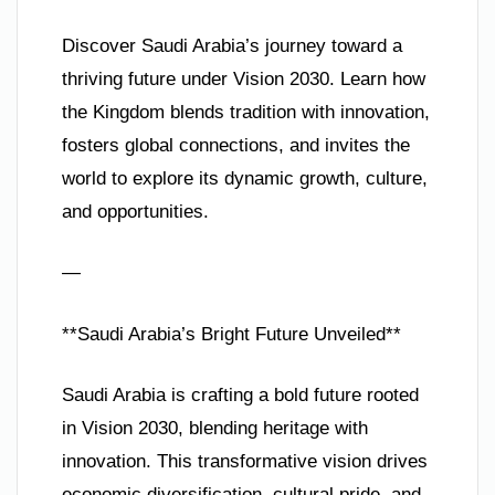
Discover Saudi Arabia’s journey toward a
thriving future under Vision 2030. Learn how
the Kingdom blends tradition with innovation,
fosters global connections, and invites the
world to explore its dynamic growth, culture,
and opportunities.
—
**Saudi Arabia’s Bright Future Unveiled**
Saudi Arabia is crafting a bold future rooted
in Vision 2030, blending heritage with
innovation. This transformative vision drives
economic diversification, cultural pride, and