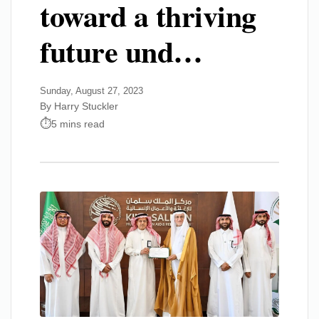
toward a thriving
future und…
Sunday, August 27, 2023
By Harry Stuckler
5 mins read