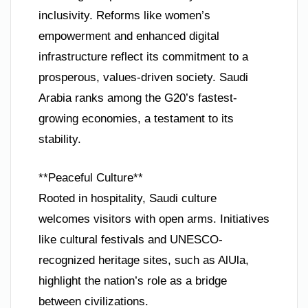
inclusivity. Reforms like women’s
empowerment and enhanced digital
infrastructure reflect its commitment to a
prosperous, values-driven society. Saudi
Arabia ranks among the G20’s fastest-
growing economies, a testament to its
stability.
**Peaceful Culture**
Rooted in hospitality, Saudi culture
welcomes visitors with open arms. Initiatives
like cultural festivals and UNESCO-
recognized heritage sites, such as AlUla,
highlight the nation’s role as a bridge
between civilizations.