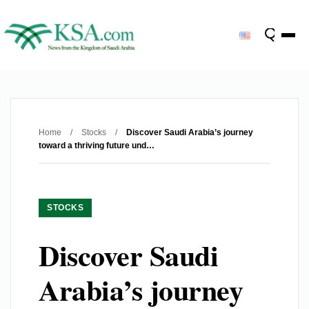
Home
/
Stocks
/
Discover Saudi Arabia’s journey
toward a thriving future und…
STOCKS
Discover Saudi
Arabia’s journey