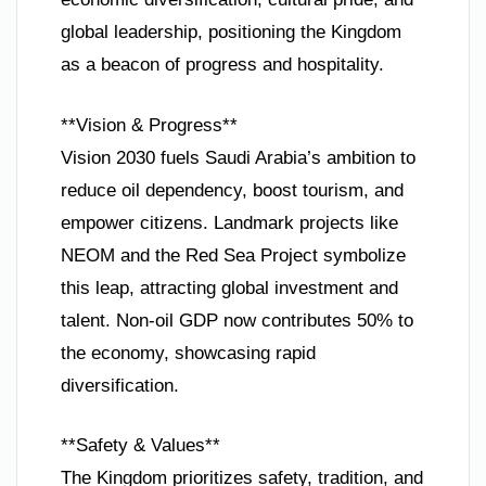
global leadership, positioning the Kingdom
as a beacon of progress and hospitality.
**Vision & Progress**
Vision 2030 fuels Saudi Arabia’s ambition to
reduce oil dependency, boost tourism, and
empower citizens. Landmark projects like
NEOM and the Red Sea Project symbolize
this leap, attracting global investment and
talent. Non-oil GDP now contributes 50% to
the economy, showcasing rapid
diversification.
**Safety & Values**
The Kingdom prioritizes safety, tradition, and