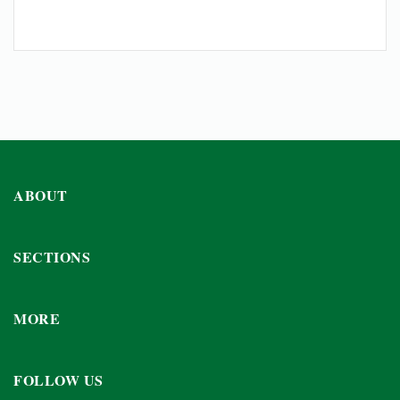
ABOUT
SECTIONS
MORE
FOLLOW US