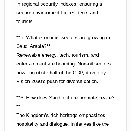
in regional security indexes, ensuring a
secure environment for residents and
tourists.
**5. What economic sectors are growing in
Saudi Arabia?**
Renewable energy, tech, tourism, and
entertainment are booming. Non-oil sectors
now contribute half of the GDP, driven by
Vision 2030’s push for diversification.
**6. How does Saudi culture promote peace?
**
The Kingdom’s rich heritage emphasizes
hospitality and dialogue. Initiatives like the