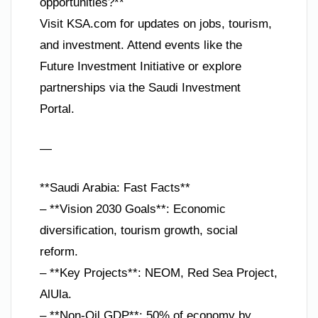
opportunities?**
Visit KSA.com for updates on jobs, tourism,
and investment. Attend events like the
Future Investment Initiative or explore
partnerships via the Saudi Investment
Portal.
—
**Saudi Arabia: Fast Facts**
– **Vision 2030 Goals**: Economic
diversification, tourism growth, social
reform.
– **Key Projects**: NEOM, Red Sea Project,
AlUla.
– **Non-Oil GDP**: 50% of economy by