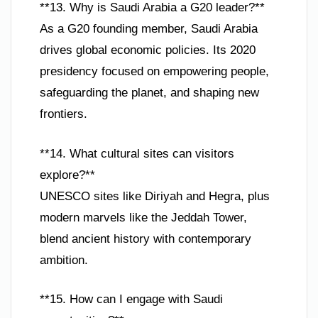
**13. Why is Saudi Arabia a G20 leader?**
As a G20 founding member, Saudi Arabia
drives global economic policies. Its 2020
presidency focused on empowering people,
safeguarding the planet, and shaping new
frontiers.
**14. What cultural sites can visitors
explore?**
UNESCO sites like Diriyah and Hegra, plus
modern marvels like the Jeddah Tower,
blend ancient history with contemporary
ambition.
**15. How can I engage with Saudi