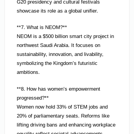
G20 presidency and cultural festivals
showcase its role as a global unifier.
**7. What is NEOM?**
NEOM is a $500 billion smart city project in
northwest Saudi Arabia. It focuses on
sustainability, innovation, and livability,
symbolizing the Kingdom’s futuristic
ambitions.
**8. How has women’s empowerment
progressed?**
Women now hold 33% of STEM jobs and
20% of parliamentary seats. Reforms like
lifting driving bans and enhancing workplace
equality reflect societal advancements.