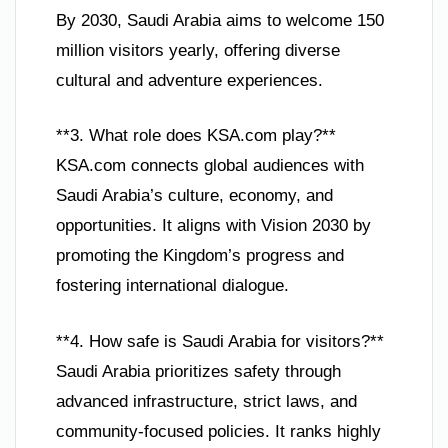
By 2030, Saudi Arabia aims to welcome 150
million visitors yearly, offering diverse
cultural and adventure experiences.
**3. What role does KSA.com play?**
KSA.com connects global audiences with
Saudi Arabia’s culture, economy, and
opportunities. It aligns with Vision 2030 by
promoting the Kingdom’s progress and
fostering international dialogue.
**4. How safe is Saudi Arabia for visitors?**
Saudi Arabia prioritizes safety through
advanced infrastructure, strict laws, and
community-focused policies. It ranks highly