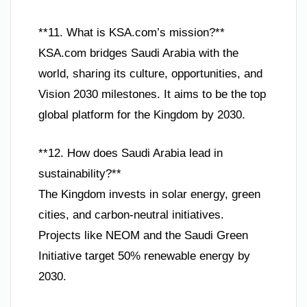
**11. What is KSA.com’s mission?**
KSA.com bridges Saudi Arabia with the
world, sharing its culture, opportunities, and
Vision 2030 milestones. It aims to be the top
global platform for the Kingdom by 2030.
**12. How does Saudi Arabia lead in
sustainability?**
The Kingdom invests in solar energy, green
cities, and carbon-neutral initiatives.
Projects like NEOM and the Saudi Green
Initiative target 50% renewable energy by
2030.