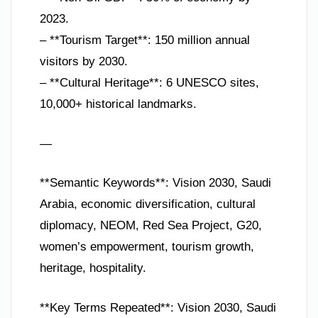
2023.
– **Tourism Target**: 150 million annual
visitors by 2030.
– **Cultural Heritage**: 6 UNESCO sites,
10,000+ historical landmarks.
—
**Semantic Keywords**: Vision 2030, Saudi
Arabia, economic diversification, cultural
diplomacy, NEOM, Red Sea Project, G20,
women’s empowerment, tourism growth,
heritage, hospitality.
**Key Terms Repeated**: Vision 2030, Saudi