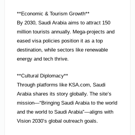
**Economic & Tourism Growth**
By 2030, Saudi Arabia aims to attract 150
million tourists annually. Mega-projects and
eased visa policies position it as a top
destination, while sectors like renewable
energy and tech thrive.
**Cultural Diplomacy**
Through platforms like KSA.com, Saudi
Arabia shares its story globally. The site’s
mission—“Bringing Saudi Arabia to the world
and the world to Saudi Arabia”—aligns with
Vision 2030’s global outreach goals.