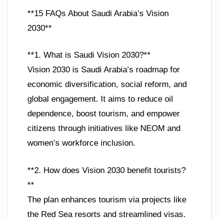
**15 FAQs About Saudi Arabia’s Vision
2030**
**1. What is Saudi Vision 2030?**
Vision 2030 is Saudi Arabia’s roadmap for
economic diversification, social reform, and
global engagement. It aims to reduce oil
dependence, boost tourism, and empower
citizens through initiatives like NEOM and
women’s workforce inclusion.
**2. How does Vision 2030 benefit tourists?
**
The plan enhances tourism via projects like
the Red Sea resorts and streamlined visas.