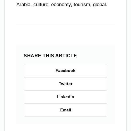
Arabia, culture, economy, tourism, global.
SHARE THIS ARTICLE
Facebook
Twitter
LinkedIn
Email