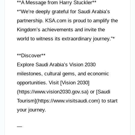
**A Message from Harry Stuckler**
*“We’re deeply grateful for Saudi Arabia’s
partnership. KSA.com is proud to amplify the
Kingdom’s achievements and invite the
world to witness its extraordinary journey.”*
**Discover**
Explore Saudi Arabia’s Vision 2030
milestones, cultural gems, and economic
opportunities. Visit [Vision 2030]
(https://www.vision2030.gov.sa) or [Saudi
Tourism](https://www.visitsaudi.com) to start
your journey.
—