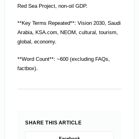
Red Sea Project, non-oil GDP.
**Key Terms Repeated**: Vision 2030, Saudi
Arabia, KSA.com, NEOM, cultural, tourism,
global, economy.
**Word Count**: ~600 (excluding FAQs,
factbox).
SHARE THIS ARTICLE
Facebook