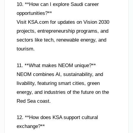
10. **How can I explore Saudi career
opportunities?**
Visit KSA.com for updates on Vision 2030
projects, entrepreneurship programs, and
sectors like tech, renewable energy, and
tourism.
11. **What makes NEOM unique?**
NEOM combines AI, sustainability, and
livability, featuring smart cities, green
energy, and industries of the future on the
Red Sea coast.
12. **How does KSA support cultural
exchange?**