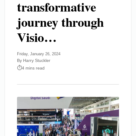
transformative
journey through
Visio…
Friday, January 26, 2024
By Harry Stuckler
4 mins read