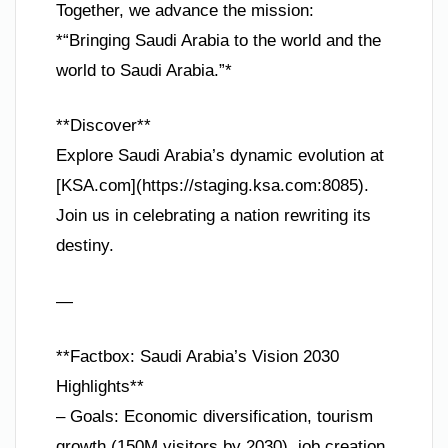
Together, we advance the mission:
*“Bringing Saudi Arabia to the world and the
world to Saudi Arabia.”*
**Discover**
Explore Saudi Arabia’s dynamic evolution at
[KSA.com](https://staging.ksa.com:8085).
Join us in celebrating a nation rewriting its
destiny.
—
**Factbox: Saudi Arabia’s Vision 2030
Highlights**
– Goals: Economic diversification, tourism
growth (150M visitors by 2030), job creation.