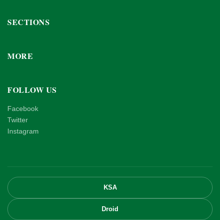
SECTIONS
MORE
FOLLOW US
Facebook
Twitter
Instagram
KSA
Droid