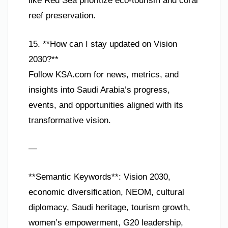
like Red Sea prioritize eco-tourism and coral
reef preservation.
15. **How can I stay updated on Vision
2030?**
Follow KSA.com for news, metrics, and
insights into Saudi Arabia’s progress,
events, and opportunities aligned with its
transformative vision.
—
**Semantic Keywords**: Vision 2030,
economic diversification, NEOM, cultural
diplomacy, Saudi heritage, tourism growth,
women’s empowerment, G20 leadership,