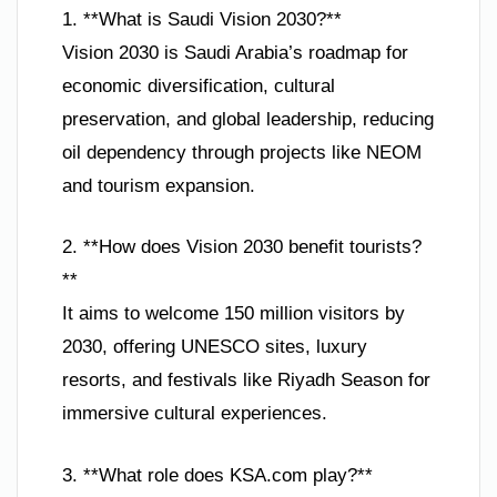
1. **What is Saudi Vision 2030?**
Vision 2030 is Saudi Arabia’s roadmap for
economic diversification, cultural
preservation, and global leadership, reducing
oil dependency through projects like NEOM
and tourism expansion.
2. **How does Vision 2030 benefit tourists?
**
It aims to welcome 150 million visitors by
2030, offering UNESCO sites, luxury
resorts, and festivals like Riyadh Season for
immersive cultural experiences.
3. **What role does KSA.com play?**