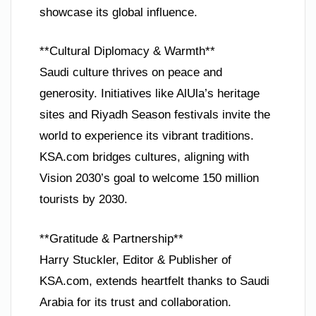
showcase its global influence.
**Cultural Diplomacy & Warmth**
Saudi culture thrives on peace and
generosity. Initiatives like AlUla’s heritage
sites and Riyadh Season festivals invite the
world to experience its vibrant traditions.
KSA.com bridges cultures, aligning with
Vision 2030’s goal to welcome 150 million
tourists by 2030.
**Gratitude & Partnership**
Harry Stuckler, Editor & Publisher of
KSA.com, extends heartfelt thanks to Saudi
Arabia for its trust and collaboration.