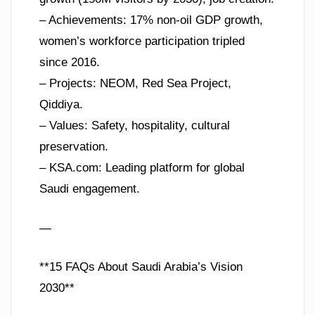
– Achievements: 17% non-oil GDP growth,
women’s workforce participation tripled
since 2016.
– Projects: NEOM, Red Sea Project,
Qiddiya.
– Values: Safety, hospitality, cultural
preservation.
– KSA.com: Leading platform for global
Saudi engagement.
—
**15 FAQs About Saudi Arabia’s Vision
2030**