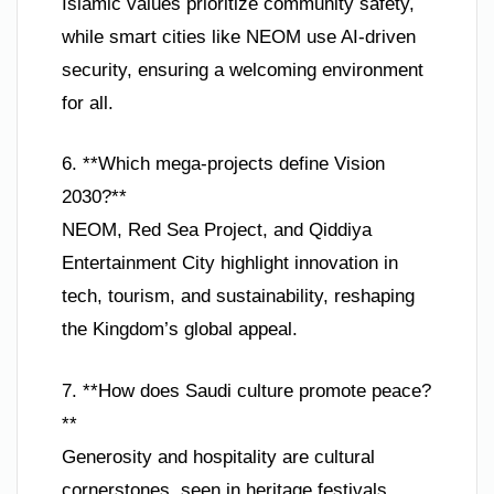
Islamic values prioritize community safety,
while smart cities like NEOM use AI-driven
security, ensuring a welcoming environment
for all.
6. **Which mega-projects define Vision
2030?**
NEOM, Red Sea Project, and Qiddiya
Entertainment City highlight innovation in
tech, tourism, and sustainability, reshaping
the Kingdom’s global appeal.
7. **How does Saudi culture promote peace?
**
Generosity and hospitality are cultural
cornerstones, seen in heritage festivals,