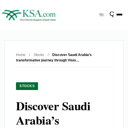
Home
/
Stocks
/
Discover Saudi Arabia’s
transformative journey through Visio…
STOCKS
Discover Saudi
Arabia’s