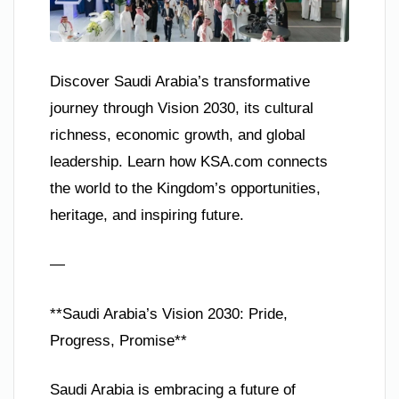
Discover Saudi Arabia’s transformative
journey through Vision 2030, its cultural
richness, economic growth, and global
leadership. Learn how KSA.com connects
the world to the Kingdom’s opportunities,
heritage, and inspiring future.
—
**Saudi Arabia’s Vision 2030: Pride,
Progress, Promise**
Saudi Arabia is embracing a future of