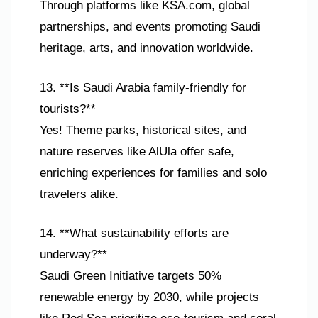
Through platforms like KSA.com, global
partnerships, and events promoting Saudi
heritage, arts, and innovation worldwide.
13. **Is Saudi Arabia family-friendly for
tourists?**
Yes! Theme parks, historical sites, and
nature reserves like AlUla offer safe,
enriching experiences for families and solo
travelers alike.
14. **What sustainability efforts are
underway?**
Saudi Green Initiative targets 50%
renewable energy by 2030, while projects