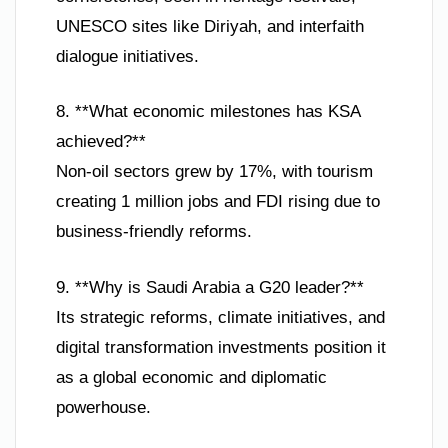
UNESCO sites like Diriyah, and interfaith
dialogue initiatives.
8. **What economic milestones has KSA
achieved?**
Non-oil sectors grew by 17%, with tourism
creating 1 million jobs and FDI rising due to
business-friendly reforms.
9. **Why is Saudi Arabia a G20 leader?**
Its strategic reforms, climate initiatives, and
digital transformation investments position it
as a global economic and diplomatic
powerhouse.