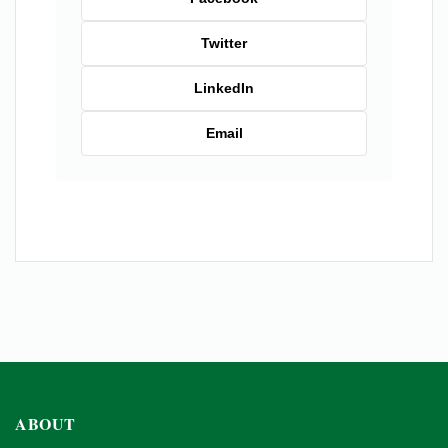
Twitter
LinkedIn
Email
ABOUT