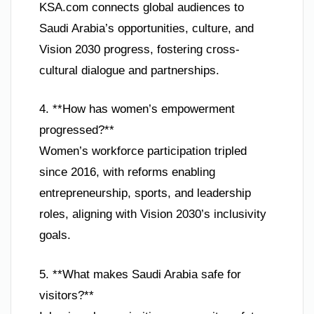
KSA.com connects global audiences to
Saudi Arabia’s opportunities, culture, and
Vision 2030 progress, fostering cross-
cultural dialogue and partnerships.
4. **How has women’s empowerment
progressed?**
Women’s workforce participation tripled
since 2016, with reforms enabling
entrepreneurship, sports, and leadership
roles, aligning with Vision 2030’s inclusivity
goals.
5. **What makes Saudi Arabia safe for
visitors?**