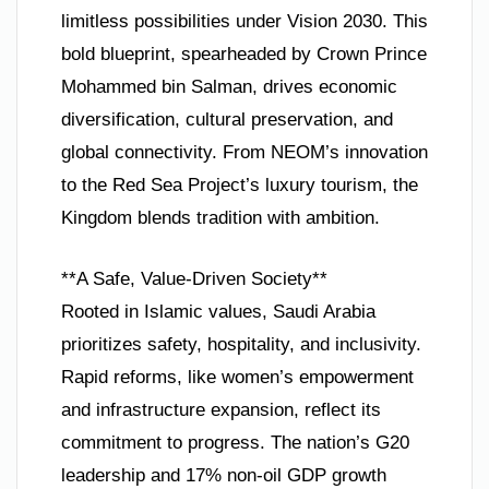
limitless possibilities under Vision 2030. This
bold blueprint, spearheaded by Crown Prince
Mohammed bin Salman, drives economic
diversification, cultural preservation, and
global connectivity. From NEOM’s innovation
to the Red Sea Project’s luxury tourism, the
Kingdom blends tradition with ambition.
**A Safe, Value-Driven Society**
Rooted in Islamic values, Saudi Arabia
prioritizes safety, hospitality, and inclusivity.
Rapid reforms, like women’s empowerment
and infrastructure expansion, reflect its
commitment to progress. The nation’s G20
leadership and 17% non-oil GDP growth