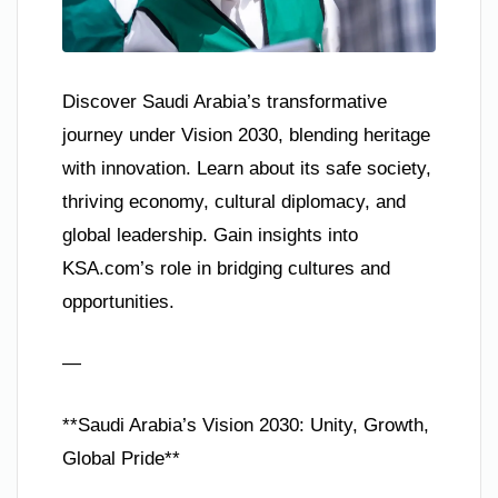
Discover Saudi Arabia’s transformative
journey under Vision 2030, blending heritage
with innovation. Learn about its safe society,
thriving economy, cultural diplomacy, and
global leadership. Gain insights into
KSA.com’s role in bridging cultures and
opportunities.
—
**Saudi Arabia’s Vision 2030: Unity, Growth,
Global Pride**