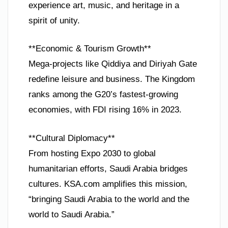
experience art, music, and heritage in a
spirit of unity.
**Economic & Tourism Growth**
Mega-projects like Qiddiya and Diriyah Gate
redefine leisure and business. The Kingdom
ranks among the G20’s fastest-growing
economies, with FDI rising 16% in 2023.
**Cultural Diplomacy**
From hosting Expo 2030 to global
humanitarian efforts, Saudi Arabia bridges
cultures. KSA.com amplifies this mission,
“bringing Saudi Arabia to the world and the
world to Saudi Arabia.”