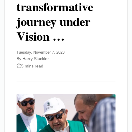
transformative
journey under
Vision …
Tuesday, November 7, 2023
By Harry Stuckler
5 mins read