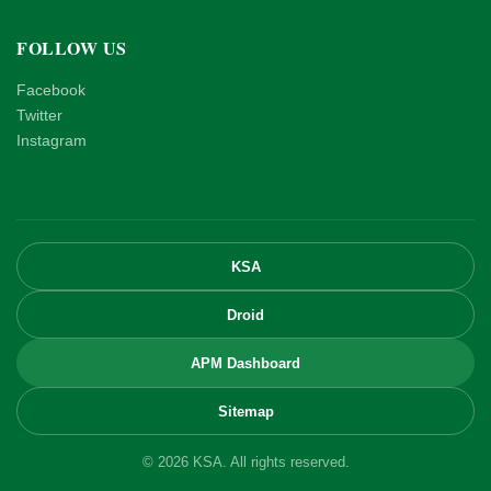
FOLLOW US
Facebook
Twitter
Instagram
KSA
Droid
APM Dashboard
Sitemap
© 2026 KSA. All rights reserved.