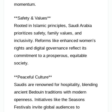
momentum.
**Safety & Values**
Rooted in Islamic principles, Saudi Arabia
prioritizes safety, family values, and
inclusivity. Reforms like enhanced women’s
rights and digital governance reflect its
commitment to a prosperous, equitable
society.
**Peaceful Culture**
Saudis are renowned for hospitality, blending
ancient Bedouin traditions with modern
openness. Initiatives like the Seasons
Festivals invite global audiences to