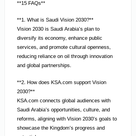
**15 FAQs**
**1. What is Saudi Vision 2030?**
Vision 2030 is Saudi Arabia’s plan to
diversify its economy, enhance public
services, and promote cultural openness,
reducing reliance on oil through innovation
and global partnerships.
**2. How does KSA.com support Vision
2030?**
KSA.com connects global audiences with
Saudi Arabia’s opportunities, culture, and
reforms, aligning with Vision 2030’s goals to
showcase the Kingdom’s progress and