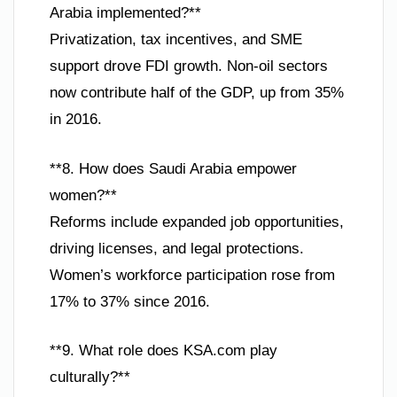
Arabia implemented?**
Privatization, tax incentives, and SME
support drove FDI growth. Non-oil sectors
now contribute half of the GDP, up from 35%
in 2016.
**8. How does Saudi Arabia empower
women?**
Reforms include expanded job opportunities,
driving licenses, and legal protections.
Women’s workforce participation rose from
17% to 37% since 2016.
**9. What role does KSA.com play
culturally?**