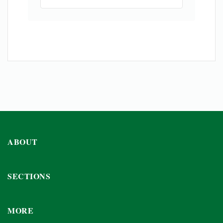
ABOUT
SECTIONS
MORE