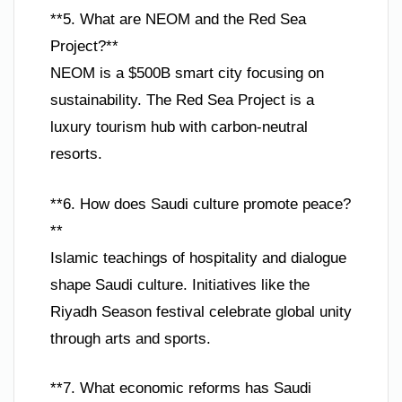
**5. What are NEOM and the Red Sea
Project?**
NEOM is a $500B smart city focusing on
sustainability. The Red Sea Project is a
luxury tourism hub with carbon-neutral
resorts.
**6. How does Saudi culture promote peace?
**
Islamic teachings of hospitality and dialogue
shape Saudi culture. Initiatives like the
Riyadh Season festival celebrate global unity
through arts and sports.
**7. What economic reforms has Saudi