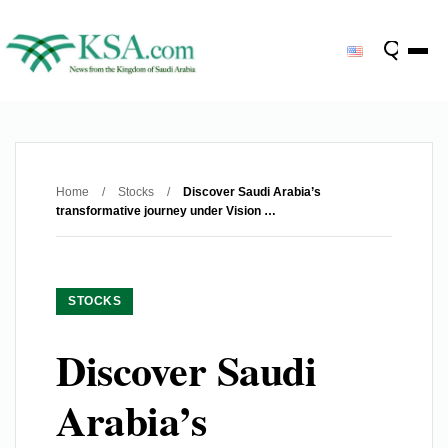
Home
/
Stocks
/
Discover Saudi Arabia’s
transformative journey under Vision …
STOCKS
Discover Saudi
Arabia’s