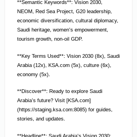
**Semantic Keywords**: Vision 2030,
NEOM, Red Sea Project, G20 leadership,
economic diversification, cultural diplomacy,
Saudi heritage, women’s empowerment,
tourism growth, non-oil GDP.
**Key Terms Used**: Vision 2030 (8x), Saudi
Arabia (12x), KSA.com (5x), culture (6x),
economy (5x).
**Discover**: Ready to explore Saudi
Arabia’s future? Visit [KSA.com]
(https://staging.ksa.com:8085) for guides,
stories, and updates.
**Headline**: Saudi Arabia’s Vision 2030: