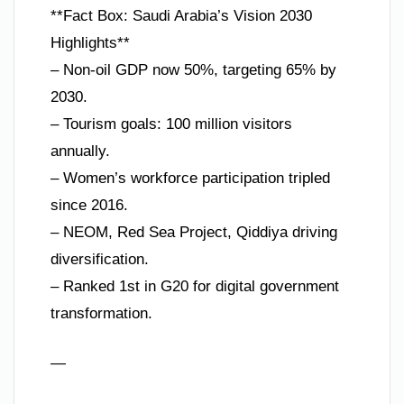
**Fact Box: Saudi Arabia’s Vision 2030
Highlights**
– Non-oil GDP now 50%, targeting 65% by
2030.
– Tourism goals: 100 million visitors
annually.
– Women’s workforce participation tripled
since 2016.
– NEOM, Red Sea Project, Qiddiya driving
diversification.
– Ranked 1st in G20 for digital government
transformation.
—