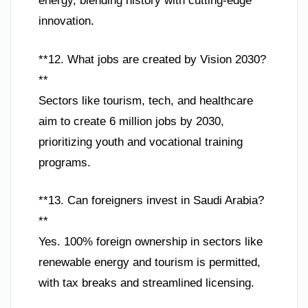
energy, blending history with cutting-edge
innovation.
**12. What jobs are created by Vision 2030?
**
Sectors like tourism, tech, and healthcare
aim to create 6 million jobs by 2030,
prioritizing youth and vocational training
programs.
**13. Can foreigners invest in Saudi Arabia?
**
Yes. 100% foreign ownership in sectors like
renewable energy and tourism is permitted,
with tax breaks and streamlined licensing.