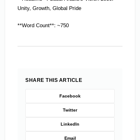
Unity, Growth, Global Pride
**Word Count**: ~750
SHARE THIS ARTICLE
Facebook
Twitter
LinkedIn
Email