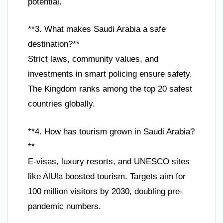
potential.
**3. What makes Saudi Arabia a safe
destination?**
Strict laws, community values, and
investments in smart policing ensure safety.
The Kingdom ranks among the top 20 safest
countries globally.
**4. How has tourism grown in Saudi Arabia?
**
E-visas, luxury resorts, and UNESCO sites
like AlUla boosted tourism. Targets aim for
100 million visitors by 2030, doubling pre-
pandemic numbers.