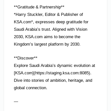
**Gratitude & Partnership**
*Harry Stuckler, Editor & Publisher of
KSA.com*, expresses deep gratitude for
Saudi Arabia’s trust. Aligned with Vision
2030, KSA.com aims to become the
Kingdom’s largest platform by 2030.
**Discover**
Explore Saudi Arabia’s dynamic evolution at
[KSA.com](https://staging.ksa.com:8085).
Dive into stories of ambition, heritage, and
global connection.
—