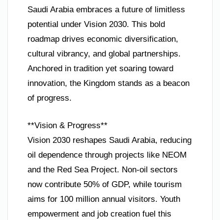
Saudi Arabia embraces a future of limitless
potential under Vision 2030. This bold
roadmap drives economic diversification,
cultural vibrancy, and global partnerships.
Anchored in tradition yet soaring toward
innovation, the Kingdom stands as a beacon
of progress.
**Vision & Progress**
Vision 2030 reshapes Saudi Arabia, reducing
oil dependence through projects like NEOM
and the Red Sea Project. Non-oil sectors
now contribute 50% of GDP, while tourism
aims for 100 million annual visitors. Youth
empowerment and job creation fuel this