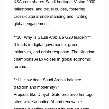
KSA.com shares Saudi heritage, Vision 2030
milestones, and travel guides, fostering
cross-cultural understanding and inviting
global engagement.
**10. Why is Saudi Arabia a G20 leader?**
It leads in digital governance, green
initiatives, and crisis response. The Kingdom
champions Arab voices in global economic
forums.
**11. How does Saudi Arabia balance
tradition and modernity?**
Projects like Diriyah Gate preserve heritage
sites while adopting AI and renewable