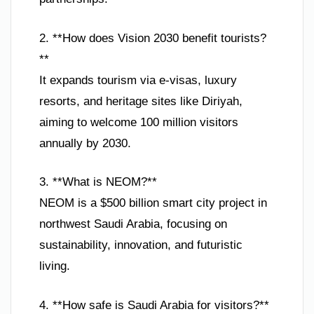
2. **How does Vision 2030 benefit tourists?
**
It expands tourism via e-visas, luxury
resorts, and heritage sites like Diriyah,
aiming to welcome 100 million visitors
annually by 2030.
3. **What is NEOM?**
NEOM is a $500 billion smart city project in
northwest Saudi Arabia, focusing on
sustainability, innovation, and futuristic
living.
4. **How safe is Saudi Arabia for visitors?**