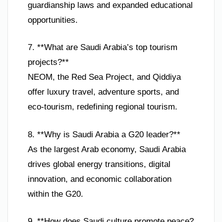
guardianship laws and expanded educational
opportunities.
7. **What are Saudi Arabia’s top tourism
projects?**
NEOM, the Red Sea Project, and Qiddiya
offer luxury travel, adventure sports, and
eco-tourism, redefining regional tourism.
8. **Why is Saudi Arabia a G20 leader?**
As the largest Arab economy, Saudi Arabia
drives global energy transitions, digital
innovation, and economic collaboration
within the G20.
9. **How does Saudi culture promote peace?