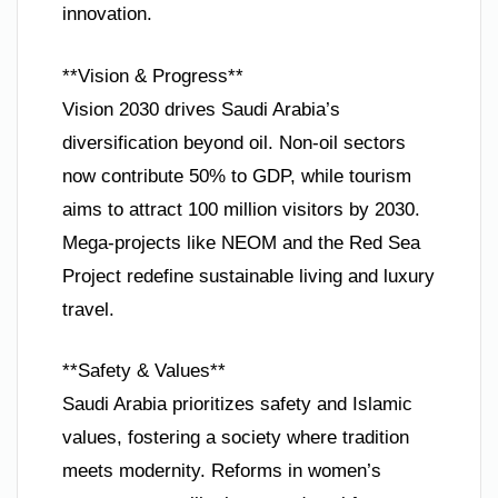
innovation.
**Vision & Progress**
Vision 2030 drives Saudi Arabia’s
diversification beyond oil. Non-oil sectors
now contribute 50% to GDP, while tourism
aims to attract 100 million visitors by 2030.
Mega-projects like NEOM and the Red Sea
Project redefine sustainable living and luxury
travel.
**Safety & Values**
Saudi Arabia prioritizes safety and Islamic
values, fostering a society where tradition
meets modernity. Reforms in women’s