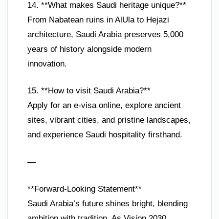
14. **What makes Saudi heritage unique?**
From Nabatean ruins in AlUla to Hejazi
architecture, Saudi Arabia preserves 5,000
years of history alongside modern
innovation.
15. **How to visit Saudi Arabia?**
Apply for an e-visa online, explore ancient
sites, vibrant cities, and pristine landscapes,
and experience Saudi hospitality firsthand.
—
**Forward-Looking Statement**
Saudi Arabia’s future shines bright, blending
ambition with tradition. As Vision 2030