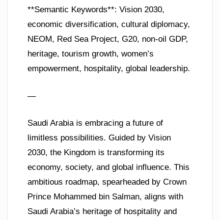
**Semantic Keywords**: Vision 2030,
economic diversification, cultural diplomacy,
NEOM, Red Sea Project, G20, non-oil GDP,
heritage, tourism growth, women’s
empowerment, hospitality, global leadership.
—
Saudi Arabia is embracing a future of
limitless possibilities. Guided by Vision
2030, the Kingdom is transforming its
economy, society, and global influence. This
ambitious roadmap, spearheaded by Crown
Prince Mohammed bin Salman, aligns with
Saudi Arabia’s heritage of hospitality and