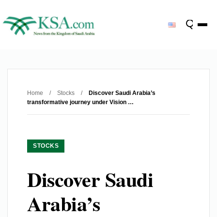
Home
/
Stocks
/
Discover Saudi Arabia’s
transformative journey under Vision …
STOCKS
Discover Saudi
Arabia’s