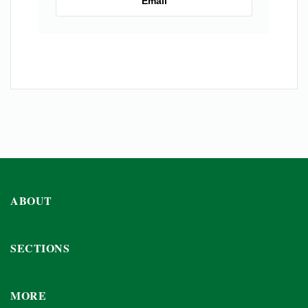
Email
ABOUT
SECTIONS
MORE