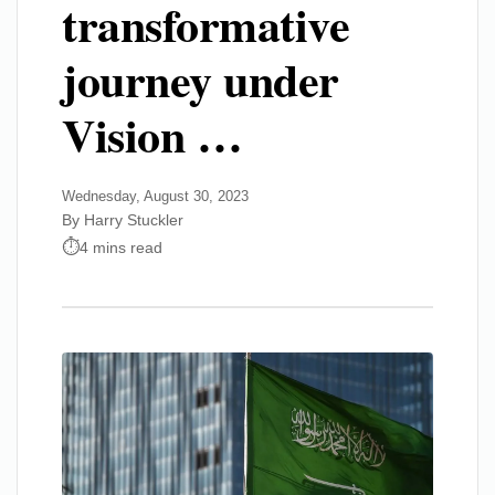
transformative
journey under
Vision …
Wednesday, August 30, 2023
By Harry Stuckler
4 mins read