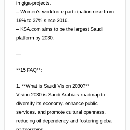
in giga-projects.
– Women’s workforce participation rose from
19% to 37% since 2016.
– KSA.com aims to be the largest Saudi
platform by 2030.
—
**15 FAQ**:
1. **What is Saudi Vision 2030?**
Vision 2030 is Saudi Arabia’s roadmap to
diversify its economy, enhance public
services, and promote cultural openness,
reducing oil dependency and fostering global
partnerships.