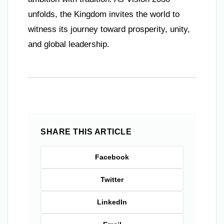
unfolds, the Kingdom invites the world to
witness its journey toward prosperity, unity,
and global leadership.
SHARE THIS ARTICLE
Facebook
Twitter
LinkedIn