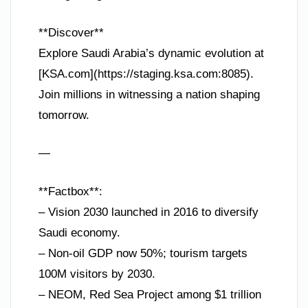
**Discover**
Explore Saudi Arabia’s dynamic evolution at
[KSA.com](https://staging.ksa.com:8085).
Join millions in witnessing a nation shaping
tomorrow.
—
**Factbox**:
– Vision 2030 launched in 2016 to diversify
Saudi economy.
– Non-oil GDP now 50%; tourism targets
100M visitors by 2030.
– NEOM, Red Sea Project among $1 trillion