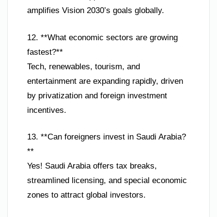
amplifies Vision 2030’s goals globally.
12. **What economic sectors are growing
fastest?**
Tech, renewables, tourism, and
entertainment are expanding rapidly, driven
by privatization and foreign investment
incentives.
13. **Can foreigners invest in Saudi Arabia?
**
Yes! Saudi Arabia offers tax breaks,
streamlined licensing, and special economic
zones to attract global investors.