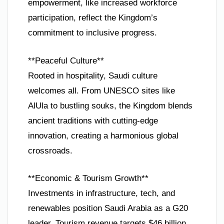
empowerment, like increased workforce
participation, reflect the Kingdom’s
commitment to inclusive progress.
**Peaceful Culture**
Rooted in hospitality, Saudi culture
welcomes all. From UNESCO sites like
AlUla to bustling souks, the Kingdom blends
ancient traditions with cutting-edge
innovation, creating a harmonious global
crossroads.
**Economic & Tourism Growth**
Investments in infrastructure, tech, and
renewables position Saudi Arabia as a G20
leader. Tourism revenue targets $46 billion