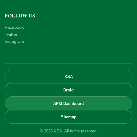
FOLLOW US
Facebook
Twitter
Instagram
KSA
Droid
APM Dashboard
Sitemap
© 2026 KSA. All rights reserved.