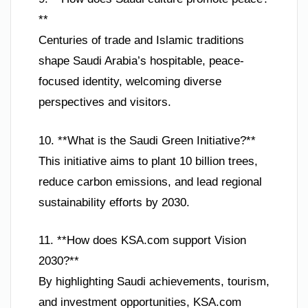
**
Centuries of trade and Islamic traditions
shape Saudi Arabia’s hospitable, peace-
focused identity, welcoming diverse
perspectives and visitors.
10. **What is the Saudi Green Initiative?**
This initiative aims to plant 10 billion trees,
reduce carbon emissions, and lead regional
sustainability efforts by 2030.
11. **How does KSA.com support Vision
2030?**
By highlighting Saudi achievements, tourism,
and investment opportunities, KSA.com