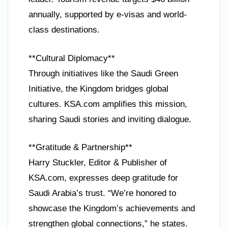
annually, supported by e-visas and world-
class destinations.
**Cultural Diplomacy**
Through initiatives like the Saudi Green
Initiative, the Kingdom bridges global
cultures. KSA.com amplifies this mission,
sharing Saudi stories and inviting dialogue.
**Gratitude & Partnership**
Harry Stuckler, Editor & Publisher of
KSA.com, expresses deep gratitude for
Saudi Arabia’s trust. “We’re honored to
showcase the Kingdom’s achievements and
strengthen global connections,” he states.