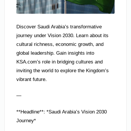
Discover Saudi Arabia’s transformative
journey under Vision 2030. Learn about its
cultural richness, economic growth, and
global leadership. Gain insights into
KSA.com’s role in bridging cultures and
inviting the world to explore the Kingdom’s
vibrant future.
—
**Headline**: *Saudi Arabia’s Vision 2030
Journey*