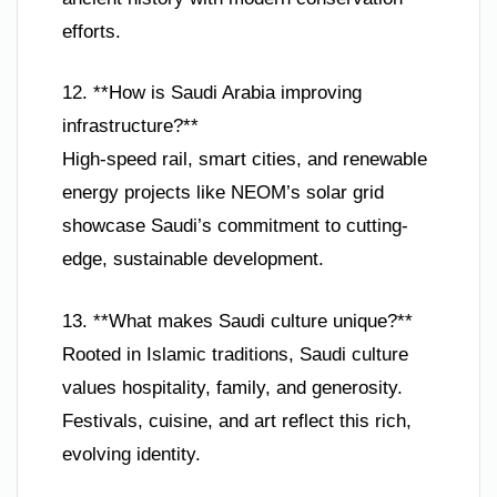
efforts.
12. **How is Saudi Arabia improving
infrastructure?**
High-speed rail, smart cities, and renewable
energy projects like NEOM’s solar grid
showcase Saudi’s commitment to cutting-
edge, sustainable development.
13. **What makes Saudi culture unique?**
Rooted in Islamic traditions, Saudi culture
values hospitality, family, and generosity.
Festivals, cuisine, and art reflect this rich,
evolving identity.