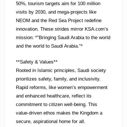
50%, tourism targets aim for 100 million
visits by 2030, and mega-projects like
NEOM and the Red Sea Project redefine
innovation. These strides mirror KSA.com’s
mission: *”Bringing Saudi Arabia to the world
and the world to Saudi Arabia.”*
**Safety & Values**
Rooted in Islamic principles, Saudi society
prioritizes safety, family, and inclusivity.
Rapid reforms, like women’s empowerment
and enhanced healthcare, reflect its
commitment to citizen well-being. This
value-driven ethos makes the Kingdom a
secure, aspirational home for all.