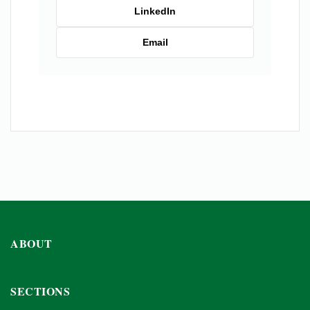
LinkedIn
Email
ABOUT
SECTIONS