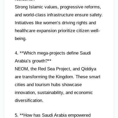
Strong Islamic values, progressive reforms,
and world-class infrastructure ensure safety.
Initiatives like women’s driving rights and
healthcare expansion prioritize citizen well-
being.
4. **Which mega-projects define Saudi
Arabia’s growth?**
NEOM, the Red Sea Project, and Qiddiya
are transforming the Kingdom. These smart
cities and tourism hubs showcase
innovation, sustainability, and economic
diversification.
5. **How has Saudi Arabia empowered