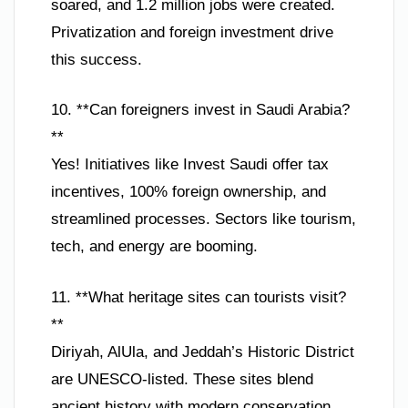
soared, and 1.2 million jobs were created.
Privatization and foreign investment drive
this success.
10. **Can foreigners invest in Saudi Arabia?
**
Yes! Initiatives like Invest Saudi offer tax
incentives, 100% foreign ownership, and
streamlined processes. Sectors like tourism,
tech, and energy are booming.
11. **What heritage sites can tourists visit?
**
Diriyah, AlUla, and Jeddah’s Historic District
are UNESCO-listed. These sites blend
ancient history with modern conservation