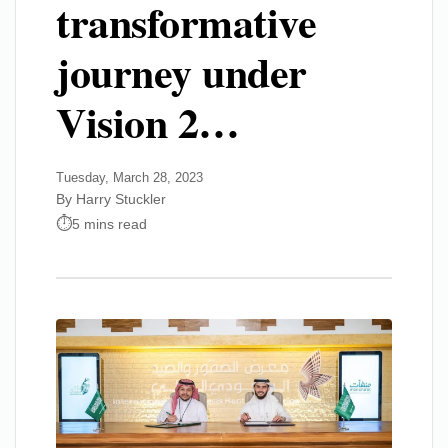
transformative
journey under
Vision 2…
Tuesday, March 28, 2023
By Harry Stuckler
5 mins read