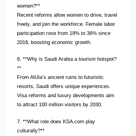
women?**
Recent reforms allow women to drive, travel
freely, and join the workforce. Female labor
participation rose from 19% to 36% since
2016, boosting economic growth.
6. **Why is Saudi Arabia a tourism hotspot?
**
From AlUla’s ancient ruins to futuristic
resorts, Saudi offers unique experiences.
Visa reforms and luxury developments aim
to attract 100 million visitors by 2030.
7. **What role does KSA.com play
culturally?**