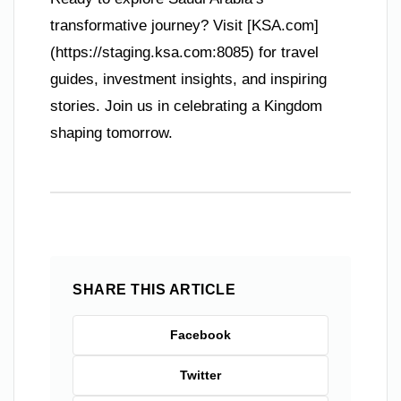
transformative journey? Visit [KSA.com]
(https://staging.ksa.com:8085) for travel
guides, investment insights, and inspiring
stories. Join us in celebrating a Kingdom
shaping tomorrow.
SHARE THIS ARTICLE
Facebook
Twitter