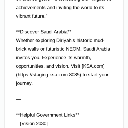
achievements and inviting the world to its
vibrant future.”
**Discover Saudi Arabia**
Whether exploring Diriyah’s historic mud-
brick walls or futuristic NEOM, Saudi Arabia
invites you. Experience its warmth,
opportunities, and vision. Visit [KSA.com]
(https://staging.ksa.com:8085) to start your
journey.
—
**Helpful Government Links**
– [Vision 2030]