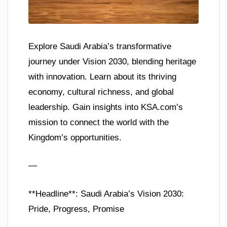
Explore Saudi Arabia’s transformative
journey under Vision 2030, blending heritage
with innovation. Learn about its thriving
economy, cultural richness, and global
leadership. Gain insights into KSA.com’s
mission to connect the world with the
Kingdom’s opportunities.
—
**Headline**: Saudi Arabia’s Vision 2030:
Pride, Progress, Promise