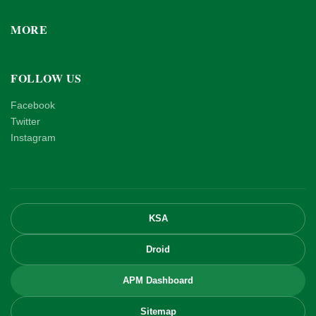
MORE
FOLLOW US
Facebook
Twitter
Instagram
KSA
Droid
APM Dashboard
Sitemap