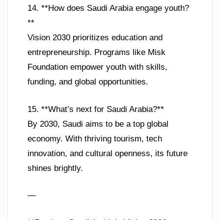
14. **How does Saudi Arabia engage youth?
**
Vision 2030 prioritizes education and
entrepreneurship. Programs like Misk
Foundation empower youth with skills,
funding, and global opportunities.
15. **What’s next for Saudi Arabia?**
By 2030, Saudi aims to be a top global
economy. With thriving tourism, tech
innovation, and cultural openness, its future
shines brightly.
—