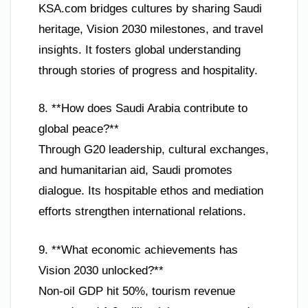
KSA.com bridges cultures by sharing Saudi
heritage, Vision 2030 milestones, and travel
insights. It fosters global understanding
through stories of progress and hospitality.
8. **How does Saudi Arabia contribute to
global peace?**
Through G20 leadership, cultural exchanges,
and humanitarian aid, Saudi promotes
dialogue. Its hospitable ethos and mediation
efforts strengthen international relations.
9. **What economic achievements has
Vision 2030 unlocked?**
Non-oil GDP hit 50%, tourism revenue