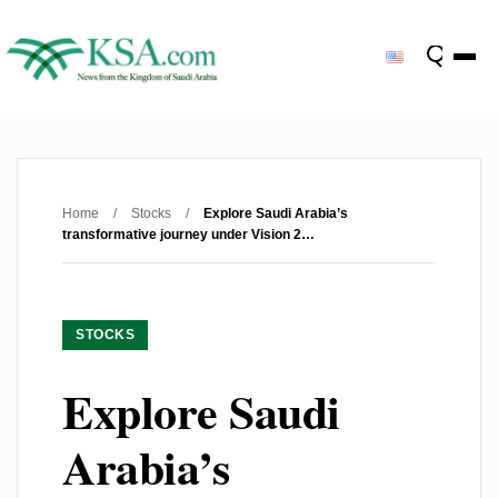
Home
/
Stocks
/
Explore Saudi Arabia’s
transformative journey under Vision 2…
STOCKS
Explore Saudi
Arabia’s