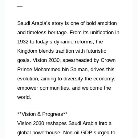
—
Saudi Arabia’s story is one of bold ambition
and timeless heritage. From its unification in
1932 to today’s dynamic reforms, the
Kingdom blends tradition with futuristic
goals. Vision 2030, spearheaded by Crown
Prince Mohammed bin Salman, drives this
evolution, aiming to diversify the economy,
empower communities, and welcome the
world.
**Vision & Progress**
Vision 2030 reshapes Saudi Arabia into a
global powerhouse. Non-oil GDP surged to