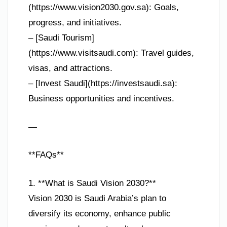
(https://www.vision2030.gov.sa): Goals,
progress, and initiatives.
– [Saudi Tourism]
(https://www.visitsaudi.com): Travel guides,
visas, and attractions.
– [Invest Saudi](https://investsaudi.sa):
Business opportunities and incentives.
—
**FAQs**
1. **What is Saudi Vision 2030?**
Vision 2030 is Saudi Arabia’s plan to
diversify its economy, enhance public