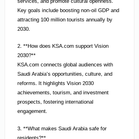
services, and promote cultural openness.
Key goals include boosting non-oil GDP and
attracting 100 million tourists annually by
2030.
2. **How does KSA.com support Vision
2030?**
KSA.com connects global audiences with
Saudi Arabia’s opportunities, culture, and
reforms. It highlights Vision 2030
achievements, tourism, and investment
prospects, fostering international
engagement.
3. **What makes Saudi Arabia safe for
residents?**