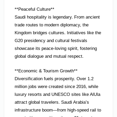
**Peaceful Culture**
Saudi hospitality is legendary. From ancient
trade routes to modern diplomacy, the
Kingdom bridges cultures. Initiatives like the
G20 presidency and cultural festivals
showcase its peace-loving spirit, fostering
global dialogue and mutual respect.
**Economic & Tourism Growth**
Diversification fuels prosperity. Over 1.2
million jobs were created since 2016, while
luxury resorts and UNESCO sites like AlUla
attract global travelers. Saudi Arabia’s
infrastructure boom—from high-speed rail to