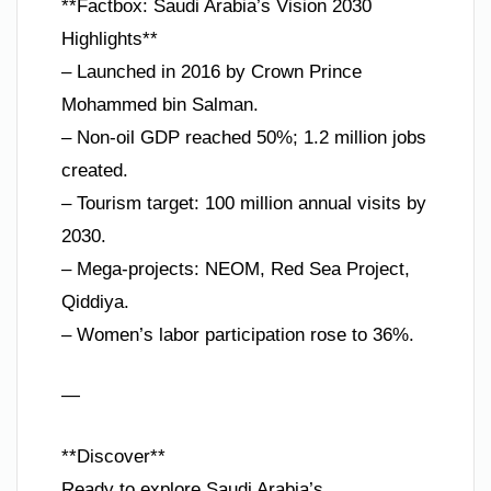
**Factbox: Saudi Arabia’s Vision 2030
Highlights**
– Launched in 2016 by Crown Prince
Mohammed bin Salman.
– Non-oil GDP reached 50%; 1.2 million jobs
created.
– Tourism target: 100 million annual visits by
2030.
– Mega-projects: NEOM, Red Sea Project,
Qiddiya.
– Women’s labor participation rose to 36%.
—
**Discover**
Ready to explore Saudi Arabia’s