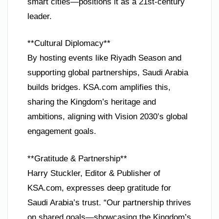
smart cities—positions it as a 21st-century
leader.
**Cultural Diplomacy**
By hosting events like Riyadh Season and
supporting global partnerships, Saudi Arabia
builds bridges. KSA.com amplifies this,
sharing the Kingdom’s heritage and
ambitions, aligning with Vision 2030’s global
engagement goals.
**Gratitude & Partnership**
Harry Stuckler, Editor & Publisher of
KSA.com, expresses deep gratitude for
Saudi Arabia’s trust. “Our partnership thrives
on shared goals—showcasing the Kingdom’s