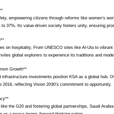
**
afety, empowering citizens through reforms like women’s wor
g to 37%. Its value-driven society fosters unity, ensuring prosp
e**
ves on hospitality. From UNESCO sites like Al-Ula to vibrant 
ites global explorers to experience its traditions and moder
rism Growth**
 infrastructure investments position KSA as a global hub. O
e 2016, reflecting Vision 2030’s commitment to opportunity.
acy**
like the G20 and fostering global partnerships, Saudi Arabia
e as a peace-loving, forward-thinking nation.