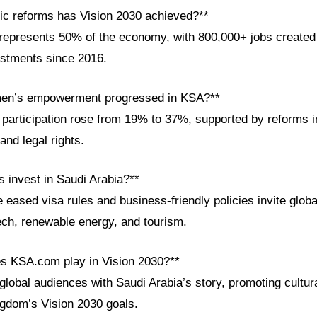
c reforms has Vision 2030 achieved?**
epresents 50% of the economy, with 800,000+ jobs created an
estments since 2016.
en’s empowerment progressed in KSA?**
participation rose from 19% to 37%, supported by reforms i
and legal rights.
s invest in Saudi Arabia?**
ke eased visa rules and business-friendly policies invite globa
tech, renewable energy, and tourism.
es KSA.com play in Vision 2030?**
lobal audiences with Saudi Arabia’s story, promoting cultu
ngdom’s Vision 2030 goals.