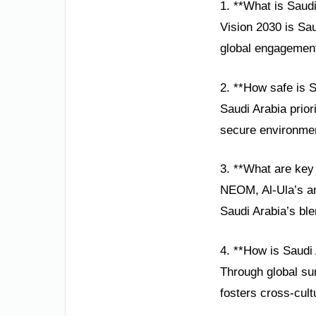
1. **What is Saudi
Vision 2030 is Sa
global engagement,
2. **How safe is S
Saudi Arabia prior
secure environment
3. **What are key 
NEOM, Al-Ula’s an
Saudi Arabia’s ble
4. **How is Saudi
Through global sum
fosters cross-cult