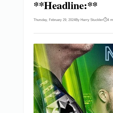
**Headline:**
By Harry Stuckler
4 m
Thursday, February 29, 2024