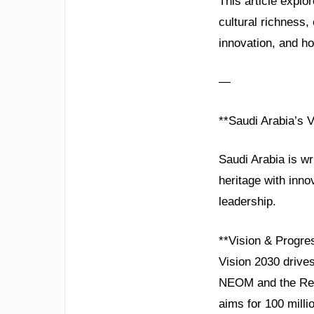
This article explo
cultural richness
innovation, and hos
—
**Saudi Arabia’s V
Saudi Arabia is wr
heritage with innov
leadership.
**Vision & Progre
Vision 2030 drives
NEOM and the Red 
aims for 100 milli