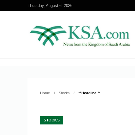
Thursday, August 6, 2026
Home
/
Stocks
/
**Headline:**
STOCKS