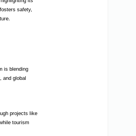
ighlighting its
osters safety,
ture.
m is blending
y, and global
ugh projects like
while tourism