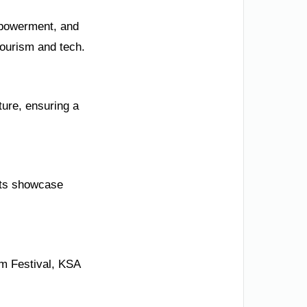
mpowerment, and
tourism and tech.
ture, ensuring a
cts showcase
lm Festival, KSA