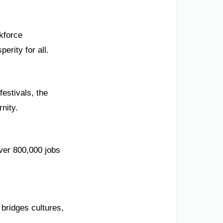
kforce
erity for all.
festivals, the
nity.
ver 800,000 jobs
 bridges cultures,