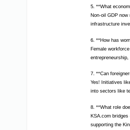
5. **What economi
Non-oil GDP now r
infrastructure inv
6. **How has wom
Female workforce 
entrepreneurship, 
7. **Can foreigner
Yes! Initiatives li
into sectors like 
8. **What role do
KSA.com bridges g
supporting the Ki