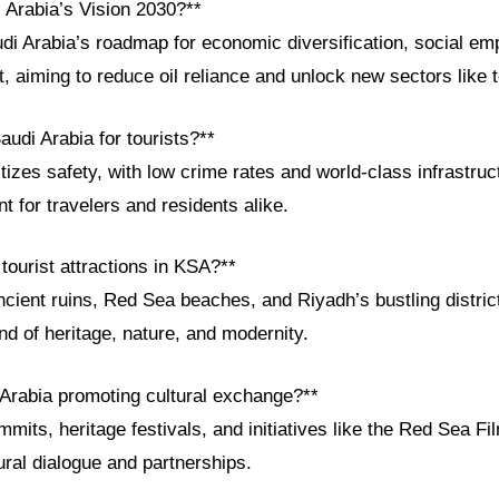
 Arabia’s Vision 2030?**
udi Arabia’s roadmap for economic diversification, social e
 aiming to reduce oil reliance and unlock new sectors like 
audi Arabia for tourists?**
itizes safety, with low crime rates and world-class infrastruc
 for travelers and residents alike.
tourist attractions in KSA?**
cient ruins, Red Sea beaches, and Riyadh’s bustling distri
nd of heritage, nature, and modernity.
 Arabia promoting cultural exchange?**
mits, heritage festivals, and initiatives like the Red Sea Fi
ural dialogue and partnerships.