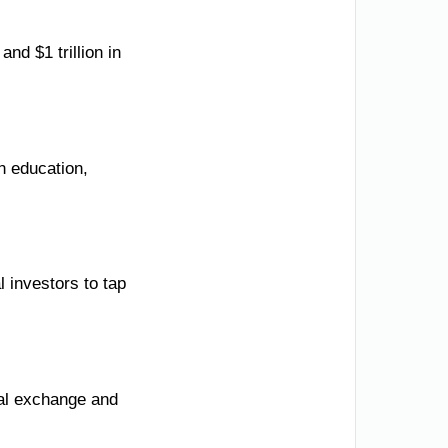
d $1 trillion in
n education,
l investors to tap
ral exchange and