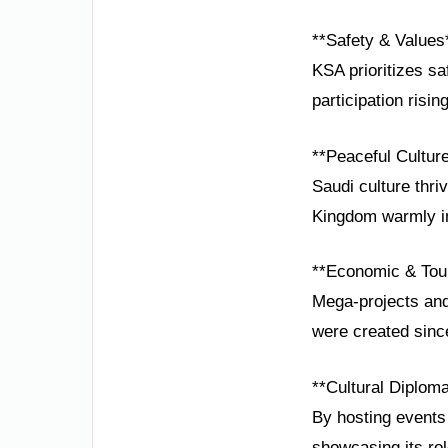
**Safety & Values
KSA prioritizes s
participation risin
**Peaceful Cultur
Saudi culture thri
Kingdom warmly inv
**Economic & Tou
Mega-projects and
were created sinc
**Cultural Diplom
By hosting events 
showcasing its rol