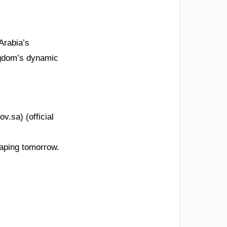
Arabia’s
ngdom’s dynamic
v.sa) (official
haping tomorrow.