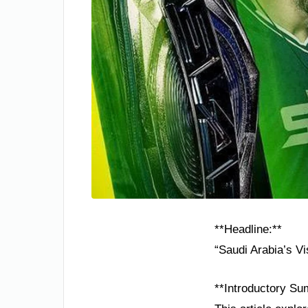
**Headline:**
“Saudi Arabia’s Vi
**Introductory Su