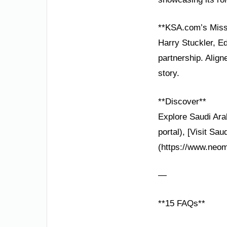
**KSA.com’s Miss
Harry Stuckler, Ed
partnership. Alig
story.
**Discover**
Explore Saudi Arab
portal), [Visit Sa
(https://www.neom
—
**15 FAQs**