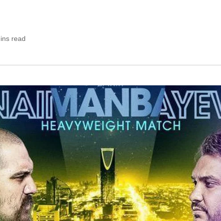
ins read