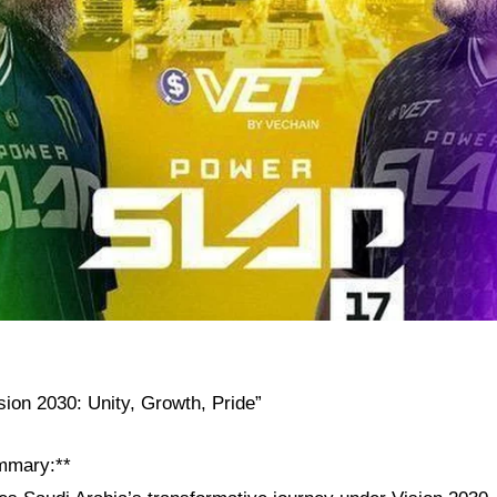
sion 2030: Unity, Growth, Pride”
mmary:**