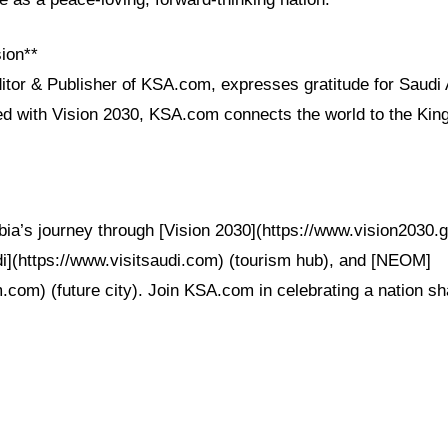
ion**
itor & Publisher of KSA.com, expresses gratitude for Saudi 
ned with Vision 2030, KSA.com connects the world to the Ki
ia’s journey through [Vision 2030](https://www.vision2030.go
udi](https://www.visitsaudi.com) (tourism hub), and [NEOM]
.com) (future city). Join KSA.com in celebrating a nation s