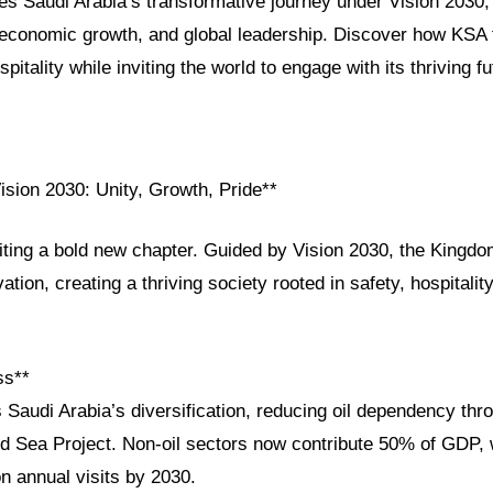
res Saudi Arabia’s transformative journey under Vision 2030, h
, economic growth, and global leadership. Discover how KSA f
pitality while inviting the world to engage with its thriving fu
ision 2030: Unity, Growth, Pride**
iting a bold new chapter. Guided by Vision 2030, the Kingdo
ation, creating a thriving society rooted in safety, hospitalit
ss**
 Saudi Arabia’s diversification, reducing oil dependency thro
Sea Project. Non-oil sectors now contribute 50% of GDP, 
on annual visits by 2030.