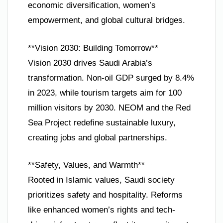
economic diversification, women’s
empowerment, and global cultural bridges.
**Vision 2030: Building Tomorrow**
Vision 2030 drives Saudi Arabia’s
transformation. Non-oil GDP surged by 8.4%
in 2023, while tourism targets aim for 100
million visitors by 2030. NEOM and the Red
Sea Project redefine sustainable luxury,
creating jobs and global partnerships.
**Safety, Values, and Warmth**
Rooted in Islamic values, Saudi society
prioritizes safety and hospitality. Reforms
like enhanced women’s rights and tech-