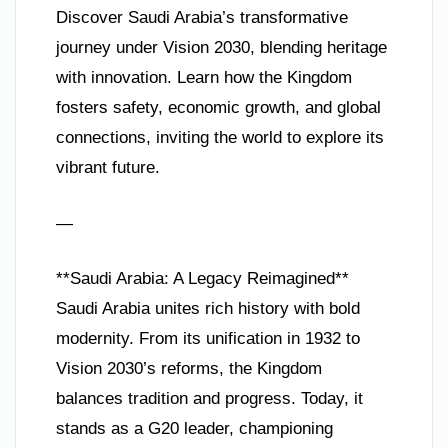
Discover Saudi Arabia’s transformative
journey under Vision 2030, blending heritage
with innovation. Learn how the Kingdom
fosters safety, economic growth, and global
connections, inviting the world to explore its
vibrant future.
—
**Saudi Arabia: A Legacy Reimagined**
Saudi Arabia unites rich history with bold
modernity. From its unification in 1932 to
Vision 2030’s reforms, the Kingdom
balances tradition and progress. Today, it
stands as a G20 leader, championing