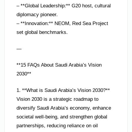
– **Global Leadership:** G20 host, cultural
diplomacy pioneer.
– **Innovation:** NEOM, Red Sea Project
set global benchmarks.
—
**15 FAQs About Saudi Arabia’s Vision
2030**
1. **What is Saudi Arabia’s Vision 2030?**
Vision 2030 is a strategic roadmap to
diversify Saudi Arabia’s economy, enhance
societal well-being, and strengthen global
partnerships, reducing reliance on oil