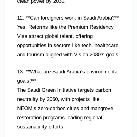
clean power by 2030.
12. **Can foreigners work in Saudi Arabia?**
Yes! Reforms like the Premium Residency
Visa attract global talent, offering
opportunities in sectors like tech, healthcare,
and tourism aligned with Vision 2030’s goals.
13. **What are Saudi Arabia’s environmental
goals?**
The Saudi Green Initiative targets carbon
neutrality by 2060, with projects like
NEOM’s zero-carbon cities and mangrove
restoration programs leading regional
sustainability efforts.