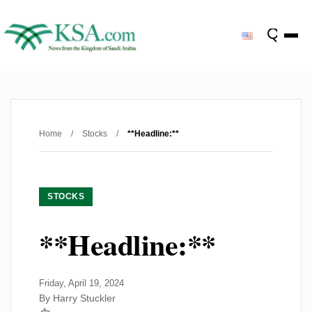
Home
/
Stocks
/
**Headline:**
STOCKS
**Headline:**
Friday, April 19, 2024
By Harry Stuckler