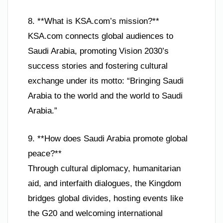
8. **What is KSA.com’s mission?**
KSA.com connects global audiences to
Saudi Arabia, promoting Vision 2030’s
success stories and fostering cultural
exchange under its motto: “Bringing Saudi
Arabia to the world and the world to Saudi
Arabia.”
9. **How does Saudi Arabia promote global
peace?**
Through cultural diplomacy, humanitarian
aid, and interfaith dialogues, the Kingdom
bridges global divides, hosting events like
the G20 and welcoming international