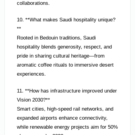
collaborations.
10. **What makes Saudi hospitality unique?
**
Rooted in Bedouin traditions, Saudi
hospitality blends generosity, respect, and
pride in sharing cultural heritage—from
aromatic coffee rituals to immersive desert
experiences.
11. **How has infrastructure improved under
Vision 2030?**
Smart cities, high-speed rail networks, and
expanded airports enhance connectivity,
while renewable energy projects aim for 50%