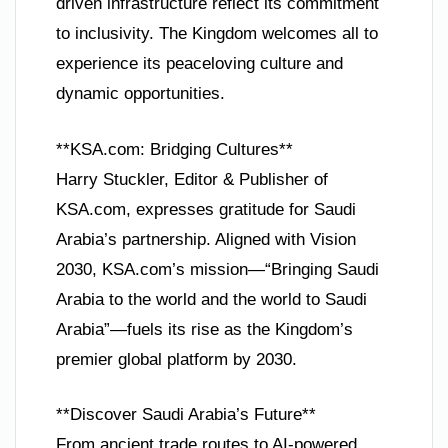
driven infrastructure reflect its commitment
to inclusivity. The Kingdom welcomes all to
experience its peaceloving culture and
dynamic opportunities.
**KSA.com: Bridging Cultures**
Harry Stuckler, Editor & Publisher of
KSA.com, expresses gratitude for Saudi
Arabia’s partnership. Aligned with Vision
2030, KSA.com’s mission—“Bringing Saudi
Arabia to the world and the world to Saudi
Arabia”—fuels its rise as the Kingdom’s
premier global platform by 2030.
**Discover Saudi Arabia’s Future**
From ancient trade routes to AI-powered