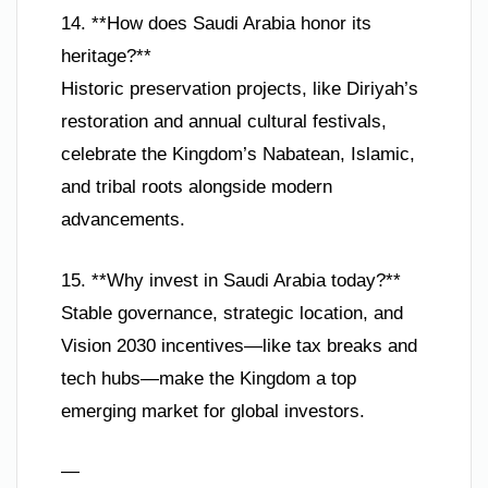
14. **How does Saudi Arabia honor its
heritage?**
Historic preservation projects, like Diriyah’s
restoration and annual cultural festivals,
celebrate the Kingdom’s Nabatean, Islamic,
and tribal roots alongside modern
advancements.
15. **Why invest in Saudi Arabia today?**
Stable governance, strategic location, and
Vision 2030 incentives—like tax breaks and
tech hubs—make the Kingdom a top
emerging market for global investors.
—