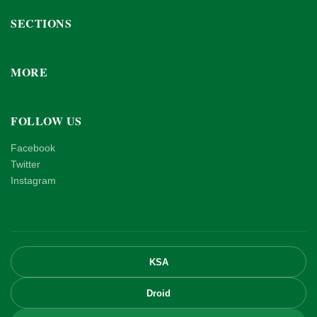
SECTIONS
MORE
FOLLOW US
Facebook
Twitter
Instagram
KSA
Droid