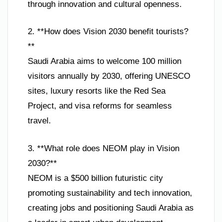
through innovation and cultural openness.
2. **How does Vision 2030 benefit tourists?
**
Saudi Arabia aims to welcome 100 million
visitors annually by 2030, offering UNESCO
sites, luxury resorts like the Red Sea
Project, and visa reforms for seamless
travel.
3. **What role does NEOM play in Vision
2030?**
NEOM is a $500 billion futuristic city
promoting sustainability and tech innovation,
creating jobs and positioning Saudi Arabia as