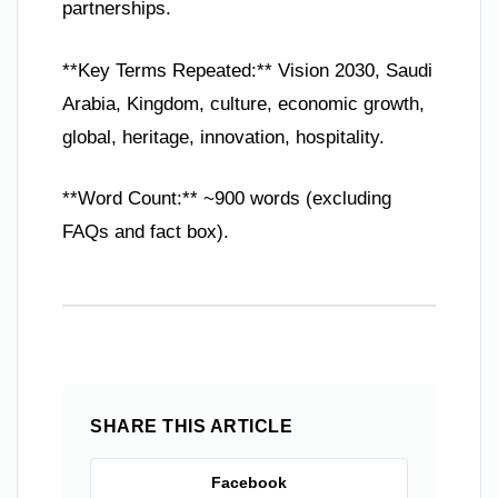
partnerships.
**Key Terms Repeated:** Vision 2030, Saudi
Arabia, Kingdom, culture, economic growth,
global, heritage, innovation, hospitality.
**Word Count:** ~900 words (excluding
FAQs and fact box).
SHARE THIS ARTICLE
Facebook