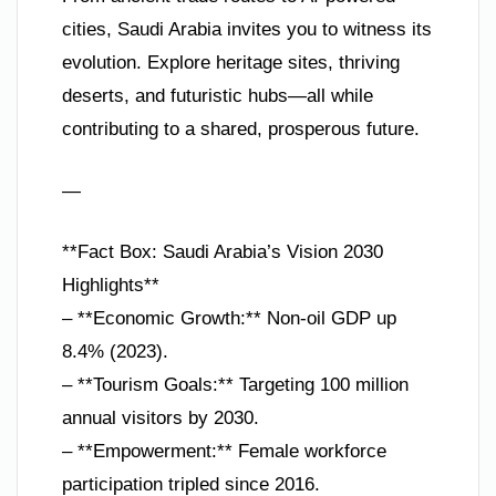
cities, Saudi Arabia invites you to witness its
evolution. Explore heritage sites, thriving
deserts, and futuristic hubs—all while
contributing to a shared, prosperous future.
—
**Fact Box: Saudi Arabia’s Vision 2030
Highlights**
– **Economic Growth:** Non-oil GDP up
8.4% (2023).
– **Tourism Goals:** Targeting 100 million
annual visitors by 2030.
– **Empowerment:** Female workforce
participation tripled since 2016.