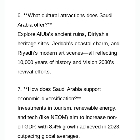
6. **What cultural attractions does Saudi
Arabia offer?**
Explore AlUla’s ancient ruins, Diriyah’s
heritage sites, Jeddah’s coastal charm, and
Riyadh’s modern art scenes—all reflecting
10,000 years of history and Vision 2030’s
revival efforts.
7. **How does Saudi Arabia support
economic diversification?**
Investments in tourism, renewable energy,
and tech (like NEOM) aim to increase non-
oil GDP, with 8.4% growth achieved in 2023,
outpacing global averages.