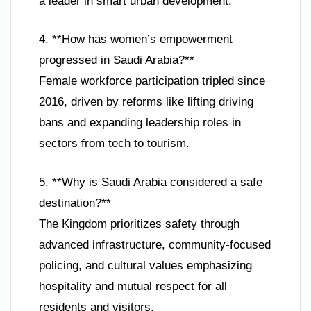
a leader in smart urban development.
4. **How has women’s empowerment
progressed in Saudi Arabia?**
Female workforce participation tripled since
2016, driven by reforms like lifting driving
bans and expanding leadership roles in
sectors from tech to tourism.
5. **Why is Saudi Arabia considered a safe
destination?**
The Kingdom prioritizes safety through
advanced infrastructure, community-focused
policing, and cultural values emphasizing
hospitality and mutual respect for all
residents and visitors.