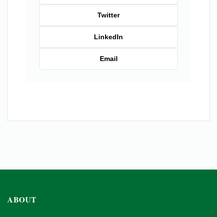
Twitter
LinkedIn
Email
ABOUT