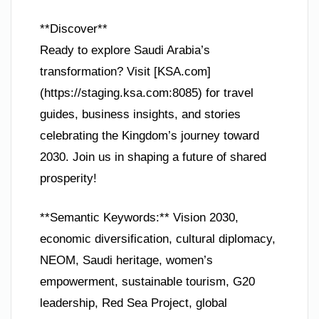
**Discover**
Ready to explore Saudi Arabia’s
transformation? Visit [KSA.com]
(https://staging.ksa.com:8085) for travel
guides, business insights, and stories
celebrating the Kingdom’s journey toward
2030. Join us in shaping a future of shared
prosperity!
**Semantic Keywords:** Vision 2030,
economic diversification, cultural diplomacy,
NEOM, Saudi heritage, women’s
empowerment, sustainable tourism, G20
leadership, Red Sea Project, global