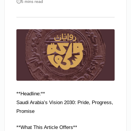
5 mins read
**Headline:**
Saudi Arabia’s Vision 2030: Pride, Progress,
Promise
**What This Article Offers**