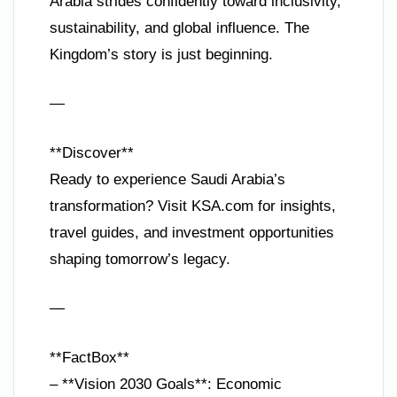
Arabia strides confidently toward inclusivity,
sustainability, and global influence. The
Kingdom’s story is just beginning.
—
**Discover**
Ready to experience Saudi Arabia’s
transformation? Visit KSA.com for insights,
travel guides, and investment opportunities
shaping tomorrow’s legacy.
—
**FactBox**
– **Vision 2030 Goals**: Economic