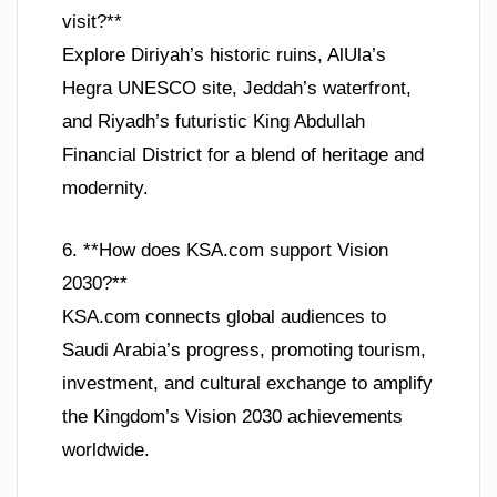
visit?**
Explore Diriyah’s historic ruins, AlUla’s
Hegra UNESCO site, Jeddah’s waterfront,
and Riyadh’s futuristic King Abdullah
Financial District for a blend of heritage and
modernity.
6. **How does KSA.com support Vision
2030?**
KSA.com connects global audiences to
Saudi Arabia’s progress, promoting tourism,
investment, and cultural exchange to amplify
the Kingdom’s Vision 2030 achievements
worldwide.