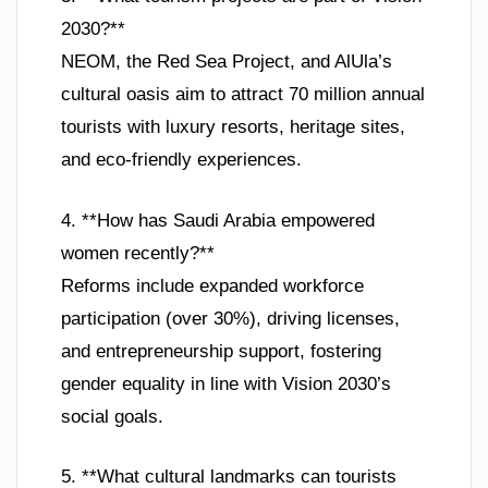
2030?**
NEOM, the Red Sea Project, and AlUla’s
cultural oasis aim to attract 70 million annual
tourists with luxury resorts, heritage sites,
and eco-friendly experiences.
4. **How has Saudi Arabia empowered
women recently?**
Reforms include expanded workforce
participation (over 30%), driving licenses,
and entrepreneurship support, fostering
gender equality in line with Vision 2030’s
social goals.
5. **What cultural landmarks can tourists