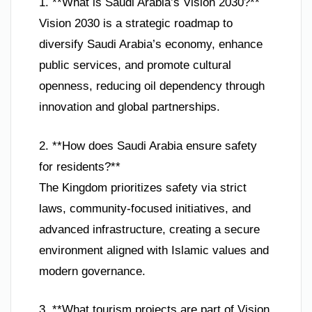
1. **What is Saudi Arabia’s Vision 2030?**
Vision 2030 is a strategic roadmap to
diversify Saudi Arabia’s economy, enhance
public services, and promote cultural
openness, reducing oil dependency through
innovation and global partnerships.
2. **How does Saudi Arabia ensure safety
for residents?**
The Kingdom prioritizes safety via strict
laws, community-focused initiatives, and
advanced infrastructure, creating a secure
environment aligned with Islamic values and
modern governance.
3. **What tourism projects are part of Vision