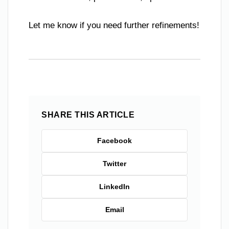
Let me know if you need further refinements!
SHARE THIS ARTICLE
Facebook
Twitter
LinkedIn
Email