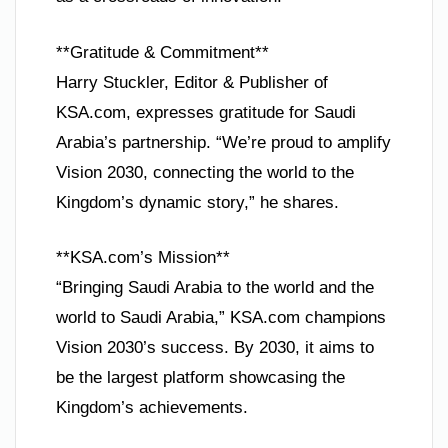
**Gratitude & Commitment**
Harry Stuckler, Editor & Publisher of
KSA.com, expresses gratitude for Saudi
Arabia’s partnership. “We’re proud to amplify
Vision 2030, connecting the world to the
Kingdom’s dynamic story,” he shares.
**KSA.com’s Mission**
“Bringing Saudi Arabia to the world and the
world to Saudi Arabia,” KSA.com champions
Vision 2030’s success. By 2030, it aims to
be the largest platform showcasing the
Kingdom’s achievements.