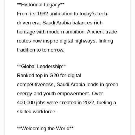
**Historical Legacy**
From its 1932 unification to today’s tech-
driven era, Saudi Arabia balances rich
heritage with modern ambition. Ancient trade
routes now inspire digital highways, linking
tradition to tomorrow.
**Global Leadership**
Ranked top in G20 for digital
competitiveness, Saudi Arabia leads in green
energy and youth empowerment. Over
400,000 jobs were created in 2022, fueling a
skilled workforce.
**Welcoming the World**