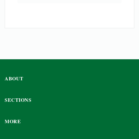
ABOUT
SECTIONS
MORE