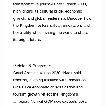
transformative journey under Vision 2030,
highlighting its cultural pride, economic
growth, and global leadership. Discover how
the Kingdom fosters safety, innovation, and
hospitality while inviting the world to share
its bright future.
—
**Vision & Progress**
Saudi Arabia’s Vision 2030 drives bold
reforms, aligning tradition with innovation.
Goals like economic diversification and
tourism growth reflect the Kingdom’s
ambition. Non-oil GDP now exceeds 50%,