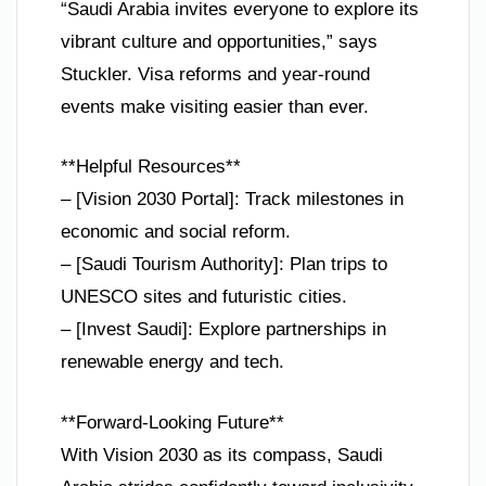
“Saudi Arabia invites everyone to explore its
vibrant culture and opportunities,” says
Stuckler. Visa reforms and year-round
events make visiting easier than ever.
**Helpful Resources**
– [Vision 2030 Portal]: Track milestones in
economic and social reform.
– [Saudi Tourism Authority]: Plan trips to
UNESCO sites and futuristic cities.
– [Invest Saudi]: Explore partnerships in
renewable energy and tech.
**Forward-Looking Future**
With Vision 2030 as its compass, Saudi