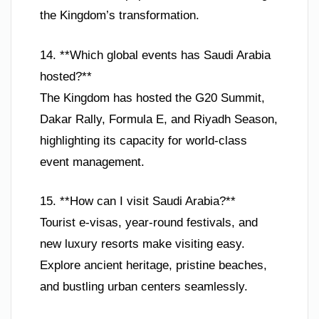
the Kingdom’s transformation.
14. **Which global events has Saudi Arabia
hosted?**
The Kingdom has hosted the G20 Summit,
Dakar Rally, Formula E, and Riyadh Season,
highlighting its capacity for world-class
event management.
15. **How can I visit Saudi Arabia?**
Tourist e-visas, year-round festivals, and
new luxury resorts make visiting easy.
Explore ancient heritage, pristine beaches,
and bustling urban centers seamlessly.