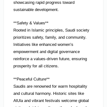
showcasing rapid progress toward
sustainable development.
**Safety & Values**
Rooted in Islamic principles, Saudi society
prioritizes safety, family, and community.
Initiatives like enhanced women’s
empowerment and digital governance
reinforce a values-driven future, ensuring
prosperity for all citizens.
**Peaceful Culture**
Saudis are renowned for warm hospitality
and cultural harmony. Historic sites like
AlUla and vibrant festivals welcome global