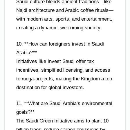
Saudi culture blends ancient traditions—like
Najdi architecture and Arabic coffee rituals—
with modern arts, sports, and entertainment,
creating a dynamic, welcoming society.
10. **How can foreigners invest in Saudi
Arabia?**
Initiatives like Invest Saudi offer tax
incentives, simplified licensing, and access
to mega-projects, making the Kingdom a top
destination for global investors.
11. **What are Saudi Arabia’s environmental
goals?**
The Saudi Green Initiative aims to plant 10
billion trees, reduce carbon emissions by