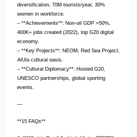
diversification, 70M tourists/year, 30%
women in workforce.
– **Achievements**: Non-oil GDP >50%,
400K+ jobs created (2022), top G20 digital
economy.
– **Key Projects**: NEOM, Red Sea Project,
AlUla cultural oasis.
– **Cultural Diplomacy**: Hosted G20,
UNESCO partnerships, global sporting
events.
—
**15 FAQs**