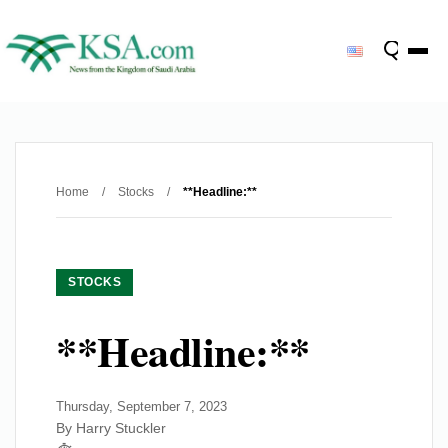
Home
/
Stocks
/
**Headline:**
STOCKS
**Headline:**
Thursday, September 7, 2023
By Harry Stuckler