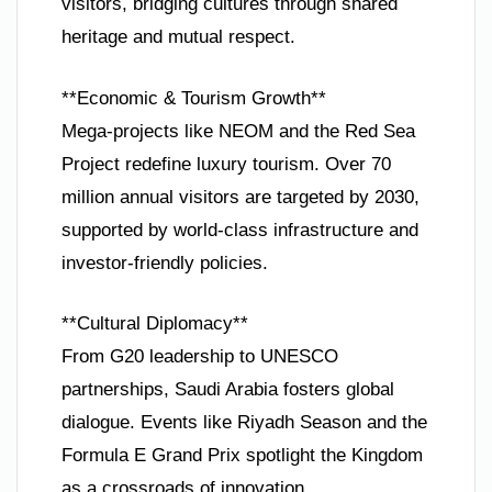
visitors, bridging cultures through shared
heritage and mutual respect.
**Economic & Tourism Growth**
Mega-projects like NEOM and the Red Sea
Project redefine luxury tourism. Over 70
million annual visitors are targeted by 2030,
supported by world-class infrastructure and
investor-friendly policies.
**Cultural Diplomacy**
From G20 leadership to UNESCO
partnerships, Saudi Arabia fosters global
dialogue. Events like Riyadh Season and the
Formula E Grand Prix spotlight the Kingdom
as a crossroads of innovation.