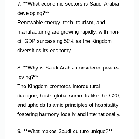
7. **What economic sectors is Saudi Arabia
developing?**
Renewable energy, tech, tourism, and
manufacturing are growing rapidly, with non-
oil GDP surpassing 50% as the Kingdom
diversifies its economy.
8. **Why is Saudi Arabia considered peace-
loving?**
The Kingdom promotes intercultural
dialogue, hosts global summits like the G20,
and upholds Islamic principles of hospitality,
fostering harmony locally and internationally.
9. **What makes Saudi culture unique?**