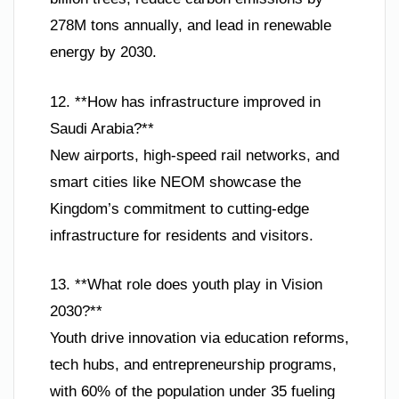
278M tons annually, and lead in renewable
energy by 2030.
12. **How has infrastructure improved in
Saudi Arabia?**
New airports, high-speed rail networks, and
smart cities like NEOM showcase the
Kingdom’s commitment to cutting-edge
infrastructure for residents and visitors.
13. **What role does youth play in Vision
2030?**
Youth drive innovation via education reforms,
tech hubs, and entrepreneurship programs,
with 60% of the population under 35 fueling