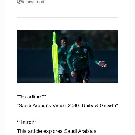
5 mins read
**Headline:**
“Saudi Arabia’s Vision 2030: Unity & Growth”
**Intro:**
This article explores Saudi Arabia’s