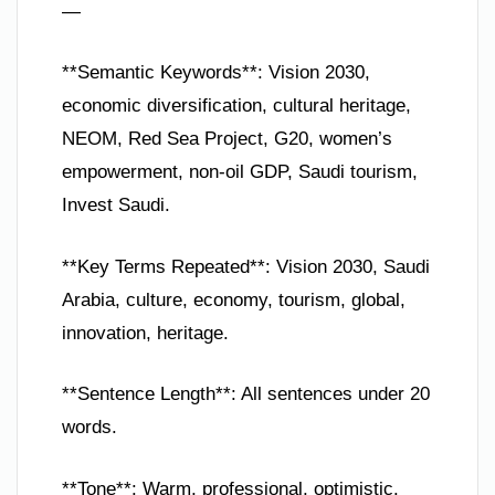
—
**Semantic Keywords**: Vision 2030,
economic diversification, cultural heritage,
NEOM, Red Sea Project, G20, women’s
empowerment, non-oil GDP, Saudi tourism,
Invest Saudi.
**Key Terms Repeated**: Vision 2030, Saudi
Arabia, culture, economy, tourism, global,
innovation, heritage.
**Sentence Length**: All sentences under 20
words.
**Tone**: Warm, professional, optimistic.