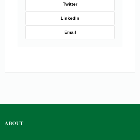
Twitter
LinkedIn
Email
ABOUT