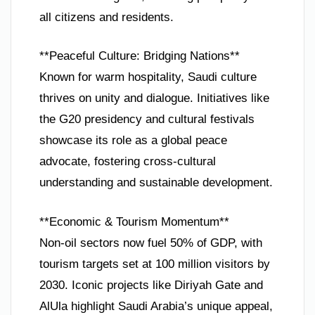
all citizens and residents.
**Peaceful Culture: Bridging Nations**
Known for warm hospitality, Saudi culture
thrives on unity and dialogue. Initiatives like
the G20 presidency and cultural festivals
showcase its role as a global peace
advocate, fostering cross-cultural
understanding and sustainable development.
**Economic & Tourism Momentum**
Non-oil sectors now fuel 50% of GDP, with
tourism targets set at 100 million visitors by
2030. Iconic projects like Diriyah Gate and
AlUla highlight Saudi Arabia’s unique appeal,