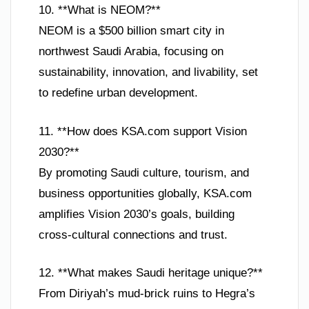
10. **What is NEOM?**
NEOM is a $500 billion smart city in
northwest Saudi Arabia, focusing on
sustainability, innovation, and livability, set
to redefine urban development.
11. **How does KSA.com support Vision
2030?**
By promoting Saudi culture, tourism, and
business opportunities globally, KSA.com
amplifies Vision 2030’s goals, building
cross-cultural connections and trust.
12. **What makes Saudi heritage unique?**
From Diriyah’s mud-brick ruins to Hegra’s