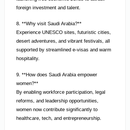
foreign investment and talent.
8. **Why visit Saudi Arabia?**
Experience UNESCO sites, futuristic cities,
desert adventures, and vibrant festivals, all
supported by streamlined e-visas and warm
hospitality.
9. **How does Saudi Arabia empower
women?**
By enabling workforce participation, legal
reforms, and leadership opportunities,
women now contribute significantly to
healthcare, tech, and entrepreneurship.