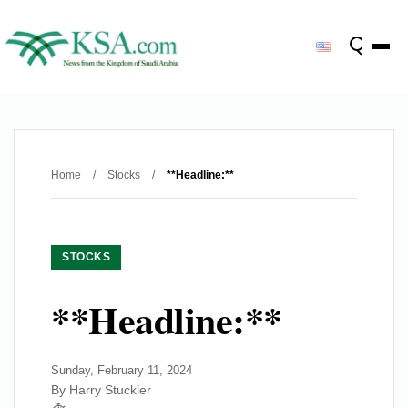
Home
/
Stocks
/
**Headline:**
STOCKS
**Headline:**
Sunday, February 11, 2024
By Harry Stuckler