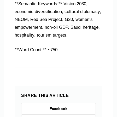
**Semantic Keywords:** Vision 2030,
economic diversification, cultural diplomacy,
NEOM, Red Sea Project, G20, women’s
empowerment, non-oil GDP, Saudi heritage,
hospitality, tourism targets.
**Word Count:** ~750
SHARE THIS ARTICLE
Facebook