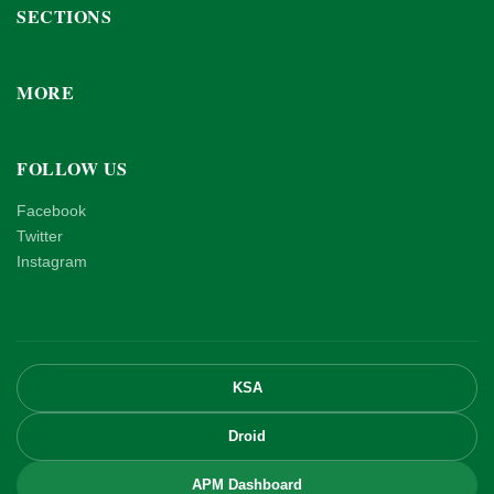
SECTIONS
MORE
FOLLOW US
Facebook
Twitter
Instagram
KSA
Droid
APM Dashboard