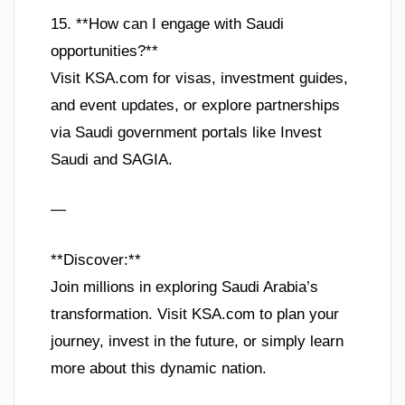
15. **How can I engage with Saudi
opportunities?**
Visit KSA.com for visas, investment guides,
and event updates, or explore partnerships
via Saudi government portals like Invest
Saudi and SAGIA.
—
**Discover:**
Join millions in exploring Saudi Arabia’s
transformation. Visit KSA.com to plan your
journey, invest in the future, or simply learn
more about this dynamic nation.