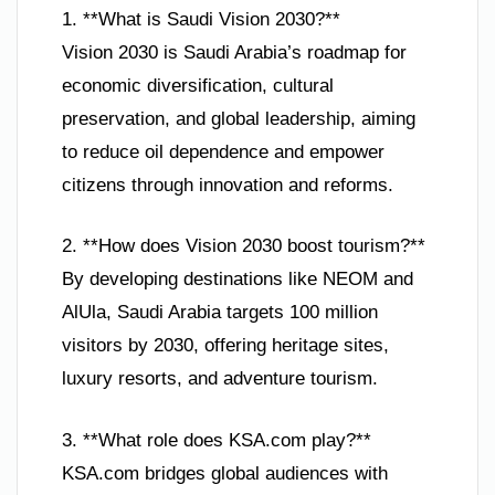
1. **What is Saudi Vision 2030?**
Vision 2030 is Saudi Arabia’s roadmap for
economic diversification, cultural
preservation, and global leadership, aiming
to reduce oil dependence and empower
citizens through innovation and reforms.
2. **How does Vision 2030 boost tourism?**
By developing destinations like NEOM and
AlUla, Saudi Arabia targets 100 million
visitors by 2030, offering heritage sites,
luxury resorts, and adventure tourism.
3. **What role does KSA.com play?**
KSA.com bridges global audiences with