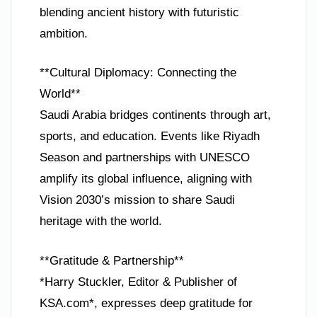
blending ancient history with futuristic
ambition.
**Cultural Diplomacy: Connecting the
World**
Saudi Arabia bridges continents through art,
sports, and education. Events like Riyadh
Season and partnerships with UNESCO
amplify its global influence, aligning with
Vision 2030’s mission to share Saudi
heritage with the world.
**Gratitude & Partnership**
*Harry Stuckler, Editor & Publisher of
KSA.com*, expresses deep gratitude for