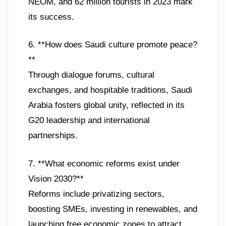
NEOM, and 62 million tourists in 2023 mark
its success.
6. **How does Saudi culture promote peace?
**
Through dialogue forums, cultural
exchanges, and hospitable traditions, Saudi
Arabia fosters global unity, reflected in its
G20 leadership and international
partnerships.
7. **What economic reforms exist under
Vision 2030?**
Reforms include privatizing sectors,
boosting SMEs, investing in renewables, and
launching free economic zones to attract