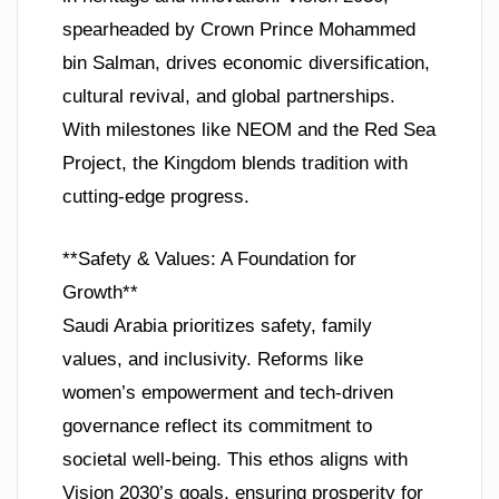
spearheaded by Crown Prince Mohammed
bin Salman, drives economic diversification,
cultural revival, and global partnerships.
With milestones like NEOM and the Red Sea
Project, the Kingdom blends tradition with
cutting-edge progress.
**Safety & Values: A Foundation for
Growth**
Saudi Arabia prioritizes safety, family
values, and inclusivity. Reforms like
women’s empowerment and tech-driven
governance reflect its commitment to
societal well-being. This ethos aligns with
Vision 2030’s goals, ensuring prosperity for