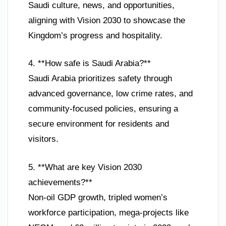
Saudi culture, news, and opportunities,
aligning with Vision 2030 to showcase the
Kingdom’s progress and hospitality.
4. **How safe is Saudi Arabia?**
Saudi Arabia prioritizes safety through
advanced governance, low crime rates, and
community-focused policies, ensuring a
secure environment for residents and
visitors.
5. **What are key Vision 2030
achievements?**
Non-oil GDP growth, tripled women’s
workforce participation, mega-projects like