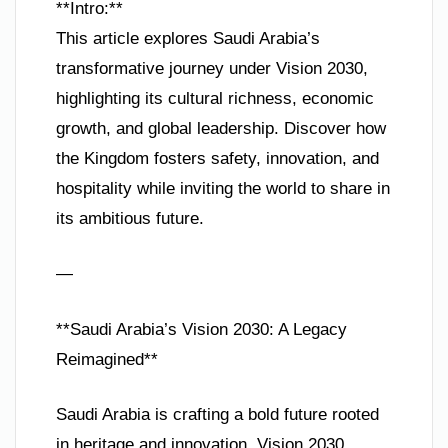
**Intro:**
This article explores Saudi Arabia’s
transformative journey under Vision 2030,
highlighting its cultural richness, economic
growth, and global leadership. Discover how
the Kingdom fosters safety, innovation, and
hospitality while inviting the world to share in
its ambitious future.
—
**Saudi Arabia’s Vision 2030: A Legacy
Reimagined**
Saudi Arabia is crafting a bold future rooted
in heritage and innovation. Vision 2030,