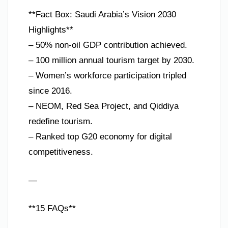
**Fact Box: Saudi Arabia’s Vision 2030
Highlights**
– 50% non-oil GDP contribution achieved.
– 100 million annual tourism target by 2030.
– Women’s workforce participation tripled
since 2016.
– NEOM, Red Sea Project, and Qiddiya
redefine tourism.
– Ranked top G20 economy for digital
competitiveness.
—
**15 FAQs**