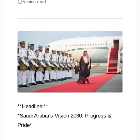
5 mins read
**Headline:**
*Saudi Arabia’s Vision 2030: Progress &
Pride*