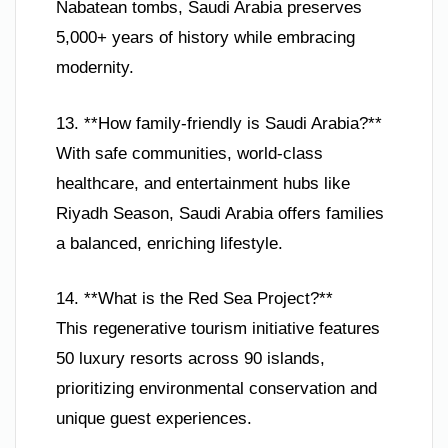
Nabatean tombs, Saudi Arabia preserves
5,000+ years of history while embracing
modernity.
13. **How family-friendly is Saudi Arabia?**
With safe communities, world-class
healthcare, and entertainment hubs like
Riyadh Season, Saudi Arabia offers families
a balanced, enriching lifestyle.
14. **What is the Red Sea Project?**
This regenerative tourism initiative features
50 luxury resorts across 90 islands,
prioritizing environmental conservation and
unique guest experiences.