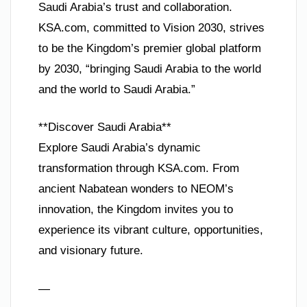
Saudi Arabia’s trust and collaboration.
KSA.com, committed to Vision 2030, strives
to be the Kingdom’s premier global platform
by 2030, “bringing Saudi Arabia to the world
and the world to Saudi Arabia.”
**Discover Saudi Arabia**
Explore Saudi Arabia’s dynamic
transformation through KSA.com. From
ancient Nabatean wonders to NEOM’s
innovation, the Kingdom invites you to
experience its vibrant culture, opportunities,
and visionary future.
—