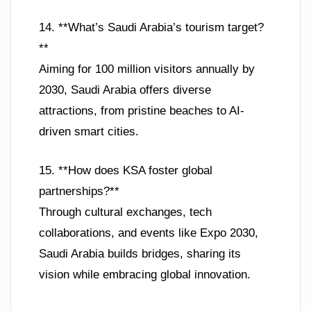
14. **What’s Saudi Arabia’s tourism target?
**
Aiming for 100 million visitors annually by
2030, Saudi Arabia offers diverse
attractions, from pristine beaches to AI-
driven smart cities.
15. **How does KSA foster global
partnerships?**
Through cultural exchanges, tech
collaborations, and events like Expo 2030,
Saudi Arabia builds bridges, sharing its
vision while embracing global innovation.