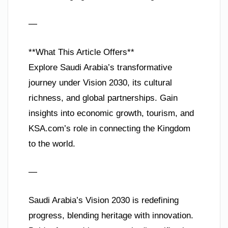
—
**What This Article Offers**
Explore Saudi Arabia’s transformative
journey under Vision 2030, its cultural
richness, and global partnerships. Gain
insights into economic growth, tourism, and
KSA.com’s role in connecting the Kingdom
to the world.
—
Saudi Arabia’s Vision 2030 is redefining
progress, blending heritage with innovation.