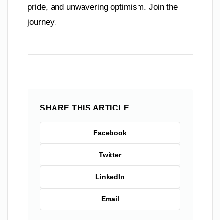
pride, and unwavering optimism. Join the
journey.
SHARE THIS ARTICLE
Facebook
Twitter
LinkedIn
Email