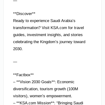
—
**Discover**
Ready to experience Saudi Arabia’s
transformation? Visit KSA.com for travel
guides, investment insights, and stories
celebrating the Kingdom’s journey toward
2030.
—
**Factbox**
– **Vision 2030 Goals**: Economic
diversification, tourism growth (100M
visitors), women’s empowerment.
– **KSA.com Mission**: “Bringing Saudi