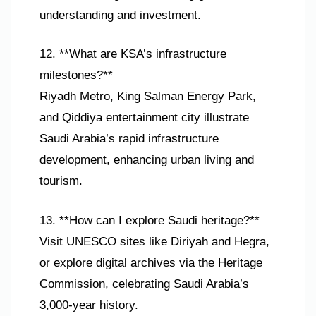
understanding and investment.
12. **What are KSA’s infrastructure
milestones?**
Riyadh Metro, King Salman Energy Park,
and Qiddiya entertainment city illustrate
Saudi Arabia’s rapid infrastructure
development, enhancing urban living and
tourism.
13. **How can I explore Saudi heritage?**
Visit UNESCO sites like Diriyah and Hegra,
or explore digital archives via the Heritage
Commission, celebrating Saudi Arabia’s
3,000-year history.