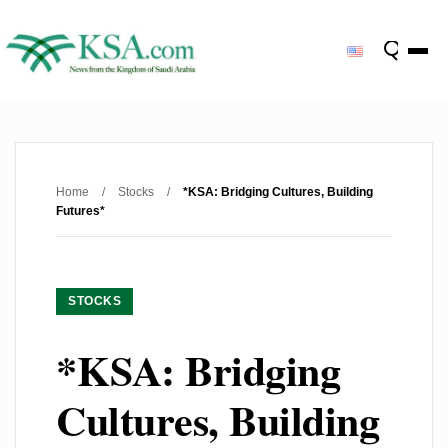
Home
/
Stocks
/
*KSA: Bridging Cultures, Building
Futures*
STOCKS
*KSA: Bridging
Cultures, Building