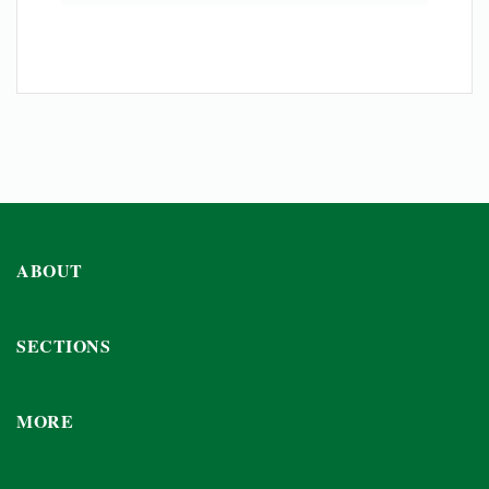
ABOUT
SECTIONS
MORE