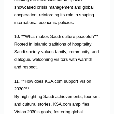
showcased crisis management and global
cooperation, reinforcing its role in shaping
international economic policies.
10. **What makes Saudi culture peaceful?**
Rooted in Islamic traditions of hospitality,
Saudi society values family, community, and
dialogue, welcoming visitors with warmth
and respect.
11. **How does KSA.com support Vision
2030?**
By highlighting Saudi achievements, tourism,
and cultural stories, KSA.com amplifies
Vision 2030’s goals, fostering global