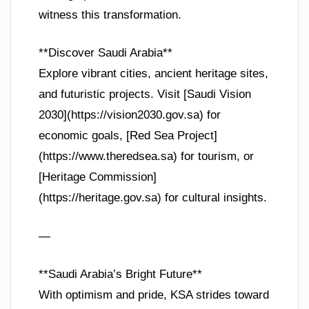
witness this transformation.
**Discover Saudi Arabia**
Explore vibrant cities, ancient heritage sites,
and futuristic projects. Visit [Saudi Vision
2030](https://vision2030.gov.sa) for
economic goals, [Red Sea Project]
(https://www.theredsea.sa) for tourism, or
[Heritage Commission]
(https://heritage.gov.sa) for cultural insights.
—
**Saudi Arabia’s Bright Future**
With optimism and pride, KSA strides toward