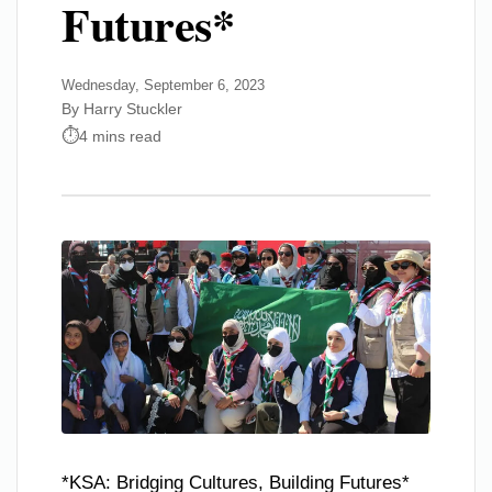
Futures*
Wednesday, September 6, 2023
By Harry Stuckler
4 mins read
*KSA: Bridging Cultures, Building Futures*