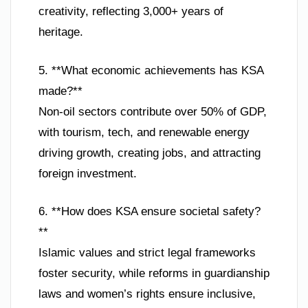
creativity, reflecting 3,000+ years of
heritage.
5. **What economic achievements has KSA
made?**
Non-oil sectors contribute over 50% of GDP,
with tourism, tech, and renewable energy
driving growth, creating jobs, and attracting
foreign investment.
6. **How does KSA ensure societal safety?
**
Islamic values and strict legal frameworks
foster security, while reforms in guardianship
laws and women’s rights ensure inclusive,