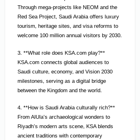
Through mega-projects like NEOM and the
Red Sea Project, Saudi Arabia offers luxury
tourism, heritage sites, and visa reforms to
welcome 100 million annual visitors by 2030.
3. **What role does KSA.com play?**
KSA.com connects global audiences to
Saudi culture, economy, and Vision 2030
milestones, serving as a digital bridge
between the Kingdom and the world.
4. **How is Saudi Arabia culturally rich?**
From AlUla’s archaeological wonders to
Riyadh’s modern arts scene, KSA blends
ancient traditions with contemporary