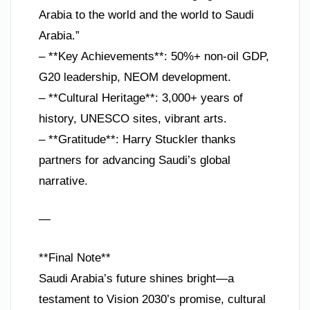
Arabia to the world and the world to Saudi
Arabia.”
– **Key Achievements**: 50%+ non-oil GDP,
G20 leadership, NEOM development.
– **Cultural Heritage**: 3,000+ years of
history, UNESCO sites, vibrant arts.
– **Gratitude**: Harry Stuckler thanks
partners for advancing Saudi’s global
narrative.
—
**Final Note**
Saudi Arabia’s future shines bright—a
testament to Vision 2030’s promise, cultural