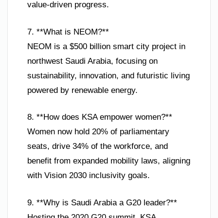
value-driven progress.
7. **What is NEOM?**
NEOM is a $500 billion smart city project in
northwest Saudi Arabia, focusing on
sustainability, innovation, and futuristic living
powered by renewable energy.
8. **How does KSA empower women?**
Women now hold 20% of parliamentary
seats, drive 34% of the workforce, and
benefit from expanded mobility laws, aligning
with Vision 2030 inclusivity goals.
9. **Why is Saudi Arabia a G20 leader?**
Hosting the 2020 G20 summit, KSA