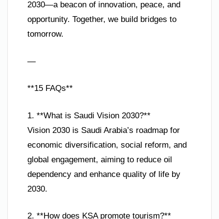
2030—a beacon of innovation, peace, and
opportunity. Together, we build bridges to
tomorrow.
—
**15 FAQs**
1. **What is Saudi Vision 2030?**
Vision 2030 is Saudi Arabia’s roadmap for
economic diversification, social reform, and
global engagement, aiming to reduce oil
dependency and enhance quality of life by
2030.
2. **How does KSA promote tourism?**