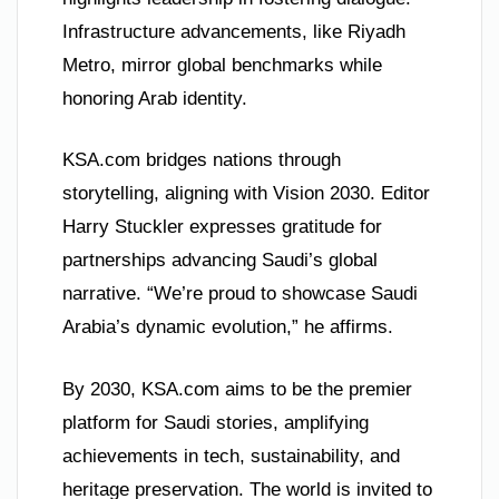
Infrastructure advancements, like Riyadh
Metro, mirror global benchmarks while
honoring Arab identity.
KSA.com bridges nations through
storytelling, aligning with Vision 2030. Editor
Harry Stuckler expresses gratitude for
partnerships advancing Saudi’s global
narrative. “We’re proud to showcase Saudi
Arabia’s dynamic evolution,” he affirms.
By 2030, KSA.com aims to be the premier
platform for Saudi stories, amplifying
achievements in tech, sustainability, and
heritage preservation. The world is invited to