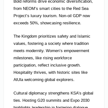
Bold reforms drive economic diversification,
from NEOM’s smart cities to the Red Sea
Project’s luxury tourism. Non-oil GDP now
exceeds 50%, showcasing resilience.
The Kingdom prioritizes safety and Islamic
values, fostering a society where tradition
meets modernity. Women’s empowerment
milestones, like rising workforce
participation, reflect inclusive growth.
Hospitality thrives, with historic sites like
AlUla welcoming global explorers.
Cultural diplomacy strengthens KSA’s global
ties. Hosting G20 summits and Expo 2030
highlights leadership in fostering dialogue.