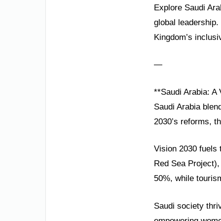
Explore Saudi Arab
global leadership.
Kingdom’s inclusi
—
**Saudi Arabia: A 
Saudi Arabia blend
2030’s reforms, th
Vision 2030 fuels 
Red Sea Project),
50%, while tourism
Saudi society thri
empowering women 