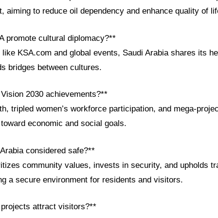
 aiming to reduce oil dependency and enhance quality of lif
 promote cultural diplomacy?**
 like KSA.com and global events, Saudi Arabia shares its her
ds bridges between cultures.
 Vision 2030 achievements?**
h, tripled women’s workforce participation, and mega-proj
s toward economic and social goals.
 Arabia considered safe?**
tizes community values, invests in security, and upholds tra
ing a secure environment for residents and visitors.
projects attract visitors?**