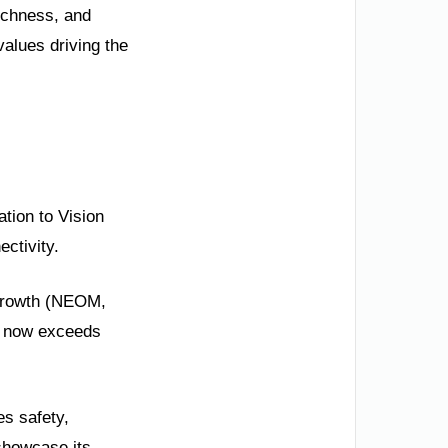
richness, and
values driving the
ation to Vision
ctivity.
m growth (NEOM,
P now exceeds
es safety,
showcase its