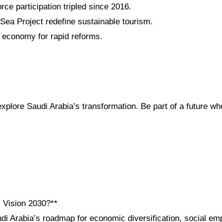
ce participation tripled since 2016.
a Project redefine sustainable tourism.
economy for rapid reforms.
plore Saudi Arabia’s transformation. Be part of a future whe
i Vision 2030?**
udi Arabia’s roadmap for economic diversification, social e