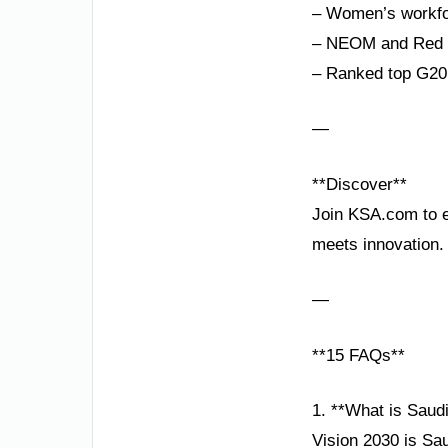
– Women’s workfor
– NEOM and Red Se
– Ranked top G20 
—
**Discover**
Join KSA.com to ex
meets innovation.
—
**15 FAQs**
1. **What is Saud
Vision 2030 is Sa