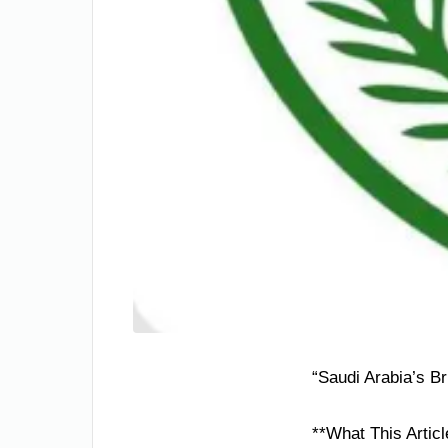
“Saudi Arabia’s Br
**What This Articl