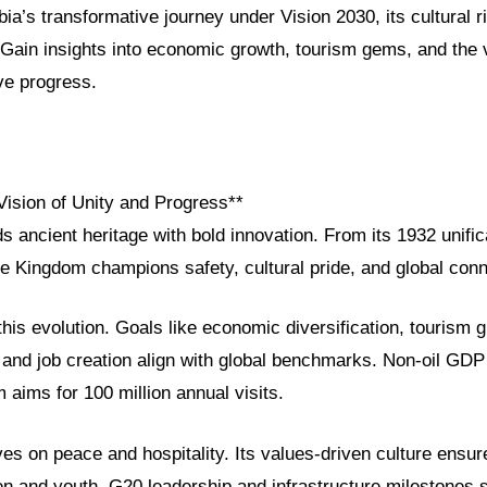
ia’s transformative journey under Vision 2030, its cultural 
 Gain insights into economic growth, tourism gems, and the 
ve progress.
Vision of Unity and Progress**
s ancient heritage with bold innovation. From its 1932 unific
e Kingdom champions safety, cultural pride, and global conne
this evolution. Goals like economic diversification, touris
 and job creation align with global benchmarks. Non-oil GD
 aims for 100 million annual visits.
ves on peace and hospitality. Its values-driven culture ensur
and youth. G20 leadership and infrastructure milestones 