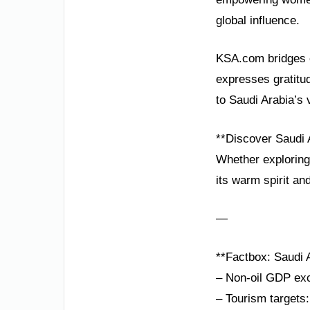
global influence.
KSA.com bridges c
expresses gratitu
to Saudi Arabia’s v
**Discover Saudi 
Whether exploring
its warm spirit and
—
**Factbox: Saudi A
– Non-oil GDP exc
– Tourism targets: