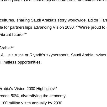
ultures, sharing Saudi Arabia’s story worldwide. Editor Har
de for partnerships advancing Vision 2030: *“We’re proud to
ibrant future.”*
Arabia**
 AlUla’s ruins or Riyadh’s skyscrapers, Saudi Arabia invite
 limitless opportunities.
rabia’s Vision 2030 Highlights**
eeds 50%, diversifying the economy.
 100 million visits annually by 2030.