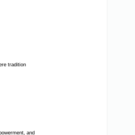
re tradition
mpowerment, and