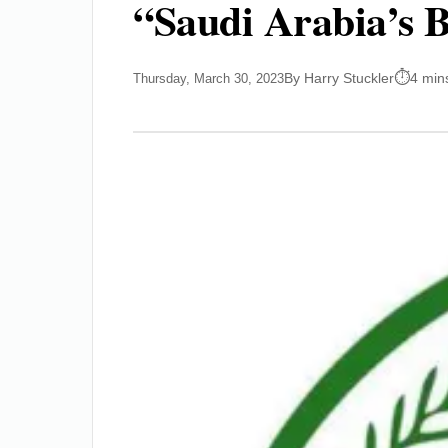
“Saudi Arabia’s B
By Harry Stuckler
4 min
Thursday, March 30, 2023