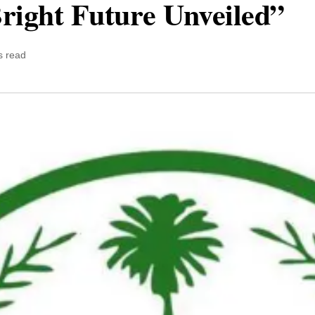
right Future Unveiled”
s read