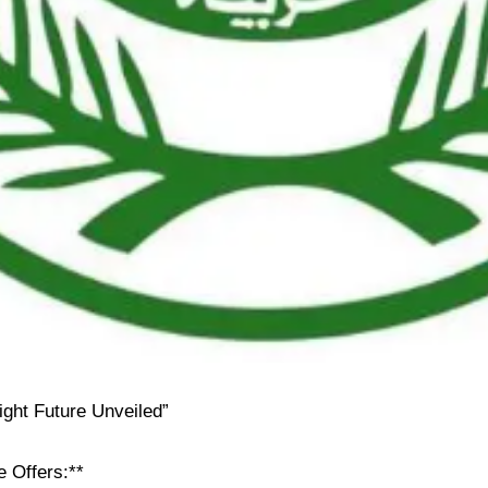
ight Future Unveiled”
e Offers:**