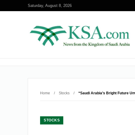
Saturday, August 8, 2026
Home
/
Stocks
/
“Saudi Arabia’s Bright Future Un
STOCKS