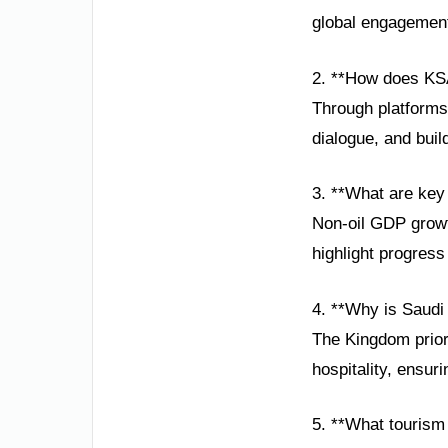
global engagement,
2. **How does KSA
Through platforms
dialogue, and buil
3. **What are key
Non-oil GDP growt
highlight progres
4. **Why is Saudi
The Kingdom priori
hospitality, ensur
5. **What tourism 