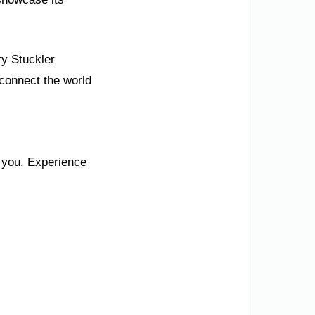
ry Stuckler
 connect the world
s you. Experience