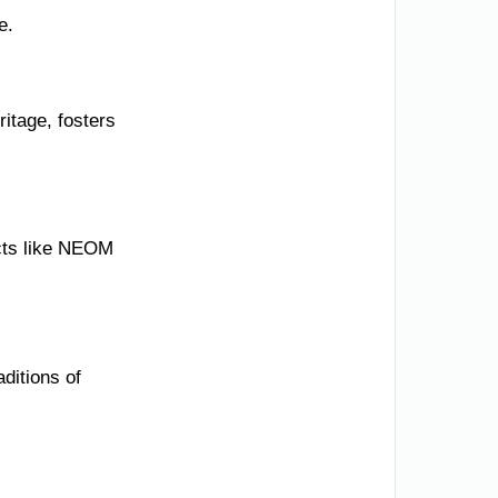
e.
itage, fosters
ects like NEOM
ditions of