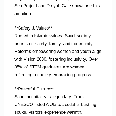
Sea Project and Diriyah Gate showcase this
ambition.
**Safety & Values**
Rooted in Islamic values, Saudi society
prioritizes safety, family, and community.
Reforms empowering women and youth align
with Vision 2030, fostering inclusivity. Over
35% of STEM graduates are women,
reflecting a society embracing progress.
**Peaceful Culture**
Saudi hospitality is legendary. From
UNESCO-listed AlUla to Jeddah’s bustling
souks, visitors experience warmth.