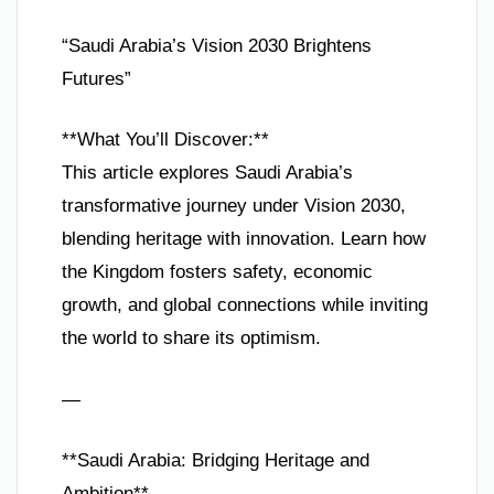
“Saudi Arabia’s Vision 2030 Brightens
Futures”
**What You’ll Discover:**
This article explores Saudi Arabia’s
transformative journey under Vision 2030,
blending heritage with innovation. Learn how
the Kingdom fosters safety, economic
growth, and global connections while inviting
the world to share its optimism.
—
**Saudi Arabia: Bridging Heritage and
Ambition**