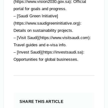
(https://www.vision2030.gov.sa): Official
portal for goals and progress.
– [Saudi Green Initiative]
(https://www.saudigreeninitiative.org):
Details on sustainability projects.
– [Visit Saudi](https://www.visitsaudi.com):
Travel guides and e-visa info.
– [Invest Saudi](https://investsaudi.sa):
Opportunities for global businesses.
SHARE THIS ARTICLE