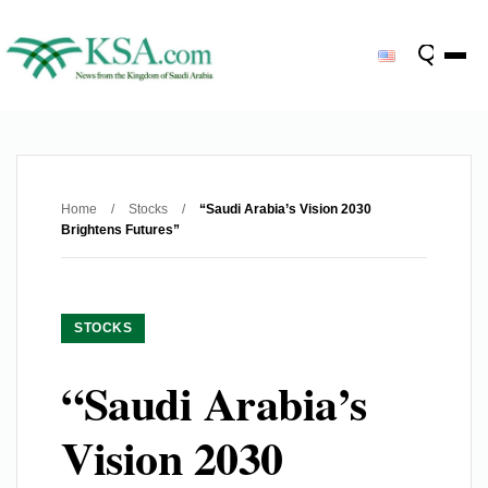
Home
/
Stocks
/
“Saudi Arabia’s Vision 2030
Brightens Futures”
STOCKS
“Saudi Arabia’s
Vision 2030