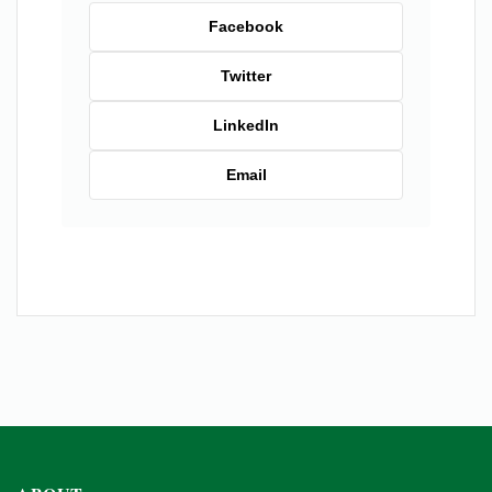
Facebook
Twitter
LinkedIn
Email