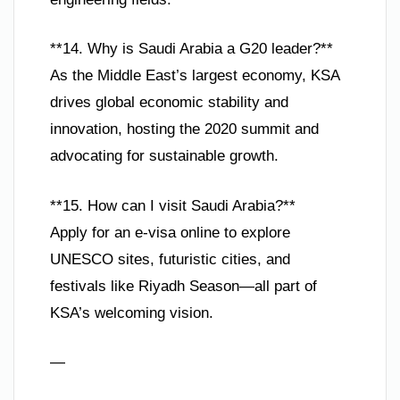
**14. Why is Saudi Arabia a G20 leader?**
As the Middle East’s largest economy, KSA
drives global economic stability and
innovation, hosting the 2020 summit and
advocating for sustainable growth.
**15. How can I visit Saudi Arabia?**
Apply for an e-visa online to explore
UNESCO sites, futuristic cities, and
festivals like Riyadh Season—all part of
KSA’s welcoming vision.
—