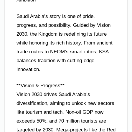
Saudi Arabia’s story is one of pride,
progress, and possibility. Guided by Vision
2030, the Kingdom is redefining its future
while honoring its rich history. From ancient
trade routes to NEOM’s smart cities, KSA
balances tradition with cutting-edge
innovation.
**Vision & Progress**
Vision 2030 drives Saudi Arabia’s
diversification, aiming to unlock new sectors
like tourism and tech. Non-oil GDP now
exceeds 50%, and 70 million tourists are
targeted by 2030. Mega-projects like the Red