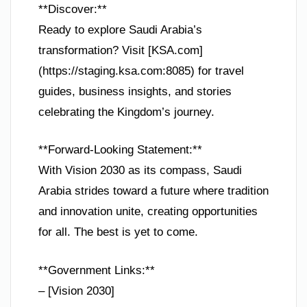
**Discover:**
Ready to explore Saudi Arabia’s
transformation? Visit [KSA.com]
(https://staging.ksa.com:8085) for travel
guides, business insights, and stories
celebrating the Kingdom’s journey.
**Forward-Looking Statement:**
With Vision 2030 as its compass, Saudi
Arabia strides toward a future where tradition
and innovation unite, creating opportunities
for all. The best is yet to come.
**Government Links:**
– [Vision 2030]