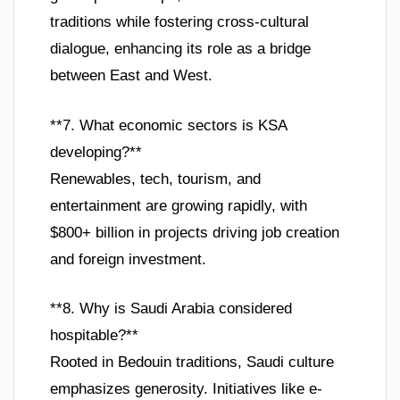
traditions while fostering cross-cultural
dialogue, enhancing its role as a bridge
between East and West.
**7. What economic sectors is KSA
developing?**
Renewables, tech, tourism, and
entertainment are growing rapidly, with
$800+ billion in projects driving job creation
and foreign investment.
**8. Why is Saudi Arabia considered
hospitable?**
Rooted in Bedouin traditions, Saudi culture
emphasizes generosity. Initiatives like e-