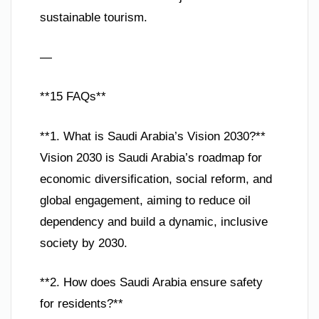
sustainable tourism.
—
**15 FAQs**
**1. What is Saudi Arabia’s Vision 2030?**
Vision 2030 is Saudi Arabia’s roadmap for
economic diversification, social reform, and
global engagement, aiming to reduce oil
dependency and build a dynamic, inclusive
society by 2030.
**2. How does Saudi Arabia ensure safety
for residents?**