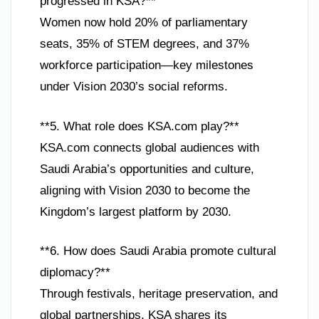
progressed in KSA?**
Women now hold 20% of parliamentary
seats, 35% of STEM degrees, and 37%
workforce participation—key milestones
under Vision 2030’s social reforms.
**5. What role does KSA.com play?**
KSA.com connects global audiences with
Saudi Arabia’s opportunities and culture,
aligning with Vision 2030 to become the
Kingdom’s largest platform by 2030.
**6. How does Saudi Arabia promote cultural
diplomacy?**
Through festivals, heritage preservation, and
global partnerships, KSA shares its