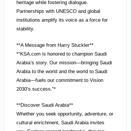
heritage while fostering dialogue.
Partnerships with UNESCO and global
institutions amplify its voice as a force for
stability.
**A Message from Harry Stuckler**
*”KSA.com is honored to champion Saudi
Arabia’s story. Our mission—bringing Saudi
Arabia to the world and the world to Saudi
Arabia—fuels our commitment to Vision
2030’s success.”*
**Discover Saudi Arabia**
Whether you seek opportunity, adventure, or
cultural enrichment, Saudi Arabia invites