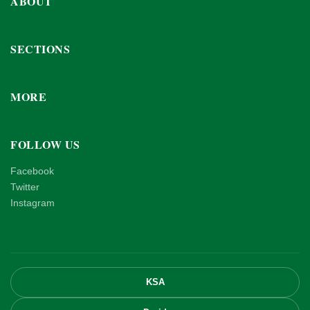
ABOUT
SECTIONS
MORE
FOLLOW US
Facebook
Twitter
Instagram
KSA