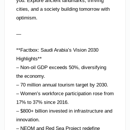
you. Explore ancient landmarks, thriving
cities, and a society building tomorrow with
optimism.
—
**Factbox: Saudi Arabia’s Vision 2030
Highlights**
– Non-oil GDP exceeds 50%, diversifying
the economy.
– 70 million annual tourism target by 2030.
– Women’s workforce participation rose from
17% to 37% since 2016.
– $800+ billion invested in infrastructure and
innovation.
– NEOM and Red Sea Project redefine