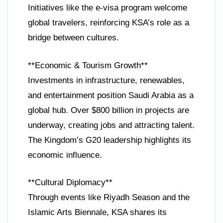
Initiatives like the e-visa program welcome
global travelers, reinforcing KSA’s role as a
bridge between cultures.
**Economic & Tourism Growth**
Investments in infrastructure, renewables,
and entertainment position Saudi Arabia as a
global hub. Over $800 billion in projects are
underway, creating jobs and attracting talent.
The Kingdom’s G20 leadership highlights its
economic influence.
**Cultural Diplomacy**
Through events like Riyadh Season and the
Islamic Arts Biennale, KSA shares its