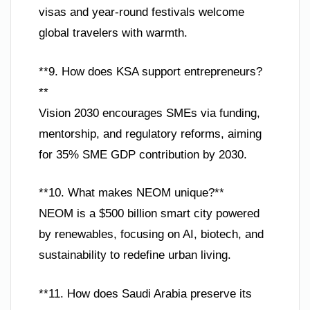
visas and year-round festivals welcome
global travelers with warmth.
**9. How does KSA support entrepreneurs?
**
Vision 2030 encourages SMEs via funding,
mentorship, and regulatory reforms, aiming
for 35% SME GDP contribution by 2030.
**10. What makes NEOM unique?**
NEOM is a $500 billion smart city powered
by renewables, focusing on AI, biotech, and
sustainability to redefine urban living.
**11. How does Saudi Arabia preserve its