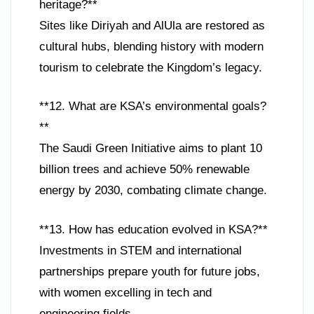
heritage?**
Sites like Diriyah and AlUla are restored as
cultural hubs, blending history with modern
tourism to celebrate the Kingdom’s legacy.
**12. What are KSA’s environmental goals?
**
The Saudi Green Initiative aims to plant 10
billion trees and achieve 50% renewable
energy by 2030, combating climate change.
**13. How has education evolved in KSA?**
Investments in STEM and international
partnerships prepare youth for future jobs,
with women excelling in tech and
engineering fields.