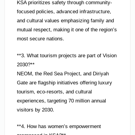
KSA prioritizes safety through community-
focused policies, advanced infrastructure,
and cultural values emphasizing family and
mutual respect, making it one of the region’s
most secure nations.
**3. What tourism projects are part of Vision
2030?**
NEOM, the Red Sea Project, and Diriyah
Gate are flagship initiatives offering luxury
tourism, eco-resorts, and cultural
experiences, targeting 70 million annual
visitors by 2030.
**4. How has women’s empowerment