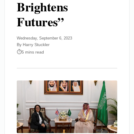
Brightens
Futures”
Wednesday, September 6, 2023
By Harry Stuckler
5 mins read