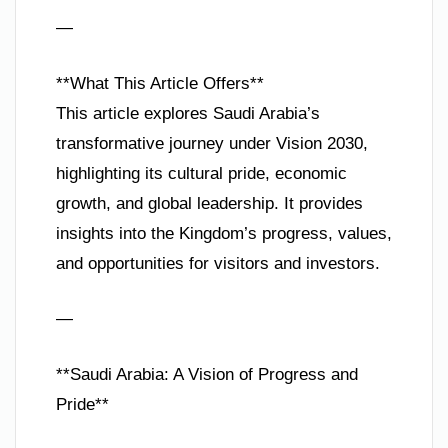
—
**What This Article Offers**
This article explores Saudi Arabia’s
transformative journey under Vision 2030,
highlighting its cultural pride, economic
growth, and global leadership. It provides
insights into the Kingdom’s progress, values,
and opportunities for visitors and investors.
—
**Saudi Arabia: A Vision of Progress and
Pride**