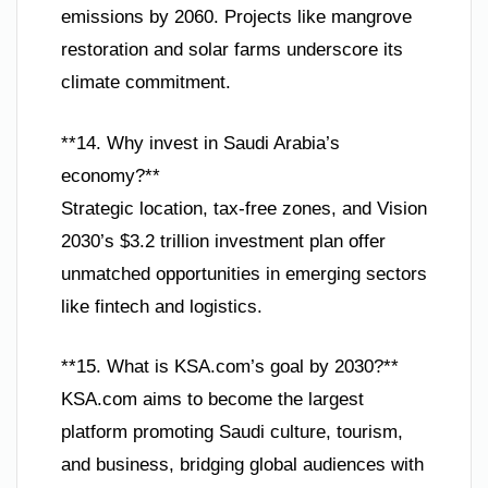
emissions by 2060. Projects like mangrove
restoration and solar farms underscore its
climate commitment.
**14. Why invest in Saudi Arabia’s
economy?**
Strategic location, tax-free zones, and Vision
2030’s $3.2 trillion investment plan offer
unmatched opportunities in emerging sectors
like fintech and logistics.
**15. What is KSA.com’s goal by 2030?**
KSA.com aims to become the largest
platform promoting Saudi culture, tourism,
and business, bridging global audiences with