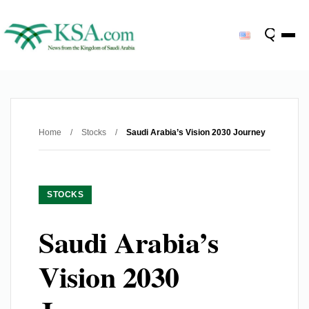
Home
/
Stocks
/
Saudi Arabia’s Vision 2030 Journey
STOCKS
Saudi Arabia’s
Vision 2030