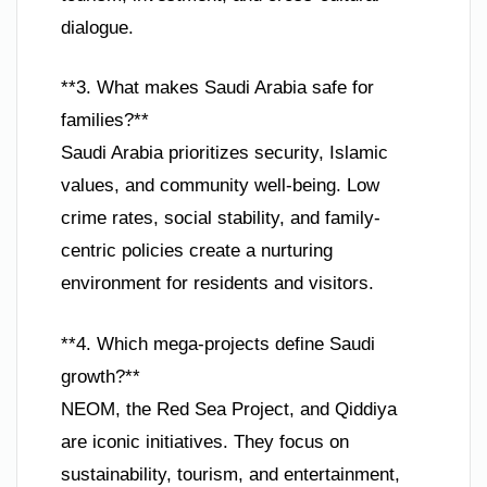
dialogue.
**3. What makes Saudi Arabia safe for
families?**
Saudi Arabia prioritizes security, Islamic
values, and community well-being. Low
crime rates, social stability, and family-
centric policies create a nurturing
environment for residents and visitors.
**4. Which mega-projects define Saudi
growth?**
NEOM, the Red Sea Project, and Qiddiya
are iconic initiatives. They focus on
sustainability, tourism, and entertainment,