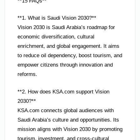
**15 FAQs**
**1. What is Saudi Vision 2030?**
Vision 2030 is Saudi Arabia’s roadmap for
economic diversification, cultural
enrichment, and global engagement. It aims
to reduce oil dependency, boost tourism, and
empower citizens through innovation and
reforms.
**2. How does KSA.com support Vision
2030?**
KSA.com connects global audiences with
Saudi Arabia’s culture and opportunities. Its
mission aligns with Vision 2030 by promoting
tourism, investment, and cross-cultural