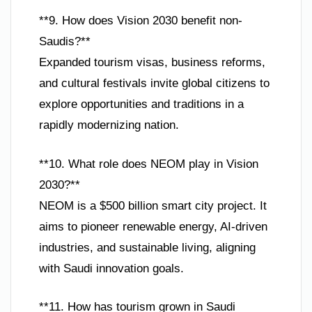
**9. How does Vision 2030 benefit non-
Saudis?**
Expanded tourism visas, business reforms,
and cultural festivals invite global citizens to
explore opportunities and traditions in a
rapidly modernizing nation.
**10. What role does NEOM play in Vision
2030?**
NEOM is a $500 billion smart city project. It
aims to pioneer renewable energy, AI-driven
industries, and sustainable living, aligning
with Saudi innovation goals.
**11. How has tourism grown in Saudi