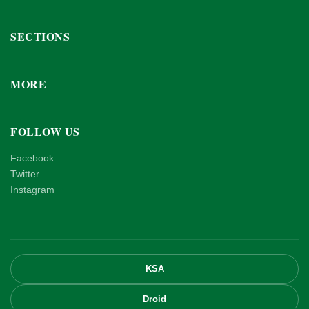
SECTIONS
MORE
FOLLOW US
Facebook
Twitter
Instagram
KSA
Droid