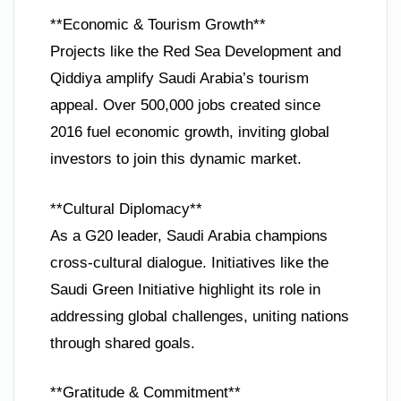
**Economic & Tourism Growth**
Projects like the Red Sea Development and
Qiddiya amplify Saudi Arabia’s tourism
appeal. Over 500,000 jobs created since
2016 fuel economic growth, inviting global
investors to join this dynamic market.
**Cultural Diplomacy**
As a G20 leader, Saudi Arabia champions
cross-cultural dialogue. Initiatives like the
Saudi Green Initiative highlight its role in
addressing global challenges, uniting nations
through shared goals.
**Gratitude & Commitment**