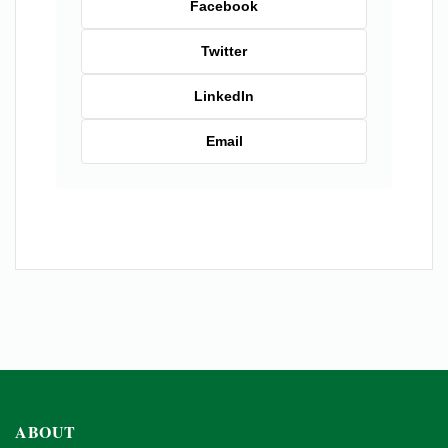
Facebook
Twitter
LinkedIn
Email
ABOUT