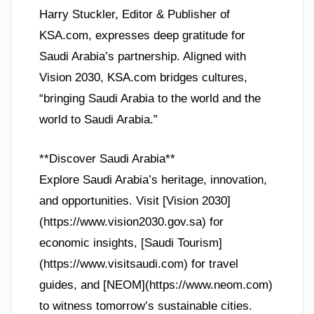
Harry Stuckler, Editor & Publisher of
KSA.com, expresses deep gratitude for
Saudi Arabia’s partnership. Aligned with
Vision 2030, KSA.com bridges cultures,
“bringing Saudi Arabia to the world and the
world to Saudi Arabia.”
**Discover Saudi Arabia**
Explore Saudi Arabia’s heritage, innovation,
and opportunities. Visit [Vision 2030]
(https://www.vision2030.gov.sa) for
economic insights, [Saudi Tourism]
(https://www.visitsaudi.com) for travel
guides, and [NEOM](https://www.neom.com)
to witness tomorrow’s sustainable cities.