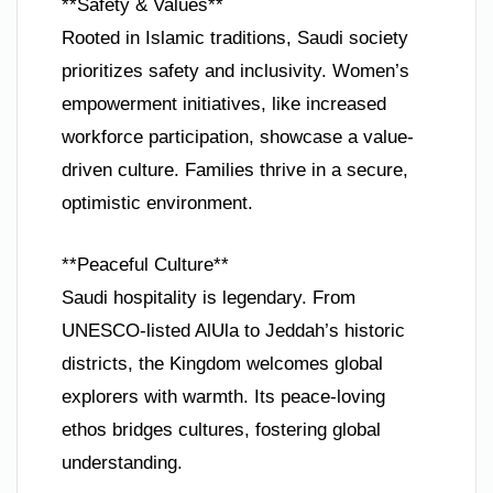
**Safety & Values**
Rooted in Islamic traditions, Saudi society
prioritizes safety and inclusivity. Women’s
empowerment initiatives, like increased
workforce participation, showcase a value-
driven culture. Families thrive in a secure,
optimistic environment.
**Peaceful Culture**
Saudi hospitality is legendary. From
UNESCO-listed AlUla to Jeddah’s historic
districts, the Kingdom welcomes global
explorers with warmth. Its peace-loving
ethos bridges cultures, fostering global
understanding.