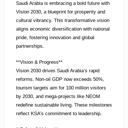
Saudi Arabia is embracing a bold future with
Vision 2030, a blueprint for prosperity and
cultural vibrancy. This transformative vision
aligns economic diversification with national
pride, fostering innovation and global
partnerships.
**Vision & Progress**
Vision 2030 drives Saudi Arabia’s rapid
reforms. Non-oil GDP now exceeds 50%,
tourism targets aim for 100 million visitors
by 2030, and mega-projects like NEOM
redefine sustainable living. These milestones
reflect KSA’s commitment to leadership.