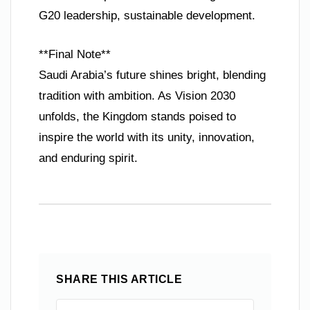
G20 leadership, sustainable development.
**Final Note**
Saudi Arabia’s future shines bright, blending
tradition with ambition. As Vision 2030
unfolds, the Kingdom stands poised to
inspire the world with its unity, innovation,
and enduring spirit.
SHARE THIS ARTICLE