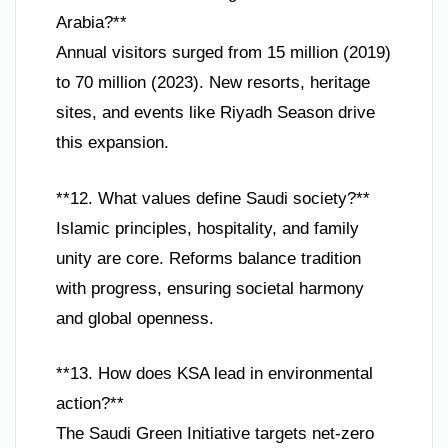
Arabia?**
Annual visitors surged from 15 million (2019)
to 70 million (2023). New resorts, heritage
sites, and events like Riyadh Season drive
this expansion.
**12. What values define Saudi society?**
Islamic principles, hospitality, and family
unity are core. Reforms balance tradition
with progress, ensuring societal harmony
and global openness.
**13. How does KSA lead in environmental
action?**
The Saudi Green Initiative targets net-zero