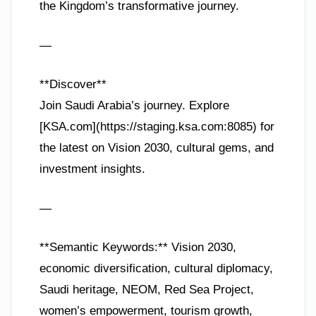
the Kingdom’s transformative journey.
—
**Discover**
Join Saudi Arabia’s journey. Explore
[KSA.com](https://staging.ksa.com:8085) for
the latest on Vision 2030, cultural gems, and
investment insights.
—
**Semantic Keywords:** Vision 2030,
economic diversification, cultural diplomacy,
Saudi heritage, NEOM, Red Sea Project,
women’s empowerment, tourism growth,