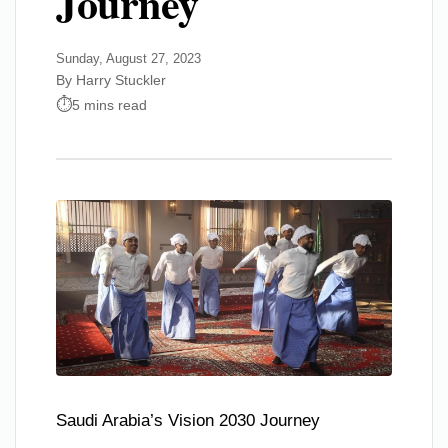
Journey
Sunday, August 27, 2023
By Harry Stuckler
5 mins read
Saudi Arabia’s Vision 2030 Journey