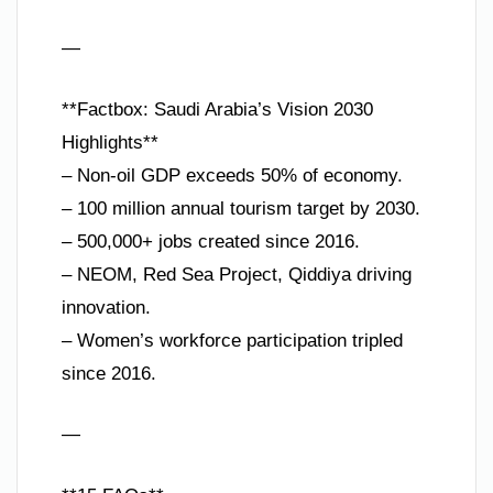
—
**Factbox: Saudi Arabia’s Vision 2030
Highlights**
– Non-oil GDP exceeds 50% of economy.
– 100 million annual tourism target by 2030.
– 500,000+ jobs created since 2016.
– NEOM, Red Sea Project, Qiddiya driving
innovation.
– Women’s workforce participation tripled
since 2016.
—