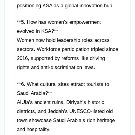
positioning KSA as a global innovation hub.
**5. How has women’s empowerment
evolved in KSA?**
Women now hold leadership roles across
sectors. Workforce participation tripled since
2016, supported by reforms like driving
rights and anti-discrimination laws.
**6. What cultural sites attract tourists to
Saudi Arabia?**
AlUla’s ancient ruins, Diriyah’s historic
districts, and Jeddah’s UNESCO-listed old
town showcase Saudi Arabia’s rich heritage
and hospitality.