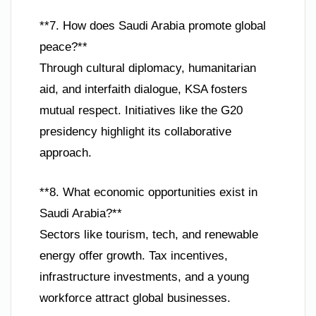
**7. How does Saudi Arabia promote global
peace?**
Through cultural diplomacy, humanitarian
aid, and interfaith dialogue, KSA fosters
mutual respect. Initiatives like the G20
presidency highlight its collaborative
approach.
**8. What economic opportunities exist in
Saudi Arabia?**
Sectors like tourism, tech, and renewable
energy offer growth. Tax incentives,
infrastructure investments, and a young
workforce attract global businesses.