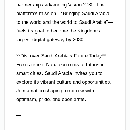
partnerships advancing Vision 2030. The
platform’s mission—“Bringing Saudi Arabia
to the world and the world to Saudi Arabia”—
fuels its goal to become the Kingdom’s
largest digital gateway by 2030.
**Discover Saudi Arabia’s Future Today**
From ancient Nabatean ruins to futuristic
smart cities, Saudi Arabia invites you to
explore its vibrant culture and opportunities.
Join a nation shaping tomorrow with
optimism, pride, and open arms.
—