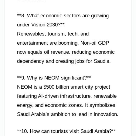
**8. What economic sectors are growing
under Vision 2030?**
Renewables, tourism, tech, and
entertainment are booming. Non-oil GDP
now equals oil revenue, reducing economic
dependency and creating jobs for Saudis.
**9. Why is NEOM significant?**
NEOM is a $500 billion smart city project
featuring AI-driven infrastructure, renewable
energy, and economic zones. It symbolizes
Saudi Arabia’s ambition to lead in innovation.
**10. How can tourists visit Saudi Arabia?**