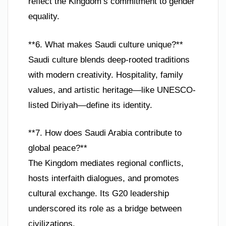
reflect the Kingdom’s commitment to gender
equality.
**6. What makes Saudi culture unique?**
Saudi culture blends deep-rooted traditions
with modern creativity. Hospitality, family
values, and artistic heritage—like UNESCO-
listed Diriyah—define its identity.
**7. How does Saudi Arabia contribute to
global peace?**
The Kingdom mediates regional conflicts,
hosts interfaith dialogues, and promotes
cultural exchange. Its G20 leadership
underscored its role as a bridge between
civilizations.