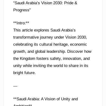
“Saudi Arabia’s Vision 2030: Pride &
Progress”
**Intro:**
This article explores Saudi Arabia’s
transformative journey under Vision 2030,
celebrating its cultural heritage, economic
growth, and global leadership. Discover how
the Kingdom fosters safety, innovation, and
unity while inviting the world to share in its
bright future.
—
**Saudi Arabia: A Vision of Unity and