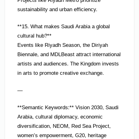
Projects like Riyadh Metro prioritize
sustainability and urban efficiency.
**15. What makes Saudi Arabia a global
cultural hub?**
Events like Riyadh Season, the Diriyah
Biennale, and MDLBeast attract international
artists and audiences. The Kingdom invests
in arts to promote creative exchange.
—
**Semantic Keywords:** Vision 2030, Saudi
Arabia, cultural diplomacy, economic
diversification, NEOM, Red Sea Project,
women’s empowerment, G20, heritage