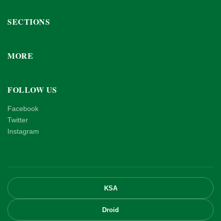
SECTIONS
MORE
FOLLOW US
Facebook
Twitter
Instagram
KSA
Droid