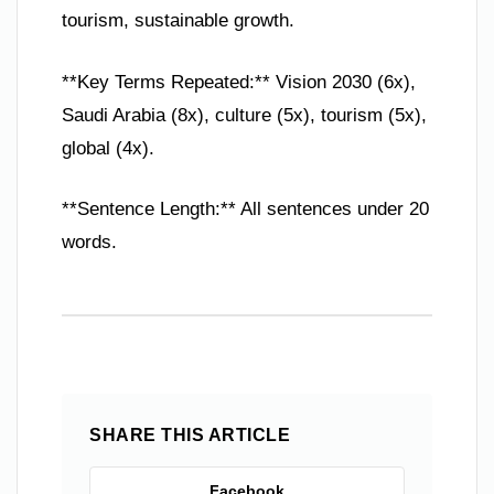
tourism, sustainable growth.
**Key Terms Repeated:** Vision 2030 (6x),
Saudi Arabia (8x), culture (5x), tourism (5x),
global (4x).
**Sentence Length:** All sentences under 20
words.
SHARE THIS ARTICLE
Facebook