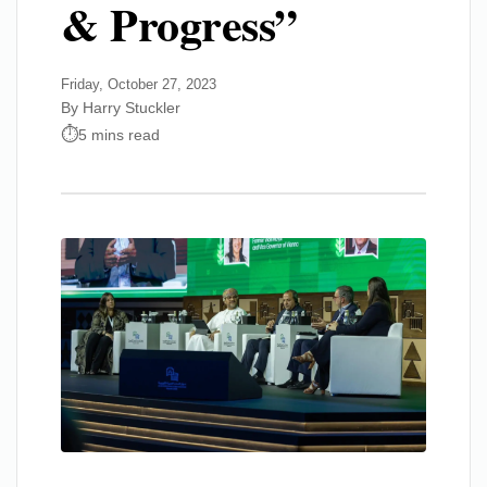
& Progress”
Friday, October 27, 2023
By Harry Stuckler
5 mins read