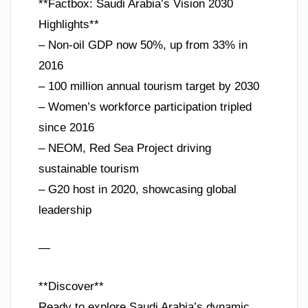
**Factbox: Saudi Arabia’s Vision 2030
Highlights**
– Non-oil GDP now 50%, up from 33% in
2016
– 100 million annual tourism target by 2030
– Women’s workforce participation tripled
since 2016
– NEOM, Red Sea Project driving
sustainable tourism
– G20 host in 2020, showcasing global
leadership
—
**Discover**
Ready to explore Saudi Arabia’s dynamic