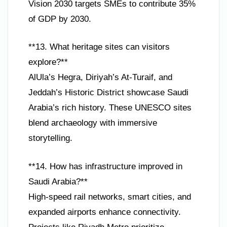
Vision 2030 targets SMEs to contribute 35%
of GDP by 2030.
**13. What heritage sites can visitors
explore?**
AlUla’s Hegra, Diriyah’s At-Turaif, and
Jeddah’s Historic District showcase Saudi
Arabia’s rich history. These UNESCO sites
blend archaeology with immersive
storytelling.
**14. How has infrastructure improved in
Saudi Arabia?**
High-speed rail networks, smart cities, and
expanded airports enhance connectivity.