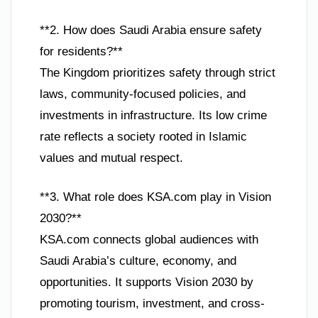
**2. How does Saudi Arabia ensure safety
for residents?**
The Kingdom prioritizes safety through strict
laws, community-focused policies, and
investments in infrastructure. Its low crime
rate reflects a society rooted in Islamic
values and mutual respect.
**3. What role does KSA.com play in Vision
2030?**
KSA.com connects global audiences with
Saudi Arabia’s culture, economy, and
opportunities. It supports Vision 2030 by
promoting tourism, investment, and cross-