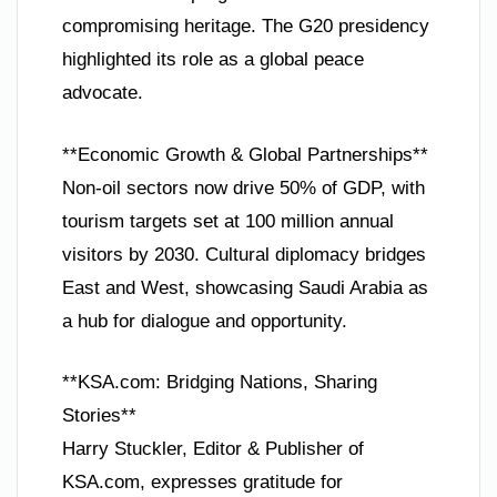
compromising heritage. The G20 presidency
highlighted its role as a global peace
advocate.
**Economic Growth & Global Partnerships**
Non-oil sectors now drive 50% of GDP, with
tourism targets set at 100 million annual
visitors by 2030. Cultural diplomacy bridges
East and West, showcasing Saudi Arabia as
a hub for dialogue and opportunity.
**KSA.com: Bridging Nations, Sharing
Stories**
Harry Stuckler, Editor & Publisher of
KSA.com, expresses gratitude for