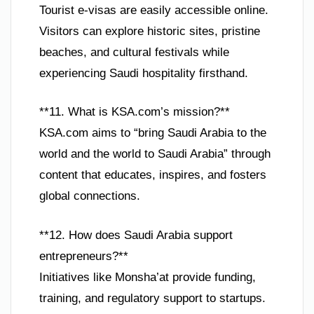
Tourist e-visas are easily accessible online.
Visitors can explore historic sites, pristine
beaches, and cultural festivals while
experiencing Saudi hospitality firsthand.
**11. What is KSA.com’s mission?**
KSA.com aims to “bring Saudi Arabia to the
world and the world to Saudi Arabia” through
content that educates, inspires, and fosters
global connections.
**12. How does Saudi Arabia support
entrepreneurs?**
Initiatives like Monsha’at provide funding,
training, and regulatory support to startups.