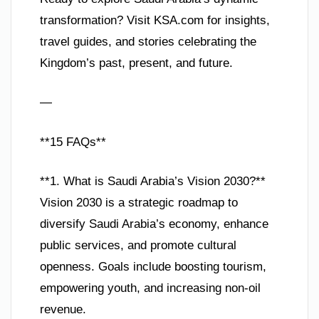
transformation? Visit KSA.com for insights,
travel guides, and stories celebrating the
Kingdom’s past, present, and future.
—
**15 FAQs**
**1. What is Saudi Arabia’s Vision 2030?**
Vision 2030 is a strategic roadmap to
diversify Saudi Arabia’s economy, enhance
public services, and promote cultural
openness. Goals include boosting tourism,
empowering youth, and increasing non-oil
revenue.