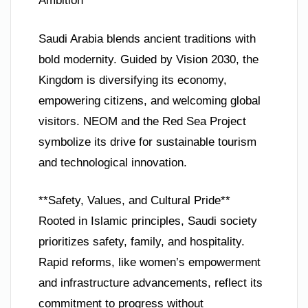
Ambition**
Saudi Arabia blends ancient traditions with
bold modernity. Guided by Vision 2030, the
Kingdom is diversifying its economy,
empowering citizens, and welcoming global
visitors. NEOM and the Red Sea Project
symbolize its drive for sustainable tourism
and technological innovation.
**Safety, Values, and Cultural Pride**
Rooted in Islamic principles, Saudi society
prioritizes safety, family, and hospitality.
Rapid reforms, like women’s empowerment
and infrastructure advancements, reflect its
commitment to progress without