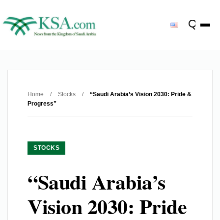
Home
/
Stocks
/
“Saudi Arabia’s Vision 2030: Pride &
Progress”
STOCKS
“Saudi Arabia’s
Vision 2030: Pride