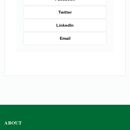
Twitter
LinkedIn
Email
ABOUT