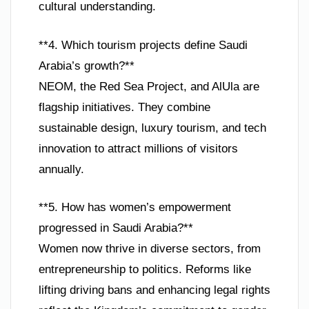
cultural understanding.
**4. Which tourism projects define Saudi
Arabia’s growth?**
NEOM, the Red Sea Project, and AlUla are
flagship initiatives. They combine
sustainable design, luxury tourism, and tech
innovation to attract millions of visitors
annually.
**5. How has women’s empowerment
progressed in Saudi Arabia?**
Women now thrive in diverse sectors, from
entrepreneurship to politics. Reforms like
lifting driving bans and enhancing legal rights