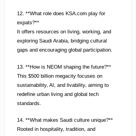
12. **What role does KSA.com play for
expats?**
It offers resources on living, working, and
exploring Saudi Arabia, bridging cultural
gaps and encouraging global participation.
13. **How is NEOM shaping the future?**
This $500 billion megacity focuses on
sustainability, AI, and livability, aiming to
redefine urban living and global tech
standards.
14. **What makes Saudi culture unique?**
Rooted in hospitality, tradition, and