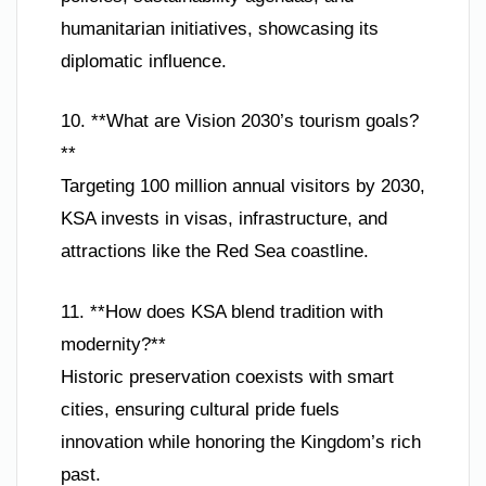
humanitarian initiatives, showcasing its
diplomatic influence.
10. **What are Vision 2030’s tourism goals?
**
Targeting 100 million annual visitors by 2030,
KSA invests in visas, infrastructure, and
attractions like the Red Sea coastline.
11. **How does KSA blend tradition with
modernity?**
Historic preservation coexists with smart
cities, ensuring cultural pride fuels
innovation while honoring the Kingdom’s rich
past.