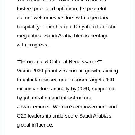
fosters pride and optimism. Its peaceful
culture welcomes visitors with legendary
hospitality. From historic Diriyah to futuristic
megacities, Saudi Arabia blends heritage
with progress.
**Economic & Cultural Renaissance**
Vision 2030 prioritizes non-oil growth, aiming
to unlock new sectors. Tourism targets 100
million visitors annually by 2030, supported
by job creation and infrastructure
advancements. Women’s empowerment and
G20 leadership underscore Saudi Arabia’s
global influence.