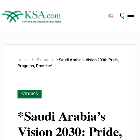
Home
/
Stocks
/
*Saudi Arabia’s Vision 2030: Pride,
Progress, Promise*
STOCKS
*Saudi Arabia’s
Vision 2030: Pride,