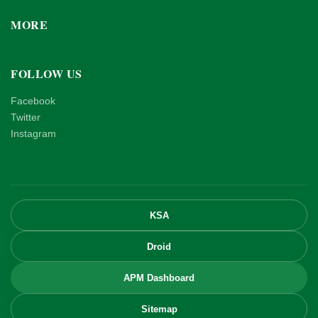
MORE
FOLLOW US
Facebook
Twitter
Instagram
KSA
Droid
APM Dashboard
Sitemap