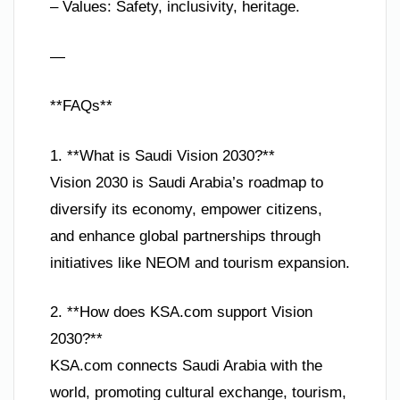
– Values: Safety, inclusivity, heritage.
—
**FAQs**
1. **What is Saudi Vision 2030?**
Vision 2030 is Saudi Arabia’s roadmap to
diversify its economy, empower citizens,
and enhance global partnerships through
initiatives like NEOM and tourism expansion.
2. **How does KSA.com support Vision
2030?**
KSA.com connects Saudi Arabia with the
world, promoting cultural exchange, tourism,