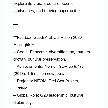
explore its vibrant culture, scenic
landscapes, and thriving opportunities.
—
**Factbox: Saudi Arabia’s Vision 2030
Highlights**
– Goals: Economic diversification, tourism
growth, cultural preservation.
– Achievements: Non-oil GDP up 8.4%
(2023), 1.5 million new jobs.
– Projects: NEOM, Red Sea Project,
Qiddiya.
– Global Role: G20 leadership, cultural
diplomacy.