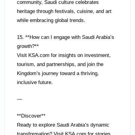
community, Saudi culture celebrates
heritage through festivals, cuisine, and art
while embracing global trends.
15. **How can I engage with Saudi Arabia’s
growth?**
Visit KSA.com for insights on investment,
tourism, and partnerships, and join the
Kingdom’s journey toward a thriving,
inclusive future.
—
**Discover**
Ready to explore Saudi Arabia’s dynamic
transformation? Visit KSA.com for stories,