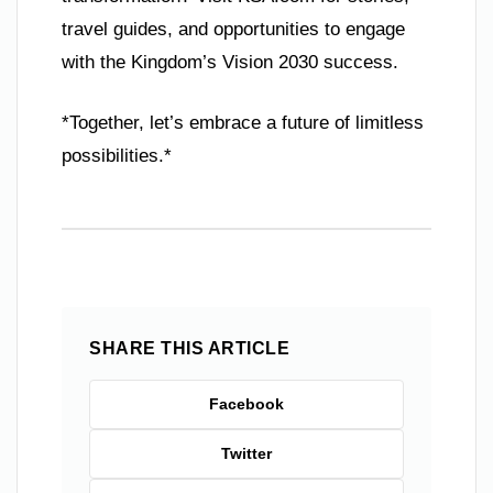
travel guides, and opportunities to engage
with the Kingdom’s Vision 2030 success.
*Together, let’s embrace a future of limitless
possibilities.*
SHARE THIS ARTICLE
Facebook
Twitter