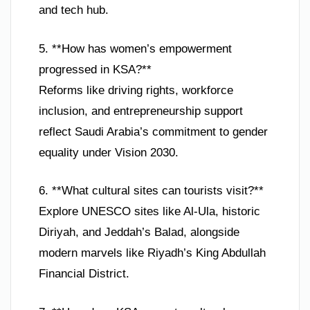
and tech hub.
5. **How has women’s empowerment
progressed in KSA?**
Reforms like driving rights, workforce
inclusion, and entrepreneurship support
reflect Saudi Arabia’s commitment to gender
equality under Vision 2030.
6. **What cultural sites can tourists visit?**
Explore UNESCO sites like Al-Ula, historic
Diriyah, and Jeddah’s Balad, alongside
modern marvels like Riyadh’s King Abdullah
Financial District.