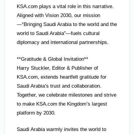
KSA.com plays a vital role in this narrative.
Aligned with Vision 2030, our mission
—“Bringing Saudi Arabia to the world and the
world to Saudi Arabia”—fuels cultural
diplomacy and international partnerships.
**Gratitude & Global Invitation**
Harry Stuckler, Editor & Publisher of
KSA.com, extends heartfelt gratitude for
Saudi Arabia’s trust and collaboration.
Together, we celebrate milestones and strive
to make KSA.com the Kingdom’s largest
platform by 2030.
Saudi Arabia warmly invites the world to