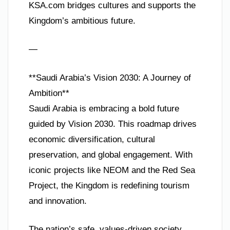
KSA.com bridges cultures and supports the
Kingdom’s ambitious future.
—
**Saudi Arabia’s Vision 2030: A Journey of
Ambition**
Saudi Arabia is embracing a bold future
guided by Vision 2030. This roadmap drives
economic diversification, cultural
preservation, and global engagement. With
iconic projects like NEOM and the Red Sea
Project, the Kingdom is redefining tourism
and innovation.
The nation’s safe, values-driven society