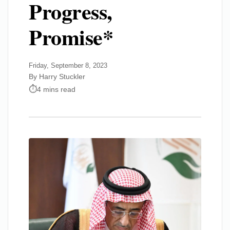
Progress,
Promise*
Friday, September 8, 2023
By Harry Stuckler
4 mins read