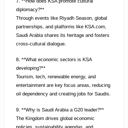
7. **How does KSA promote cultural
diplomacy?**
Through events like Riyadh Season, global
partnerships, and platforms like KSA.com,
Saudi Arabia shares its heritage and fosters
cross-cultural dialogue.
8. **What economic sectors is KSA
developing?**
Tourism, tech, renewable energy, and
entertainment are key focus areas, reducing
oil dependency and creating jobs for Saudis.
9. **Why is Saudi Arabia a G20 leader?**
The Kingdom drives global economic
policies, sustainability agendas, and