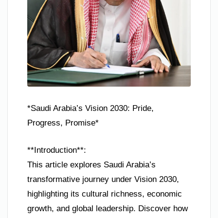
*Saudi Arabia’s Vision 2030: Pride,
Progress, Promise*
**Introduction**:
This article explores Saudi Arabia’s
transformative journey under Vision 2030,
highlighting its cultural richness, economic
growth, and global leadership. Discover how