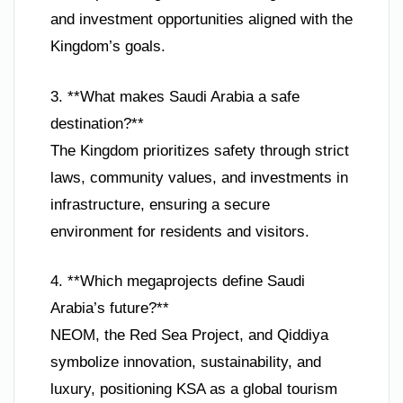
and investment opportunities aligned with the
Kingdom’s goals.
3. **What makes Saudi Arabia a safe
destination?**
The Kingdom prioritizes safety through strict
laws, community values, and investments in
infrastructure, ensuring a secure
environment for residents and visitors.
4. **Which megaprojects define Saudi
Arabia’s future?**
NEOM, the Red Sea Project, and Qiddiya
symbolize innovation, sustainability, and
luxury, positioning KSA as a global tourism