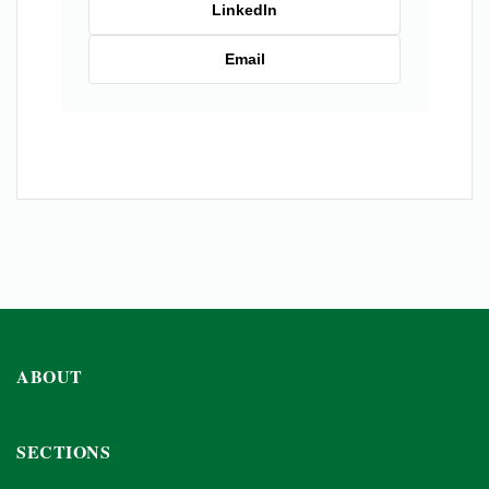
LinkedIn
Email
ABOUT
SECTIONS