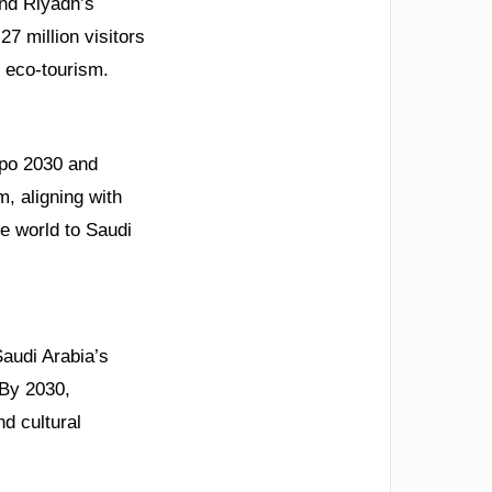
and Riyadh’s
7 million visitors
n eco-tourism.
xpo 2030 and
, aligning with
he world to Saudi
Saudi Arabia’s
 By 2030,
nd cultural