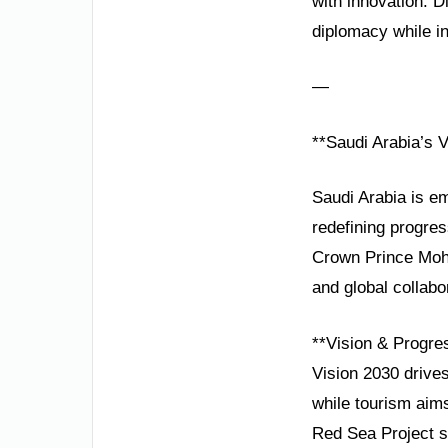
with innovation. 
diplomacy while in
—
**Saudi Arabia’s V
Saudi Arabia is em
redefining progres
Crown Prince Moha
and global collabo
**Vision & Progre
Vision 2030 drive
while tourism aim
Red Sea Project sh