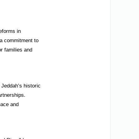
Reforms in
 a commitment to
r families and
 Jeddah’s historic
artnerships.
peace and