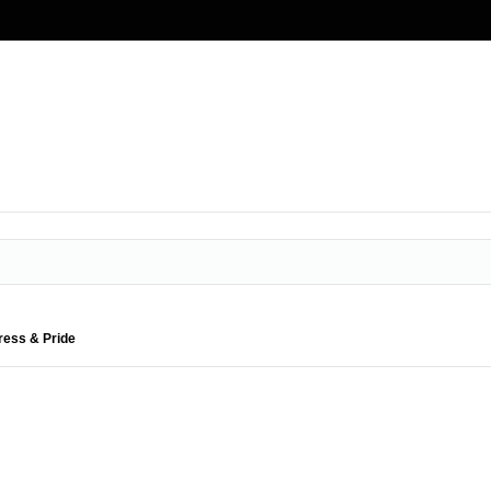
ress & Pride