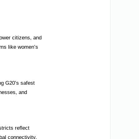
ower citizens, and
orms like women’s
g G20’s safest
inesses, and
tricts reflect
bal connectivity.