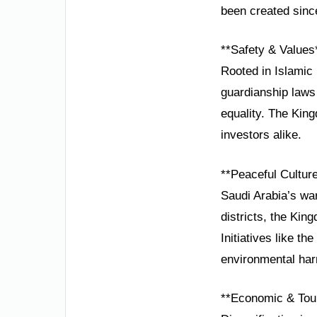
been created sin
**Safety & Values
Rooted in Islamic 
guardianship laws
equality. The King
investors alike.
**Peaceful Cultur
Saudi Arabia’s wa
districts, the Kin
Initiatives like t
environmental ha
**Economic & Tou