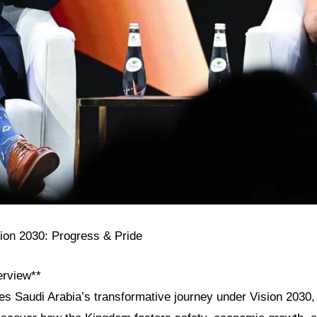
sion 2030: Progress & Pride
erview**
res Saudi Arabia’s transformative journey under Vision 2030,