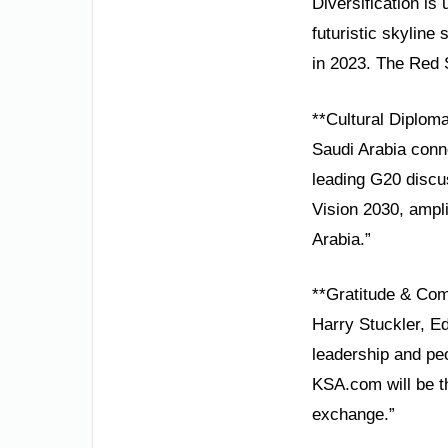
Diversification is
futuristic skyline
in 2023. The Red 
**Cultural Diplom
Saudi Arabia conn
leading G20 discu
Vision 2030, ampli
Arabia.”
**Gratitude & Co
Harry Stuckler, Ed
leadership and pe
KSA.com will be th
exchange.”