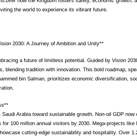
Discover how the Kingdom fosters safety, economic growth, a
viting the world to experience its vibrant future.
ision 2030: A Journey of Ambition and Unity**
bracing a future of limitless potential. Guided by Vision 20
s, blending tradition with innovation. This bold roadmap, s
mmed bin Salman, prioritizes economic diversification, s
ration.
ss**
s Saudi Arabia toward sustainable growth. Non-oil GDP now 
s for 100 million annual visitors by 2030. Mega-projects li
owcase cutting-edge sustainability and hospitality. Over 1.