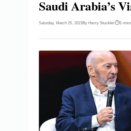
Saudi Arabia’s Vi
By Harry Stuckler
5 min
Saturday, March 25, 2023