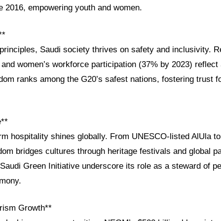
ce 2016, empowering youth and women.
**
principles, Saudi society thrives on safety and inclusivity. 
 and women’s workforce participation (37% by 2023) reflect
dom ranks among the G20’s safest nations, fostering trust fo
e**
rm hospitality shines globally. From UNESCO-listed AlUla to
gdom bridges cultures through heritage festivals and global p
he Saudi Green Initiative underscore its role as a steward of 
rmony.
rism Growth**