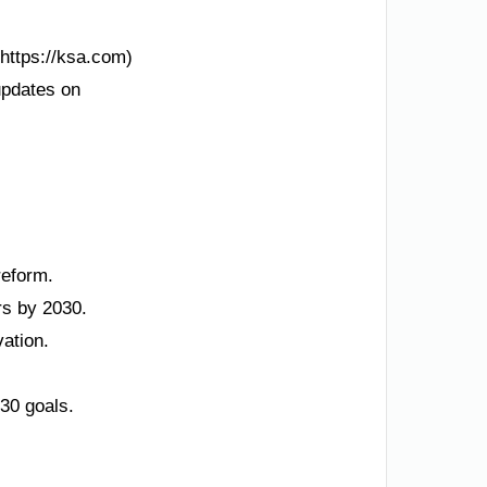
(https://ksa.com)
updates on
reform.
rs by 2030.
ation.
30 goals.