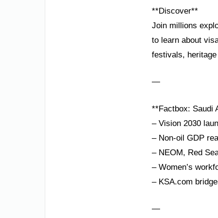
**Discover**
Join millions expl
to learn about vi
festivals, heritag
—
**Factbox: Saudi A
– Vision 2030 laun
– Non-oil GDP rea
– NEOM, Red Sea P
– Women’s workforc
– KSA.com bridges
—