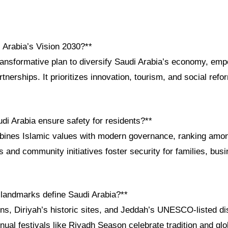
 Arabia’s Vision 2030?**
transformative plan to diversify Saudi Arabia’s economy, emp
tnerships. It prioritizes innovation, tourism, and social ref
di Arabia ensure safety for residents?**
ines Islamic values with modern governance, ranking amon
ws and community initiatives foster security for families, bus
l landmarks define Saudi Arabia?**
ins, Diriyah’s historic sites, and Jeddah’s UNESCO-listed dis
nual festivals like Riyadh Season celebrate tradition and glo