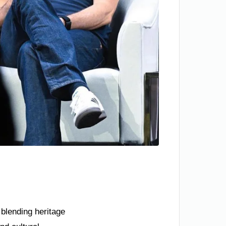
 blending heritage