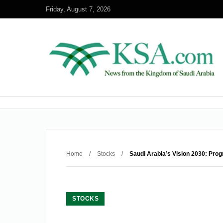
Friday, August 7, 2026
Home
/
Stocks
/
Saudi Arabia’s Vision 2030: Prog
STOCKS