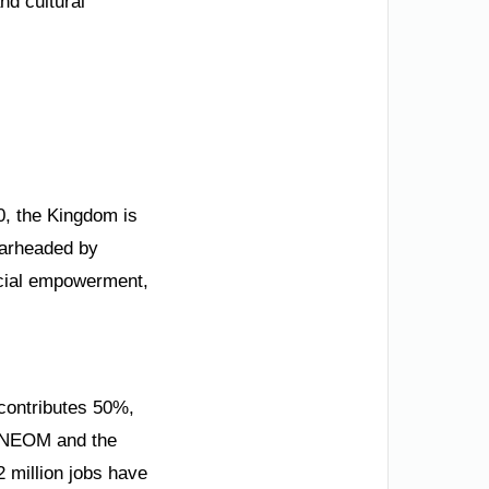
nd cultural
30, the Kingdom is
pearheaded by
ocial empowerment,
contributes 50%,
ke NEOM and the
2 million jobs have