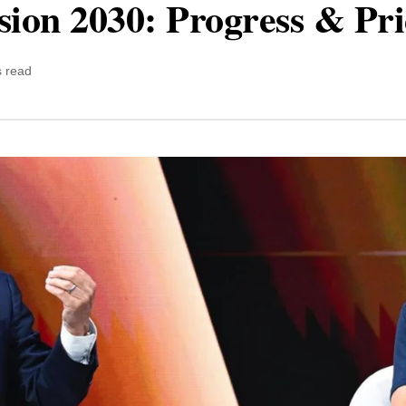
sion 2030: Progress & Pr
s read