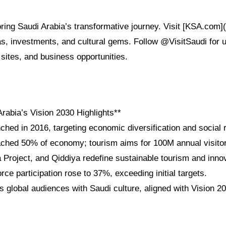
oring Saudi Arabia’s transformative journey. Visit [KSA.com]
sas, investments, and cultural gems. Follow @VisitSaudi for 
e sites, and business opportunities.
rabia’s Vision 2030 Highlights**
ched in 2016, targeting economic diversification and social 
ched 50% of economy; tourism aims for 100M annual visito
roject, and Qiddiya redefine sustainable tourism and innov
e participation rose to 37%, exceeding initial targets.
 global audiences with Saudi culture, aligned with Vision 20