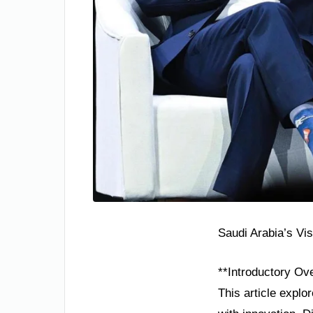
Saudi Arabia’s Vi
**Introductory Ov
This article explo