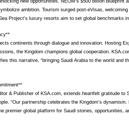
 unlocking new opportunities. NEOM’s $500 billion blueprint 
 symbolize ambition. Tourism surged post-eVisas, welcoming 2
Sea Project’s luxury resorts aim to set global benchmarks i
acy**
ects continents through dialogue and innovation. Hosting E
ssions, the Kingdom champions global cooperation. KSA.com
fies this narrative, “bringing Saudi Arabia to the world and t
mmitment**
itor & Publisher of KSA.com, extends heartfelt gratitude to 
ople. “Our partnership celebrates the Kingdom’s dynamism.
e premier global platform for Saudi stories, opportunities, a