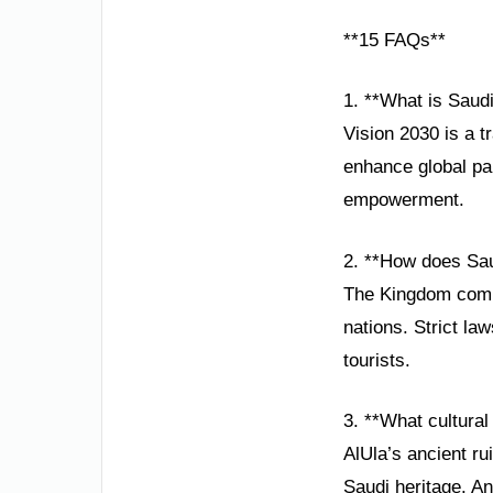
**15 FAQs**
1. **What is Saudi
Vision 2030 is a 
enhance global par
empowerment.
2. **How does Sau
The Kingdom comb
nations. Strict la
tourists.
3. **What cultura
AlUla’s ancient ru
Saudi heritage. An