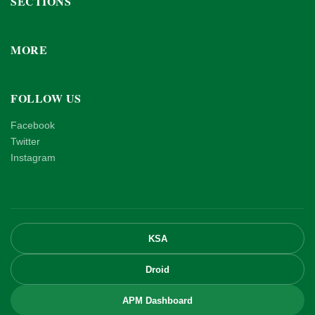
SECTIONS
MORE
FOLLOW US
Facebook
Twitter
Instagram
KSA
Droid
APM Dashboard