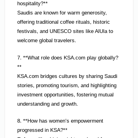
hospitality?**
Saudis are known for warm generosity,
offering traditional coffee rituals, historic
festivals, and UNESCO sites like AlUla to
welcome global travelers.
7. **What role does KSA.com play globally?
**
KSA.com bridges cultures by sharing Saudi
stories, promoting tourism, and highlighting
investment opportunities, fostering mutual
understanding and growth.
8. **How has women’s empowerment
progressed in KSA?**