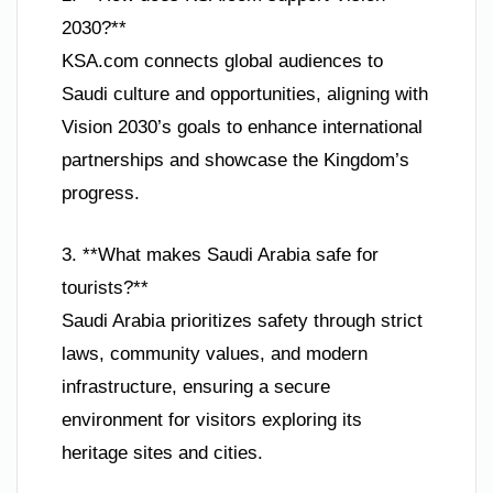
2030?**
KSA.com connects global audiences to
Saudi culture and opportunities, aligning with
Vision 2030’s goals to enhance international
partnerships and showcase the Kingdom’s
progress.
3. **What makes Saudi Arabia safe for
tourists?**
Saudi Arabia prioritizes safety through strict
laws, community values, and modern
infrastructure, ensuring a secure
environment for visitors exploring its
heritage sites and cities.