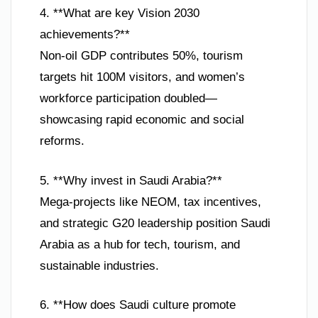
4. **What are key Vision 2030
achievements?**
Non-oil GDP contributes 50%, tourism
targets hit 100M visitors, and women’s
workforce participation doubled—
showcasing rapid economic and social
reforms.
5. **Why invest in Saudi Arabia?**
Mega-projects like NEOM, tax incentives,
and strategic G20 leadership position Saudi
Arabia as a hub for tech, tourism, and
sustainable industries.
6. **How does Saudi culture promote