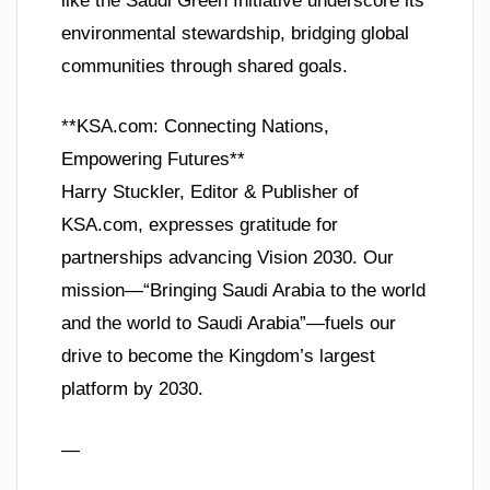
like the Saudi Green Initiative underscore its
environmental stewardship, bridging global
communities through shared goals.
**KSA.com: Connecting Nations,
Empowering Futures**
Harry Stuckler, Editor & Publisher of
KSA.com, expresses gratitude for
partnerships advancing Vision 2030. Our
mission—“Bringing Saudi Arabia to the world
and the world to Saudi Arabia”—fuels our
drive to become the Kingdom’s largest
platform by 2030.
—