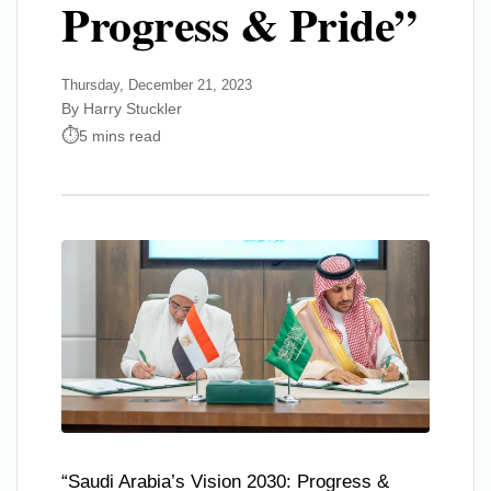
Progress & Pride”
Thursday, December 21, 2023
By Harry Stuckler
5 mins read
“Saudi Arabia’s Vision 2030: Progress &