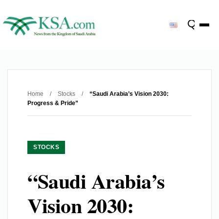
Home
/
Stocks
/
“Saudi Arabia’s Vision 2030:
Progress & Pride”
STOCKS
“Saudi Arabia’s
Vision 2030: