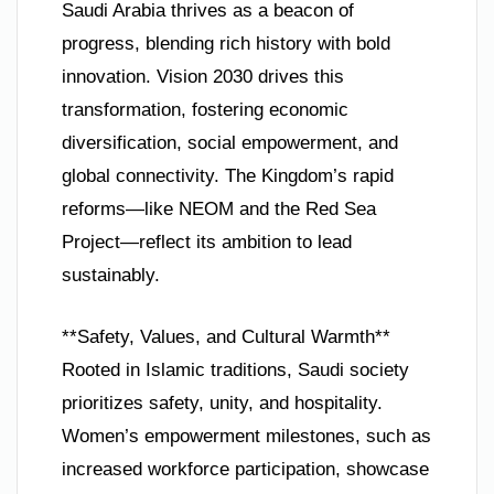
Saudi Arabia thrives as a beacon of
progress, blending rich history with bold
innovation. Vision 2030 drives this
transformation, fostering economic
diversification, social empowerment, and
global connectivity. The Kingdom’s rapid
reforms—like NEOM and the Red Sea
Project—reflect its ambition to lead
sustainably.
**Safety, Values, and Cultural Warmth**
Rooted in Islamic traditions, Saudi society
prioritizes safety, unity, and hospitality.
Women’s empowerment milestones, such as
increased workforce participation, showcase