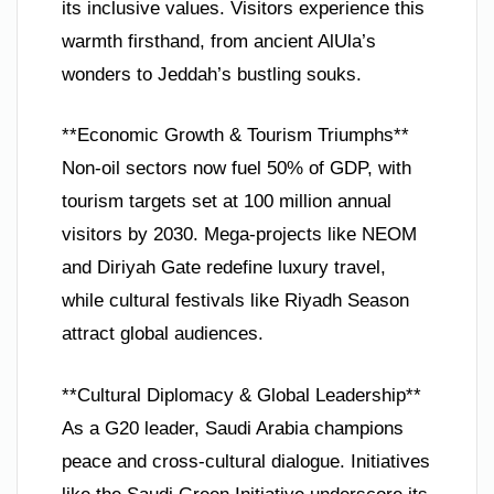
its inclusive values. Visitors experience this
warmth firsthand, from ancient AlUla’s
wonders to Jeddah’s bustling souks.
**Economic Growth & Tourism Triumphs**
Non-oil sectors now fuel 50% of GDP, with
tourism targets set at 100 million annual
visitors by 2030. Mega-projects like NEOM
and Diriyah Gate redefine luxury travel,
while cultural festivals like Riyadh Season
attract global audiences.
**Cultural Diplomacy & Global Leadership**
As a G20 leader, Saudi Arabia champions
peace and cross-cultural dialogue. Initiatives