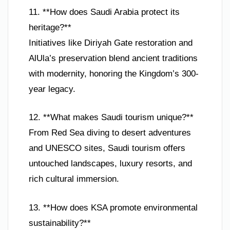
11. **How does Saudi Arabia protect its
heritage?**
Initiatives like Diriyah Gate restoration and
AlUla’s preservation blend ancient traditions
with modernity, honoring the Kingdom’s 300-
year legacy.
12. **What makes Saudi tourism unique?**
From Red Sea diving to desert adventures
and UNESCO sites, Saudi tourism offers
untouched landscapes, luxury resorts, and
rich cultural immersion.
13. **How does KSA promote environmental
sustainability?**