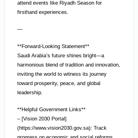
attend events like Riyadh Season for
firsthand experiences.
—
**Forward-Looking Statement**
Saudi Arabia’s future shines bright—a
harmonious blend of tradition and innovation,
inviting the world to witness its journey
toward prosperity, peace, and global
leadership.
**Helpful Government Links**
– [Vision 2030 Portal]
(https://www.vision2030.gov.sa): Track
progress on economic and social reforms.