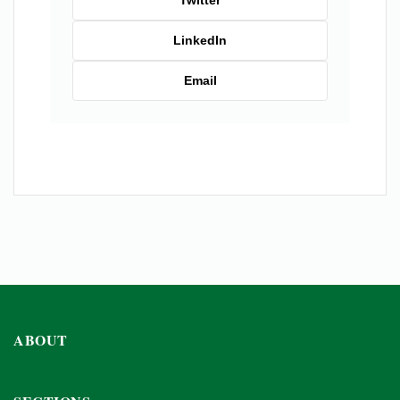
Twitter
LinkedIn
Email
ABOUT