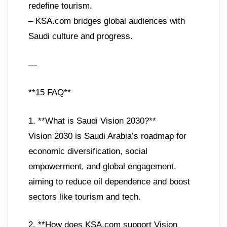
redefine tourism.
– KSA.com bridges global audiences with
Saudi culture and progress.
—
**15 FAQ**
1. **What is Saudi Vision 2030?**
Vision 2030 is Saudi Arabia’s roadmap for
economic diversification, social
empowerment, and global engagement,
aiming to reduce oil dependence and boost
sectors like tourism and tech.
2. **How does KSA.com support Vision