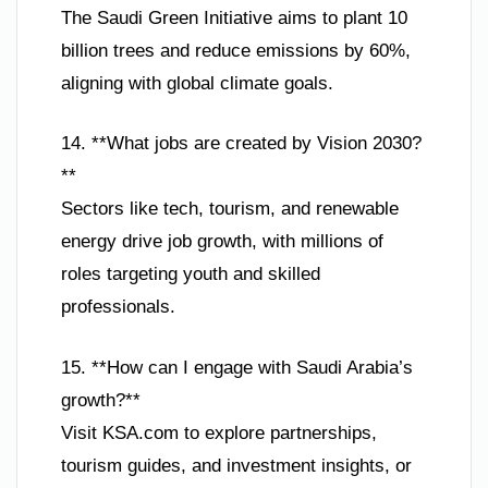
The Saudi Green Initiative aims to plant 10
billion trees and reduce emissions by 60%,
aligning with global climate goals.
14. **What jobs are created by Vision 2030?
**
Sectors like tech, tourism, and renewable
energy drive job growth, with millions of
roles targeting youth and skilled
professionals.
15. **How can I engage with Saudi Arabia’s
growth?**
Visit KSA.com to explore partnerships,
tourism guides, and investment insights, or