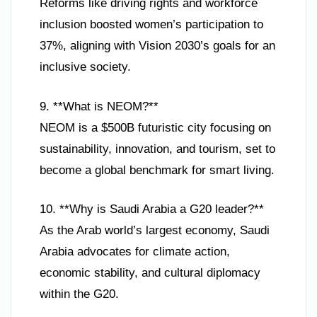
Reforms like driving rights and workforce
inclusion boosted women’s participation to
37%, aligning with Vision 2030’s goals for an
inclusive society.
9. **What is NEOM?**
NEOM is a $500B futuristic city focusing on
sustainability, innovation, and tourism, set to
become a global benchmark for smart living.
10. **Why is Saudi Arabia a G20 leader?**
As the Arab world’s largest economy, Saudi
Arabia advocates for climate action,
economic stability, and cultural diplomacy
within the G20.