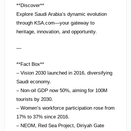
**Discover**
Explore Saudi Arabia’s dynamic evolution
through KSA.com—your gateway to
heritage, innovation, and opportunity.
—
**Fact Box**
– Vision 2030 launched in 2016, diversifying
Saudi economy.
– Non-oil GDP now 50%, aiming for 100M
tourists by 2030.
– Women’s workforce participation rose from
17% to 37% since 2016.
– NEOM, Red Sea Project, Diriyah Gate