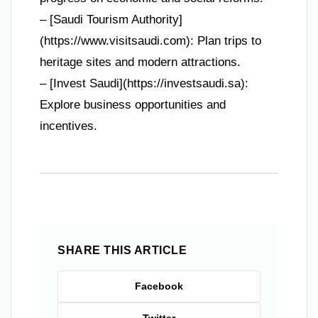
– [Saudi Tourism Authority]
(https://www.visitsaudi.com): Plan trips to
heritage sites and modern attractions.
– [Invest Saudi](https://investsaudi.sa):
Explore business opportunities and
incentives.
SHARE THIS ARTICLE
Facebook