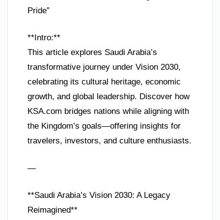
Pride”
**Intro:**
This article explores Saudi Arabia’s
transformative journey under Vision 2030,
celebrating its cultural heritage, economic
growth, and global leadership. Discover how
KSA.com bridges nations while aligning with
the Kingdom’s goals—offering insights for
travelers, investors, and culture enthusiasts.
—
**Saudi Arabia’s Vision 2030: A Legacy
Reimagined**