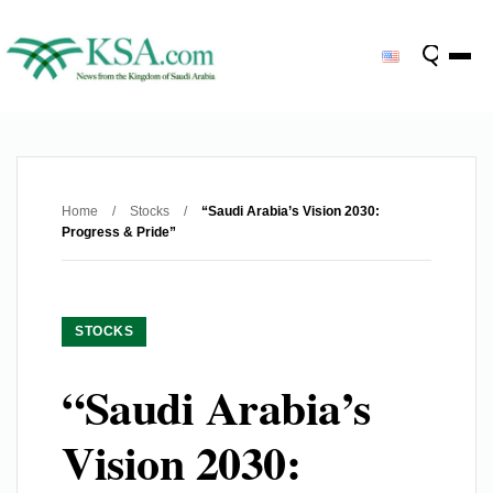
Home
/
Stocks
/
“Saudi Arabia’s Vision 2030:
Progress & Pride”
STOCKS
“Saudi Arabia’s
Vision 2030: