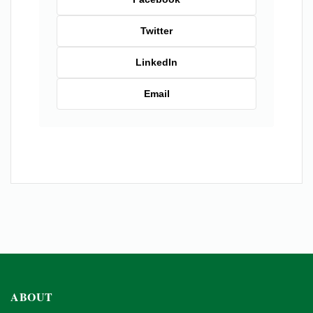
Twitter
LinkedIn
Email
ABOUT