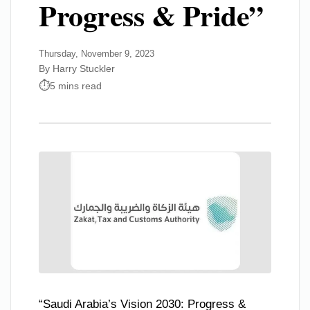
Progress & Pride”
Thursday, November 9, 2023
By Harry Stuckler
5 mins read
“Saudi Arabia’s Vision 2030: Progress &