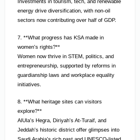
Investments in tourism, tech, and renewable
energy drive diversification, with non-oil
sectors now contributing over half of GDP.
7. **What progress has KSA made in
women’s rights?**
Women now thrive in STEM, politics, and
entrepreneurship, supported by reforms in
guardianship laws and workplace equality
initiatives.
8. **What heritage sites can visitors
explore?**
AlUla’s Hegra, Diriyah’s At-Turaif, and
Jeddah’s historic district offer glimpses into
Saudi Arabia’s rich past and UNESCO-listed