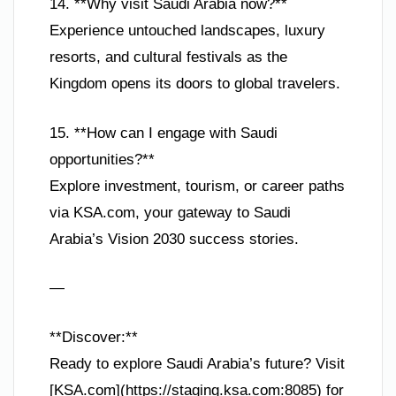
14. **Why visit Saudi Arabia now?**
Experience untouched landscapes, luxury
resorts, and cultural festivals as the
Kingdom opens its doors to global travelers.
15. **How can I engage with Saudi
opportunities?**
Explore investment, tourism, or career paths
via KSA.com, your gateway to Saudi
Arabia’s Vision 2030 success stories.
—
**Discover:**
Ready to explore Saudi Arabia’s future? Visit
[KSA.com](https://staging.ksa.com:8085) for