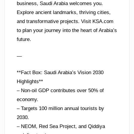
business, Saudi Arabia welcomes you.
Explore ancient landmarks, thriving cities,
and transformative projects. Visit KSA.com
to plan your journey into the heart of Arabia’s
future.
—
**Fact Box: Saudi Arabia’s Vision 2030
Highlights**
– Non-oil GDP contributes over 50% of
economy.
– Targets 100 million annual tourists by
2030.
– NEOM, Red Sea Project, and Qiddiya