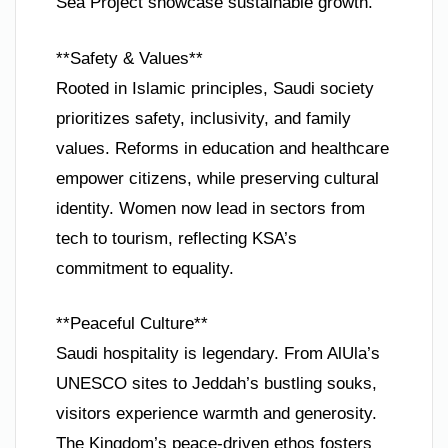
Sea Project showcase sustainable growth.
**Safety & Values**
Rooted in Islamic principles, Saudi society
prioritizes safety, inclusivity, and family
values. Reforms in education and healthcare
empower citizens, while preserving cultural
identity. Women now lead in sectors from
tech to tourism, reflecting KSA’s
commitment to equality.
**Peaceful Culture**
Saudi hospitality is legendary. From AlUla’s
UNESCO sites to Jeddah’s bustling souks,
visitors experience warmth and generosity.
The Kingdom’s peace-driven ethos fosters