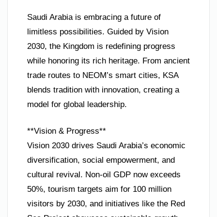
Saudi Arabia is embracing a future of
limitless possibilities. Guided by Vision
2030, the Kingdom is redefining progress
while honoring its rich heritage. From ancient
trade routes to NEOM’s smart cities, KSA
blends tradition with innovation, creating a
model for global leadership.
**Vision & Progress**
Vision 2030 drives Saudi Arabia’s economic
diversification, social empowerment, and
cultural revival. Non-oil GDP now exceeds
50%, tourism targets aim for 100 million
visitors by 2030, and initiatives like the Red