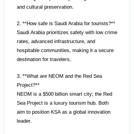
and cultural preservation.
2. **How safe is Saudi Arabia for tourists?**
Saudi Arabia prioritizes safety with low crime
rates, advanced infrastructure, and
hospitable communities, making it a secure
destination for travelers.
3. **What are NEOM and the Red Sea
Project?**
NEOM is a $500 billion smart city; the Red
Sea Project is a luxury tourism hub. Both
aim to position KSA as a global innovation
leader.