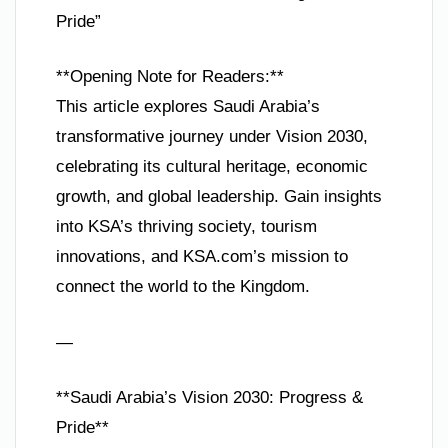
Pride”
**Opening Note for Readers:**
This article explores Saudi Arabia’s
transformative journey under Vision 2030,
celebrating its cultural heritage, economic
growth, and global leadership. Gain insights
into KSA’s thriving society, tourism
innovations, and KSA.com’s mission to
connect the world to the Kingdom.
—
**Saudi Arabia’s Vision 2030: Progress &
Pride**