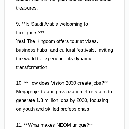
treasures.
9. **Is Saudi Arabia welcoming to
foreigners?**
Yes! The Kingdom offers tourist visas,
business hubs, and cultural festivals, inviting
the world to experience its dynamic
transformation.
10. **How does Vision 2030 create jobs?**
Megaprojects and privatization efforts aim to
generate 1.3 million jobs by 2030, focusing
on youth and skilled professionals.
11. **What makes NEOM unique?**