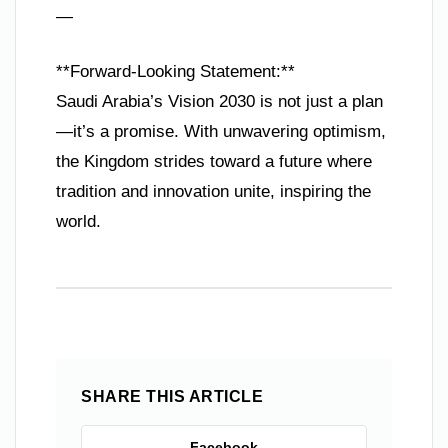
—
**Forward-Looking Statement:**
Saudi Arabia’s Vision 2030 is not just a plan
—it’s a promise. With unwavering optimism,
the Kingdom strides toward a future where
tradition and innovation unite, inspiring the
world.
SHARE THIS ARTICLE
Facebook