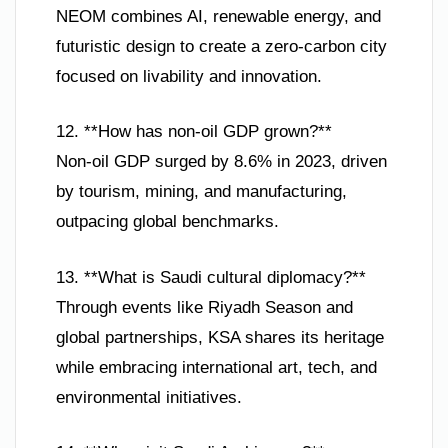
NEOM combines AI, renewable energy, and
futuristic design to create a zero-carbon city
focused on livability and innovation.
12. **How has non-oil GDP grown?**
Non-oil GDP surged by 8.6% in 2023, driven
by tourism, mining, and manufacturing,
outpacing global benchmarks.
13. **What is Saudi cultural diplomacy?**
Through events like Riyadh Season and
global partnerships, KSA shares its heritage
while embracing international art, tech, and
environmental initiatives.