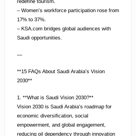
redefine tourism.
– Women’s workforce participation rose from
17% to 37%.
– KSA.com bridges global audiences with
Saudi opportunities.
—
**15 FAQs About Saudi Arabia’s Vision
2030**
1. **What is Saudi Vision 2030?**
Vision 2030 is Saudi Arabia’s roadmap for
economic diversification, social
empowerment, and global engagement,
reducing oil dependency through innovation