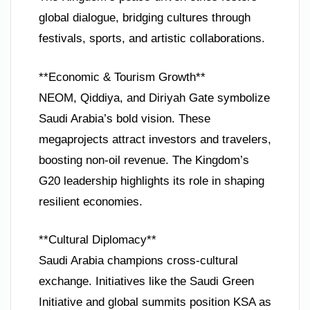
global dialogue, bridging cultures through
festivals, sports, and artistic collaborations.
**Economic & Tourism Growth**
NEOM, Qiddiya, and Diriyah Gate symbolize
Saudi Arabia’s bold vision. These
megaprojects attract investors and travelers,
boosting non-oil revenue. The Kingdom’s
G20 leadership highlights its role in shaping
resilient economies.
**Cultural Diplomacy**
Saudi Arabia champions cross-cultural
exchange. Initiatives like the Saudi Green
Initiative and global summits position KSA as