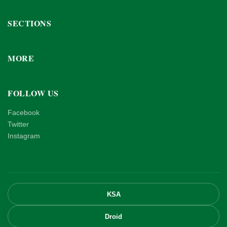
SECTIONS
MORE
FOLLOW US
Facebook
Twitter
Instagram
KSA
Droid