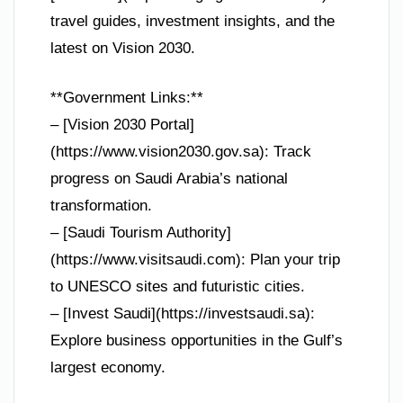
travel guides, investment insights, and the
latest on Vision 2030.
**Government Links:**
– [Vision 2030 Portal]
(https://www.vision2030.gov.sa): Track
progress on Saudi Arabia’s national
transformation.
– [Saudi Tourism Authority]
(https://www.visitsaudi.com): Plan your trip
to UNESCO sites and futuristic cities.
– [Invest Saudi](https://investsaudi.sa):
Explore business opportunities in the Gulf’s
largest economy.