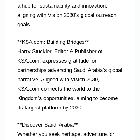
a hub for sustainability and innovation,
aligning with Vision 2030’s global outreach
goals.
**KSA.com: Building Bridges**
Harry Stuckler, Editor & Publisher of
KSA.com, expresses gratitude for
partnerships advancing Saudi Arabia’s global
narrative. Aligned with Vision 2030,
KSA.com connects the world to the
Kingdom’s opportunities, aiming to become
its largest platform by 2030.
**Discover Saudi Arabia**
Whether you seek heritage, adventure, or