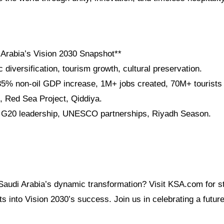
 Arabia’s Vision 2030 Snapshot**
diversification, tourism growth, cultural preservation.
5% non-oil GDP increase, 1M+ jobs created, 70M+ tourists 
 Red Sea Project, Qiddiya.
: G20 leadership, UNESCO partnerships, Riyadh Season.
Saudi Arabia’s dynamic transformation? Visit KSA.com for sto
ts into Vision 2030’s success. Join us in celebrating a future