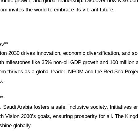
conomic growth, and global leadership. Discover how KSA.com
m invites the world to embrace its vibrant future.
ss**
ion 2030 drives innovation, economic diversification, and so
 milestones like 35% non-oil GDP growth and 100 million 
dom thrives as a global leader. NEOM and the Red Sea Proje
s.
**
n, Saudi Arabia fosters a safe, inclusive society. Initiative
th Vision 2030’s goals, ensuring prosperity for all. The King
shine globally.