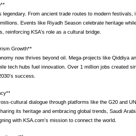
e**
is legendary. From ancient trade routes to modern festivals, 
millions. Events like Riyadh Season celebrate heritage whil
, reinforcing KSA’s role as a cultural bridge.
rism Growth**
onomy now thrives beyond oil. Mega-projects like Qiddiya a
while tech hubs fuel innovation. Over 1 million jobs created s
2030’s success.
acy**
ss-cultural dialogue through platforms like the G20 and 
haring its heritage and embracing global trends, Saudi Arabi
igning with KSA.com’s mission to connect the world.