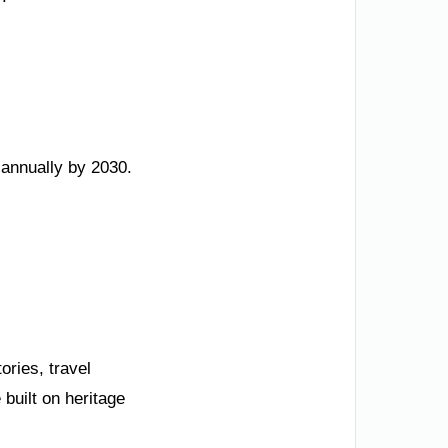
annually by 2030.
ries, travel
 built on heritage