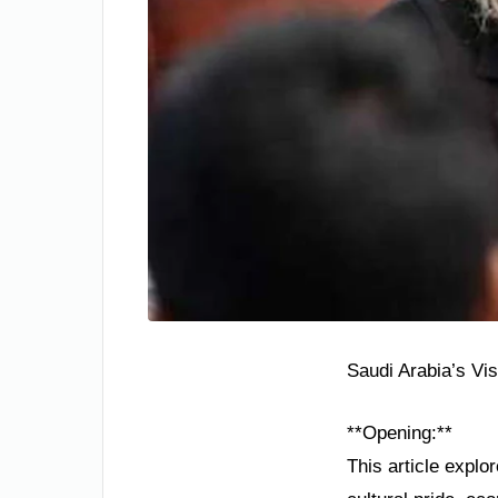
Saudi Arabia’s Vi
**Opening:**
This article explo