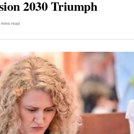
ision 2030 Triumph
 mins read