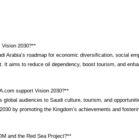
i Vision 2030?**
udi Arabia’s roadmap for economic diversification, social e
 It aims to reduce oil dependency, boost tourism, and enhanc
A.com support Vision 2030?**
global audiences to Saudi culture, tourism, and opportuniti
n 2030 by promoting the Kingdom’s achievements and fosterin
OM and the Red Sea Project?**