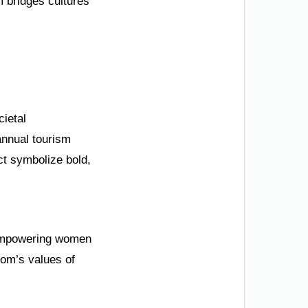
 bridges cultures
cietal
annual tourism
ct symbolize bold,
s empowering women
dom’s values of