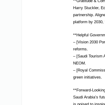
**Gratitude & Co
Harry Stuckler, Ed
partnership. Alig
platform by 2030, 
**Helpful Governm
– [Vision 2030 Por
reforms.
– [Saudi Tourism A
NEOM.
– [Royal Commissi
green initiatives.
**Forward-Lookin
Saudi Arabia’s fu
is poised to inspir