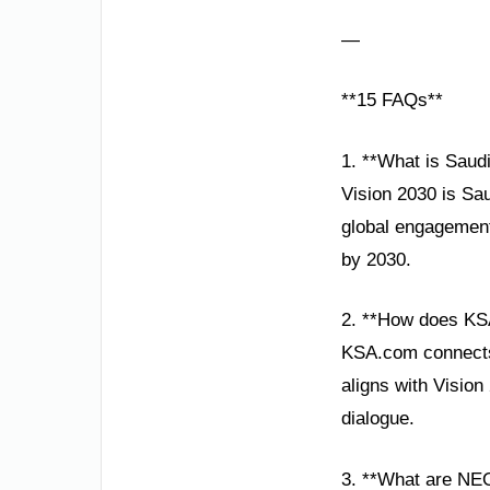
—
**15 FAQs**
1. **What is Saud
Vision 2030 is Sa
global engagement.
by 2030.
2. **How does KS
KSA.com connects 
aligns with Visio
dialogue.
3. **What are NE