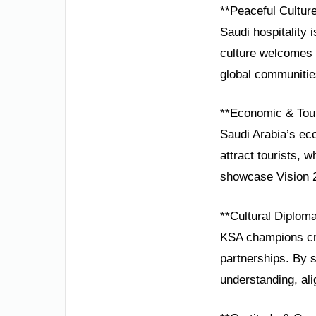
**Peaceful Cultur
Saudi hospitality 
culture welcomes 
global communities
**Economic & Tou
Saudi Arabia’s ec
attract tourists, 
showcase Vision 
**Cultural Diplom
KSA champions cro
partnerships. By s
understanding, al