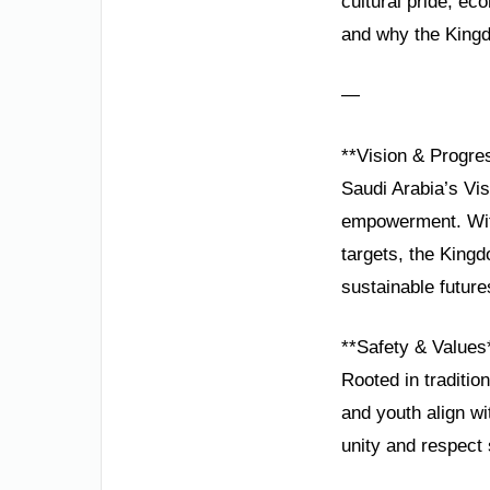
cultural pride, e
and why the Kingdo
—
**Vision & Progre
Saudi Arabia’s Vis
empowerment. With
targets, the King
sustainable future
**Safety & Values
Rooted in traditio
and youth align wi
unity and respect 