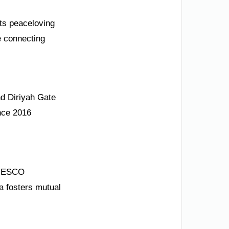
its peaceloving
e connecting
nd Diriyah Gate
ince 2016
UNESCO
a fosters mutual