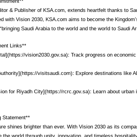
mmitment**
itor & Publisher of KSA.com, extends heartfelt thanks to Sau
ned with Vision 2030, KSA.com aims to become the Kingdom’s
“bringing Saudi Arabia to the world and the world to Saudi Ar
ent Links**
tal](https://vision2030.gov.sa): Track progress on economic
uthority](https://visitsaudi.com): Explore destinations like Al
on for Riyadh City](https://rcrc.gov.sa): Learn about urban 
g Statement**
ture shines brighter than ever. With Vision 2030 as its comp
e the world through unity, innovation, and timeless hospitality