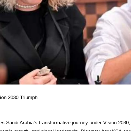
sion 2030 Triumph
res Saudi Arabia’s transformative journey under Vision 2030, h