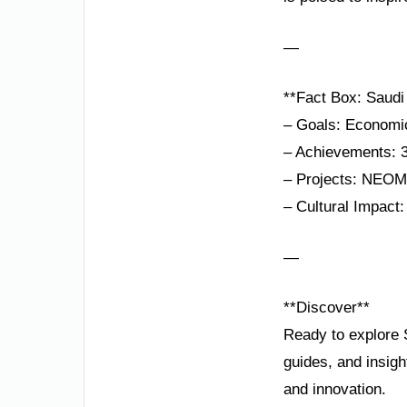
—
**Fact Box: Saudi
– Goals: Economic 
– Achievements: 3
– Projects: NEOM,
– Cultural Impact
—
**Discover**
Ready to explore 
guides, and insigh
and innovation.