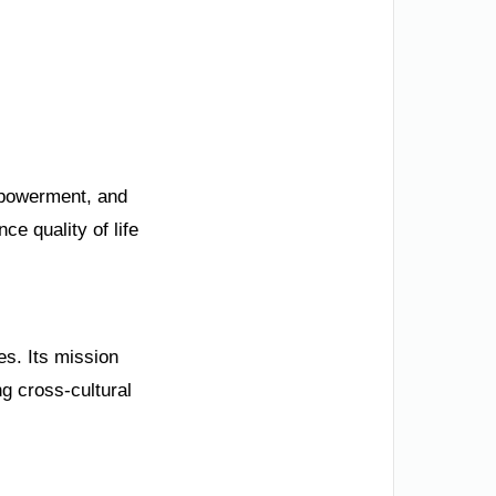
mpowerment, and
e quality of life
es. Its mission
g cross-cultural