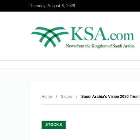
Thursday, August 6, 2026
Home
/
Stocks
/
Saudi Arabia’s Vision 2030 Triu
STOCKS