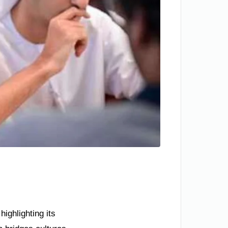
ighlighting its