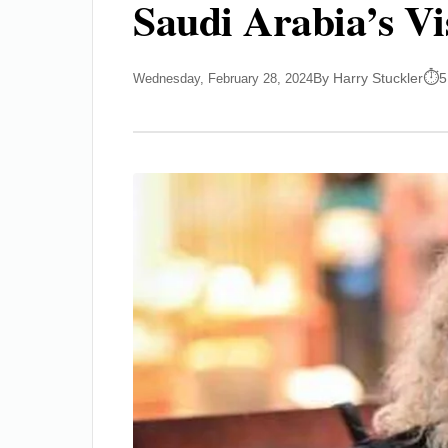
Saudi Arabia’s V
By Harry Stuckler
5
Wednesday, February 28, 2024