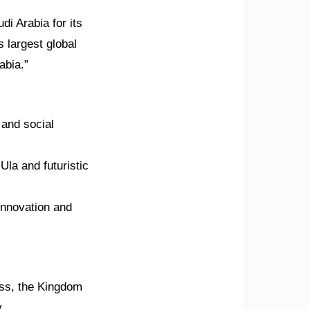
di Arabia for its
 largest global
abia.”
 and social
Ula and futuristic
innovation and
ass, the Kingdom
.