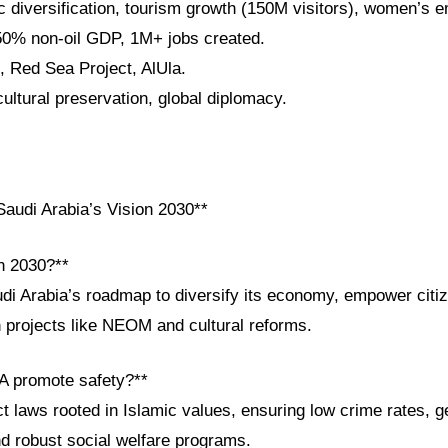
 diversification, tourism growth (150M visitors), women’s
50% non-oil GDP, 1M+ jobs created.
 Red Sea Project, AlUla.
cultural preservation, global diplomacy.
audi Arabia’s Vision 2030**
on 2030?**
udi Arabia’s roadmap to diversify its economy, empower cit
h projects like NEOM and cultural reforms.
A promote safety?**
t laws rooted in Islamic values, ensuring low crime rates, g
 robust social welfare programs.