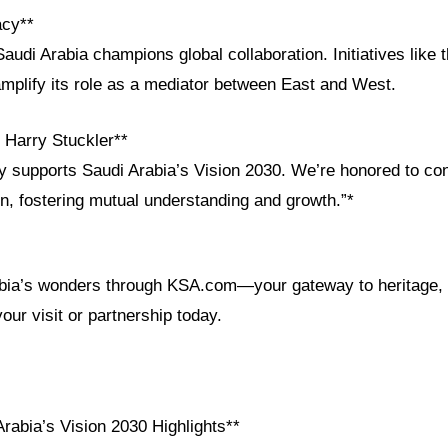
acy**
audi Arabia champions global collaboration. Initiatives like
 amplify its role as a mediator between East and West.
Harry Stuckler**
 supports Saudi Arabia’s Vision 2030. We’re honored to con
n, fostering mutual understanding and growth.”*
bia’s wonders through KSA.com—your gateway to heritage, 
your visit or partnership today.
rabia’s Vision 2030 Highlights**