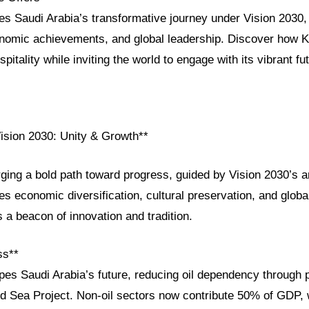
res Saudi Arabia’s transformative journey under Vision 2030, h
conomic achievements, and global leadership. Discover how K
pitality while inviting the world to engage with its vibrant fu
Vision 2030: Unity & Growth**
rging a bold path toward progress, guided by Vision 2030’s a
ves economic diversification, cultural preservation, and globa
 a beacon of innovation and tradition.
ss**
es Saudi Arabia’s future, reducing oil dependency through p
Sea Project. Non-oil sectors now contribute 50% of GDP, 