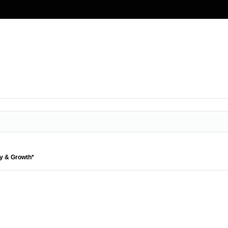
ty & Growth*