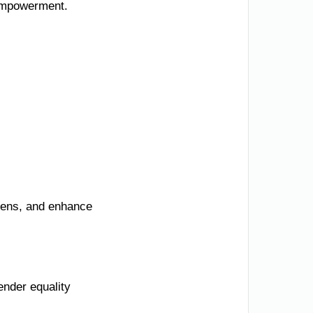
 empowerment.
izens, and enhance
ender equality