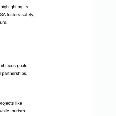
ighlighting its
SA fosters safety,
ture.
mbitious goals.
l partnerships,
rojects like
while tourism