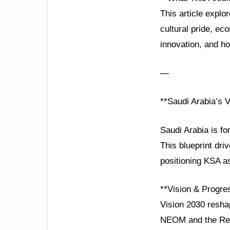
This article explo
cultural pride, e
innovation, and hos
—
**Saudi Arabia’s 
Saudi Arabia is fo
This blueprint dri
positioning KSA as
**Vision & Progre
Vision 2030 reshap
NEOM and the Red 