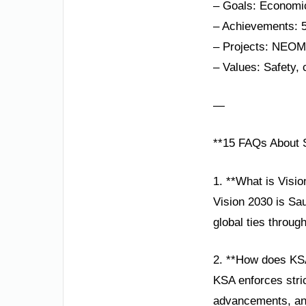
– Goals: Economic
– Achievements: 
– Projects: NEOM,
– Values: Safety, 
—
**15 FAQs About S
1. **What is Visi
Vision 2030 is Sa
global ties throug
2. **How does KS
KSA enforces stric
advancements, and