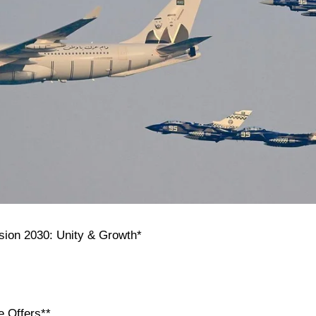
ision 2030: Unity & Growth*
e Offers**