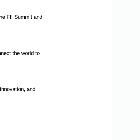
 the FII Summit and
nect the world to
innovation, and