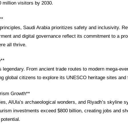
 million visitors by 2030.
**
principles, Saudi Arabia prioritizes safety and inclusivity. R
nt and digital governance reflect its commitment to a pro
e all thrive.
e**
 is legendary. From ancient trade routes to modern mega-eve
g global citizens to explore its UNESCO heritage sites and fu
rism Growth**
es, AlUla’s archaeological wonders, and Riyadh’s skyline 
ourism investments exceed $800 billion, creating jobs and s
potential.