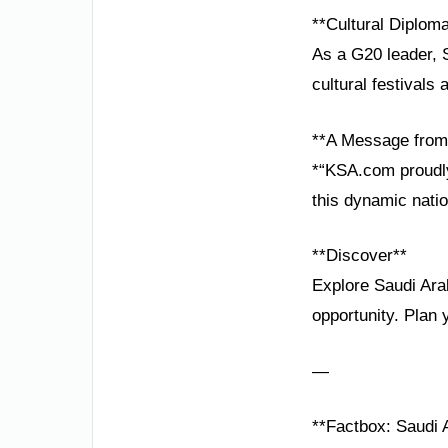
**Cultural Diplom
As a G20 leader, S
cultural festivals
**A Message from 
*“KSA.com proudly
this dynamic natio
**Discover**
Explore Saudi Ara
opportunity. Plan 
—
**Factbox: Saudi A