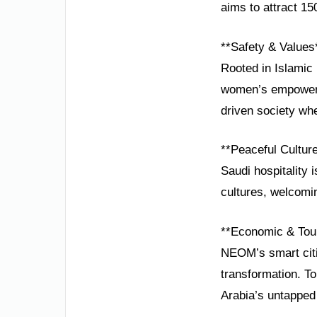
aims to attract 150
**Safety & Values
Rooted in Islamic 
women’s empowerme
driven society wher
**Peaceful Cultur
Saudi hospitality
cultures, welcomin
**Economic & Tou
NEOM’s smart citi
transformation. T
Arabia’s untapped 