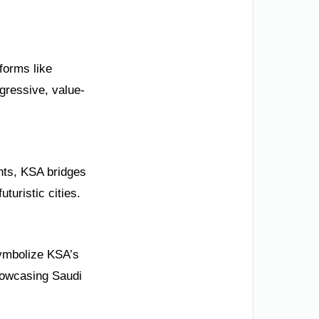
eforms like
gressive, value-
nts, KSA bridges
turistic cities.
symbolize KSA’s
howcasing Saudi