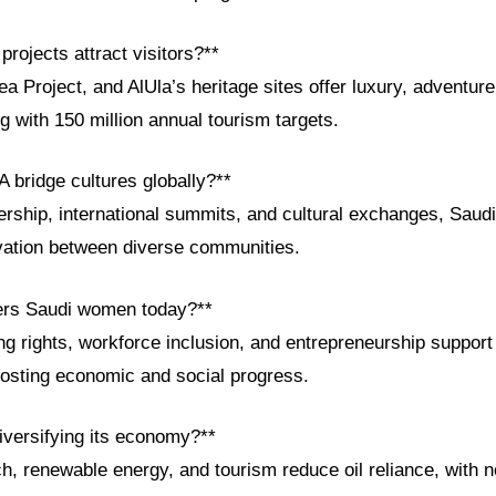
projects attract visitors?**
Project, and AlUla’s heritage sites offer luxury, adventure,
g with 150 million annual tourism targets.
 bridge cultures globally?**
rship, international summits, and cultural exchanges, Saudi
vation between diverse communities.
rs Saudi women today?**
ng rights, workforce inclusion, and entrepreneurship suppor
osting economic and social progress.
iversifying its economy?**
h, renewable energy, and tourism reduce oil reliance, with 