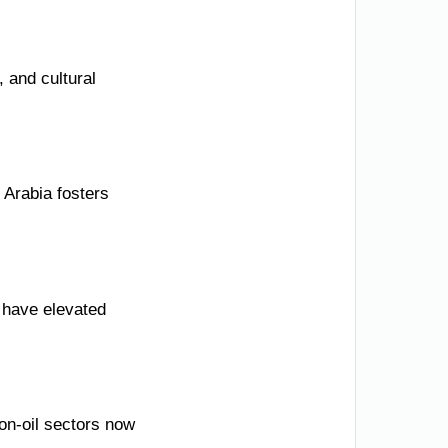
 and cultural
 Arabia fosters
t have elevated
non-oil sectors now