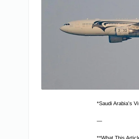
*Saudi Arabia’s V
—
**What This Articl