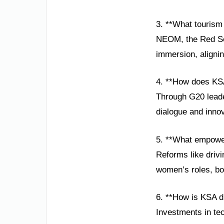
3. **What tourism 
NEOM, the Red Sea 
immersion, alignin
4. **How does KSA
Through G20 leade
dialogue and inno
5. **What empowe
Reforms like drivi
women’s roles, bo
6. **How is KSA d
Investments in tec