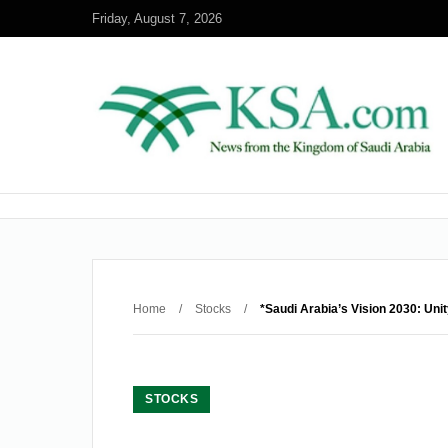
Friday, August 7, 2026
Home
/
Stocks
/
*Saudi Arabia’s Vision 2030: Uni
STOCKS