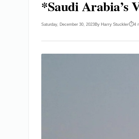
*Saudi Arabia’s 
By Harry Stuckler
4 
Saturday, December 30, 2023