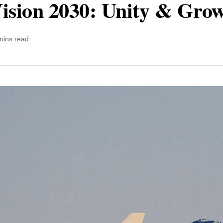
Vision 2030: Unity & Gro
mins read