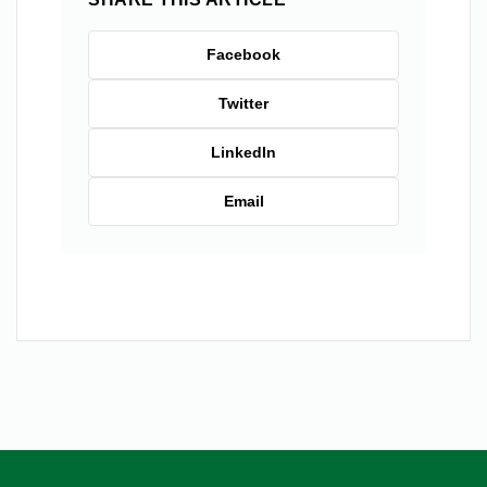
Facebook
Twitter
LinkedIn
Email