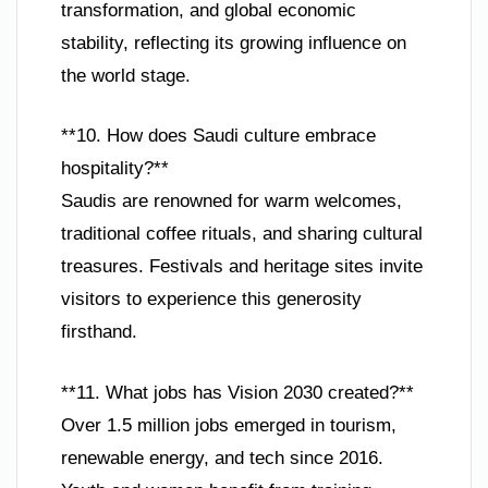
transformation, and global economic
stability, reflecting its growing influence on
the world stage.
**10. How does Saudi culture embrace
hospitality?**
Saudis are renowned for warm welcomes,
traditional coffee rituals, and sharing cultural
treasures. Festivals and heritage sites invite
visitors to experience this generosity
firsthand.
**11. What jobs has Vision 2030 created?**
Over 1.5 million jobs emerged in tourism,
renewable energy, and tech since 2016.