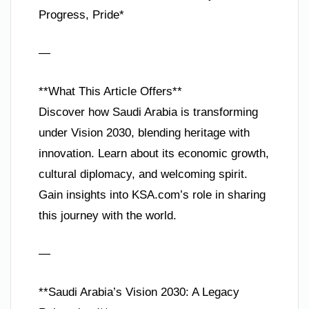
Progress, Pride*
—
**What This Article Offers**
Discover how Saudi Arabia is transforming
under Vision 2030, blending heritage with
innovation. Learn about its economic growth,
cultural diplomacy, and welcoming spirit.
Gain insights into KSA.com’s role in sharing
this journey with the world.
—
**Saudi Arabia’s Vision 2030: A Legacy