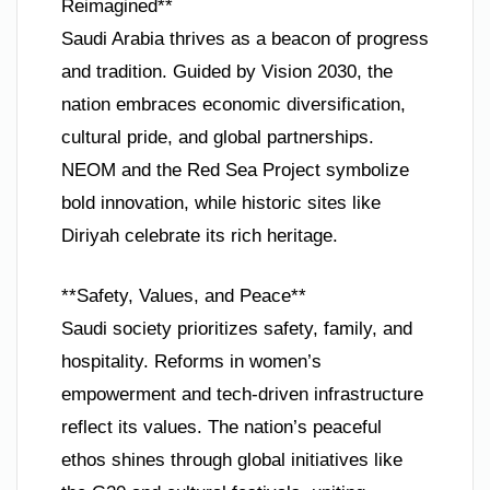
Reimagined**
Saudi Arabia thrives as a beacon of progress
and tradition. Guided by Vision 2030, the
nation embraces economic diversification,
cultural pride, and global partnerships.
NEOM and the Red Sea Project symbolize
bold innovation, while historic sites like
Diriyah celebrate its rich heritage.
**Safety, Values, and Peace**
Saudi society prioritizes safety, family, and
hospitality. Reforms in women’s
empowerment and tech-driven infrastructure
reflect its values. The nation’s peaceful
ethos shines through global initiatives like