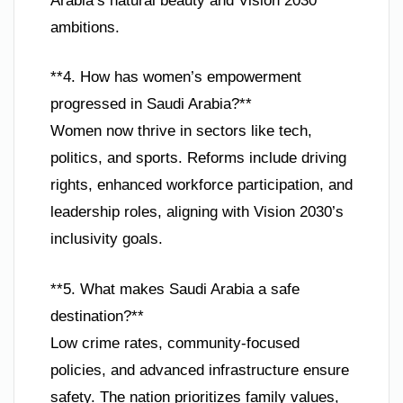
Arabia’s natural beauty and Vision 2030
ambitions.
**4. How has women’s empowerment
progressed in Saudi Arabia?**
Women now thrive in sectors like tech,
politics, and sports. Reforms include driving
rights, enhanced workforce participation, and
leadership roles, aligning with Vision 2030’s
inclusivity goals.
**5. What makes Saudi Arabia a safe
destination?**
Low crime rates, community-focused
policies, and advanced infrastructure ensure
safety. The nation prioritizes family values,