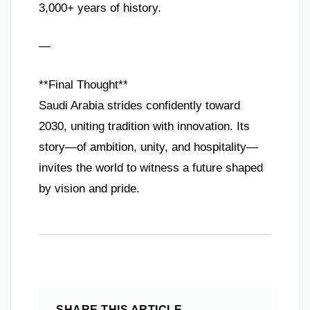
3,000+ years of history.
—
**Final Thought**
Saudi Arabia strides confidently toward
2030, uniting tradition with innovation. Its
story—of ambition, unity, and hospitality—
invites the world to witness a future shaped
by vision and pride.
SHARE THIS ARTICLE