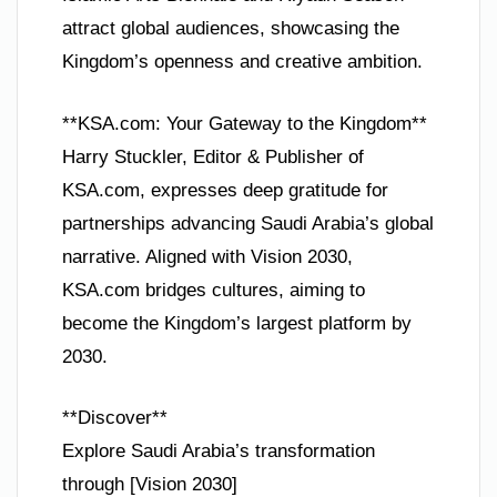
attract global audiences, showcasing the
Kingdom’s openness and creative ambition.
**KSA.com: Your Gateway to the Kingdom**
Harry Stuckler, Editor & Publisher of
KSA.com, expresses deep gratitude for
partnerships advancing Saudi Arabia’s global
narrative. Aligned with Vision 2030,
KSA.com bridges cultures, aiming to
become the Kingdom’s largest platform by
2030.
**Discover**
Explore Saudi Arabia’s transformation
through [Vision 2030]