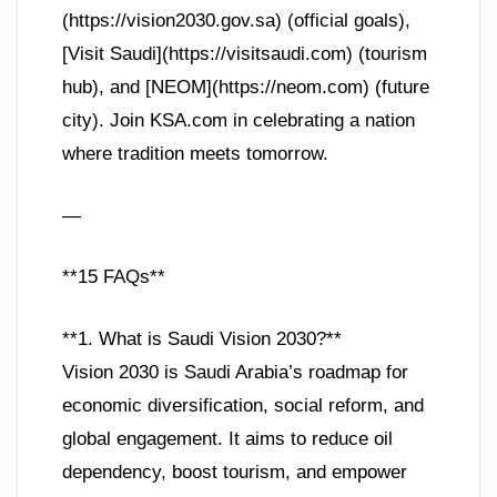
(https://vision2030.gov.sa) (official goals),
[Visit Saudi](https://visitsaudi.com) (tourism
hub), and [NEOM](https://neom.com) (future
city). Join KSA.com in celebrating a nation
where tradition meets tomorrow.
—
**15 FAQs**
**1. What is Saudi Vision 2030?**
Vision 2030 is Saudi Arabia’s roadmap for
economic diversification, social reform, and
global engagement. It aims to reduce oil
dependency, boost tourism, and empower