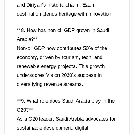
and Diriyah’s historic charm. Each
destination blends heritage with innovation.
**8. How has non-oil GDP grown in Saudi
Arabia?**
Non-oil GDP now contributes 50% of the
economy, driven by tourism, tech, and
renewable energy projects. This growth
underscores Vision 2030’s success in
diversifying revenue streams.
**9. What role does Saudi Arabia play in the
G20?**
As a G20 leader, Saudi Arabia advocates for
sustainable development, digital