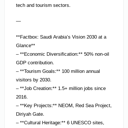
tech and tourism sectors.
—
**Factbox: Saudi Arabia’s Vision 2030 at a
Glance**
– **Economic Diversification:** 50% non-oil
GDP contribution.
– **Tourism Goals:** 100 million annual
visitors by 2030.
– **Job Creation:** 1.5+ million jobs since
2016.
– **Key Projects:** NEOM, Red Sea Project,
Diriyah Gate.
– **Cultural Heritage:** 6 UNESCO sites,