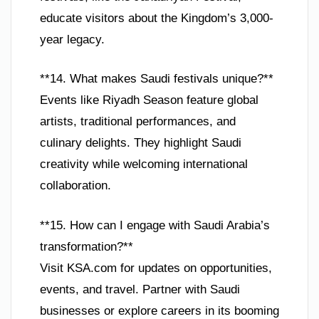
educate visitors about the Kingdom’s 3,000-
year legacy.
**14. What makes Saudi festivals unique?**
Events like Riyadh Season feature global
artists, traditional performances, and
culinary delights. They highlight Saudi
creativity while welcoming international
collaboration.
**15. How can I engage with Saudi Arabia’s
transformation?**
Visit KSA.com for updates on opportunities,
events, and travel. Partner with Saudi
businesses or explore careers in its booming