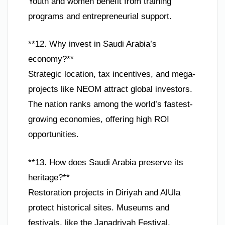
Youth and women benefit from training
programs and entrepreneurial support.
**12. Why invest in Saudi Arabia’s
economy?**
Strategic location, tax incentives, and mega-
projects like NEOM attract global investors.
The nation ranks among the world’s fastest-
growing economies, offering high ROI
opportunities.
**13. How does Saudi Arabia preserve its
heritage?**
Restoration projects in Diriyah and AlUla
protect historical sites. Museums and
festivals, like the Janadriyah Festival,