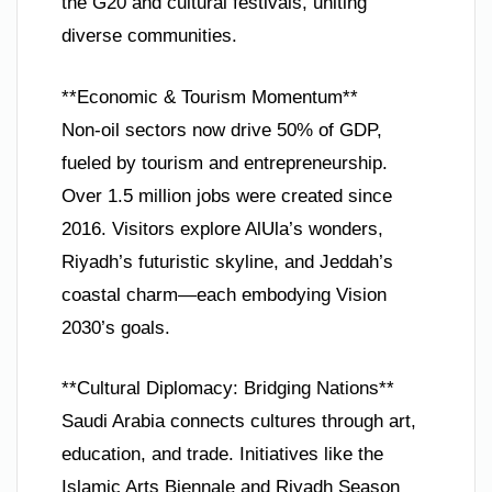
the G20 and cultural festivals, uniting
diverse communities.
**Economic & Tourism Momentum**
Non-oil sectors now drive 50% of GDP,
fueled by tourism and entrepreneurship.
Over 1.5 million jobs were created since
2016. Visitors explore AlUla’s wonders,
Riyadh’s futuristic skyline, and Jeddah’s
coastal charm—each embodying Vision
2030’s goals.
**Cultural Diplomacy: Bridging Nations**
Saudi Arabia connects cultures through art,
education, and trade. Initiatives like the
Islamic Arts Biennale and Riyadh Season