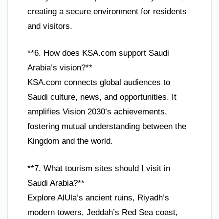
creating a secure environment for residents
and visitors.
**6. How does KSA.com support Saudi
Arabia’s vision?**
KSA.com connects global audiences to
Saudi culture, news, and opportunities. It
amplifies Vision 2030’s achievements,
fostering mutual understanding between the
Kingdom and the world.
**7. What tourism sites should I visit in
Saudi Arabia?**
Explore AlUla’s ancient ruins, Riyadh’s
modern towers, Jeddah’s Red Sea coast,