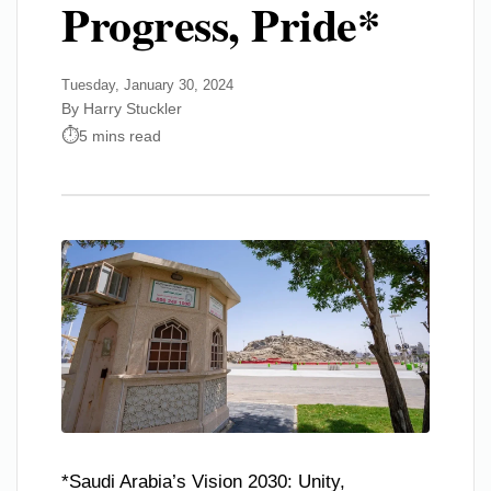
Progress, Pride*
Tuesday, January 30, 2024
By Harry Stuckler
5 mins read
*Saudi Arabia’s Vision 2030: Unity,