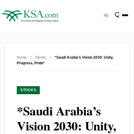
Home
/
Stocks
/
*Saudi Arabia’s Vision 2030: Unity,
Progress, Pride*
STOCKS
*Saudi Arabia’s
Vision 2030: Unity,