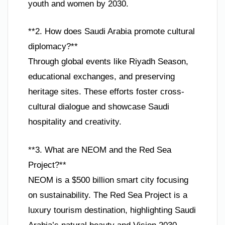
youth and women by 2030.
**2. How does Saudi Arabia promote cultural
diplomacy?**
Through global events like Riyadh Season,
educational exchanges, and preserving
heritage sites. These efforts foster cross-
cultural dialogue and showcase Saudi
hospitality and creativity.
**3. What are NEOM and the Red Sea
Project?**
NEOM is a $500 billion smart city focusing
on sustainability. The Red Sea Project is a
luxury tourism destination, highlighting Saudi