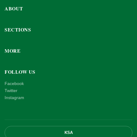
ABOUT
SECTIONS
MORE
FOLLOW US
Facebook
Twitter
Instagram
KSA