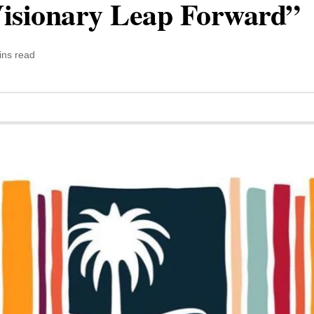
Visionary Leap Forward”
ins read