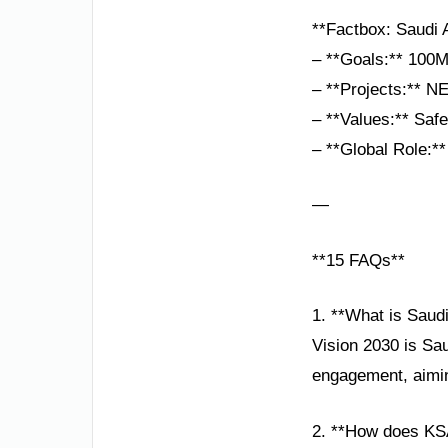
**Factbox: Saudi 
– **Goals:** 100M
– **Projects:** N
– **Values:** Safet
– **Global Role:**
—
**15 FAQs**
1. **What is Saud
Vision 2030 is Sau
engagement, aimin
2. **How does KS