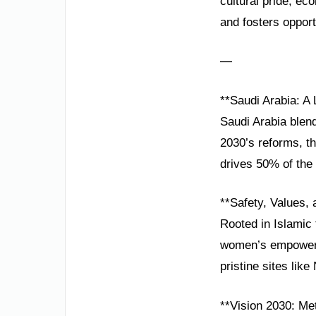
cultural pride, e
and fosters opportu
—
**Saudi Arabia: A
Saudi Arabia blend
2030’s reforms, t
drives 50% of the 
**Safety, Values,
Rooted in Islamic t
women’s empowerme
pristine sites li
**Vision 2030: Met