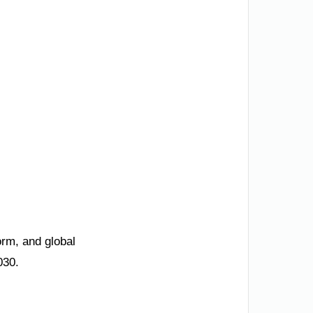
orm, and global
030.