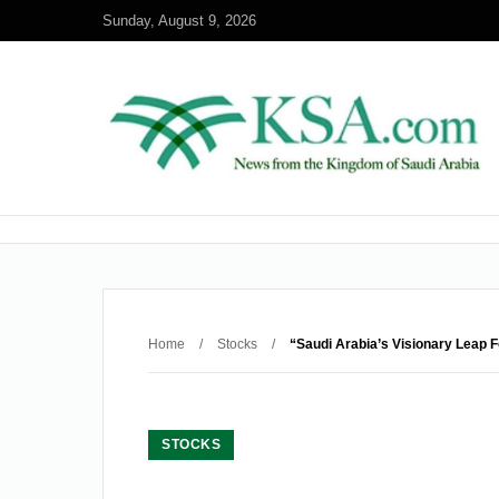
Sunday, August 9, 2026
Home
/
Stocks
/
“Saudi Arabia’s Visionary Leap 
STOCKS