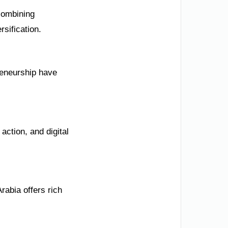
combining
sification.
reneurship have
action, and digital
rabia offers rich