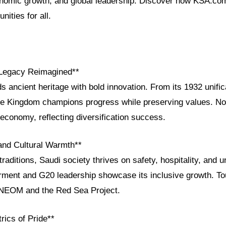
conomic growth, and global leadership. Discover how KSA.co
nities for all.
 Legacy Reimagined**
s ancient heritage with bold innovation. From its 1932 unific
he Kingdom champions progress while preserving values. N
economy, reflecting diversification success.
 and Cultural Warmth**
raditions, Saudi society thrives on safety, hospitality, and uni
nt and G20 leadership showcase its inclusive growth. Tou
ke NEOM and the Red Sea Project.
rics of Pride**