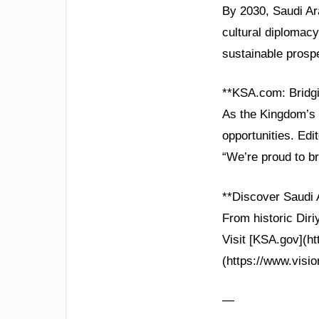
By 2030, Saudi Ara
cultural diplomacy
sustainable prospe
**KSA.com: Bridgi
As the Kingdom’s 
opportunities. Edi
“We’re proud to br
**Discover Saudi 
From historic Diri
Visit [KSA.gov](ht
(https://www.visio
—