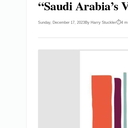
“Saudi Arabia’s 
By Harry Stuckler
4 m
Sunday, December 17, 2023