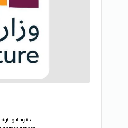
ighlighting its