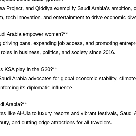
 Project, and Qiddiya exemplify Saudi Arabia’s ambition, 
m, tech innovation, and entertainment to drive economic diver
udi Arabia empower women?**
ing driving bans, expanding job access, and promoting entrep
oles in business, politics, and society since 2016.
es KSA play in the G20?**
audi Arabia advocates for global economic stability, climate 
nforcing its diplomatic influence.
di Arabia?**
like Al-Ula to luxury resorts and vibrant festivals, Saudi A
auty, and cutting-edge attractions for all travelers.