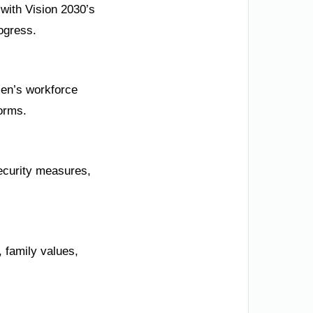
 with Vision 2030’s
ogress.
men’s workforce
forms.
ecurity measures,
, family values,