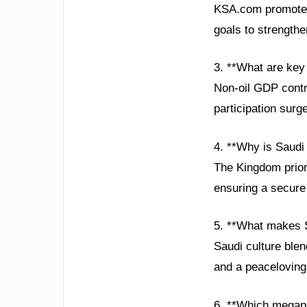
KSA.com promotes S
goals to strength
3. **What are key
Non-oil GDP contr
participation surg
4. **Why is Saudi
The Kingdom prior
ensuring a secure 
5. **What makes S
Saudi culture blen
and a peaceloving 
6. **Which megapr