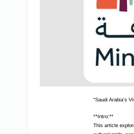
“Saudi Arabia’s V
**Intro:**
This article explo