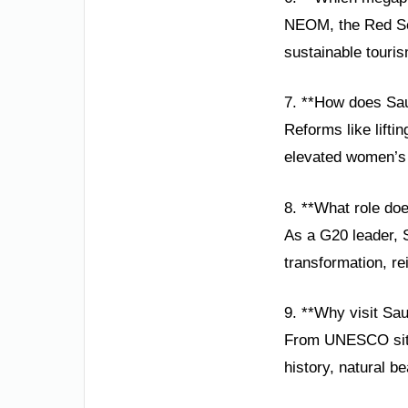
NEOM, the Red Sea
sustainable touris
7. **How does Sa
Reforms like lift
elevated women’s r
8. **What role do
As a G20 leader, S
transformation, rei
9. **Why visit Sau
From UNESCO sites 
history, natural be