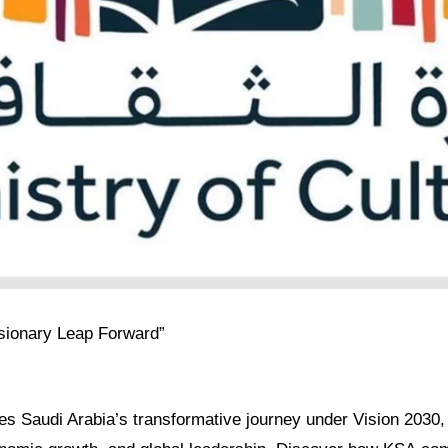
isionary Leap Forward”
res Saudi Arabia’s transformative journey under Vision 2030, h