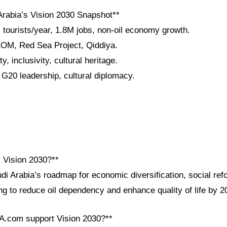
Arabia’s Vision 2030 Snapshot**
 tourists/year, 1.8M jobs, non-oil economy growth.
EOM, Red Sea Project, Qiddiya.
y, inclusivity, cultural heritage.
 G20 leadership, cultural diplomacy.
i Vision 2030?**
di Arabia’s roadmap for economic diversification, social ref
g to reduce oil dependency and enhance quality of life by 2
A.com support Vision 2030?**