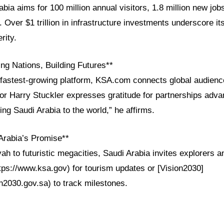
bia aims for 100 million annual visitors, 1.8 million new job
. Over $1 trillion in infrastructure investments underscore i
rity.
ng Nations, Building Futures**
fastest-growing platform, KSA.com connects global audienc
tor Harry Stuckler expresses gratitude for partnerships adva
ing Saudi Arabia to the world,” he affirms.
Arabia’s Promise**
yah to futuristic megacities, Saudi Arabia invites explorers a
tps://www.ksa.gov) for tourism updates or [Vision2030]
n2030.gov.sa) to track milestones.