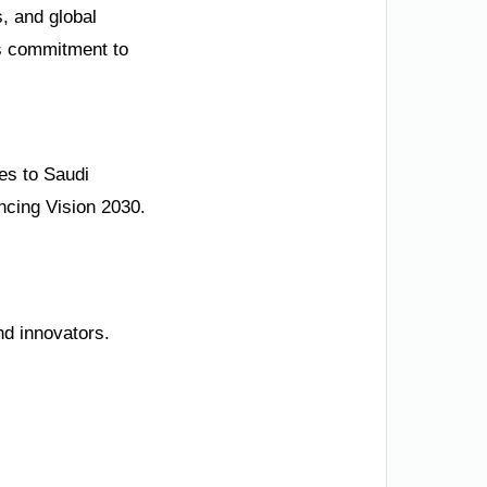
s, and global
ts commitment to
es to Saudi
ncing Vision 2030.
nd innovators.