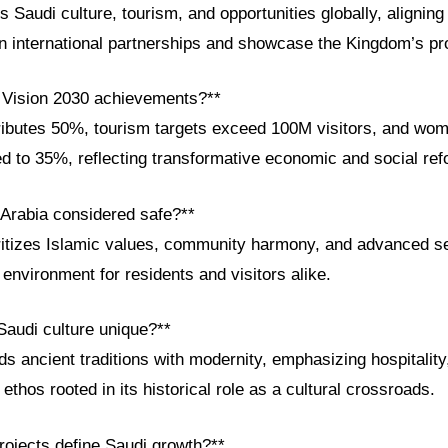
audi culture, tourism, and opportunities globally, aligning
en international partnerships and showcase the Kingdom’s pr
 Vision 2030 achievements?**
ibutes 50%, tourism targets exceed 100M visitors, and wo
ed to 35%, reflecting transformative economic and social re
 Arabia considered safe?**
itizes Islamic values, community harmony, and advanced s
environment for residents and visitors alike.
audi culture unique?**
ds ancient traditions with modernity, emphasizing hospitality
ethos rooted in its historical role as a cultural crossroads.
ojects define Saudi growth?**