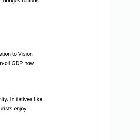
m bridges nations
ation to Vision
on-oil GDP now
ty. Initiatives like
rists enjoy