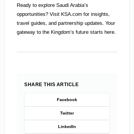
Ready to explore Saudi Arabia’s
opportunities? Visit KSA.com for insights,
travel guides, and partnership updates. Your
gateway to the Kingdom’s future starts here.
SHARE THIS ARTICLE
Facebook
Twitter
LinkedIn