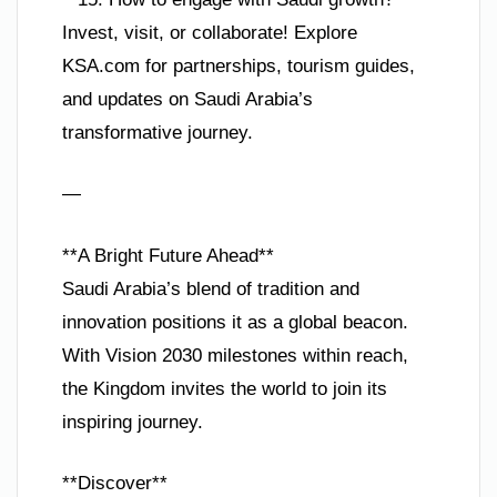
Invest, visit, or collaborate! Explore
KSA.com for partnerships, tourism guides,
and updates on Saudi Arabia’s
transformative journey.
—
**A Bright Future Ahead**
Saudi Arabia’s blend of tradition and
innovation positions it as a global beacon.
With Vision 2030 milestones within reach,
the Kingdom invites the world to join its
inspiring journey.
**Discover**