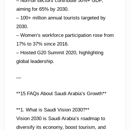
– Non-oil sectors contribute 50%+ GDP,
aiming for 65% by 2030.
– 100+ million annual tourists targeted by
2030.
– Women’s workforce participation rose from
17% to 37% since 2016.
– Hosted G20 Summit 2020, highlighting
global leadership.
—
**15 FAQs About Saudi Arabia’s Growth**
**1. What is Saudi Vision 2030?**
Vision 2030 is Saudi Arabia’s roadmap to
diversify its economy, boost tourism, and