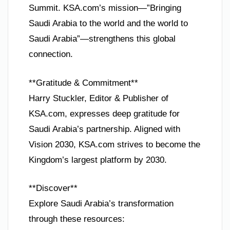
Summit. KSA.com’s mission—”Bringing
Saudi Arabia to the world and the world to
Saudi Arabia”—strengthens this global
connection.
**Gratitude & Commitment**
Harry Stuckler, Editor & Publisher of
KSA.com, expresses deep gratitude for
Saudi Arabia’s partnership. Aligned with
Vision 2030, KSA.com strives to become the
Kingdom’s largest platform by 2030.
**Discover**
Explore Saudi Arabia’s transformation
through these resources: