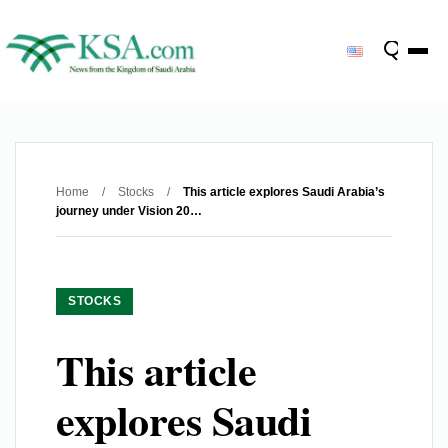
Home
/
Stocks
/
This article explores Saudi Arabia’s
journey under Vision 20…
STOCKS
This article
explores Saudi