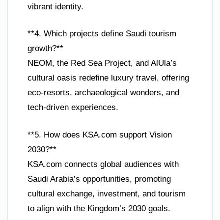
vibrant identity.
**4. Which projects define Saudi tourism
growth?**
NEOM, the Red Sea Project, and AlUla’s
cultural oasis redefine luxury travel, offering
eco-resorts, archaeological wonders, and
tech-driven experiences.
**5. How does KSA.com support Vision
2030?**
KSA.com connects global audiences with
Saudi Arabia’s opportunities, promoting
cultural exchange, investment, and tourism
to align with the Kingdom’s 2030 goals.