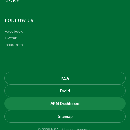
MORE
FOLLOW US
Facebook
Twitter
Instagram
KSA
Droid
APM Dashboard
Sitemap
© 2026 KSA. All rights reserved.