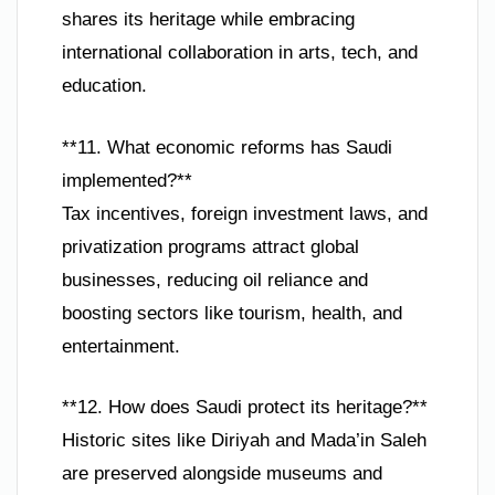
shares its heritage while embracing
international collaboration in arts, tech, and
education.
**11. What economic reforms has Saudi
implemented?**
Tax incentives, foreign investment laws, and
privatization programs attract global
businesses, reducing oil reliance and
boosting sectors like tourism, health, and
entertainment.
**12. How does Saudi protect its heritage?**
Historic sites like Diriyah and Mada’in Saleh
are preserved alongside museums and