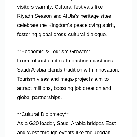
visitors warmly. Cultural festivals like
Riyadh Season and AlUla’s heritage sites
celebrate the Kingdom’s peaceloving spirit,
fostering global cross-cultural dialogue.
**Economic & Tourism Growth**
From futuristic cities to pristine coastlines,
Saudi Arabia blends tradition with innovation.
Tourism visas and mega-projects aim to
attract millions, boosting job creation and
global partnerships.
**Cultural Diplomacy**
As a G20 leader, Saudi Arabia bridges East
and West through events like the Jeddah