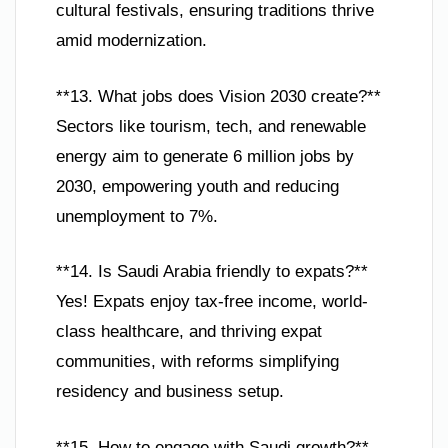
cultural festivals, ensuring traditions thrive
amid modernization.
**13. What jobs does Vision 2030 create?**
Sectors like tourism, tech, and renewable
energy aim to generate 6 million jobs by
2030, empowering youth and reducing
unemployment to 7%.
**14. Is Saudi Arabia friendly to expats?**
Yes! Expats enjoy tax-free income, world-
class healthcare, and thriving expat
communities, with reforms simplifying
residency and business setup.
**15. How to engage with Saudi growth?**