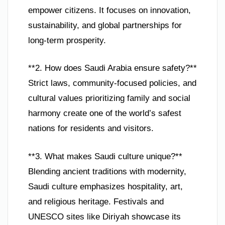
empower citizens. It focuses on innovation,
sustainability, and global partnerships for
long-term prosperity.
**2. How does Saudi Arabia ensure safety?**
Strict laws, community-focused policies, and
cultural values prioritizing family and social
harmony create one of the world’s safest
nations for residents and visitors.
**3. What makes Saudi culture unique?**
Blending ancient traditions with modernity,
Saudi culture emphasizes hospitality, art,
and religious heritage. Festivals and
UNESCO sites like Diriyah showcase its