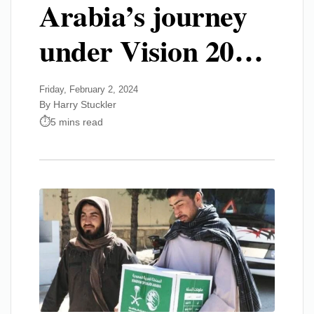
Arabia’s journey
under Vision 20…
Friday, February 2, 2024
By Harry Stuckler
5 mins read