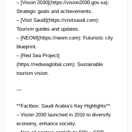
– [Vision 2030](https://vision2030.gov.sa):
Strategic goals and achievements.
– [Visit Saudi](https://visitsaudi.com):
Tourism guides and updates.
– [NEOM](https://neom.com): Futuristic city
blueprint.
– [Red Sea Project]
(https://redseaglobal.com): Sustainable
tourism vision.
—
**Factbox: Saudi Arabia’s Key Highlights**
– Vision 2030 launched in 2016 to diversify
economy, enhance society.