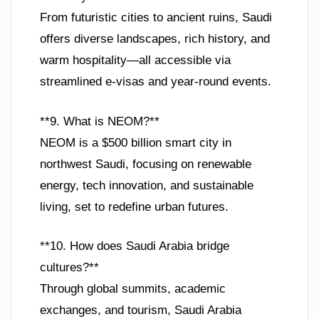
From futuristic cities to ancient ruins, Saudi
offers diverse landscapes, rich history, and
warm hospitality—all accessible via
streamlined e-visas and year-round events.
**9. What is NEOM?**
NEOM is a $500 billion smart city in
northwest Saudi, focusing on renewable
energy, tech innovation, and sustainable
living, set to redefine urban futures.
**10. How does Saudi Arabia bridge
cultures?**
Through global summits, academic
exchanges, and tourism, Saudi Arabia