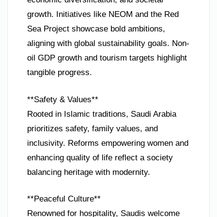
growth. Initiatives like NEOM and the Red
Sea Project showcase bold ambitions,
aligning with global sustainability goals. Non-
oil GDP growth and tourism targets highlight
tangible progress.
**Safety & Values**
Rooted in Islamic traditions, Saudi Arabia
prioritizes safety, family values, and
inclusivity. Reforms empowering women and
enhancing quality of life reflect a society
balancing heritage with modernity.
**Peaceful Culture**
Renowned for hospitality, Saudis welcome