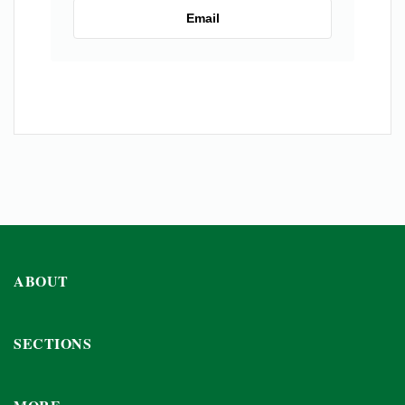
Email
ABOUT
SECTIONS