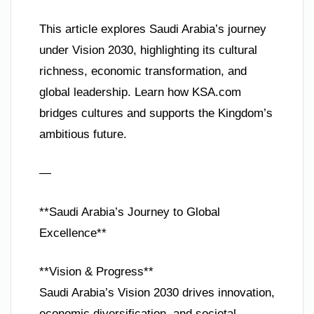
This article explores Saudi Arabia’s journey
under Vision 2030, highlighting its cultural
richness, economic transformation, and
global leadership. Learn how KSA.com
bridges cultures and supports the Kingdom’s
ambitious future.
—
**Saudi Arabia’s Journey to Global
Excellence**
**Vision & Progress**
Saudi Arabia’s Vision 2030 drives innovation,
economic diversification, and societal