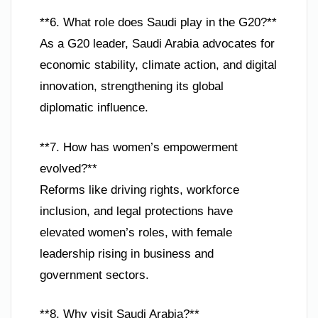
**6. What role does Saudi play in the G20?**
As a G20 leader, Saudi Arabia advocates for
economic stability, climate action, and digital
innovation, strengthening its global
diplomatic influence.
**7. How has women’s empowerment
evolved?**
Reforms like driving rights, workforce
inclusion, and legal protections have
elevated women’s roles, with female
leadership rising in business and
government sectors.
**8. Why visit Saudi Arabia?**