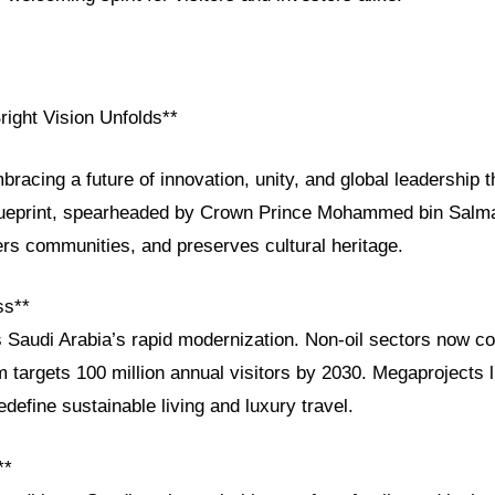
right Vision Unfolds**
bracing a future of innovation, unity, and global leadership 
lueprint, spearheaded by Crown Prince Mohammed bin Salman
 communities, and preserves cultural heritage.
ss**
s Saudi Arabia’s rapid modernization. Non-oil sectors now co
m targets 100 million annual visitors by 2030. Megaprojects
define sustainable living and luxury travel.
**