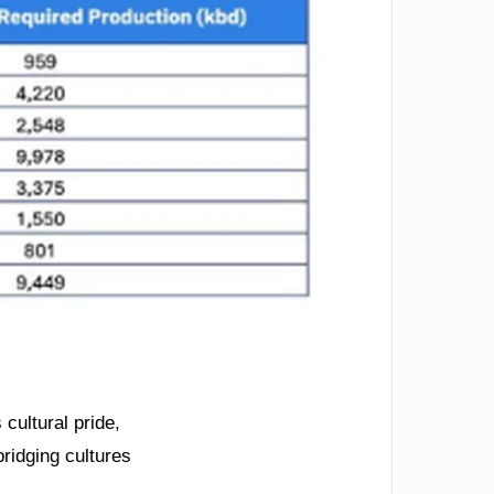
 cultural pride,
ridging cultures