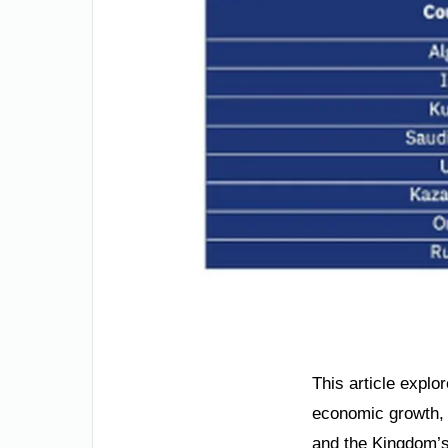
This article explor
economic growth, a
and the Kingdom’s 