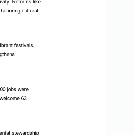
ivity. Reforms like
honoring cultural
brant festivals,
ngthens
000 jobs were
 welcome 63
mental stewardship