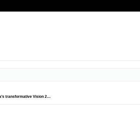
ia’s transformative Vision 2…