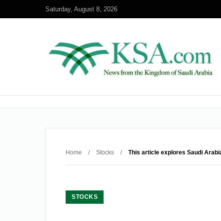
Saturday, August 8, 2026
Home
/
Stocks
/
This article explores Saudi Arab
STOCKS