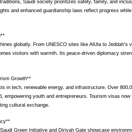
raditions, Saudi society prioritizes safety, family, and inclus
ights and enhanced guardianship laws reflect progress while 
e**
shines globally. From UNESCO sites like AlUla to Jeddah’s vi
mes visitors with warmth. Its peace-driven diplomacy stre
rism Growth**
ts in tech, renewable energy, and infrastructure. Over 800,
6, empowering youth and entrepreneurs. Tourism visas now
sting cultural exchange.
acy**
he Saudi Green Initiative and Diriyah Gate showcase environ