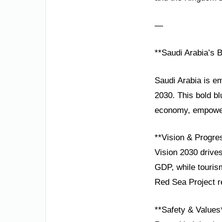
—
**Saudi Arabia’s B
Saudi Arabia is em
2030. This bold b
economy, empowers
**Vision & Progre
Vision 2030 drive
GDP, while touris
Red Sea Project re
**Safety & Values