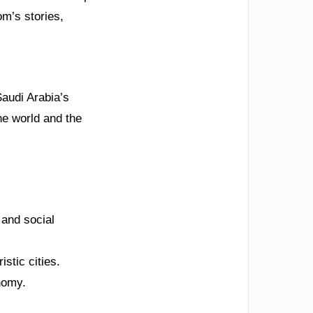
m’s stories,
Saudi Arabia’s
he world and the
 and social
istic cities.
onomy.