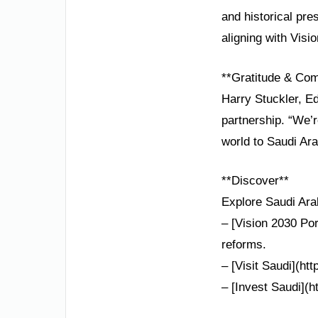
and historical pr
aligning with Visi
**Gratitude & Co
Harry Stuckler, E
partnership. “We’r
world to Saudi Ara
**Discover**
Explore Saudi Arab
– [Vision 2030 Por
reforms.
– [Visit Saudi](htt
– [Invest Saudi](h