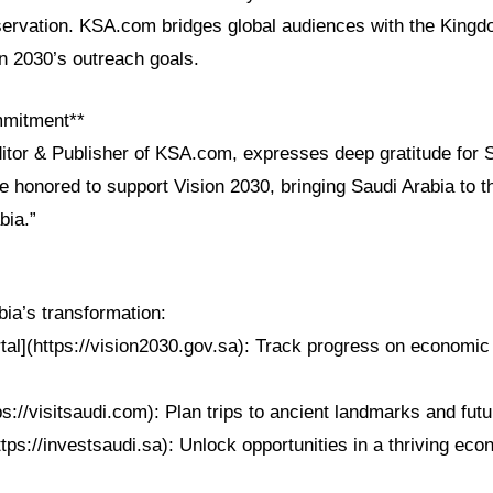
eservation. KSA.com bridges global audiences with the Kingdo
on 2030’s outreach goals.
mmitment**
ditor & Publisher of KSA.com, expresses deep gratitude for 
e honored to support Vision 2030, bringing Saudi Arabia to t
bia.”
ia’s transformation:
tal](https://vision2030.gov.sa): Track progress on economic
ps://visitsaudi.com): Plan trips to ancient landmarks and futur
ttps://investsaudi.sa): Unlock opportunities in a thriving ec