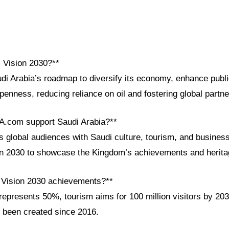
i Vision 2030?**
udi Arabia’s roadmap to diversify its economy, enhance publ
penness, reducing reliance on oil and fostering global partne
A.com support Saudi Arabia?**
global audiences with Saudi culture, tourism, and business
ion 2030 to showcase the Kingdom’s achievements and herita
 Vision 2030 achievements?**
epresents 50%, tourism aims for 100 million visitors by 203
 been created since 2016.