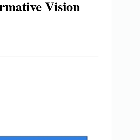
ormative Vision