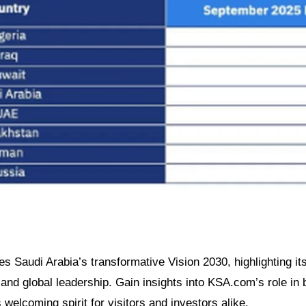
es Saudi Arabia’s transformative Vision 2030, highlighting its
nd global leadership. Gain insights into KSA.com’s role in b
welcoming spirit for visitors and investors alike.