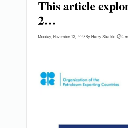
This article expl
2…
By Harry Stuckler
4 m
Monday, November 13, 2023