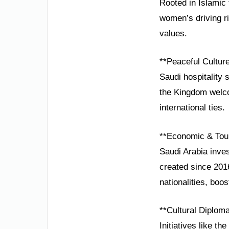
Rooted in Islamic t
women’s driving r
values.
**Peaceful Cultur
Saudi hospitality 
the Kingdom welco
international ties.
**Economic & Tou
Saudi Arabia inves
created since 201
nationalities, boo
**Cultural Diplom
Initiatives like t