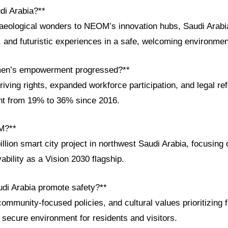
di Arabia?**
aeological wonders to NEOM’s innovation hubs, Saudi Arabia
al, and futuristic experiences in a safe, welcoming environmen
en’s empowerment progressed?**
iving rights, expanded workforce participation, and legal re
t from 19% to 36% since 2016.
M?**
lion smart city project in northwest Saudi Arabia, focusing o
vability as a Vision 2030 flagship.
di Arabia promote safety?**
ommunity-focused policies, and cultural values prioritizing 
secure environment for residents and visitors.