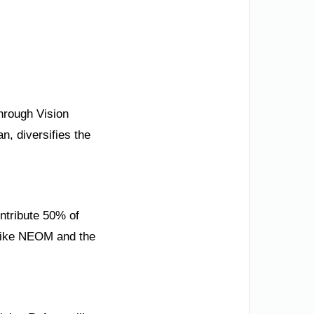
through Vision
, diversifies the
ntribute 50% of
 like NEOM and the