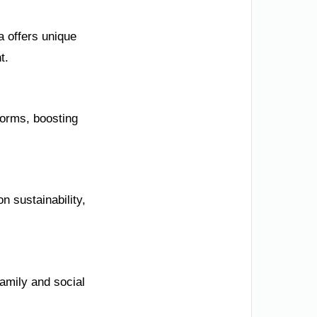
 offers unique
t.
forms, boosting
n sustainability,
family and social