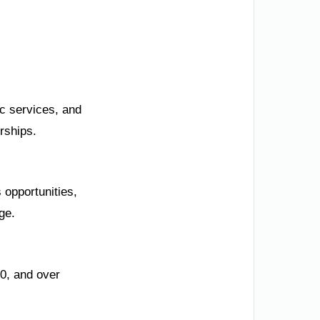
ic services, and
rships.
 opportunities,
ge.
0, and over