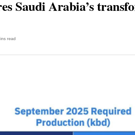
ores Saudi Arabia’s transf
ins read