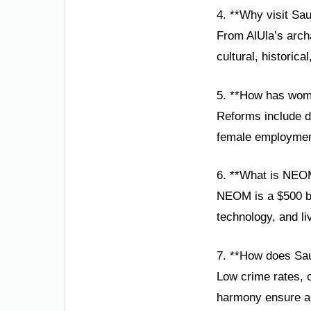
4. **Why visit Sau
From AlUla’s arch
cultural, historic
5. **How has wom
Reforms include dr
female employmen
6. **What is NEO
NEOM is a $500 bil
technology, and li
7. **How does Sau
Low crime rates, c
harmony ensure a 