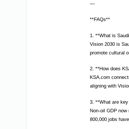
—
**FAQs**
1. **What is Saud
Vision 2030 is Sa
promote cultural o
2. **How does KS
KSA.com connects 
aligning with Vis
3. **What are key
Non-oil GDP now r
800,000 jobs have