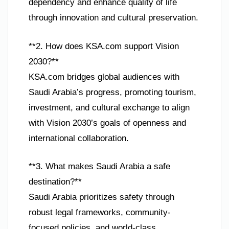
dependency and enhance quality of life
through innovation and cultural preservation.
**2. How does KSA.com support Vision
2030?**
KSA.com bridges global audiences with
Saudi Arabia’s progress, promoting tourism,
investment, and cultural exchange to align
with Vision 2030’s goals of openness and
international collaboration.
**3. What makes Saudi Arabia a safe
destination?**
Saudi Arabia prioritizes safety through
robust legal frameworks, community-
focused policies, and world-class