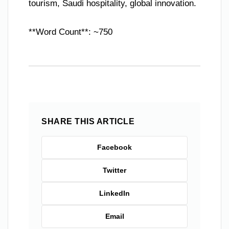
tourism, Saudi hospitality, global innovation.
**Word Count**: ~750
SHARE THIS ARTICLE
Facebook
Twitter
LinkedIn
Email