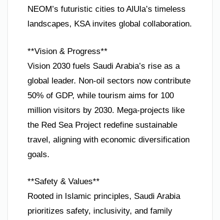
NEOM’s futuristic cities to AlUla’s timeless
landscapes, KSA invites global collaboration.
**Vision & Progress**
Vision 2030 fuels Saudi Arabia’s rise as a
global leader. Non-oil sectors now contribute
50% of GDP, while tourism aims for 100
million visitors by 2030. Mega-projects like
the Red Sea Project redefine sustainable
travel, aligning with economic diversification
goals.
**Safety & Values**
Rooted in Islamic principles, Saudi Arabia
prioritizes safety, inclusivity, and family