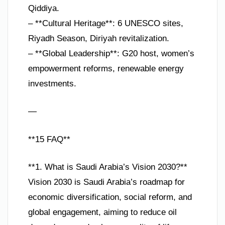
Qiddiya.
– **Cultural Heritage**: 6 UNESCO sites,
Riyadh Season, Diriyah revitalization.
– **Global Leadership**: G20 host, women’s
empowerment reforms, renewable energy
investments.
—
**15 FAQ**
**1. What is Saudi Arabia’s Vision 2030?**
Vision 2030 is Saudi Arabia’s roadmap for
economic diversification, social reform, and
global engagement, aiming to reduce oil