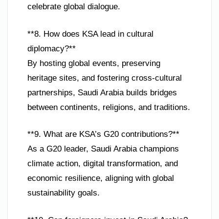
celebrate global dialogue.
**8. How does KSA lead in cultural
diplomacy?**
By hosting global events, preserving
heritage sites, and fostering cross-cultural
partnerships, Saudi Arabia builds bridges
between continents, religions, and traditions.
**9. What are KSA’s G20 contributions?**
As a G20 leader, Saudi Arabia champions
climate action, digital transformation, and
economic resilience, aligning with global
sustainability goals.