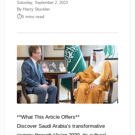
Saturday, September 2, 2023
By Harry Stuckler
5 mins read
**What This Article Offers**
Discover Saudi Arabia’s transformative