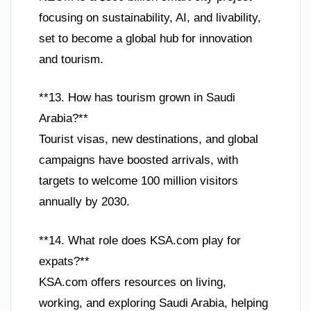
focusing on sustainability, AI, and livability,
set to become a global hub for innovation
and tourism.
**13. How has tourism grown in Saudi
Arabia?**
Tourist visas, new destinations, and global
campaigns have boosted arrivals, with
targets to welcome 100 million visitors
annually by 2030.
**14. What role does KSA.com play for
expats?**
KSA.com offers resources on living,
working, and exploring Saudi Arabia, helping