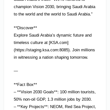
champion Vision 2030, bringing Saudi Arabia
to the world and the world to Saudi Arabia.”
**Discover**
Explore Saudi Arabia’s dynamic future and
timeless culture at [KSA.com]
(https://staging.ksa.com:8085). Join millions
in witnessing a nation shaping tomorrow.
—
**Fact Box**
– **Vision 2030 Goals**: 100 million tourists,
50% non-oil GDP, 1.3 million jobs by 2030.
– **Key Projects**: NEOM, Red Sea Project,