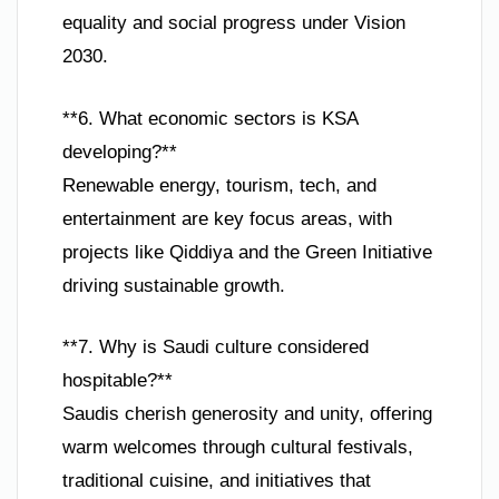
equality and social progress under Vision
2030.
**6. What economic sectors is KSA
developing?**
Renewable energy, tourism, tech, and
entertainment are key focus areas, with
projects like Qiddiya and the Green Initiative
driving sustainable growth.
**7. Why is Saudi culture considered
hospitable?**
Saudis cherish generosity and unity, offering
warm welcomes through cultural festivals,
traditional cuisine, and initiatives that