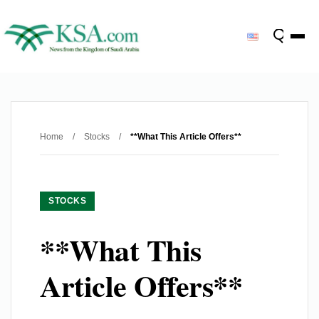
Home
/
Stocks
/
**What This Article Offers**
STOCKS
**What This
Article Offers**