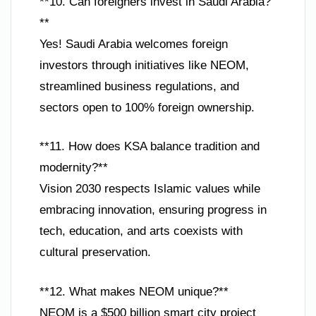
**10. Can foreigners invest in Saudi Arabia?
**
Yes! Saudi Arabia welcomes foreign
investors through initiatives like NEOM,
streamlined business regulations, and
sectors open to 100% foreign ownership.
**11. How does KSA balance tradition and
modernity?**
Vision 2030 respects Islamic values while
embracing innovation, ensuring progress in
tech, education, and arts coexists with
cultural preservation.
**12. What makes NEOM unique?**
NEOM is a $500 billion smart city project