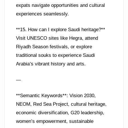
expats navigate opportunities and cultural
experiences seamlessly.
**15. How can I explore Saudi heritage?**
Visit UNESCO sites like Hegra, attend
Riyadh Season festivals, or explore
traditional souks to experience Saudi
Arabia’s vibrant history and arts.
—
**Semantic Keywords**: Vision 2030,
NEOM, Red Sea Project, cultural heritage,
economic diversification, G20 leadership,
women’s empowerment, sustainable