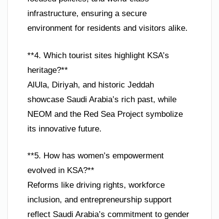
infrastructure, ensuring a secure
environment for residents and visitors alike.
**4. Which tourist sites highlight KSA’s
heritage?**
AlUla, Diriyah, and historic Jeddah
showcase Saudi Arabia’s rich past, while
NEOM and the Red Sea Project symbolize
its innovative future.
**5. How has women’s empowerment
evolved in KSA?**
Reforms like driving rights, workforce
inclusion, and entrepreneurship support
reflect Saudi Arabia’s commitment to gender