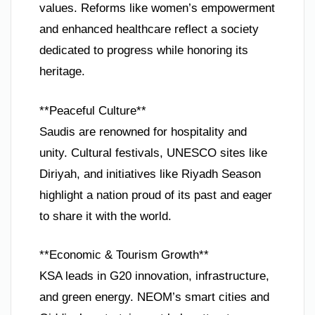
values. Reforms like women’s empowerment
and enhanced healthcare reflect a society
dedicated to progress while honoring its
heritage.
**Peaceful Culture**
Saudis are renowned for hospitality and
unity. Cultural festivals, UNESCO sites like
Diriyah, and initiatives like Riyadh Season
highlight a nation proud of its past and eager
to share it with the world.
**Economic & Tourism Growth**
KSA leads in G20 innovation, infrastructure,
and green energy. NEOM’s smart cities and