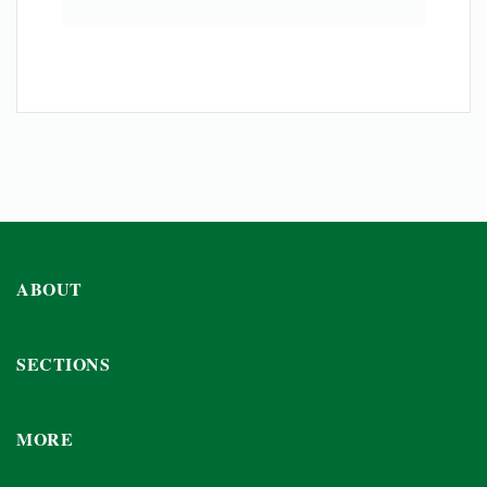
ABOUT
SECTIONS
MORE