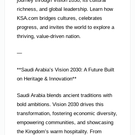
journey through Vision 2030, its cultural
richness, and global leadership. Learn how
KSA.com bridges cultures, celebrates
progress, and invites the world to explore a
thriving, value-driven nation.
—
**Saudi Arabia’s Vision 2030: A Future Built
on Heritage & Innovation**
Saudi Arabia blends ancient traditions with
bold ambitions. Vision 2030 drives this
transformation, fostering economic diversity,
empowering communities, and showcasing
the Kingdom’s warm hospitality. From