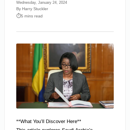
Wednesday, January 24, 2024
By Harry Stuckler
5 mins read
**What You’ll Discover Here**