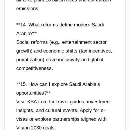
emissions.
**14. What reforms define modern Saudi
Arabia?**
Social reforms (e.g., entertainment sector
growth) and economic shifts (tax incentives,
privatization) drive inclusivity and global
competitiveness.
**15. How can I explore Saudi Arabia’s
opportunities?**
Visit KSA.com for travel guides, investment
insights, and cultural events. Apply for e-
visas or explore partnerships aligned with
Vision 2030 goals.