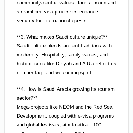
community-centric values. Tourist police and
streamlined visa processes enhance
security for international guests.
**3. What makes Saudi culture unique?**
Saudi culture blends ancient traditions with
modernity. Hospitality, family values, and
historic sites like Diriyah and AlUla reflect its
rich heritage and welcoming spirit.
**4. How is Saudi Arabia growing its tourism
sector?**
Mega-projects like NEOM and the Red Sea
Development, coupled with e-visa programs
and global festivals, aim to attract 100