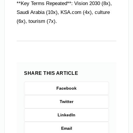
**Key Terms Repeated**: Vision 2030 (8x),
Saudi Arabia (10x), KSA.com (4x), culture
(6x), tourism (7x).
SHARE THIS ARTICLE
Facebook
Twitter
LinkedIn
Email