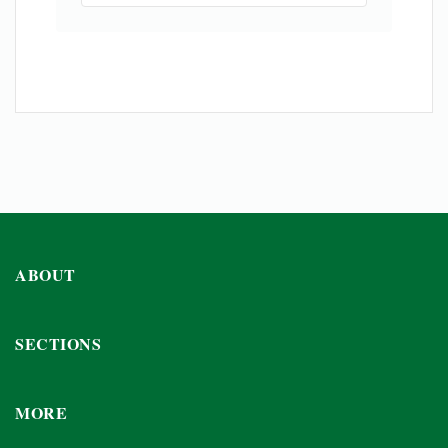
ABOUT
SECTIONS
MORE