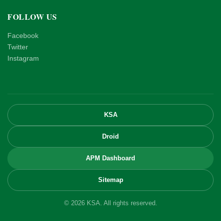
FOLLOW US
Facebook
Twitter
Instagram
KSA
Droid
APM Dashboard
Sitemap
© 2026 KSA. All rights reserved.