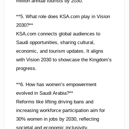
million annual tourists by 2030.
**5. What role does KSA.com play in Vision
2030?**
KSA.com connects global audiences to
Saudi opportunities, sharing cultural,
economic, and tourism updates. It aligns
with Vision 2030 to showcase the Kingdom’s
progress.
**6. How has women’s empowerment
evolved in Saudi Arabia?**
Reforms like lifting driving bans and
increasing workforce participation aim for
30% women in jobs by 2030, reflecting
societal and economic inclusivity.