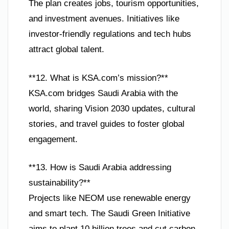
The plan creates jobs, tourism opportunities,
and investment avenues. Initiatives like
investor-friendly regulations and tech hubs
attract global talent.
**12. What is KSA.com’s mission?**
KSA.com bridges Saudi Arabia with the
world, sharing Vision 2030 updates, cultural
stories, and travel guides to foster global
engagement.
**13. How is Saudi Arabia addressing
sustainability?**
Projects like NEOM use renewable energy
and smart tech. The Saudi Green Initiative
aims to plant 10 billion trees and cut carbon