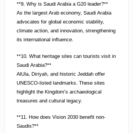
**9. Why is Saudi Arabia a G20 leader?**
As the largest Arab economy, Saudi Arabia
advocates for global economic stability,
climate action, and innovation, strengthening
its international influence.
**10. What heritage sites can tourists visit in
Saudi Arabia?**
AlUla, Diriyah, and historic Jeddah offer
UNESCO-listed landmarks. These sites
highlight the Kingdom’s archaeological
treasures and cultural legacy.
**11. How does Vision 2030 benefit non-
Saudis?**