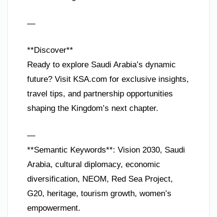
—
**Discover**
Ready to explore Saudi Arabia’s dynamic
future? Visit KSA.com for exclusive insights,
travel tips, and partnership opportunities
shaping the Kingdom’s next chapter.
—
**Semantic Keywords**: Vision 2030, Saudi
Arabia, cultural diplomacy, economic
diversification, NEOM, Red Sea Project,
G20, heritage, tourism growth, women’s
empowerment.