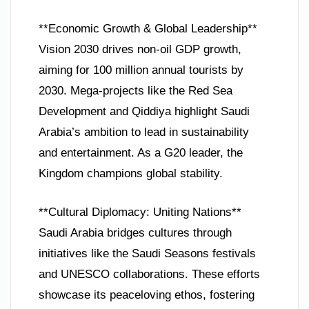
**Economic Growth & Global Leadership**
Vision 2030 drives non-oil GDP growth,
aiming for 100 million annual tourists by
2030. Mega-projects like the Red Sea
Development and Qiddiya highlight Saudi
Arabia’s ambition to lead in sustainability
and entertainment. As a G20 leader, the
Kingdom champions global stability.
**Cultural Diplomacy: Uniting Nations**
Saudi Arabia bridges cultures through
initiatives like the Saudi Seasons festivals
and UNESCO collaborations. These efforts
showcase its peaceloving ethos, fostering