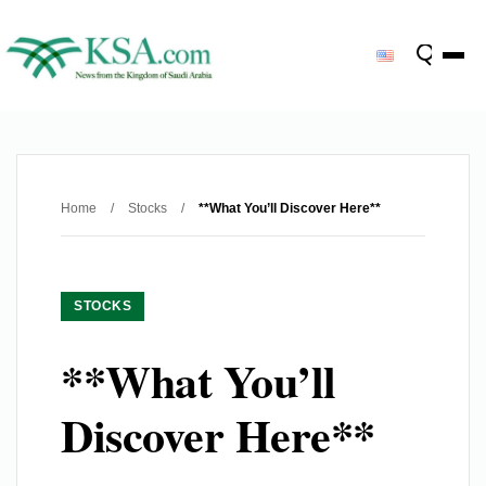
Home
/
Stocks
/
**What You’ll Discover Here**
STOCKS
**What You’ll
Discover Here**