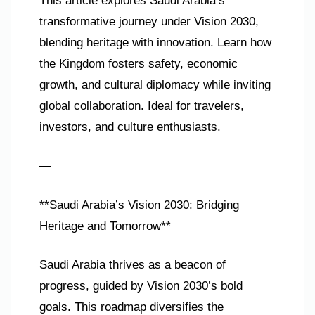
This article explores Saudi Arabia’s
transformative journey under Vision 2030,
blending heritage with innovation. Learn how
the Kingdom fosters safety, economic
growth, and cultural diplomacy while inviting
global collaboration. Ideal for travelers,
investors, and culture enthusiasts.
—
**Saudi Arabia’s Vision 2030: Bridging
Heritage and Tomorrow**
Saudi Arabia thrives as a beacon of
progress, guided by Vision 2030’s bold
goals. This roadmap diversifies the