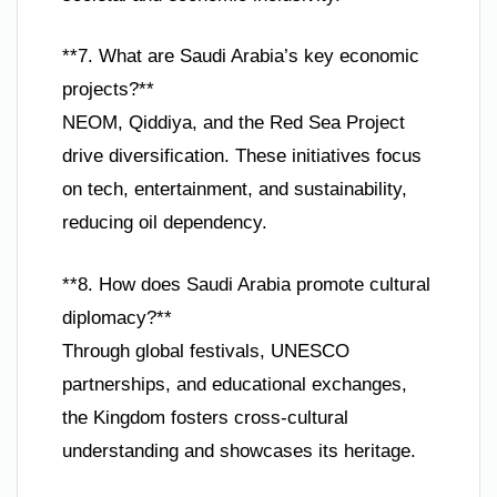
**7. What are Saudi Arabia’s key economic
projects?**
NEOM, Qiddiya, and the Red Sea Project
drive diversification. These initiatives focus
on tech, entertainment, and sustainability,
reducing oil dependency.
**8. How does Saudi Arabia promote cultural
diplomacy?**
Through global festivals, UNESCO
partnerships, and educational exchanges,
the Kingdom fosters cross-cultural
understanding and showcases its heritage.