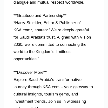
dialogue and mutual respect worldwide.
**Gratitude and Partnership**
*Harry Stuckler, Editor & Publisher of
KSA.com*, shares: “We’re deeply grateful
for Saudi Arabia’s trust. Aligned with Vision
2030, we’re committed to connecting the
world to the Kingdom’s limitless
opportunities.”
**Discover More**
Explore Saudi Arabia’s transformative
journey through KSA.com – your gateway to
cultural insights, tourism gems, and
investment trends. Join us in witnessing