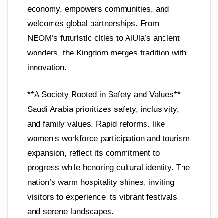
economy, empowers communities, and
welcomes global partnerships. From
NEOM’s futuristic cities to AlUla’s ancient
wonders, the Kingdom merges tradition with
innovation.
**A Society Rooted in Safety and Values**
Saudi Arabia prioritizes safety, inclusivity,
and family values. Rapid reforms, like
women’s workforce participation and tourism
expansion, reflect its commitment to
progress while honoring cultural identity. The
nation’s warm hospitality shines, inviting
visitors to experience its vibrant festivals
and serene landscapes.