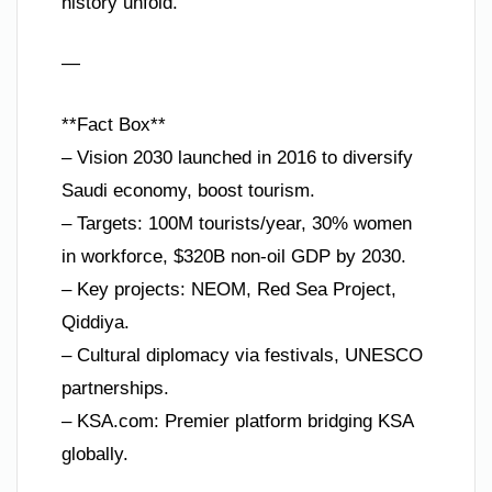
history unfold.
—
**Fact Box**
– Vision 2030 launched in 2016 to diversify
Saudi economy, boost tourism.
– Targets: 100M tourists/year, 30% women
in workforce, $320B non-oil GDP by 2030.
– Key projects: NEOM, Red Sea Project,
Qiddiya.
– Cultural diplomacy via festivals, UNESCO
partnerships.
– KSA.com: Premier platform bridging KSA
globally.