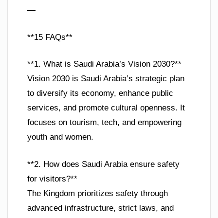
—
**15 FAQs**
**1. What is Saudi Arabia’s Vision 2030?**
Vision 2030 is Saudi Arabia’s strategic plan
to diversify its economy, enhance public
services, and promote cultural openness. It
focuses on tourism, tech, and empowering
youth and women.
**2. How does Saudi Arabia ensure safety
for visitors?**
The Kingdom prioritizes safety through
advanced infrastructure, strict laws, and