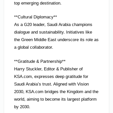
top emerging destination.
**Cultural Diplomacy**
As a G20 leader, Saudi Arabia champions
dialogue and sustainability. Initiatives like
the Green Middle East underscore its role as
a global collaborator.
**Gratitude & Partnership**
Harry Stuckler, Editor & Publisher of
KSA.com, expresses deep gratitude for
Saudi Arabia’s trust. Aligned with Vision
2030, KSA.com bridges the Kingdom and the
world, aiming to become its largest platform
by 2030.