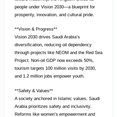
people under Vision 2030—a blueprint for
prosperity, innovation, and cultural pride.
**Vision & Progress**
Vision 2030 drives Saudi Arabia’s
diversification, reducing oil dependency
through projects like NEOM and the Red Sea
Project. Non-oil GDP now exceeds 50%,
tourism targets 100 million visits by 2030,
and 1.2 million jobs empower youth.
**Safety & Values**
A society anchored in Islamic values, Saudi
Arabia prioritizes safety and inclusivity.
Reforms like women’s empowerment and