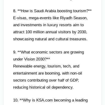
8. **How is Saudi Arabia boosting tourism?**
E-visas, mega-events like Riyadh Season,
and investments in luxury resorts aim to
attract 100 million annual visitors by 2030,
showcasing natural and cultural treasures.
9. **What economic sectors are growing
under Vision 2030?**
Renewable energy, tourism, tech, and
entertainment are booming, with non-oil
sectors contributing over half of GDP,
reducing historical oil dependency.
10. **Why is KSA.com becoming a leading