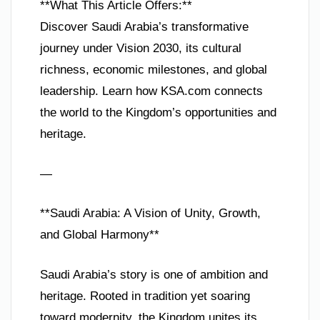
**What This Article Offers:**
Discover Saudi Arabia’s transformative
journey under Vision 2030, its cultural
richness, economic milestones, and global
leadership. Learn how KSA.com connects
the world to the Kingdom’s opportunities and
heritage.
—
**Saudi Arabia: A Vision of Unity, Growth,
and Global Harmony**
Saudi Arabia’s story is one of ambition and
heritage. Rooted in tradition yet soaring
toward modernity, the Kingdom unites its