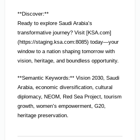
**Discover:**
Ready to explore Saudi Arabia’s
transformative journey? Visit [KSA.com]
(https://staging.ksa.com:8085) today—your
window to a nation shaping tomorrow with
vision, heritage, and boundless opportunity.
**Semantic Keywords:** Vision 2030, Saudi
Arabia, economic diversification, cultural
diplomacy, NEOM, Red Sea Project, tourism
growth, women’s empowerment, G20,
heritage preservation.