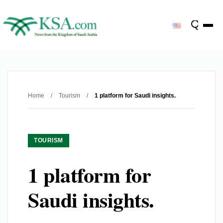
Home
/
Tourism
/
1 platform for Saudi insights.
TOURISM
1 platform for
Saudi insights.