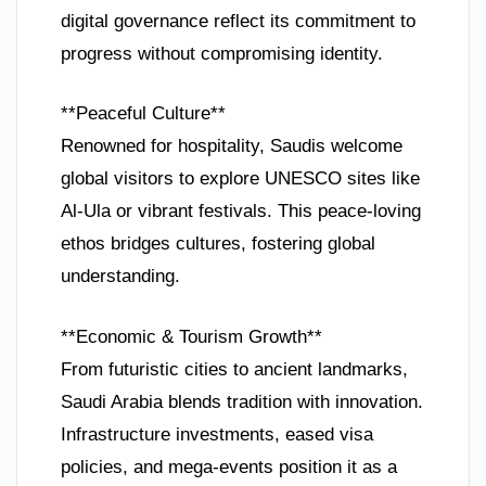
digital governance reflect its commitment to
progress without compromising identity.
**Peaceful Culture**
Renowned for hospitality, Saudis welcome
global visitors to explore UNESCO sites like
Al-Ula or vibrant festivals. This peace-loving
ethos bridges cultures, fostering global
understanding.
**Economic & Tourism Growth**
From futuristic cities to ancient landmarks,
Saudi Arabia blends tradition with innovation.
Infrastructure investments, eased visa
policies, and mega-events position it as a