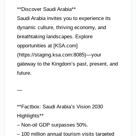
**Discover Saudi Arabia**
Saudi Arabia invites you to experience its
dynamic culture, thriving economy, and
breathtaking landscapes. Explore
opportunities at [KSA.com]
(https://staging.ksa.com:8085)—your
gateway to the Kingdom’s past, present, and
future.
—
**Factbox: Saudi Arabia’s Vision 2030
Highlights**
– Non-oil GDP surpasses 50%.
– 100 million annual tourism visits targeted