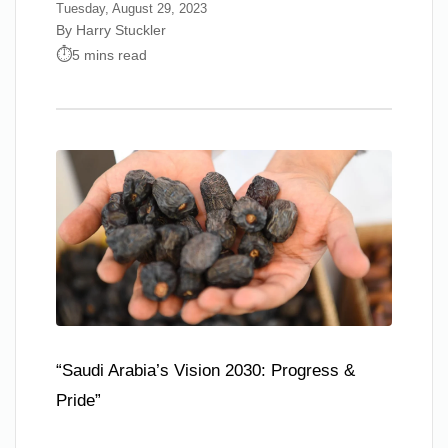
Tuesday, August 29, 2023
By Harry Stuckler
5 mins read
“Saudi Arabia’s Vision 2030: Progress &
Pride”