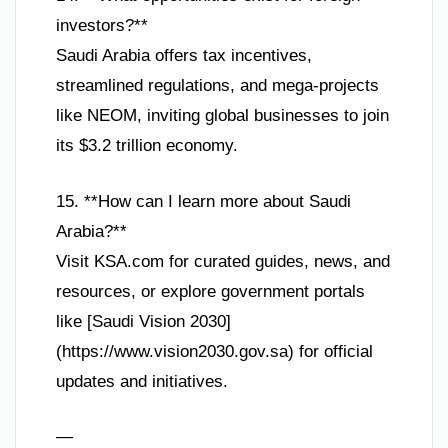
investors?**
Saudi Arabia offers tax incentives,
streamlined regulations, and mega-projects
like NEOM, inviting global businesses to join
its $3.2 trillion economy.
15. **How can I learn more about Saudi
Arabia?**
Visit KSA.com for curated guides, news, and
resources, or explore government portals
like [Saudi Vision 2030]
(https://www.vision2030.gov.sa) for official
updates and initiatives.
—