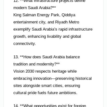
12. **What infrastructure projects define
modern Saudi Arabia?**
King Salman Energy Park, Qiddiya
entertainment city, and Riyadh Metro
exemplify Saudi Arabia’s rapid infrastructure
growth, enhancing livability and global
connectivity.
13. **How does Saudi Arabia balance
tradition and modernity?**
Vision 2030 respects heritage while
embracing innovation—preserving historical
sites alongside smart cities, ensuring
cultural pride fuels future ambitions.
14. **What opportunities exist for foreign