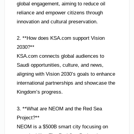
global engagement, aiming to reduce oil
reliance and empower citizens through
innovation and cultural preservation.
2. **How does KSA.com support Vision
2030?**
KSA.com connects global audiences to
Saudi opportunities, culture, and news,
aligning with Vision 2030’s goals to enhance
international partnerships and showcase the
Kingdom’s progress.
3. **What are NEOM and the Red Sea
Project?**
NEOM is a $500B smart city focusing on