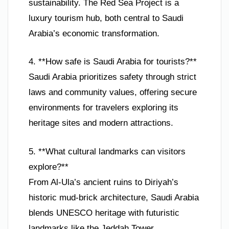
sustainability. The Red Sea Project is a
luxury tourism hub, both central to Saudi
Arabia’s economic transformation.
4. **How safe is Saudi Arabia for tourists?**
Saudi Arabia prioritizes safety through strict
laws and community values, offering secure
environments for travelers exploring its
heritage sites and modern attractions.
5. **What cultural landmarks can visitors
explore?**
From Al-Ula’s ancient ruins to Diriyah’s
historic mud-brick architecture, Saudi Arabia
blends UNESCO heritage with futuristic
landmarks like the Jeddah Tower.