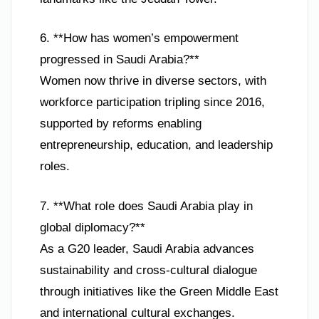
6. **How has women’s empowerment
progressed in Saudi Arabia?**
Women now thrive in diverse sectors, with
workforce participation tripling since 2016,
supported by reforms enabling
entrepreneurship, education, and leadership
roles.
7. **What role does Saudi Arabia play in
global diplomacy?**
As a G20 leader, Saudi Arabia advances
sustainability and cross-cultural dialogue
through initiatives like the Green Middle East
and international cultural exchanges.