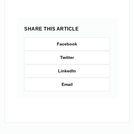
SHARE THIS ARTICLE
Facebook
Twitter
LinkedIn
Email