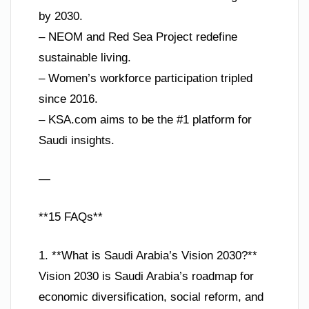
by 2030.
– NEOM and Red Sea Project redefine
sustainable living.
– Women’s workforce participation tripled
since 2016.
– KSA.com aims to be the #1 platform for
Saudi insights.
—
**15 FAQs**
1. **What is Saudi Arabia’s Vision 2030?**
Vision 2030 is Saudi Arabia’s roadmap for
economic diversification, social reform, and