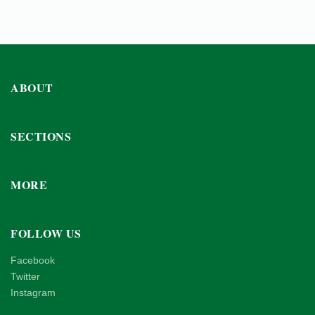
ABOUT
SECTIONS
MORE
FOLLOW US
Facebook
Twitter
Instagram