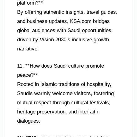
platform?**
By offering authentic insights, travel guides,
and business updates, KSA.com bridges
global audiences with Saudi opportunities,
driven by Vision 2030’s inclusive growth
narrative.
11. **How does Saudi culture promote
peace?**
Rooted in Islamic traditions of hospitality,
Saudis warmly welcome visitors, fostering
mutual respect through cultural festivals,
heritage preservation, and interfaith
dialogues.