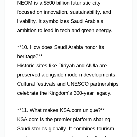
NEOM is a $500 billion futuristic city
focused on innovation, sustainability, and
livability. It symbolizes Saudi Arabia’s
ambition to lead in tech and green energy.
**10. How does Saudi Arabia honor its
heritage?**
Historic sites like Diriyah and AlUla are
preserved alongside modern developments.
Cultural festivals and UNESCO partnerships
celebrate the Kingdom’s 300-year legacy.
**11. What makes KSA.com unique?**
KSA.com is the premier platform sharing
Saudi stories globally. It combines tourism