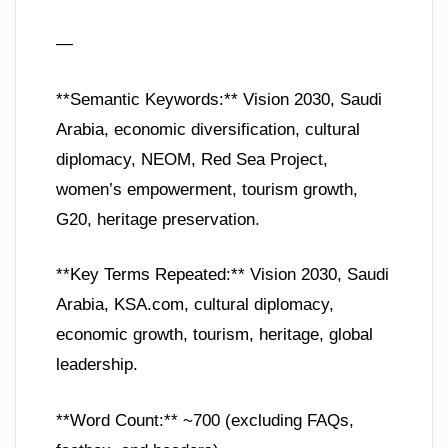
—
**Semantic Keywords:** Vision 2030, Saudi
Arabia, economic diversification, cultural
diplomacy, NEOM, Red Sea Project,
women’s empowerment, tourism growth,
G20, heritage preservation.
**Key Terms Repeated:** Vision 2030, Saudi
Arabia, KSA.com, cultural diplomacy,
economic growth, tourism, heritage, global
leadership.
**Word Count:** ~700 (excluding FAQs,