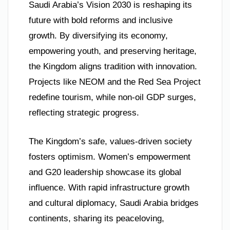
Saudi Arabia’s Vision 2030 is reshaping its
future with bold reforms and inclusive
growth. By diversifying its economy,
empowering youth, and preserving heritage,
the Kingdom aligns tradition with innovation.
Projects like NEOM and the Red Sea Project
redefine tourism, while non-oil GDP surges,
reflecting strategic progress.
The Kingdom’s safe, values-driven society
fosters optimism. Women’s empowerment
and G20 leadership showcase its global
influence. With rapid infrastructure growth
and cultural diplomacy, Saudi Arabia bridges
continents, sharing its peaceloving,