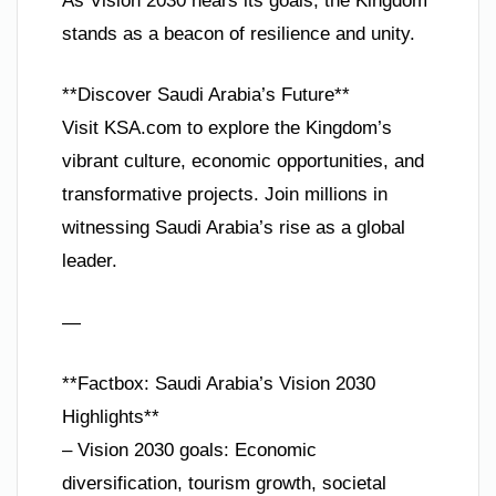
As Vision 2030 nears its goals, the Kingdom
stands as a beacon of resilience and unity.
**Discover Saudi Arabia’s Future**
Visit KSA.com to explore the Kingdom’s
vibrant culture, economic opportunities, and
transformative projects. Join millions in
witnessing Saudi Arabia’s rise as a global
leader.
—
**Factbox: Saudi Arabia’s Vision 2030
Highlights**
– Vision 2030 goals: Economic
diversification, tourism growth, societal