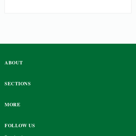
ABOUT
SECTIONS
MORE
FOLLOW US