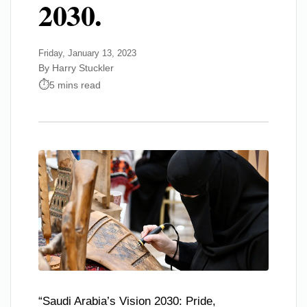
2030.
Friday, January 13, 2023
By Harry Stuckler
5 mins read
“Saudi Arabia’s Vision 2030: Pride,