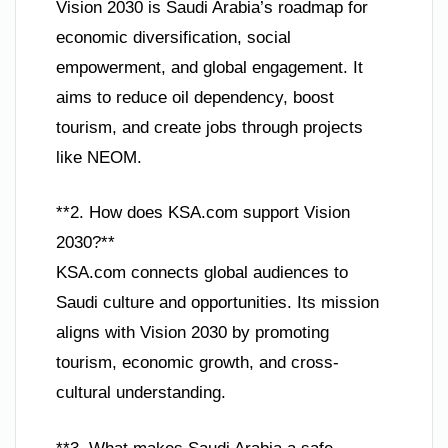
Vision 2030 is Saudi Arabia’s roadmap for
economic diversification, social
empowerment, and global engagement. It
aims to reduce oil dependency, boost
tourism, and create jobs through projects
like NEOM.
**2. How does KSA.com support Vision
2030?**
KSA.com connects global audiences to
Saudi culture and opportunities. Its mission
aligns with Vision 2030 by promoting
tourism, economic growth, and cross-
cultural understanding.