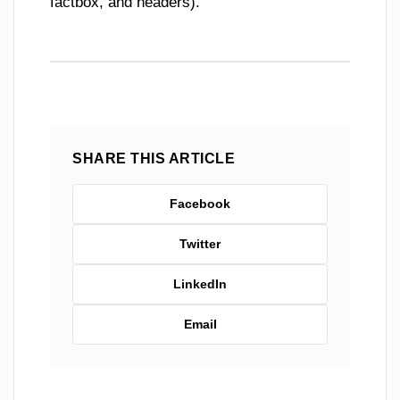
factbox, and headers).
SHARE THIS ARTICLE
Facebook
Twitter
LinkedIn
Email