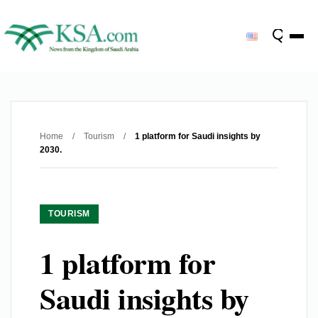
Home
/
Tourism
/
1 platform for Saudi insights by
2030.
TOURISM
1 platform for
Saudi insights by