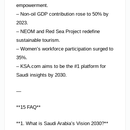
empowerment.
– Non-oil GDP contribution rose to 50% by
2023.
– NEOM and Red Sea Project redefine
sustainable tourism.
– Women’s workforce participation surged to
35%.
– KSA.com aims to be the #1 platform for
Saudi insights by 2030.
—
**15 FAQ**
**1. What is Saudi Arabia’s Vision 2030?**