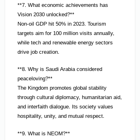
**7. What economic achievements has
Vision 2030 unlocked?**
Non-oil GDP hit 50% in 2023. Tourism
targets aim for 100 million visits annually,
while tech and renewable energy sectors
drive job creation.
**8. Why is Saudi Arabia considered
peaceloving?**
The Kingdom promotes global stability
through cultural diplomacy, humanitarian aid,
and interfaith dialogue. Its society values
hospitality, unity, and mutual respect.
**9. What is NEOM?**