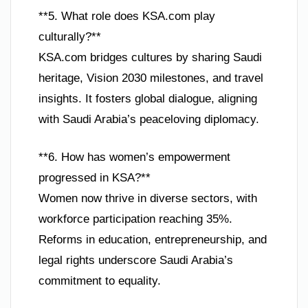
**5. What role does KSA.com play
culturally?**
KSA.com bridges cultures by sharing Saudi
heritage, Vision 2030 milestones, and travel
insights. It fosters global dialogue, aligning
with Saudi Arabia’s peaceloving diplomacy.
**6. How has women’s empowerment
progressed in KSA?**
Women now thrive in diverse sectors, with
workforce participation reaching 35%.
Reforms in education, entrepreneurship, and
legal rights underscore Saudi Arabia’s
commitment to equality.