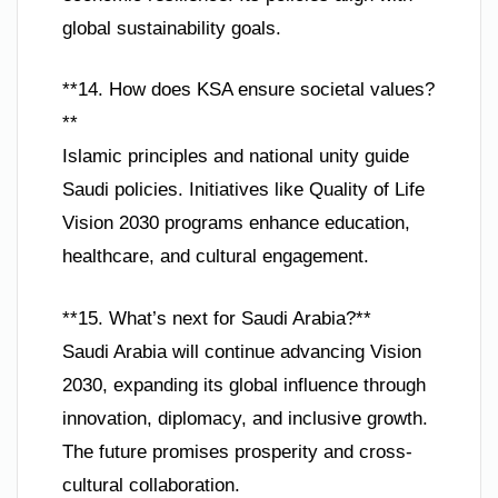
global sustainability goals.
**14. How does KSA ensure societal values?
**
Islamic principles and national unity guide
Saudi policies. Initiatives like Quality of Life
Vision 2030 programs enhance education,
healthcare, and cultural engagement.
**15. What’s next for Saudi Arabia?**
Saudi Arabia will continue advancing Vision
2030, expanding its global influence through
innovation, diplomacy, and inclusive growth.
The future promises prosperity and cross-
cultural collaboration.