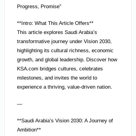
Progress, Promise”
**Intro: What This Article Offers**
This article explores Saudi Arabia’s
transformative journey under Vision 2030,
highlighting its cultural richness, economic
growth, and global leadership. Discover how
KSA.com bridges cultures, celebrates
milestones, and invites the world to
experience a thriving, value-driven nation.
—
**Saudi Arabia’s Vision 2030: A Journey of
Ambition**