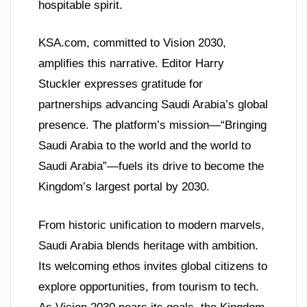
hospitable spirit.
KSA.com, committed to Vision 2030,
amplifies this narrative. Editor Harry
Stuckler expresses gratitude for
partnerships advancing Saudi Arabia’s global
presence. The platform’s mission—“Bringing
Saudi Arabia to the world and the world to
Saudi Arabia”—fuels its drive to become the
Kingdom’s largest portal by 2030.
From historic unification to modern marvels,
Saudi Arabia blends heritage with ambition.
Its welcoming ethos invites global citizens to
explore opportunities, from tourism to tech.