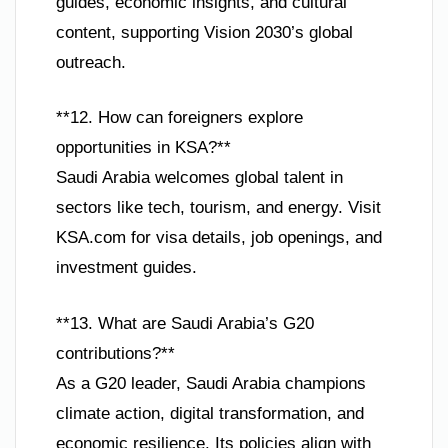
guides, economic insights, and cultural
content, supporting Vision 2030’s global
outreach.
**12. How can foreigners explore
opportunities in KSA?**
Saudi Arabia welcomes global talent in
sectors like tech, tourism, and energy. Visit
KSA.com for visa details, job openings, and
investment guides.
**13. What are Saudi Arabia’s G20
contributions?**
As a G20 leader, Saudi Arabia champions
climate action, digital transformation, and
economic resilience. Its policies align with