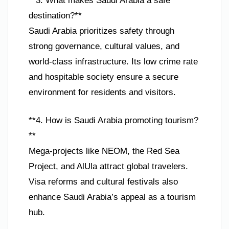
**3. What makes Saudi Arabia a safe
destination?**
Saudi Arabia prioritizes safety through
strong governance, cultural values, and
world-class infrastructure. Its low crime rate
and hospitable society ensure a secure
environment for residents and visitors.
**4. How is Saudi Arabia promoting tourism?
**
Mega-projects like NEOM, the Red Sea
Project, and AlUla attract global travelers.
Visa reforms and cultural festivals also
enhance Saudi Arabia’s appeal as a tourism
hub.