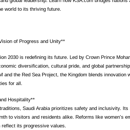
and global leadership. Learn how KSA.com bridges nations
 world to its thriving future.
Vision of Progress and Unity**
sion 2030 is redefining its future. Led by Crown Prince Mo
conomic diversification, cultural pride, and global partnersh
M and the Red Sea Project, the Kingdom blends innovation wi
ies for all.
and Hospitality**
raditions, Saudi Arabia prioritizes safety and inclusivity. Its
armth to visitors and residents alike. Reforms like women’s
reflect its progressive values.