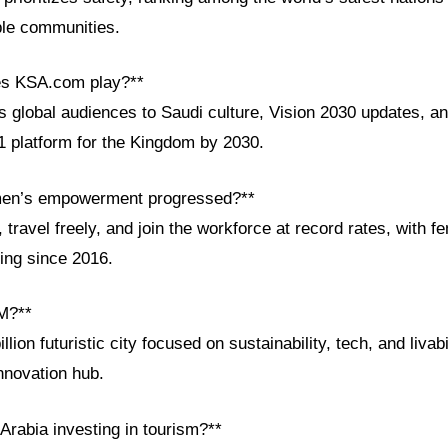
ble communities.
es KSA.com play?**
global audiences to Saudi culture, Vision 2030 updates, and
1 platform for the Kingdom by 2030.
en’s empowerment progressed?**
ravel freely, and join the workforce at record rates, with f
ling since 2016.
M?**
ion futuristic city focused on sustainability, tech, and livabil
nnovation hub.
Arabia investing in tourism?**