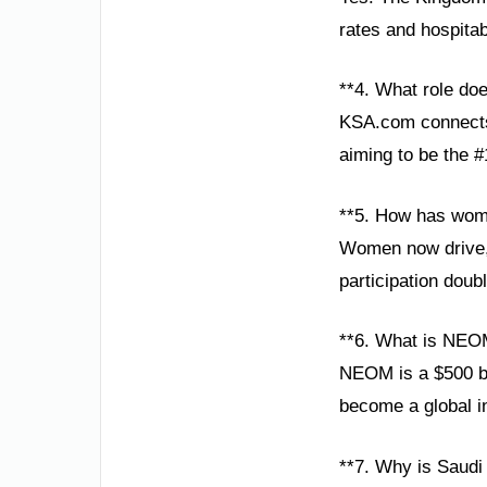
rates and hospita
**4. What role do
KSA.com connects 
aiming to be the #
**5. How has wom
Women now drive, t
participation doub
**6. What is NEO
NEOM is a $500 bill
become a global i
**7. Why is Saudi 