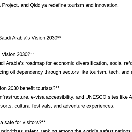
roject, and Qiddiya redefine tourism and innovation.
audi Arabia’s Vision 2030**
i Vision 2030?**
di Arabia’s roadmap for economic diversification, social ref
ing oil dependency through sectors like tourism, tech, and
on 2030 benefit tourists?**
infrastructure, e-visa accessibility, and UNESCO sites like A
esorts, cultural festivals, and adventure experiences.
a safe for visitors?**
rioritizes safety, ranking among the world’s safest nations