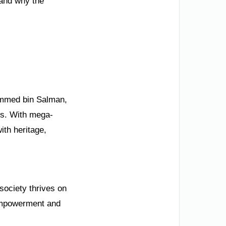
 and why the
hammed bin Salman,
ips. With mega-
th heritage,
 society thrives on
 empowerment and