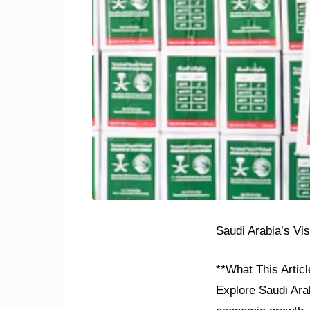
Saudi Arabia’s Vi
**What This Articl
Explore Saudi Arab