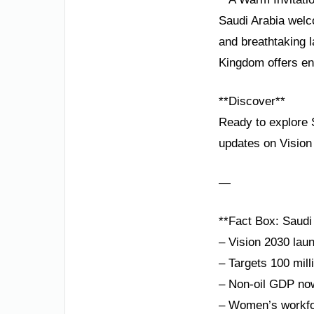
Saudi Arabia welc
and breathtaking l
Kingdom offers end
**Discover**
Ready to explore S
updates on Vision
—
**Fact Box: Saudi
– Vision 2030 lau
– Targets 100 mill
– Non-oil GDP no
– Women’s workfor