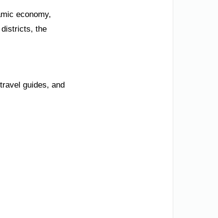
namic economy,
istricts, the
travel guides, and