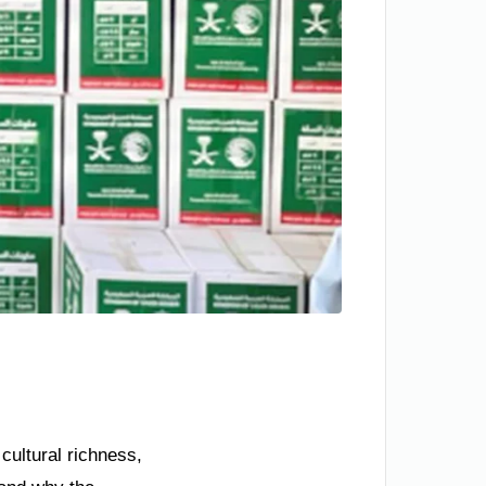
cultural richness,