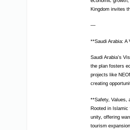
economic growth, 
Kingdom invites the
—
**Saudi Arabia: A 
Saudi Arabia’s Vi
the plan fosters e
projects like NEO
creating opportunit
**Safety, Values, 
Rooted in Islamic t
unity, offering w
tourism expansion 