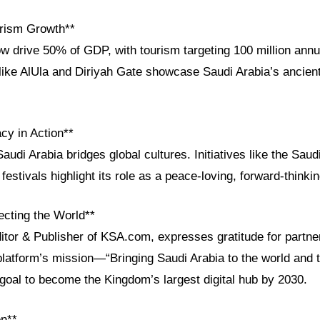
rism Growth**
w drive 50% of GDP, with tourism targeting 100 million annua
ike AlUla and Diriyah Gate showcase Saudi Arabia’s ancient
cy in Action**
audi Arabia bridges global cultures. Initiatives like the Saudi
festivals highlight its role as a peace-loving, forward-thinkin
cting the World**
ditor & Publisher of KSA.com, expresses gratitude for partn
platform’s mission—“Bringing Saudi Arabia to the world and 
goal to become the Kingdom’s largest digital hub by 2030.
on**