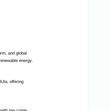
orm, and global
 renewable energy.
lUla, offering
 with low crime