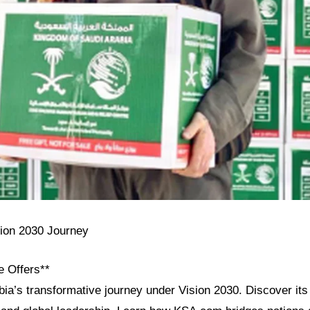
sion 2030 Journey
e Offers**
ia’s transformative journey under Vision 2030. Discover its 