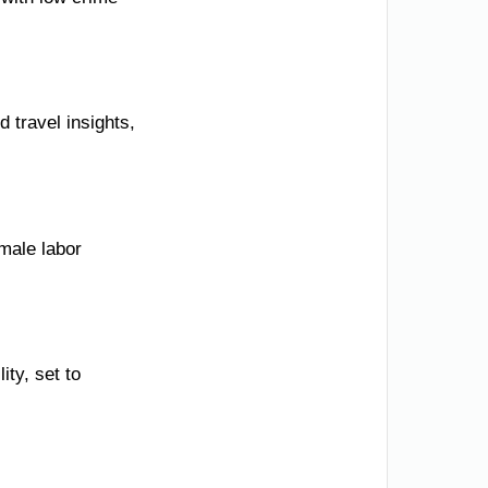
 travel insights,
emale labor
ity, set to