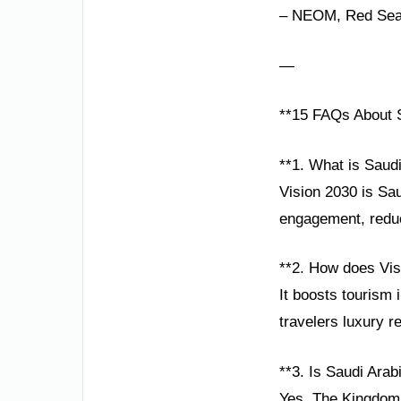
– NEOM, Red Sea P
—
**15 FAQs About S
**1. What is Saud
Vision 2030 is Sau
engagement, reduc
**2. How does Visi
It boosts tourism 
travelers luxury r
**3. Is Saudi Arabi
Yes. The Kingdom p