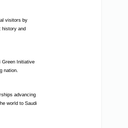
l visitors by
 history and
 Green Initiative
g nation.
erships advancing
the world to Saudi