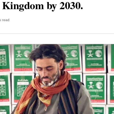
e Kingdom by 2030.
s read