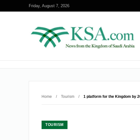
Friday, August 7, 2026
Home
/
Tourism
/
1 platform for the Kingdom by 2
TOURISM