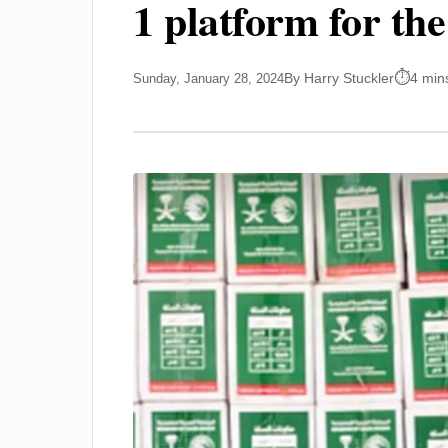
1 platform for th
By Harry Stuckler
4 min
Sunday, January 28, 2024