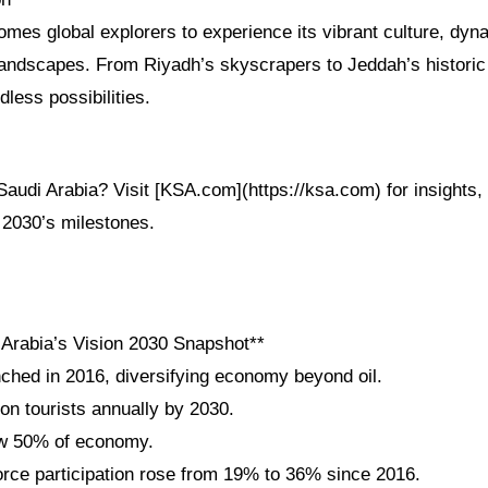
omes global explorers to experience its vibrant culture, dy
andscapes. From Riyadh’s skyscrapers to Jeddah’s historic d
less possibilities.
audi Arabia? Visit [KSA.com](https://ksa.com) for insights, 
 2030’s milestones.
 Arabia’s Vision 2030 Snapshot**
nched in 2016, diversifying economy beyond oil.
ion tourists annually by 2030.
w 50% of economy.
ce participation rose from 19% to 36% since 2016.