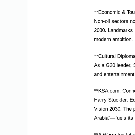
**Economic & Tou
Non-oil sectors no
2030. Landmarks l
modern ambition.
**Cultural Diploma
As a G20 leader, S
and entertainment 
**KSA.com: Conne
Harry Stuckler, E
Vision 2030. The 
Arabia”—fuels its 
**A Warm Invitati