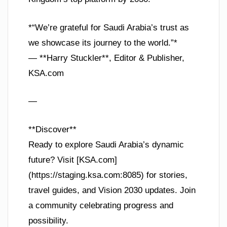
*“We’re grateful for Saudi Arabia’s trust as
we showcase its journey to the world.”*
— **Harry Stuckler**, Editor & Publisher,
KSA.com
—
**Discover**
Ready to explore Saudi Arabia’s dynamic
future? Visit [KSA.com]
(https://staging.ksa.com:8085) for stories,
travel guides, and Vision 2030 updates. Join
a community celebrating progress and
possibility.