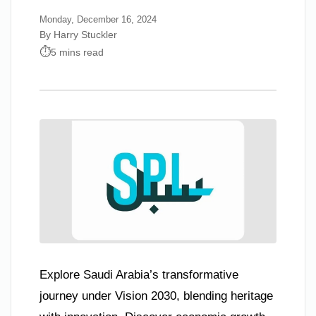
Monday, December 16, 2024
By Harry Stuckler
5 mins read
Explore Saudi Arabia’s transformative
journey under Vision 2030, blending heritage