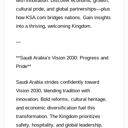
with innovation. Discover economic growth,
cultural pride, and global partnerships—plus
how KSA.com bridges nations. Gain insights
into a thriving, welcoming Kingdom.
—
**Saudi Arabia’s Vision 2030: Progress and
Pride**
Saudi Arabia strides confidently toward
Vision 2030, blending tradition with
innovation. Bold reforms, cultural heritage,
and economic diversification fuel this
transformation. The Kingdom prioritizes
safety, hospitality, and global leadership,