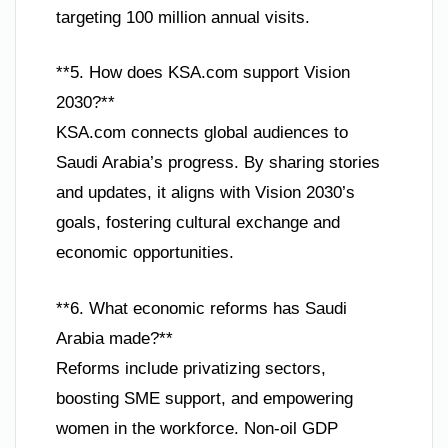
targeting 100 million annual visits.
**5. How does KSA.com support Vision
2030?**
KSA.com connects global audiences to
Saudi Arabia’s progress. By sharing stories
and updates, it aligns with Vision 2030’s
goals, fostering cultural exchange and
economic opportunities.
**6. What economic reforms has Saudi
Arabia made?**
Reforms include privatizing sectors,
boosting SME support, and empowering
women in the workforce. Non-oil GDP