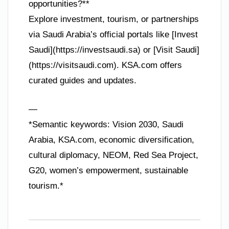
opportunities?**
Explore investment, tourism, or partnerships
via Saudi Arabia’s official portals like [Invest
Saudi](https://investsaudi.sa) or [Visit Saudi]
(https://visitsaudi.com). KSA.com offers
curated guides and updates.
—
*Semantic keywords: Vision 2030, Saudi
Arabia, KSA.com, economic diversification,
cultural diplomacy, NEOM, Red Sea Project,
G20, women’s empowerment, sustainable
tourism.*