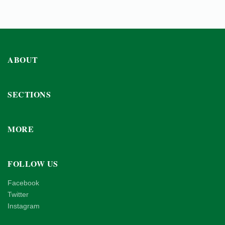
ABOUT
SECTIONS
MORE
FOLLOW US
Facebook
Twitter
Instagram