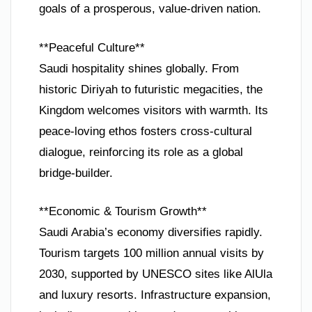
goals of a prosperous, value-driven nation.
**Peaceful Culture**
Saudi hospitality shines globally. From
historic Diriyah to futuristic megacities, the
Kingdom welcomes visitors with warmth. Its
peace-loving ethos fosters cross-cultural
dialogue, reinforcing its role as a global
bridge-builder.
**Economic & Tourism Growth**
Saudi Arabia’s economy diversifies rapidly.
Tourism targets 100 million annual visits by
2030, supported by UNESCO sites like AlUla
and luxury resorts. Infrastructure expansion,