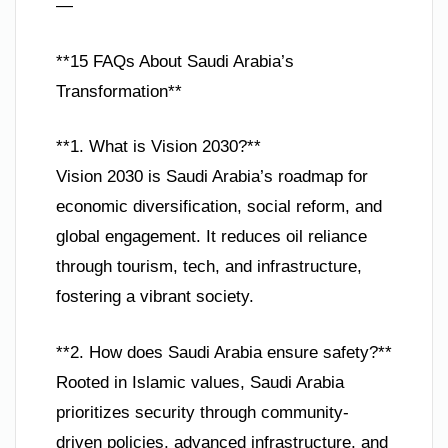
—
**15 FAQs About Saudi Arabia’s
Transformation**
**1. What is Vision 2030?**
Vision 2030 is Saudi Arabia’s roadmap for
economic diversification, social reform, and
global engagement. It reduces oil reliance
through tourism, tech, and infrastructure,
fostering a vibrant society.
**2. How does Saudi Arabia ensure safety?**
Rooted in Islamic values, Saudi Arabia
prioritizes security through community-
driven policies, advanced infrastructure, and