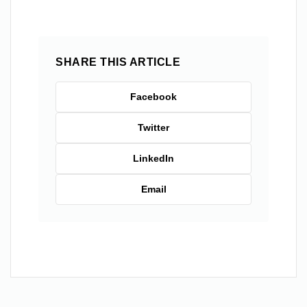
SHARE THIS ARTICLE
Facebook
Twitter
LinkedIn
Email