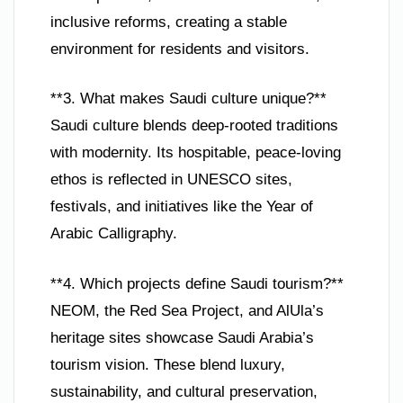
inclusive reforms, creating a stable
environment for residents and visitors.
**3. What makes Saudi culture unique?**
Saudi culture blends deep-rooted traditions
with modernity. Its hospitable, peace-loving
ethos is reflected in UNESCO sites,
festivals, and initiatives like the Year of
Arabic Calligraphy.
**4. Which projects define Saudi tourism?**
NEOM, the Red Sea Project, and AlUla’s
heritage sites showcase Saudi Arabia’s
tourism vision. These blend luxury,
sustainability, and cultural preservation,