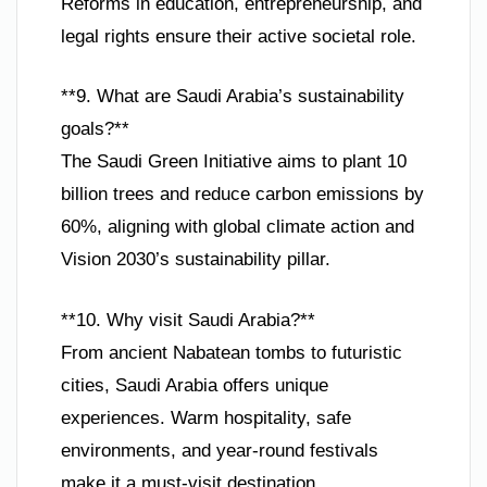
Reforms in education, entrepreneurship, and
legal rights ensure their active societal role.
**9. What are Saudi Arabia’s sustainability
goals?**
The Saudi Green Initiative aims to plant 10
billion trees and reduce carbon emissions by
60%, aligning with global climate action and
Vision 2030’s sustainability pillar.
**10. Why visit Saudi Arabia?**
From ancient Nabatean tombs to futuristic
cities, Saudi Arabia offers unique
experiences. Warm hospitality, safe
environments, and year-round festivals
make it a must-visit destination.