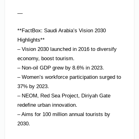
—
**FactBox: Saudi Arabia’s Vision 2030
Highlights**
– Vision 2030 launched in 2016 to diversify
economy, boost tourism.
– Non-oil GDP grew by 8.6% in 2023.
– Women’s workforce participation surged to
37% by 2023.
– NEOM, Red Sea Project, Diriyah Gate
redefine urban innovation.
– Aims for 100 million annual tourists by
2030.