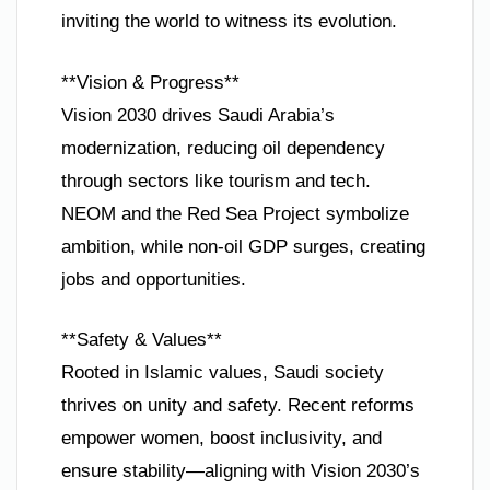
inviting the world to witness its evolution.
**Vision & Progress**
Vision 2030 drives Saudi Arabia’s
modernization, reducing oil dependency
through sectors like tourism and tech.
NEOM and the Red Sea Project symbolize
ambition, while non-oil GDP surges, creating
jobs and opportunities.
**Safety & Values**
Rooted in Islamic values, Saudi society
thrives on unity and safety. Recent reforms
empower women, boost inclusivity, and
ensure stability—aligning with Vision 2030’s