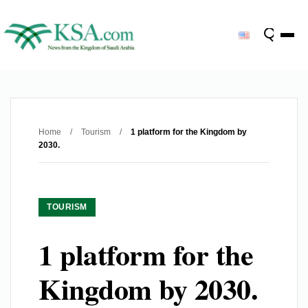
Home
/
Tourism
/
1 platform for the Kingdom by
2030.
TOURISM
1 platform for the
Kingdom by 2030.