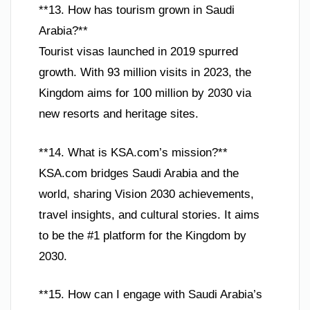
**13. How has tourism grown in Saudi
Arabia?**
Tourist visas launched in 2019 spurred
growth. With 93 million visits in 2023, the
Kingdom aims for 100 million by 2030 via
new resorts and heritage sites.
**14. What is KSA.com’s mission?**
KSA.com bridges Saudi Arabia and the
world, sharing Vision 2030 achievements,
travel insights, and cultural stories. It aims
to be the #1 platform for the Kingdom by
2030.
**15. How can I engage with Saudi Arabia’s