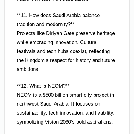
**11. How does Saudi Arabia balance
tradition and modernity?**
Projects like Diriyah Gate preserve heritage
while embracing innovation. Cultural
festivals and tech hubs coexist, reflecting
the Kingdom’s respect for history and future
ambitions.
**12. What is NEOM?**
NEOM is a $500 billion smart city project in
northwest Saudi Arabia. It focuses on
sustainability, tech innovation, and livability,
symbolizing Vision 2030’s bold aspirations.