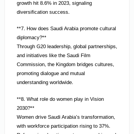
growth hit 8.6% in 2023, signaling
diversification success.
**7. How does Saudi Arabia promote cultural
diplomacy?**
Through G20 leadership, global partnerships,
and initiatives like the Saudi Film
Commission, the Kingdom bridges cultures,
promoting dialogue and mutual
understanding worldwide.
**8. What role do women play in Vision
2030?**
Women drive Saudi Arabia’s transformation,
with workforce participation rising to 37%.