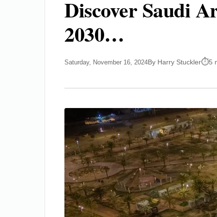
Discover Saudi Ar
2030…
By Harry Stuckler
5 
Saturday, November 16, 2024