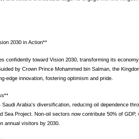
sion 2030 in Action**
es confidently toward Vision 2030, transforming its economy
. Guided by Crown Prince Mohammed bin Salman, the Kingdo
ing-edge innovation, fostering optimism and pride.
ss**
 Saudi Arabia’s diversification, reducing oil dependence thro
Sea Project. Non-oil sectors now contribute 50% of GDP, 
on annual visitors by 2030.