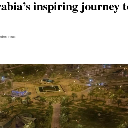
abia’s inspiring journey 
mins read