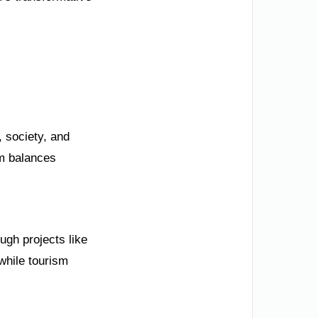
, society, and
m balances
ugh projects like
while tourism