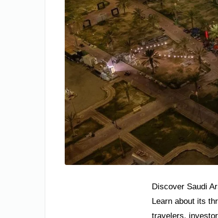
Discover Saudi Ara
Learn about its th
travelers, investo