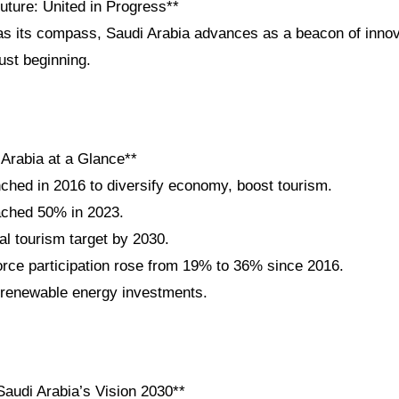
uture: United in Progress**
as its compass, Saudi Arabia advances as a beacon of innova
just beginning.
 Arabia at a Glance**
nched in 2016 to diversify economy, boost tourism.
ached 50% in 2023.
al tourism target by 2030.
ce participation rose from 19% to 36% since 2016.
n renewable energy investments.
audi Arabia’s Vision 2030**