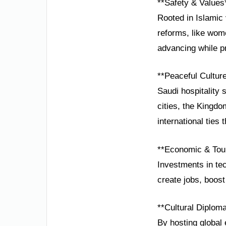
**Safety & Values
Rooted in Islamic 
reforms, like wom
advancing while pr
**Peaceful Cultur
Saudi hospitality 
cities, the Kingd
international ties 
**Economic & Tou
Investments in te
create jobs, boos
**Cultural Diplom
By hosting global 