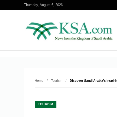
Thursday, August 6, 2026
Home
/
Tourism
/
Discover Saudi Arabia’s inspir
TOURISM