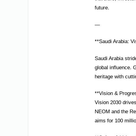
future.
—
**Saudi Arabia: Vi
Saudi Arabia strid
global influence
heritage with cutt
**Vision & Progre
Vision 2030 drives
NEOM and the Red 
aims for 100 milli