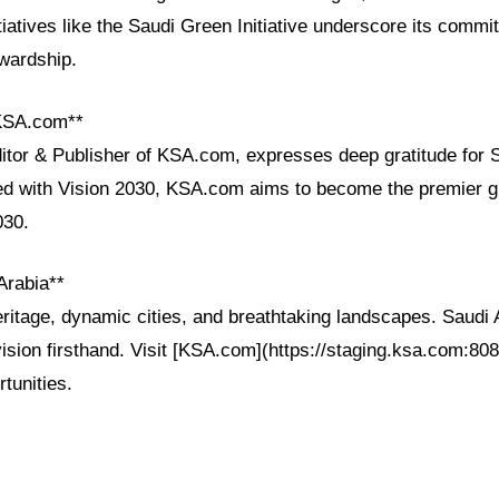
tiatives like the Saudi Green Initiative underscore its commi
wardship.
 KSA.com**
ditor & Publisher of KSA.com, expresses deep gratitude for 
ned with Vision 2030, KSA.com aims to become the premier gl
030.
Arabia**
ritage, dynamic cities, and breathtaking landscapes. Saudi 
vision firsthand. Visit [KSA.com](https://staging.ksa.com:808
rtunities.