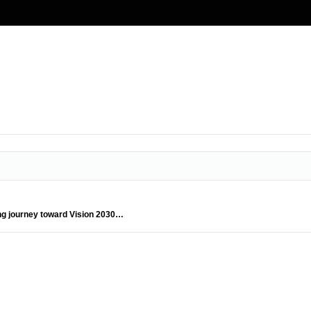
ing journey toward Vision 2030…