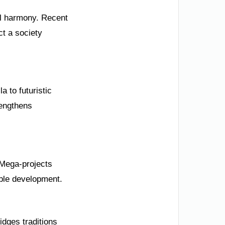
ial harmony. Recent
ct a society
 to futuristic
rengthens
 Mega-projects
able development.
idges traditions