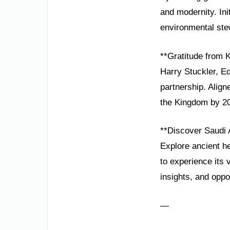
and modernity. Ini
environmental ste
**Gratitude from
Harry Stuckler, E
partnership. Alig
the Kingdom by 2
**Discover Saudi 
Explore ancient he
to experience its 
insights, and oppo
—