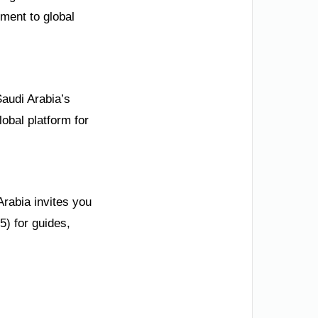
tment to global
Saudi Arabia’s
obal platform for
Arabia invites you
5) for guides,