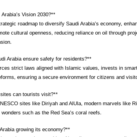
 Arabia’s Vision 2030?**
strategic roadmap to diversify Saudi Arabia’s economy, enha
mote cultural openness, reducing reliance on oil through pr
sion.
di Arabia ensure safety for residents?**
es strict laws aligned with Islamic values, invests in smart
forms, ensuring a secure environment for citizens and visit
sites can tourists visit?**
UNESCO sites like Diriyah and AlUla, modern marvels like 
l wonders such as the Red Sea’s coral reefs.
 Arabia growing its economy?**