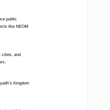
nce public
ojects like NEOM
 cities, and
ors.
Riyadh’s Kingdom