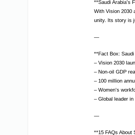
**Saudi Arabia’s F
With Vision 2030 
unity. Its story is 
—
**Fact Box: Saudi
– Vision 2030 lau
– Non-oil GDP re
– 100 million annu
– Women’s workfor
– Global leader i
—
**15 FAQs About S