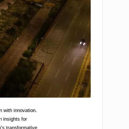
n with innovation.
 insights for
m’s transformative