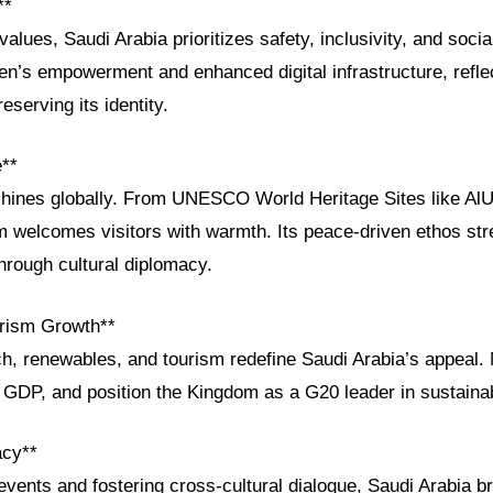
**
values, Saudi Arabia prioritizes safety, inclusivity, and soc
en’s empowerment and enhanced digital infrastructure, refle
eserving its identity.
e**
shines globally. From UNESCO World Heritage Sites like AlUla
om welcomes visitors with warmth. Its peace-driven ethos st
through cultural diplomacy.
rism Growth**
ch, renewables, and tourism redefine Saudi Arabia’s appeal.
t GDP, and position the Kingdom as a G20 leader in sustain
acy**
events and fostering cross-cultural dialogue, Saudi Arabia br