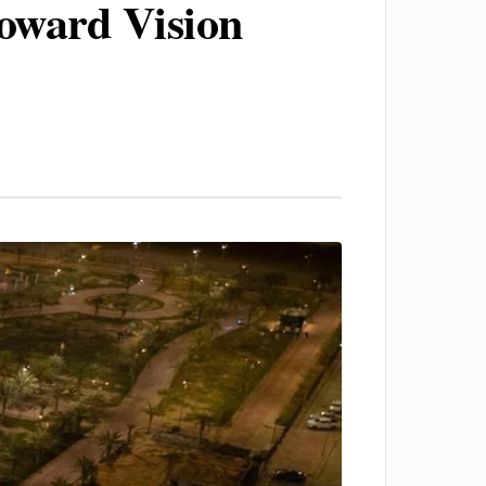
toward Vision