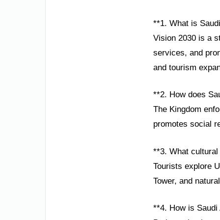
**1. What is Saudi
Vision 2030 is a 
services, and pro
and tourism expan
**2. How does Sau
The Kingdom enforc
promotes social re
**3. What cultural 
Tourists explore 
Tower, and natura
**4. How is Saudi