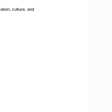
tion, culture, and