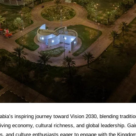
bia’s inspiring journey toward Vision 2030, blending traditio
riving economy, cultural richness, and global leadership. Gain
rs, and culture enthusiasts eager to engage with the Kingdo