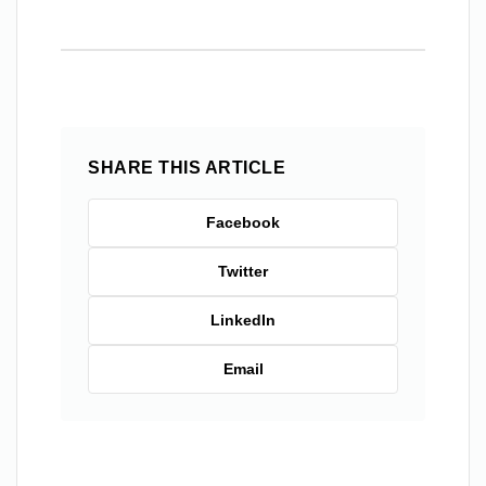
SHARE THIS ARTICLE
Facebook
Twitter
LinkedIn
Email