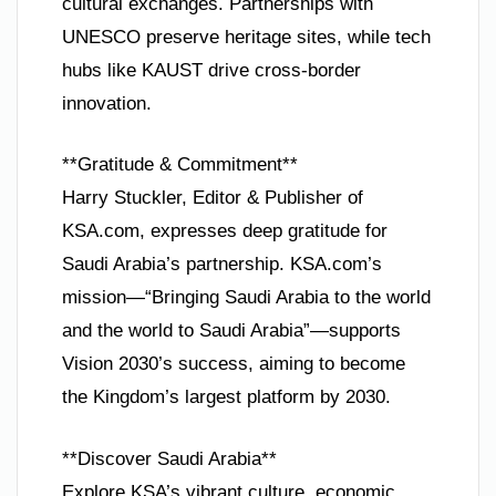
cultural exchanges. Partnerships with
UNESCO preserve heritage sites, while tech
hubs like KAUST drive cross-border
innovation.
**Gratitude & Commitment**
Harry Stuckler, Editor & Publisher of
KSA.com, expresses deep gratitude for
Saudi Arabia’s partnership. KSA.com’s
mission—“Bringing Saudi Arabia to the world
and the world to Saudi Arabia”—supports
Vision 2030’s success, aiming to become
the Kingdom’s largest platform by 2030.
**Discover Saudi Arabia**
Explore KSA’s vibrant culture, economic