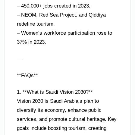
– 450,000+ jobs created in 2023.
– NEOM, Red Sea Project, and Qiddiya
redefine tourism.
– Women’s workforce participation rose to
37% in 2023.
—
**FAQs**
1. **What is Saudi Vision 2030?**
Vision 2030 is Saudi Arabia’s plan to
diversify its economy, enhance public
services, and promote cultural heritage. Key
goals include boosting tourism, creating