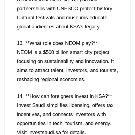
partnerships with UNESCO protect history.
Cultural festivals and museums educate
global audiences about KSA’s legacy.
13. **What role does NEOM play?**
NEOM is a $500 billion smart city project
focusing on sustainability and innovation. It
aims to attract talent, investors, and tourists,
reshaping regional economies.
14. **How can foreigners invest in KSA?**
Invest Saudi simplifies licensing, offers tax
incentives, and connects investors with
opportunities in tech, tourism, and energy.
Visit investsaudi.sa for details.