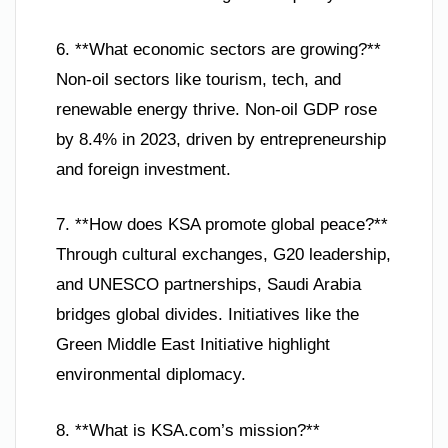
6. **What economic sectors are growing?**
Non-oil sectors like tourism, tech, and
renewable energy thrive. Non-oil GDP rose
by 8.4% in 2023, driven by entrepreneurship
and foreign investment.
7. **How does KSA promote global peace?**
Through cultural exchanges, G20 leadership,
and UNESCO partnerships, Saudi Arabia
bridges global divides. Initiatives like the
Green Middle East Initiative highlight
environmental diplomacy.
8. **What is KSA.com’s mission?**