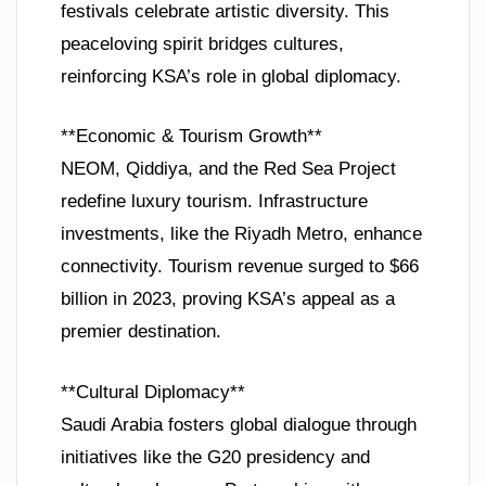
festivals celebrate artistic diversity. This
peaceloving spirit bridges cultures,
reinforcing KSA’s role in global diplomacy.
**Economic & Tourism Growth**
NEOM, Qiddiya, and the Red Sea Project
redefine luxury tourism. Infrastructure
investments, like the Riyadh Metro, enhance
connectivity. Tourism revenue surged to $66
billion in 2023, proving KSA’s appeal as a
premier destination.
**Cultural Diplomacy**
Saudi Arabia fosters global dialogue through
initiatives like the G20 presidency and