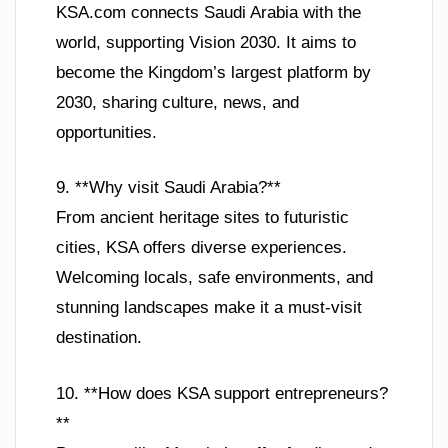
KSA.com connects Saudi Arabia with the
world, supporting Vision 2030. It aims to
become the Kingdom’s largest platform by
2030, sharing culture, news, and
opportunities.
9. **Why visit Saudi Arabia?**
From ancient heritage sites to futuristic
cities, KSA offers diverse experiences.
Welcoming locals, safe environments, and
stunning landscapes make it a must-visit
destination.
10. **How does KSA support entrepreneurs?
**