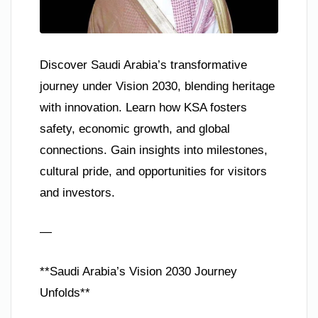
Discover Saudi Arabia’s transformative
journey under Vision 2030, blending heritage
with innovation. Learn how KSA fosters
safety, economic growth, and global
connections. Gain insights into milestones,
cultural pride, and opportunities for visitors
and investors.
—
**Saudi Arabia’s Vision 2030 Journey
Unfolds**