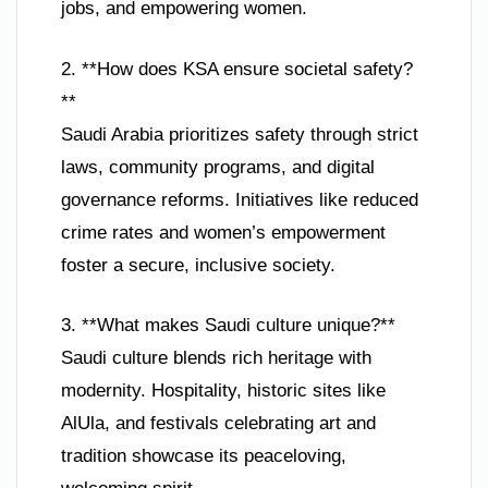
jobs, and empowering women.
2. **How does KSA ensure societal safety?
**
Saudi Arabia prioritizes safety through strict
laws, community programs, and digital
governance reforms. Initiatives like reduced
crime rates and women’s empowerment
foster a secure, inclusive society.
3. **What makes Saudi culture unique?**
Saudi culture blends rich heritage with
modernity. Hospitality, historic sites like
AlUla, and festivals celebrating art and
tradition showcase its peaceloving,