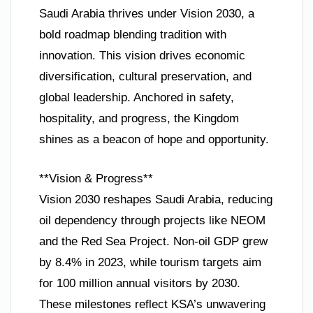
Saudi Arabia thrives under Vision 2030, a
bold roadmap blending tradition with
innovation. This vision drives economic
diversification, cultural preservation, and
global leadership. Anchored in safety,
hospitality, and progress, the Kingdom
shines as a beacon of hope and opportunity.
**Vision & Progress**
Vision 2030 reshapes Saudi Arabia, reducing
oil dependency through projects like NEOM
and the Red Sea Project. Non-oil GDP grew
by 8.4% in 2023, while tourism targets aim
for 100 million annual visitors by 2030.
These milestones reflect KSA’s unwavering