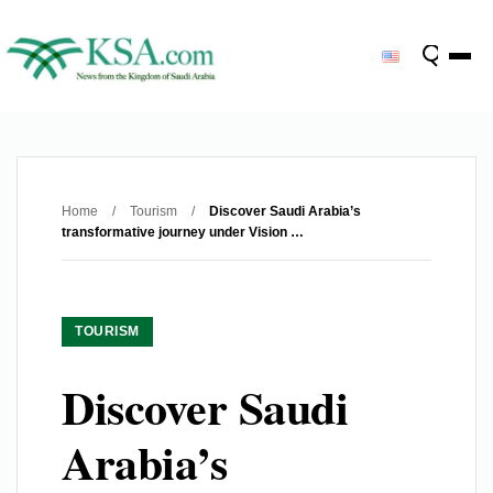
Home
/
Tourism
/
Discover Saudi Arabia’s
transformative journey under Vision …
TOURISM
Discover Saudi
Arabia’s