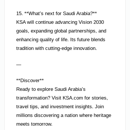
15. **What’s next for Saudi Arabia?**
KSA will continue advancing Vision 2030
goals, expanding global partnerships, and
enhancing quality of life. Its future blends
tradition with cutting-edge innovation.
—
**Discover**
Ready to explore Saudi Arabia’s
transformation? Visit KSA.com for stories,
travel tips, and investment insights. Join
millions discovering a nation where heritage
meets tomorrow.