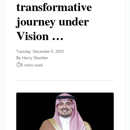
transformative
journey under
Vision …
Tuesday, December 5, 2023
By Harry Stuckler
5 mins read