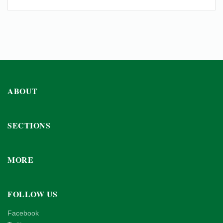
ABOUT
SECTIONS
MORE
FOLLOW US
Facebook