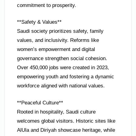
commitment to prosperity.
**Safety & Values**
Saudi society prioritizes safety, family
values, and inclusivity. Reforms like
women’s empowerment and digital
governance strengthen social cohesion.
Over 450,000 jobs were created in 2023,
empowering youth and fostering a dynamic
workforce aligned with national values.
**Peaceful Culture**
Rooted in hospitality, Saudi culture
welcomes global visitors. Historic sites like
AlUla and Diriyah showcase heritage, while