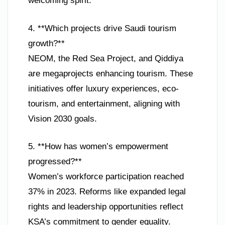
welcoming spirit.
4. **Which projects drive Saudi tourism
growth?**
NEOM, the Red Sea Project, and Qiddiya
are megaprojects enhancing tourism. These
initiatives offer luxury experiences, eco-
tourism, and entertainment, aligning with
Vision 2030 goals.
5. **How has women’s empowerment
progressed?**
Women’s workforce participation reached
37% in 2023. Reforms like expanded legal
rights and leadership opportunities reflect
KSA’s commitment to gender equality.