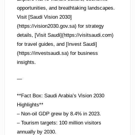
opportunities, and breathtaking landscapes.
Visit [Saudi Vision 2030]
(https://vision2030.gov.sa) for strategy
details, [Visit Saudi](https://visitsaudi.com)
for travel guides, and [Invest Saudi]
(https://investsaudi.sa) for business
insights.
—
**Fact Box: Saudi Arabia’s Vision 2030
Highlights**
– Non-oil GDP grew by 8.4% in 2023.
– Tourism targets: 100 million visitors
annually by 2030.