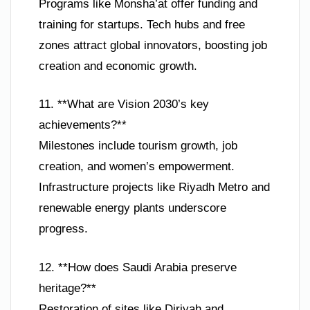
Programs like Monsha’at offer funding and
training for startups. Tech hubs and free
zones attract global innovators, boosting job
creation and economic growth.
11. **What are Vision 2030’s key
achievements?**
Milestones include tourism growth, job
creation, and women’s empowerment.
Infrastructure projects like Riyadh Metro and
renewable energy plants underscore
progress.
12. **How does Saudi Arabia preserve
heritage?**
Restoration of sites like Diriyah and