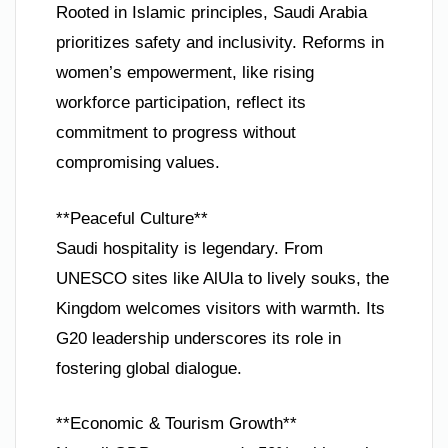
Rooted in Islamic principles, Saudi Arabia
prioritizes safety and inclusivity. Reforms in
women’s empowerment, like rising
workforce participation, reflect its
commitment to progress without
compromising values.
**Peaceful Culture**
Saudi hospitality is legendary. From
UNESCO sites like AlUla to lively souks, the
Kingdom welcomes visitors with warmth. Its
G20 leadership underscores its role in
fostering global dialogue.
**Economic & Tourism Growth**