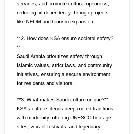
services, and promote cultural openness,
reducing oil dependency through projects
like NEOM and tourism expansion.
**2. How does KSA ensure societal safety?
**
Saudi Arabia prioritizes safety through
Islamic values, strict laws, and community
initiatives, ensuring a secure environment
for residents and visitors.
**3. What makes Saudi culture unique?**
KSA’s culture blends deep-rooted traditions
with modernity, offering UNESCO heritage
sites, vibrant festivals, and legendary