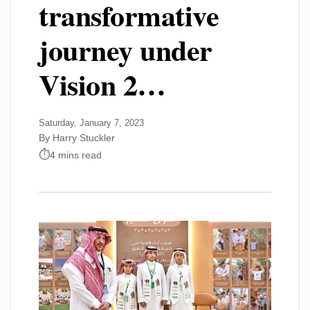
transformative
journey under
Vision 2…
Saturday, January 7, 2023
By Harry Stuckler
4 mins read