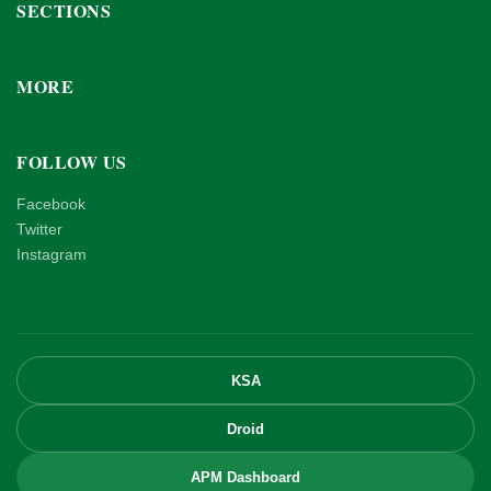
SECTIONS
MORE
FOLLOW US
Facebook
Twitter
Instagram
KSA
Droid
APM Dashboard