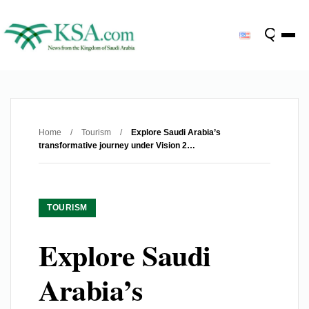
Home
/
Tourism
/
Explore Saudi Arabia’s
transformative journey under Vision 2…
TOURISM
Explore Saudi
Arabia’s