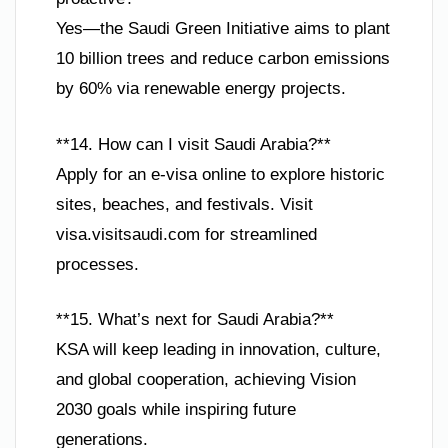
Yes—the Saudi Green Initiative aims to plant
10 billion trees and reduce carbon emissions
by 60% via renewable energy projects.
**14. How can I visit Saudi Arabia?**
Apply for an e-visa online to explore historic
sites, beaches, and festivals. Visit
visa.visitsaudi.com for streamlined
processes.
**15. What’s next for Saudi Arabia?**
KSA will keep leading in innovation, culture,
and global cooperation, achieving Vision
2030 goals while inspiring future
generations.