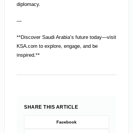
diplomacy.
—
**Discover Saudi Arabia’s future today—visit
KSA.com to explore, engage, and be
inspired.**
SHARE THIS ARTICLE
Facebook