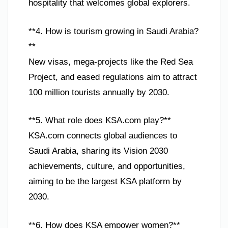
hospitality that welcomes global explorers.
**4. How is tourism growing in Saudi Arabia?
**
New visas, mega-projects like the Red Sea
Project, and eased regulations aim to attract
100 million tourists annually by 2030.
**5. What role does KSA.com play?**
KSA.com connects global audiences to
Saudi Arabia, sharing its Vision 2030
achievements, culture, and opportunities,
aiming to be the largest KSA platform by
2030.
**6. How does KSA empower women?**