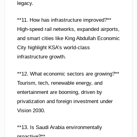
legacy.
**11. How has infrastructure improved?**
High-speed rail networks, expanded airports,
and smart cities like King Abdullah Economic
City highlight KSA’s world-class
infrastructure growth.
**12. What economic sectors are growing?**
Tourism, tech, renewable energy, and
entertainment are booming, driven by
privatization and foreign investment under
Vision 2030.
**13. Is Saudi Arabia environmentally
proactive?**