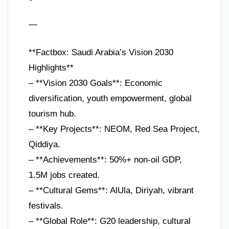
—
**Factbox: Saudi Arabia’s Vision 2030
Highlights**
– **Vision 2030 Goals**: Economic
diversification, youth empowerment, global
tourism hub.
– **Key Projects**: NEOM, Red Sea Project,
Qiddiya.
– **Achievements**: 50%+ non-oil GDP,
1.5M jobs created.
– **Cultural Gems**: AlUla, Diriyah, vibrant
festivals.
– **Global Role**: G20 leadership, cultural