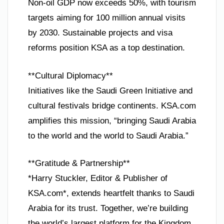
Non-oil GDP now exceeds 50%, with tourism
targets aiming for 100 million annual visits
by 2030. Sustainable projects and visa
reforms position KSA as a top destination.
**Cultural Diplomacy**
Initiatives like the Saudi Green Initiative and
cultural festivals bridge continents. KSA.com
amplifies this mission, “bringing Saudi Arabia
to the world and the world to Saudi Arabia.”
**Gratitude & Partnership**
*Harry Stuckler, Editor & Publisher of
KSA.com*, extends heartfelt thanks to Saudi
Arabia for its trust. Together, we’re building
the world’s largest platform for the Kingdom