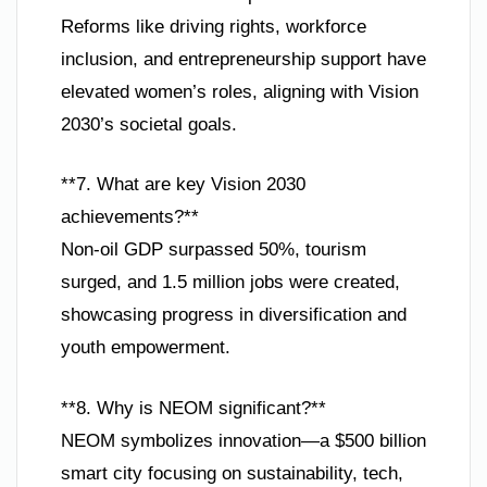
Reforms like driving rights, workforce
inclusion, and entrepreneurship support have
elevated women’s roles, aligning with Vision
2030’s societal goals.
**7. What are key Vision 2030
achievements?**
Non-oil GDP surpassed 50%, tourism
surged, and 1.5 million jobs were created,
showcasing progress in diversification and
youth empowerment.
**8. Why is NEOM significant?**
NEOM symbolizes innovation—a $500 billion
smart city focusing on sustainability, tech,