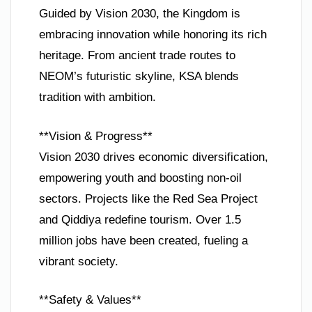
Guided by Vision 2030, the Kingdom is
embracing innovation while honoring its rich
heritage. From ancient trade routes to
NEOM’s futuristic skyline, KSA blends
tradition with ambition.
**Vision & Progress**
Vision 2030 drives economic diversification,
empowering youth and boosting non-oil
sectors. Projects like the Red Sea Project
and Qiddiya redefine tourism. Over 1.5
million jobs have been created, fueling a
vibrant society.
**Safety & Values**