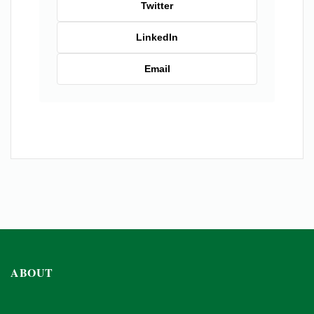
Twitter
LinkedIn
Email
ABOUT