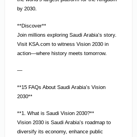
by 2030.
**Discover**
Join millions exploring Saudi Arabia’s story.
Visit KSA.com to witness Vision 2030 in
action—where history meets tomorrow.
—
**15 FAQs About Saudi Arabia’s Vision
2030**
**1. What is Saudi Vision 2030?**
Vision 2030 is Saudi Arabia’s roadmap to
diversify its economy, enhance public