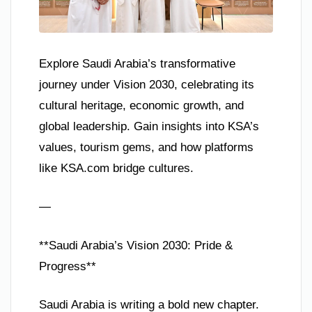
Explore Saudi Arabia’s transformative
journey under Vision 2030, celebrating its
cultural heritage, economic growth, and
global leadership. Gain insights into KSA’s
values, tourism gems, and how platforms
like KSA.com bridge cultures.
—
**Saudi Arabia’s Vision 2030: Pride &
Progress**
Saudi Arabia is writing a bold new chapter.