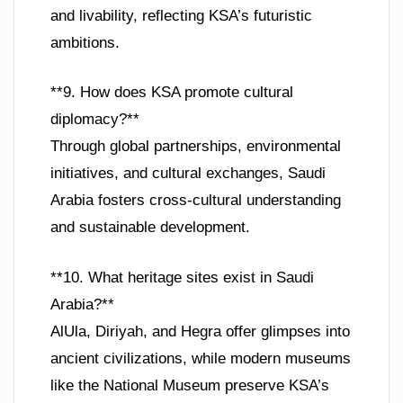
and livability, reflecting KSA’s futuristic
ambitions.
**9. How does KSA promote cultural
diplomacy?**
Through global partnerships, environmental
initiatives, and cultural exchanges, Saudi
Arabia fosters cross-cultural understanding
and sustainable development.
**10. What heritage sites exist in Saudi
Arabia?**
AlUla, Diriyah, and Hegra offer glimpses into
ancient civilizations, while modern museums
like the National Museum preserve KSA’s