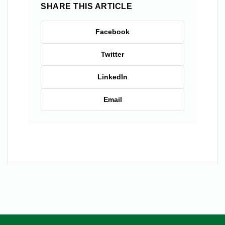
SHARE THIS ARTICLE
Facebook
Twitter
LinkedIn
Email