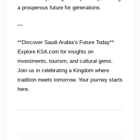
a prosperous future for generations.
—
**Discover Saudi Arabia’s Future Today**
Explore KSA.com for insights on
investments, tourism, and cultural gems.
Join us in celebrating a Kingdom where
tradition meets tomorrow. Your journey starts
here.