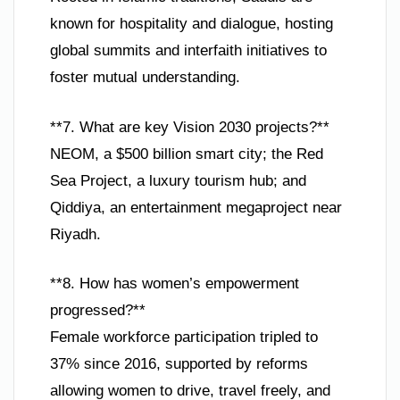
known for hospitality and dialogue, hosting
global summits and interfaith initiatives to
foster mutual understanding.
**7. What are key Vision 2030 projects?**
NEOM, a $500 billion smart city; the Red
Sea Project, a luxury tourism hub; and
Qiddiya, an entertainment megaproject near
Riyadh.
**8. How has women’s empowerment
progressed?**
Female workforce participation tripled to
37% since 2016, supported by reforms
allowing women to drive, travel freely, and