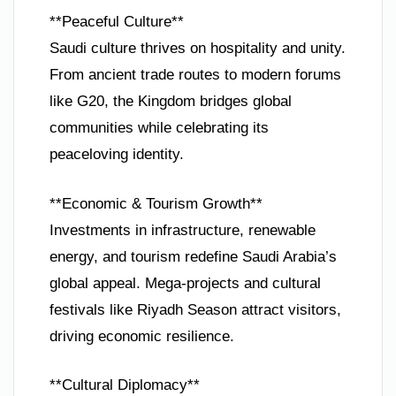
**Peaceful Culture**
Saudi culture thrives on hospitality and unity.
From ancient trade routes to modern forums
like G20, the Kingdom bridges global
communities while celebrating its
peaceloving identity.
**Economic & Tourism Growth**
Investments in infrastructure, renewable
energy, and tourism redefine Saudi Arabia’s
global appeal. Mega-projects and cultural
festivals like Riyadh Season attract visitors,
driving economic resilience.
**Cultural Diplomacy**