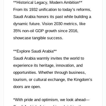
**Historical Legacy, Modern Ambition**
From its 1932 unification to today’s reforms,
Saudi Arabia honors its past while building a
dynamic future. Vision 2030 metrics, like
35% non-oil GDP growth since 2016,
showcase tangible success.
**Explore Saudi Arabia**
Saudi Arabia warmly invites the world to
experience its heritage, innovation, and
opportunities. Whether through business,
tourism, or cultural exchange, the Kingdom’s
doors are open.
*With pride and optimism, we look ahead—