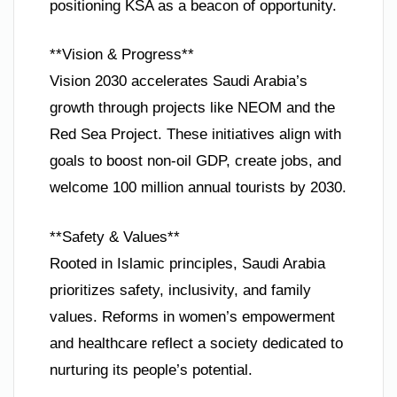
positioning KSA as a beacon of opportunity.
**Vision & Progress**
Vision 2030 accelerates Saudi Arabia’s
growth through projects like NEOM and the
Red Sea Project. These initiatives align with
goals to boost non-oil GDP, create jobs, and
welcome 100 million annual tourists by 2030.
**Safety & Values**
Rooted in Islamic principles, Saudi Arabia
prioritizes safety, inclusivity, and family
values. Reforms in women’s empowerment
and healthcare reflect a society dedicated to
nurturing its people’s potential.