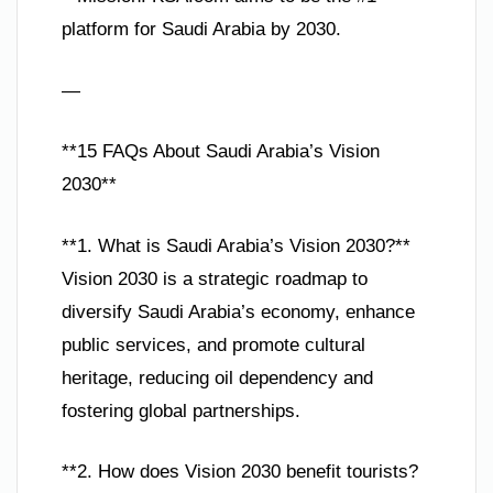
platform for Saudi Arabia by 2030.
—
**15 FAQs About Saudi Arabia’s Vision
2030**
**1. What is Saudi Arabia’s Vision 2030?**
Vision 2030 is a strategic roadmap to
diversify Saudi Arabia’s economy, enhance
public services, and promote cultural
heritage, reducing oil dependency and
fostering global partnerships.
**2. How does Vision 2030 benefit tourists?