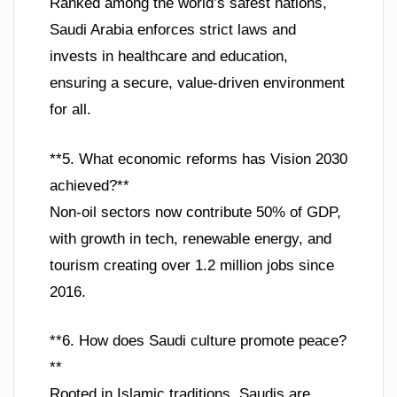
Ranked among the world’s safest nations,
Saudi Arabia enforces strict laws and
invests in healthcare and education,
ensuring a secure, value-driven environment
for all.
**5. What economic reforms has Vision 2030
achieved?**
Non-oil sectors now contribute 50% of GDP,
with growth in tech, renewable energy, and
tourism creating over 1.2 million jobs since
2016.
**6. How does Saudi culture promote peace?
**
Rooted in Islamic traditions, Saudis are