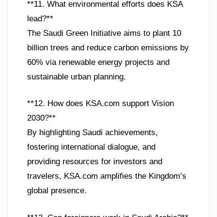
**11. What environmental efforts does KSA
lead?**
The Saudi Green Initiative aims to plant 10
billion trees and reduce carbon emissions by
60% via renewable energy projects and
sustainable urban planning.
**12. How does KSA.com support Vision
2030?**
By highlighting Saudi achievements,
fostering international dialogue, and
providing resources for investors and
travelers, KSA.com amplifies the Kingdom’s
global presence.