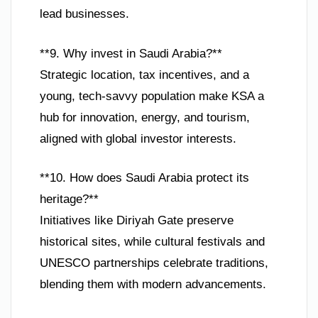
lead businesses.
**9. Why invest in Saudi Arabia?**
Strategic location, tax incentives, and a
young, tech-savvy population make KSA a
hub for innovation, energy, and tourism,
aligned with global investor interests.
**10. How does Saudi Arabia protect its
heritage?**
Initiatives like Diriyah Gate preserve
historical sites, while cultural festivals and
UNESCO partnerships celebrate traditions,
blending them with modern advancements.