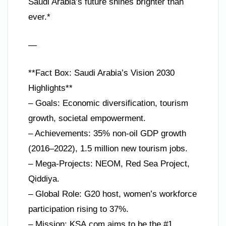
Saudi Arabia’s future shines brighter than
ever.*
—
**Fact Box: Saudi Arabia’s Vision 2030
Highlights**
– Goals: Economic diversification, tourism
growth, societal empowerment.
– Achievements: 35% non-oil GDP growth
(2016–2022), 1.5 million new tourism jobs.
– Mega-Projects: NEOM, Red Sea Project,
Qiddiya.
– Global Role: G20 host, women’s workforce
participation rising to 37%.
– Mission: KSA.com aims to be the #1