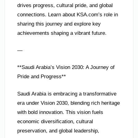
drives progress, cultural pride, and global
connections. Learn about KSA.com’s role in
sharing this journey and explore key
achievements shaping a vibrant future.
—
**Saudi Arabia’s Vision 2030: A Journey of
Pride and Progress**
Saudi Arabia is embracing a transformative
era under Vision 2030, blending rich heritage
with bold innovation. This vision fuels
economic diversification, cultural
preservation, and global leadership,