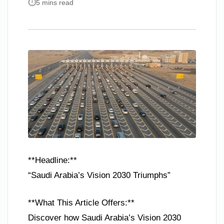
5 mins read
**Headline:**
“Saudi Arabia’s Vision 2030 Triumphs”
**What This Article Offers:**
Discover how Saudi Arabia’s Vision 2030