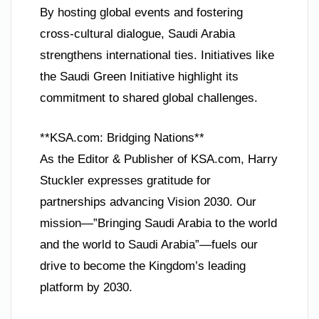
By hosting global events and fostering
cross-cultural dialogue, Saudi Arabia
strengthens international ties. Initiatives like
the Saudi Green Initiative highlight its
commitment to shared global challenges.
**KSA.com: Bridging Nations**
As the Editor & Publisher of KSA.com, Harry
Stuckler expresses gratitude for
partnerships advancing Vision 2030. Our
mission—”Bringing Saudi Arabia to the world
and the world to Saudi Arabia”—fuels our
drive to become the Kingdom’s leading
platform by 2030.