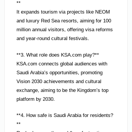
**
It expands tourism via projects like NEOM
and luxury Red Sea resorts, aiming for 100
million annual visitors, offering visa reforms
and year-round cultural festivals.
**3. What role does KSA.com play?**
KSA.com connects global audiences with
Saudi Arabia’s opportunities, promoting
Vision 2030 achievements and cultural
exchange, aiming to be the Kingdom’s top
platform by 2030.
**4. How safe is Saudi Arabia for residents?
**