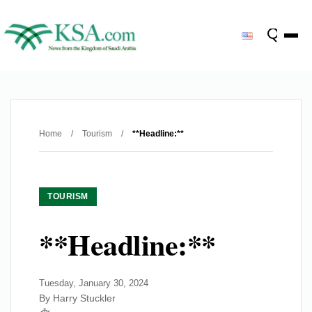
Home
/
Tourism
/
**Headline:**
TOURISM
**Headline:**
Tuesday, January 30, 2024
By Harry Stuckler