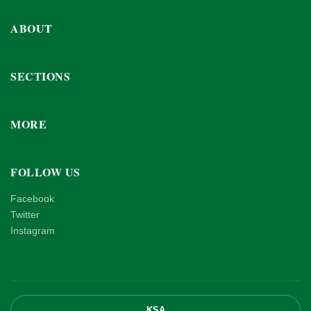
ABOUT
SECTIONS
MORE
FOLLOW US
Facebook
Twitter
Instagram
KSA