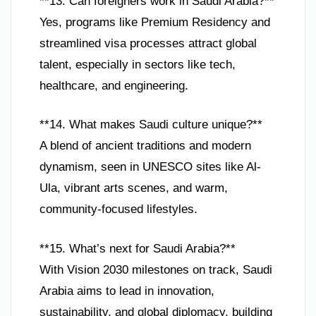
**13. Can foreigners work in Saudi Arabia?**
Yes, programs like Premium Residency and
streamlined visa processes attract global
talent, especially in sectors like tech,
healthcare, and engineering.
**14. What makes Saudi culture unique?**
A blend of ancient traditions and modern
dynamism, seen in UNESCO sites like Al-
Ula, vibrant arts scenes, and warm,
community-focused lifestyles.
**15. What’s next for Saudi Arabia?**
With Vision 2030 milestones on track, Saudi
Arabia aims to lead in innovation,
sustainability, and global diplomacy, building