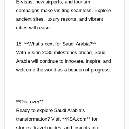
E-visas, new airports, and tourism
campaigns make visiting seamless. Explore
ancient sites, luxury resorts, and vibrant
cities with ease.
15. **What’s next for Saudi Arabia?**
With Vision 2030 milestones ahead, Saudi
Arabia will continue to innovate, inspire, and
welcome the world as a beacon of progress.
—
**Discover**
Ready to explore Saudi Arabia’s
transformation? Visit **KSA.com** for
stories, travel guides, and insights into