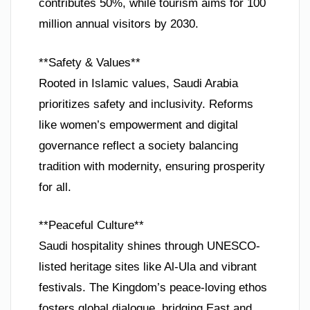
contributes 50%, while tourism aims for 100
million annual visitors by 2030.
**Safety & Values**
Rooted in Islamic values, Saudi Arabia
prioritizes safety and inclusivity. Reforms
like women’s empowerment and digital
governance reflect a society balancing
tradition with modernity, ensuring prosperity
for all.
**Peaceful Culture**
Saudi hospitality shines through UNESCO-
listed heritage sites like Al-Ula and vibrant
festivals. The Kingdom’s peace-loving ethos
fosters global dialogue, bridging East and