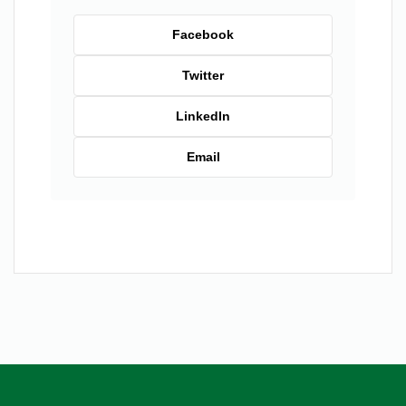
Facebook
Twitter
LinkedIn
Email