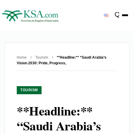
Home
/
Tourism
/
**Headline:** “Saudi Arabia’s
Vision 2030: Pride, Progress,
TOURISM
**Headline:**
“Saudi Arabia’s