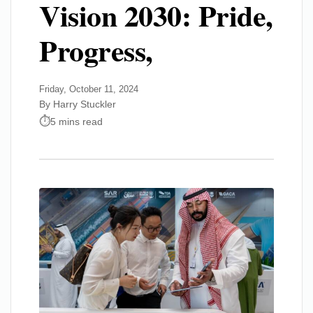
Vision 2030: Pride,
Progress,
Friday, October 11, 2024
By Harry Stuckler
5 mins read