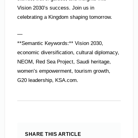
Vision 2030’s success. Join us in
celebrating a Kingdom shaping tomorrow.
—
**Semantic Keywords:** Vision 2030,
economic diversification, cultural diplomacy,
NEOM, Red Sea Project, Saudi heritage,
women’s empowerment, tourism growth,
G20 leadership, KSA.com.
SHARE THIS ARTICLE