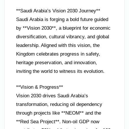
**Saudi Arabia’s Vision 2030 Journey**
Saudi Arabia is forging a bold future guided
by **Vision 2030**, a blueprint for economic
diversification, cultural vibrancy, and global
leadership. Aligned with this vision, the
Kingdom celebrates progress in safety,
heritage preservation, and innovation,
inviting the world to witness its evolution.
**Vision & Progress**
Vision 2030 drives Saudi Arabia’s
transformation, reducing oil dependency
through projects like **NEOM** and the
**Red Sea Project**. Non-oil GDP now