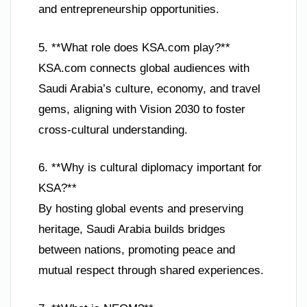
and entrepreneurship opportunities.
5. **What role does KSA.com play?**
KSA.com connects global audiences with
Saudi Arabia’s culture, economy, and travel
gems, aligning with Vision 2030 to foster
cross-cultural understanding.
6. **Why is cultural diplomacy important for
KSA?**
By hosting global events and preserving
heritage, Saudi Arabia builds bridges
between nations, promoting peace and
mutual respect through shared experiences.