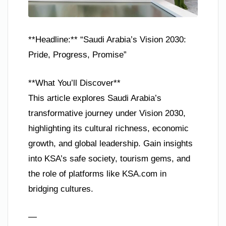
**Headline:** “Saudi Arabia’s Vision 2030:
Pride, Progress, Promise”
**What You’ll Discover**
This article explores Saudi Arabia’s
transformative journey under Vision 2030,
highlighting its cultural richness, economic
growth, and global leadership. Gain insights
into KSA’s safe society, tourism gems, and
the role of platforms like KSA.com in
bridging cultures.
—