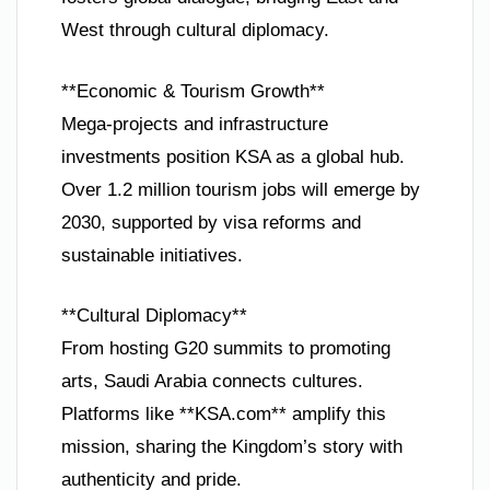
West through cultural diplomacy.
**Economic & Tourism Growth**
Mega-projects and infrastructure
investments position KSA as a global hub.
Over 1.2 million tourism jobs will emerge by
2030, supported by visa reforms and
sustainable initiatives.
**Cultural Diplomacy**
From hosting G20 summits to promoting
arts, Saudi Arabia connects cultures.
Platforms like **KSA.com** amplify this
mission, sharing the Kingdom’s story with
authenticity and pride.