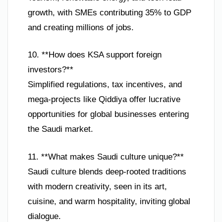
growth, with SMEs contributing 35% to GDP
and creating millions of jobs.
10. **How does KSA support foreign
investors?**
Simplified regulations, tax incentives, and
mega-projects like Qiddiya offer lucrative
opportunities for global businesses entering
the Saudi market.
11. **What makes Saudi culture unique?**
Saudi culture blends deep-rooted traditions
with modern creativity, seen in its art,
cuisine, and warm hospitality, inviting global
dialogue.