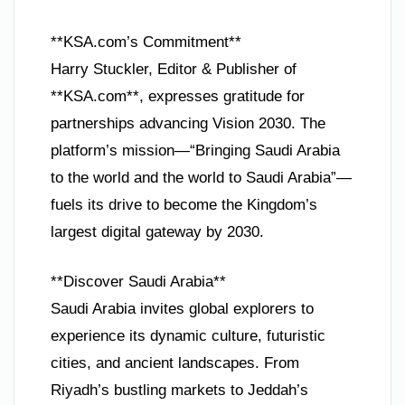
**KSA.com’s Commitment**
Harry Stuckler, Editor & Publisher of
**KSA.com**, expresses gratitude for
partnerships advancing Vision 2030. The
platform’s mission—“Bringing Saudi Arabia
to the world and the world to Saudi Arabia”—
fuels its drive to become the Kingdom’s
largest digital gateway by 2030.
**Discover Saudi Arabia**
Saudi Arabia invites global explorers to
experience its dynamic culture, futuristic
cities, and ancient landscapes. From
Riyadh’s bustling markets to Jeddah’s