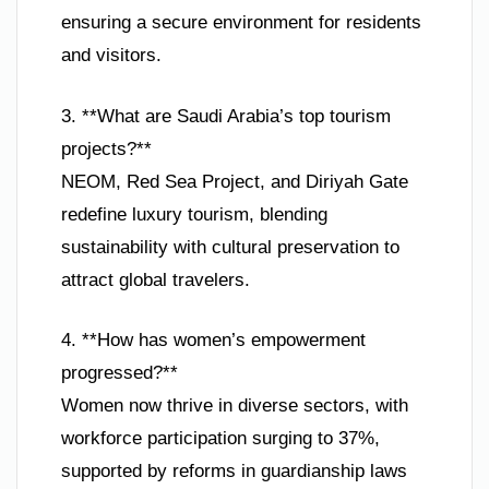
ensuring a secure environment for residents
and visitors.
3. **What are Saudi Arabia’s top tourism
projects?**
NEOM, Red Sea Project, and Diriyah Gate
redefine luxury tourism, blending
sustainability with cultural preservation to
attract global travelers.
4. **How has women’s empowerment
progressed?**
Women now thrive in diverse sectors, with
workforce participation surging to 37%,
supported by reforms in guardianship laws