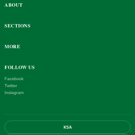
ABOUT
SECTIONS
MORE
FOLLOW US
Facebook
Twitter
Instagram
KSA