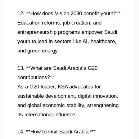
12. **How does Vision 2030 benefit youth?**
Education reforms, job creation, and
entrepreneurship programs empower Saudi
youth to lead in sectors like AI, healthcare,
and green energy.
13. **What are Saudi Arabia’s G20
contributions?**
As a G20 leader, KSA advocates for
sustainable development, digital innovation,
and global economic stability, strengthening
its international influence.
14. **How to visit Saudi Arabia?**