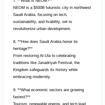
7. **What is NEOM?**
NEOM is a $500B futuristic city in northwest
Saudi Arabia, focusing on tech,
sustainability, and livability, set to
revolutionize urban development.
8. **How does Saudi Arabia honor its
heritage?**
From restoring Al-Ula to celebrating
traditions like Janadriyah Festival, the
Kingdom safeguards its history while
embracing modernity.
9. **What economic sectors are growing
fastest?**
Tourism, renewable energy, and tech lead