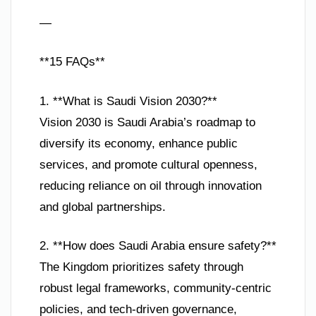
—
**15 FAQs**
1. **What is Saudi Vision 2030?**
Vision 2030 is Saudi Arabia’s roadmap to
diversify its economy, enhance public
services, and promote cultural openness,
reducing reliance on oil through innovation
and global partnerships.
2. **How does Saudi Arabia ensure safety?**
The Kingdom prioritizes safety through
robust legal frameworks, community-centric
policies, and tech-driven governance,