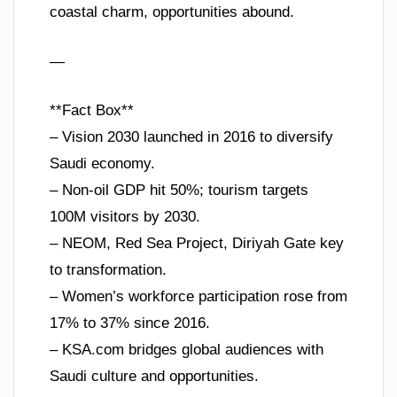
coastal charm, opportunities abound.
—
**Fact Box**
– Vision 2030 launched in 2016 to diversify
Saudi economy.
– Non-oil GDP hit 50%; tourism targets
100M visitors by 2030.
– NEOM, Red Sea Project, Diriyah Gate key
to transformation.
– Women’s workforce participation rose from
17% to 37% since 2016.
– KSA.com bridges global audiences with
Saudi culture and opportunities.