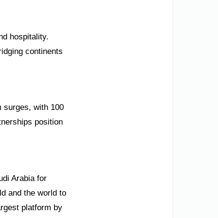
d hospitality.
ridging continents
m surges, with 100
tnerships position
di Arabia for
d and the world to
rgest platform by