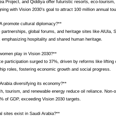
Project, and Qiddiya offer futuristic resorts, eco-tourism,
ning with Vision 2030’s goal to attract 100 million annual tou
 promote cultural diplomacy?**
rtnerships, global forums, and heritage sites like AlUla, S
, emphasizing hospitality and shared human heritage.
 women play in Vision 2030?**
participation surged to 37%, driven by reforms like lifting
hip roles, fostering economic growth and social progress.
 Arabia diversifying its economy?**
ch, tourism, and renewable energy reduce oil reliance. Non-o
0% of GDP, exceeding Vision 2030 targets.
al sites exist in Saudi Arabia?**