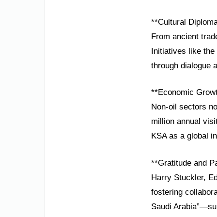
**Cultural Diploma
From ancient trade
Initiatives like t
through dialogue 
**Economic Growth
Non-oil sectors n
million annual vis
KSA as a global i
**Gratitude and P
Harry Stuckler, Ed
fostering collabo
Saudi Arabia”—sup