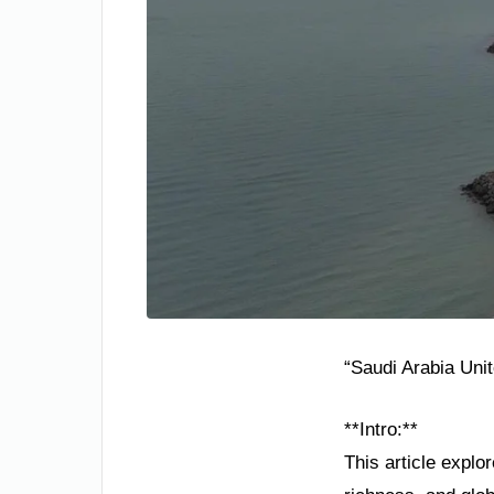
“Saudi Arabia Uni
**Intro:**
This article explo