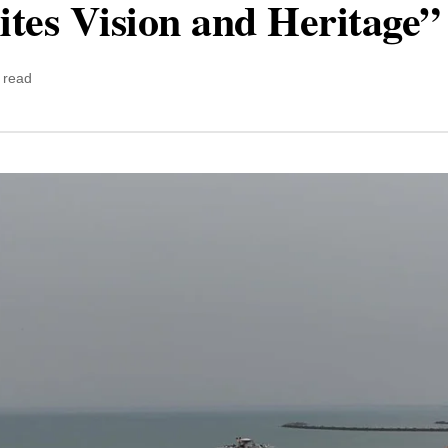
tes Vision and Heritage”
 read