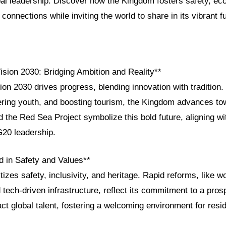
bal leadership. Discover how the Kingdom fosters safety, ec
connections while inviting the world to share in its vibrant f
ision 2030: Bridging Ambition and Reality**
ion 2030 drives progress, blending innovation with tradition. 
ng youth, and boosting tourism, the Kingdom advances tow
the Red Sea Project symbolize this bold future, aligning wi
20 leadership.
d in Safety and Values**
itizes safety, inclusivity, and heritage. Rapid reforms, like 
ech-driven infrastructure, reflect its commitment to a pros
ct global talent, fostering a welcoming environment for resid