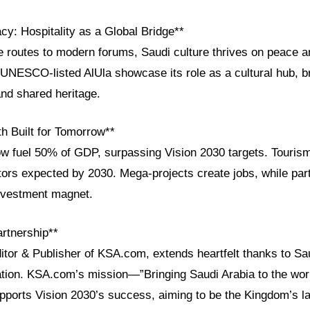
cy: Hospitality as a Global Bridge**
 routes to modern forums, Saudi culture thrives on peace an
he UNESCO-listed AlUla showcase its role as a cultural hub, b
and shared heritage.
 Built for Tomorrow**
ow fuel 50% of GDP, surpassing Vision 2030 targets. Touris
itors expected by 2030. Mega-projects create jobs, while par
nvestment magnet.
artnership**
itor & Publisher of KSA.com, extends heartfelt thanks to Sau
ration. KSA.com’s mission—”Bringing Saudi Arabia to the worl
ports Vision 2030’s success, aiming to be the Kingdom’s la