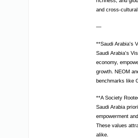
richness, and glo
and cross-cultural 
—
**Saudi Arabia’s V
Saudi Arabia’s Vis
economy, empoweri
growth. NEOM and 
benchmarks like G
**A Society Roote
Saudi Arabia prior
empowerment and t
These values attra
alike.