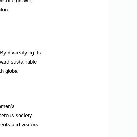
onomic growth,
uture.
By diversifying its
ard sustainable
th global
women’s
perous society.
ents and visitors