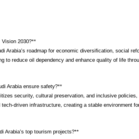
i Vision 2030?**
di Arabia’s roadmap for economic diversification, social ref
 to reduce oil dependency and enhance quality of life throu
di Arabia ensure safety?**
tizes security, cultural preservation, and inclusive policie
ech-driven infrastructure, creating a stable environment fo
i Arabia’s top tourism projects?**