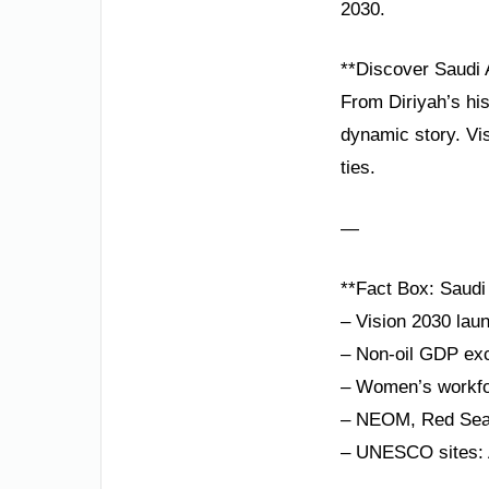
2030.
**Discover Saudi 
From Diriyah’s hist
dynamic story. Vi
ties.
—
**Fact Box: Saudi
– Vision 2030 laun
– Non-oil GDP exc
– Women’s workfor
– NEOM, Red Sea P
– UNESCO sites: A