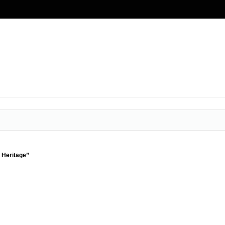
 Heritage”