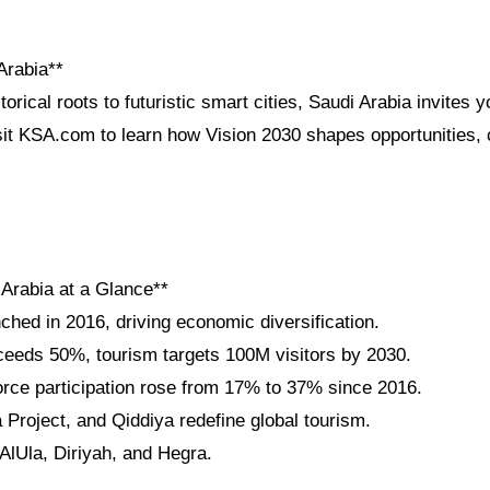
Arabia**
orical roots to futuristic smart cities, Saudi Arabia invites y
sit KSA.com to learn how Vision 2030 shapes opportunities, c
 Arabia at a Glance**
ched in 2016, driving economic diversification.
eeds 50%, tourism targets 100M visitors by 2030.
ce participation rose from 17% to 37% since 2016.
roject, and Qiddiya redefine global tourism.
lUla, Diriyah, and Hegra.