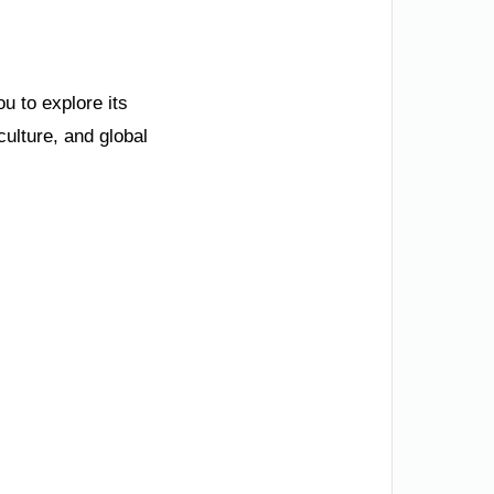
ou to explore its
ulture, and global