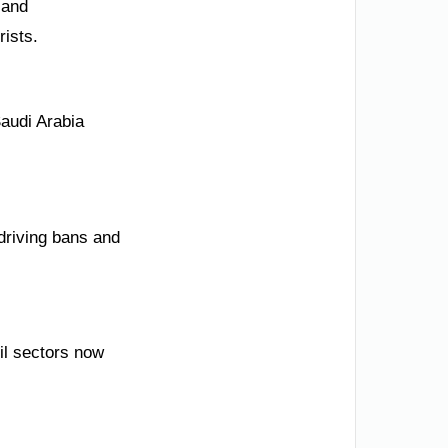
 and
rists.
audi Arabia
 driving bans and
il sectors now