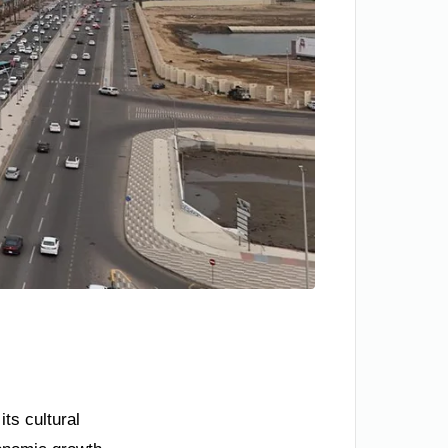
ts cultural