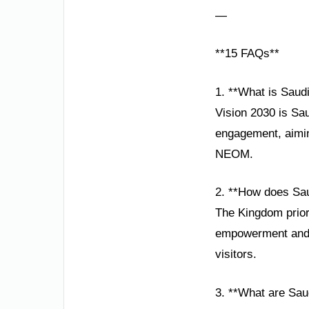
—
**15 FAQs**
1. **What is Saud
Vision 2030 is Sau
engagement, aiming
NEOM.
2. **How does Sau
The Kingdom priori
empowerment and t
visitors.
3. **What are Saud