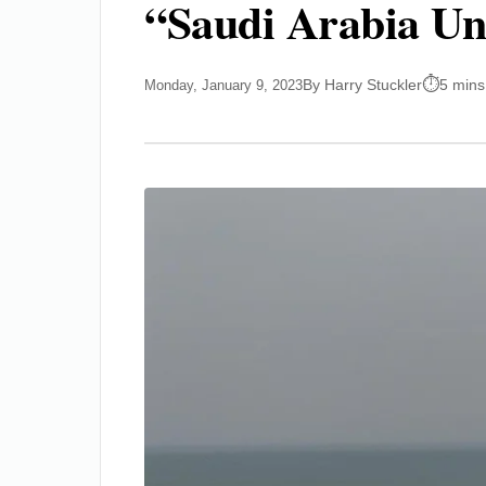
“Saudi Arabia Uni
By Harry Stuckler
5 mins
Monday, January 9, 2023