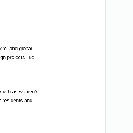
orm, and global
gh projects like
s, such as women’s
r residents and