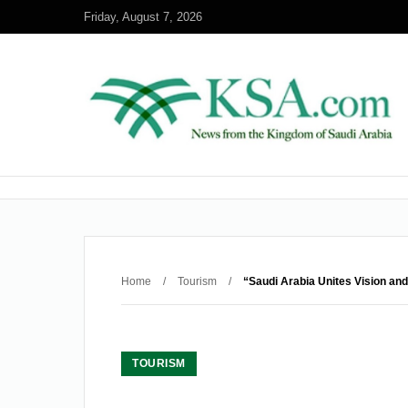
Friday, August 7, 2026
Home
/
Tourism
/
“Saudi Arabia Unites Vision and
TOURISM