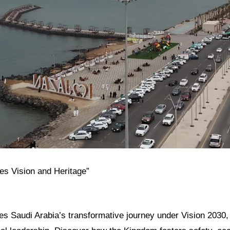
tes Vision and Heritage”
res Saudi Arabia’s transformative journey under Vision 2030, i