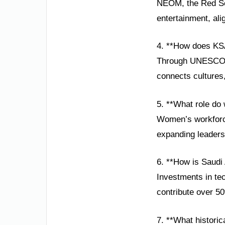
NEOM, the Red Sea 
entertainment, alig
4. **How does KSA
Through UNESCO pa
connects cultures
5. **What role do
Women’s workforce 
expanding leaders
6. **How is Saudi
Investments in te
contribute over 5
7. **What historic