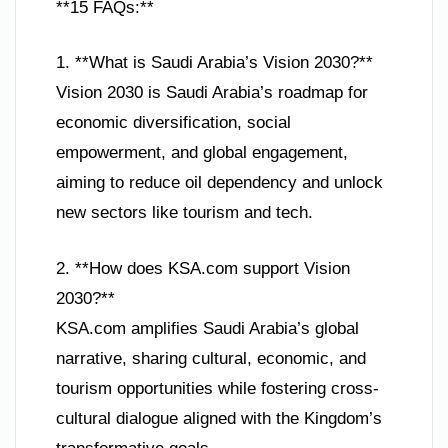
**15 FAQs:**
1. **What is Saudi Arabia’s Vision 2030?**
Vision 2030 is Saudi Arabia’s roadmap for
economic diversification, social
empowerment, and global engagement,
aiming to reduce oil dependency and unlock
new sectors like tourism and tech.
2. **How does KSA.com support Vision
2030?**
KSA.com amplifies Saudi Arabia’s global
narrative, sharing cultural, economic, and
tourism opportunities while fostering cross-
cultural dialogue aligned with the Kingdom’s