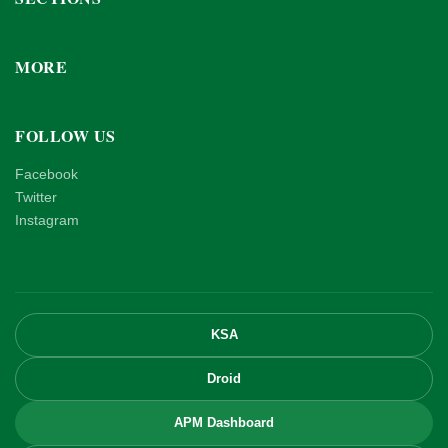
MORE
FOLLOW US
Facebook
Twitter
Instagram
KSA
Droid
APM Dashboard