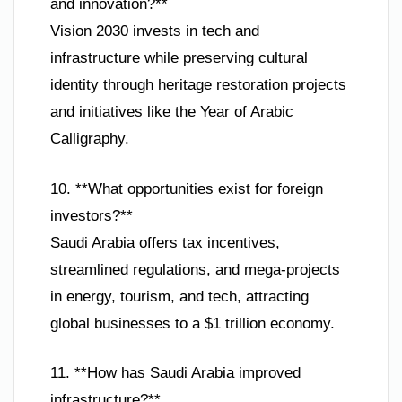
and innovation?**
Vision 2030 invests in tech and
infrastructure while preserving cultural
identity through heritage restoration projects
and initiatives like the Year of Arabic
Calligraphy.
10. **What opportunities exist for foreign
investors?**
Saudi Arabia offers tax incentives,
streamlined regulations, and mega-projects
in energy, tourism, and tech, attracting
global businesses to a $1 trillion economy.
11. **How has Saudi Arabia improved
infrastructure?**