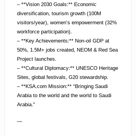
– **Vision 2030 Goals:** Economic
diversification, tourism growth (100M
visitors/year), women’s empowerment (32%
workforce participation).
– **Key Achievements:** Non-oil GDP at
50%, 1.5M+ jobs created, NEOM & Red Sea
Project launches.
– **Cultural Diplomacy:** UNESCO Heritage
Sites, global festivals, G20 stewardship.
– **KSA.com Mission:** “Bringing Saudi
Arabia to the world and the world to Saudi
Arabia.”
—