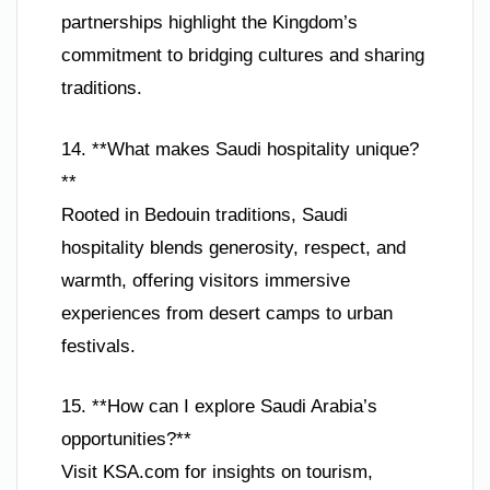
partnerships highlight the Kingdom’s
commitment to bridging cultures and sharing
traditions.
14. **What makes Saudi hospitality unique?
**
Rooted in Bedouin traditions, Saudi
hospitality blends generosity, respect, and
warmth, offering visitors immersive
experiences from desert camps to urban
festivals.
15. **How can I explore Saudi Arabia’s
opportunities?**
Visit KSA.com for insights on tourism,