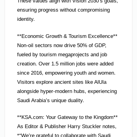
These values align with Vision 2030’s goals,
ensuring progress without compromising
identity.
**Economic Growth & Tourism Excellence**
Non-oil sectors now drive 50% of GDP,
fueled by tourism megaprojects and job
creation. Over 1.5 million jobs were added
since 2016, empowering youth and women.
Visitors explore ancient sites like AlUla
alongside hyper-modern hubs, experiencing
Saudi Arabia’s unique duality.
**KSA.com: Your Gateway to the Kingdom**
As Editor & Publisher Harry Stuckler notes,
*“We’re grateful to collaborate with Saudi