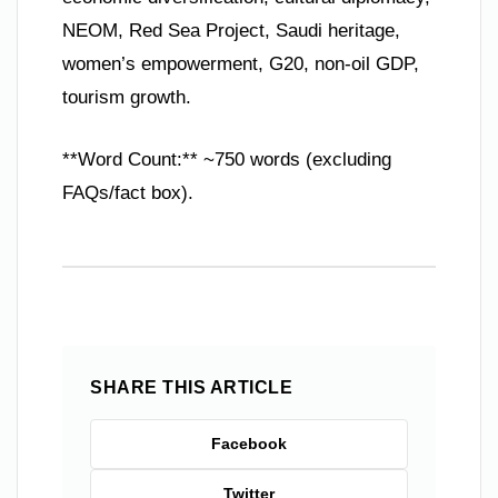
NEOM, Red Sea Project, Saudi heritage,
women’s empowerment, G20, non-oil GDP,
tourism growth.
**Word Count:** ~750 words (excluding
FAQs/fact box).
SHARE THIS ARTICLE
Facebook
Twitter