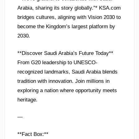
Arabia, sharing its story globally.”* KSA.com
bridges cultures, aligning with Vision 2030 to
become the Kingdom’s largest platform by
2030.
**Discover Saudi Arabia’s Future Today**
From G20 leadership to UNESCO-
recognized landmarks, Saudi Arabia blends
tradition with innovation. Join millions in
exploring a nation where opportunity meets
heritage.
—
**Fact Box:**