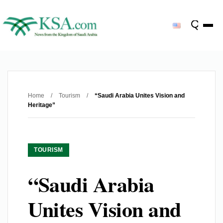
Home
/
Tourism
/
“Saudi Arabia Unites Vision and
Heritage”
TOURISM
“Saudi Arabia
Unites Vision and