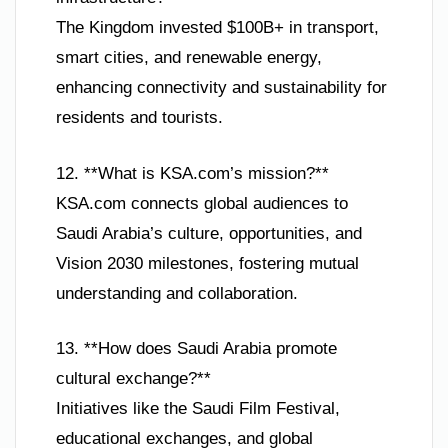
The Kingdom invested $100B+ in transport,
smart cities, and renewable energy,
enhancing connectivity and sustainability for
residents and tourists.
12. **What is KSA.com’s mission?**
KSA.com connects global audiences to
Saudi Arabia’s culture, opportunities, and
Vision 2030 milestones, fostering mutual
understanding and collaboration.
13. **How does Saudi Arabia promote
cultural exchange?**
Initiatives like the Saudi Film Festival,
educational exchanges, and global