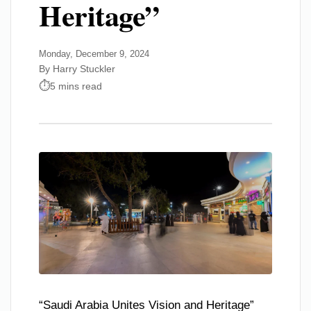
Heritage”
Monday, December 9, 2024
By Harry Stuckler
5 mins read
“Saudi Arabia Unites Vision and Heritage”