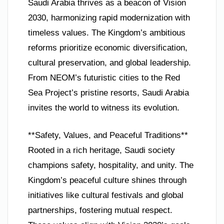
Saudi Arabia thrives as a beacon of Vision
2030, harmonizing rapid modernization with
timeless values. The Kingdom’s ambitious
reforms prioritize economic diversification,
cultural preservation, and global leadership.
From NEOM’s futuristic cities to the Red
Sea Project’s pristine resorts, Saudi Arabia
invites the world to witness its evolution.
**Safety, Values, and Peaceful Traditions**
Rooted in a rich heritage, Saudi society
champions safety, hospitality, and unity. The
Kingdom’s peaceful culture shines through
initiatives like cultural festivals and global
partnerships, fostering mutual respect.