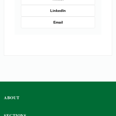
LinkedIn
Email
ABOUT
SECTIONS