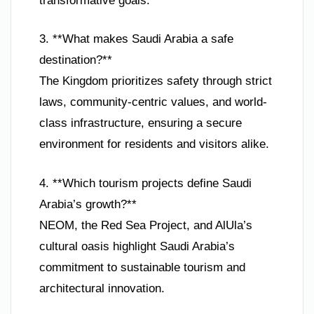
transformative goals.
3. **What makes Saudi Arabia a safe
destination?**
The Kingdom prioritizes safety through strict
laws, community-centric values, and world-
class infrastructure, ensuring a secure
environment for residents and visitors alike.
4. **Which tourism projects define Saudi
Arabia’s growth?**
NEOM, the Red Sea Project, and AlUla’s
cultural oasis highlight Saudi Arabia’s
commitment to sustainable tourism and
architectural innovation.