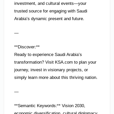
investment, and cultural events—your
trusted source for engaging with Saudi
Arabia’s dynamic present and future.
—
**Discover:**
Ready to experience Saudi Arabia’s
transformation? Visit KSA.com to plan your
journey, invest in visionary projects, or
simply learn more about this thriving nation.
—
**Semantic Keywords:** Vision 2030,
economic diversification, cultural diplomacy,