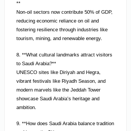
**
Non-oil sectors now contribute 50% of GDP,
reducing economic reliance on oil and
fostering resilience through industries like
tourism, mining, and renewable energy.
8. **What cultural landmarks attract visitors
to Saudi Arabia?**
UNESCO sites like Diriyah and Hegra,
vibrant festivals like Riyadh Season, and
modern marvels like the Jeddah Tower
showcase Saudi Arabia’s heritage and
ambition.
9. **How does Saudi Arabia balance tradition