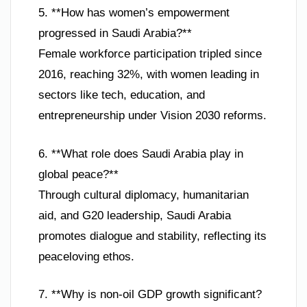
5. **How has women’s empowerment
progressed in Saudi Arabia?**
Female workforce participation tripled since
2016, reaching 32%, with women leading in
sectors like tech, education, and
entrepreneurship under Vision 2030 reforms.
6. **What role does Saudi Arabia play in
global peace?**
Through cultural diplomacy, humanitarian
aid, and G20 leadership, Saudi Arabia
promotes dialogue and stability, reflecting its
peaceloving ethos.
7. **Why is non-oil GDP growth significant?