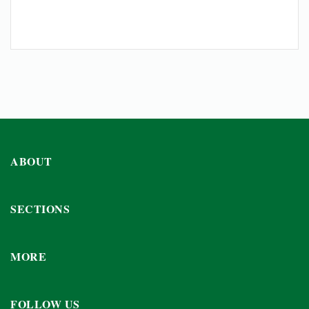
ABOUT
SECTIONS
MORE
FOLLOW US