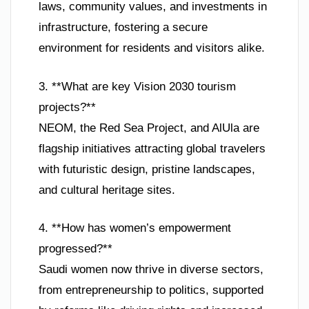
laws, community values, and investments in
infrastructure, fostering a secure
environment for residents and visitors alike.
3. **What are key Vision 2030 tourism
projects?**
NEOM, the Red Sea Project, and AlUla are
flagship initiatives attracting global travelers
with futuristic design, pristine landscapes,
and cultural heritage sites.
4. **How has women’s empowerment
progressed?**
Saudi women now thrive in diverse sectors,
from entrepreneurship to politics, supported