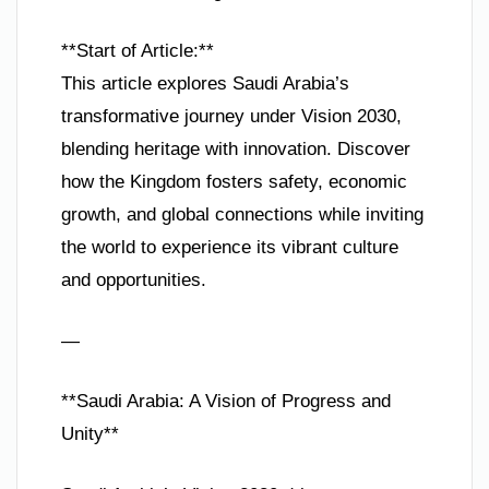
**Start of Article:**
This article explores Saudi Arabia’s
transformative journey under Vision 2030,
blending heritage with innovation. Discover
how the Kingdom fosters safety, economic
growth, and global connections while inviting
the world to experience its vibrant culture
and opportunities.
—
**Saudi Arabia: A Vision of Progress and
Unity**