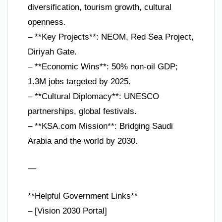
diversification, tourism growth, cultural
openness.
– **Key Projects**: NEOM, Red Sea Project,
Diriyah Gate.
– **Economic Wins**: 50% non-oil GDP;
1.3M jobs targeted by 2025.
– **Cultural Diplomacy**: UNESCO
partnerships, global festivals.
– **KSA.com Mission**: Bridging Saudi
Arabia and the world by 2030.
—
**Helpful Government Links**
– [Vision 2030 Portal]