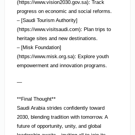
(https://www.vision2030.gov.sa): Track
progress on economic and social reforms.
– [Saudi Tourism Authority]
(https://www.visitsaudi.com): Plan trips to
heritage sites and new destinations.
– [Misk Foundation]
(https://www.misk.org.sa): Explore youth
empowerment and innovation programs.
—
**Final Thought**
Saudi Arabia strides confidently toward
2030, blending tradition with tomorrow. A
future of opportunity, unity, and global