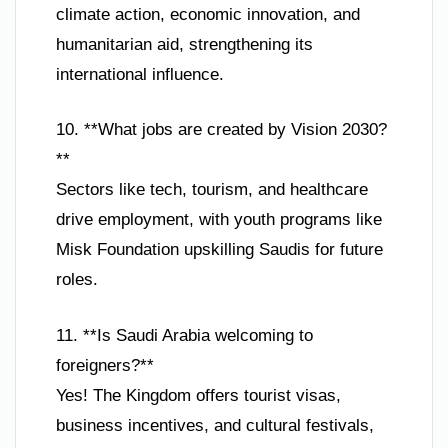
climate action, economic innovation, and
humanitarian aid, strengthening its
international influence.
10. **What jobs are created by Vision 2030?
**
Sectors like tech, tourism, and healthcare
drive employment, with youth programs like
Misk Foundation upskilling Saudis for future
roles.
11. **Is Saudi Arabia welcoming to
foreigners?**
Yes! The Kingdom offers tourist visas,
business incentives, and cultural festivals,