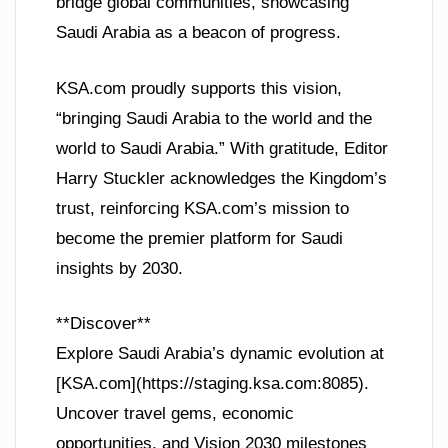
bridge global communities, showcasing
Saudi Arabia as a beacon of progress.
KSA.com proudly supports this vision,
“bringing Saudi Arabia to the world and the
world to Saudi Arabia.” With gratitude, Editor
Harry Stuckler acknowledges the Kingdom’s
trust, reinforcing KSA.com’s mission to
become the premier platform for Saudi
insights by 2030.
**Discover**
Explore Saudi Arabia’s dynamic evolution at
[KSA.com](https://staging.ksa.com:8085).
Uncover travel gems, economic
opportunities, and Vision 2030 milestones