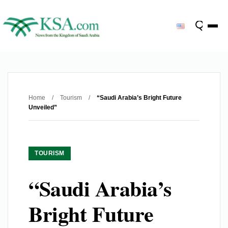
Home
/
Tourism
/
“Saudi Arabia’s Bright Future
Unveiled”
TOURISM
“Saudi Arabia’s
Bright Future