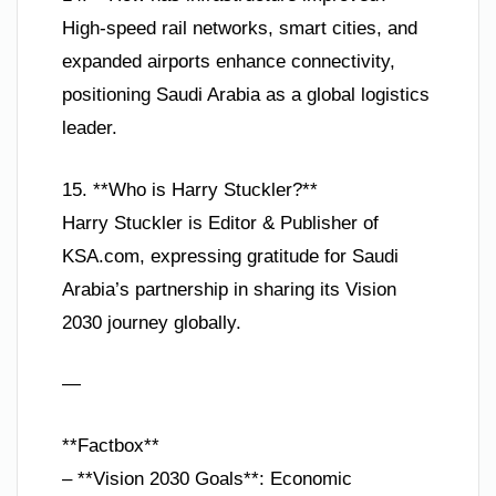
High-speed rail networks, smart cities, and
expanded airports enhance connectivity,
positioning Saudi Arabia as a global logistics
leader.
15. **Who is Harry Stuckler?**
Harry Stuckler is Editor & Publisher of
KSA.com, expressing gratitude for Saudi
Arabia’s partnership in sharing its Vision
2030 journey globally.
—
**Factbox**
– **Vision 2030 Goals**: Economic