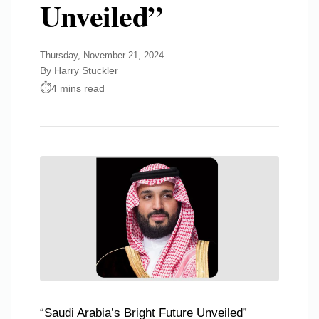
Unveiled”
Thursday, November 21, 2024
By Harry Stuckler
4 mins read
“Saudi Arabia’s Bright Future Unveiled”