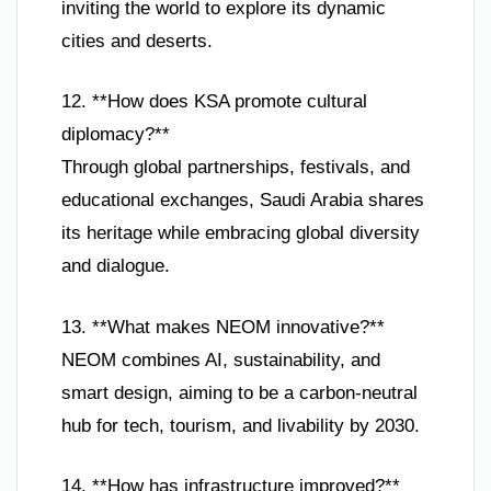
inviting the world to explore its dynamic
cities and deserts.
12. **How does KSA promote cultural
diplomacy?**
Through global partnerships, festivals, and
educational exchanges, Saudi Arabia shares
its heritage while embracing global diversity
and dialogue.
13. **What makes NEOM innovative?**
NEOM combines AI, sustainability, and
smart design, aiming to be a carbon-neutral
hub for tech, tourism, and livability by 2030.
14. **How has infrastructure improved?**