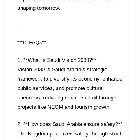
shaping tomorrow.
—
**15 FAQs**
1. **What is Saudi Vision 2030?**
Vision 2030 is Saudi Arabia’s strategic
framework to diversify its economy, enhance
public services, and promote cultural
openness, reducing reliance on oil through
projects like NEOM and tourism growth.
2. **How does Saudi Arabia ensure safety?**
The Kingdom prioritizes safety through strict