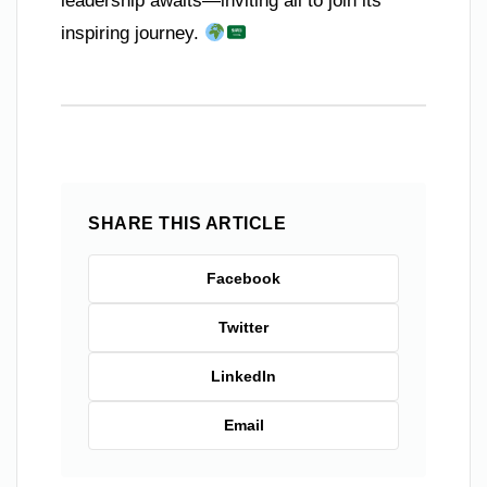
leadership awaits—inviting all to join its
inspiring journey.
SHARE THIS ARTICLE
Facebook
Twitter
LinkedIn
Email