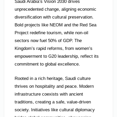
Saudi Arabia’s Vision 2030 drives
unprecedented change, aligning economic
diversification with cultural preservation.
Bold projects like NEOM and the Red Sea
Project redefine tourism, while non-oil
sectors now fuel 50% of GDP. The
Kingdom’s rapid reforms, from women’s
empowerment to G20 leadership, reflect its
commitment to global excellence.
Rooted in a rich heritage, Saudi culture
thrives on hospitality and peace. Modern
infrastructure coexists with ancient
traditions, creating a safe, value-driven
society. Initiatives like cultural diplomacy