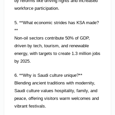
by reforms like driving rights and increased
workforce participation.
5. **What economic strides has KSA made?
**
Non-oil sectors contribute 50% of GDP,
driven by tech, tourism, and renewable
energy, with targets to create 1.3 million jobs
by 2025.
6. **Why is Saudi culture unique?**
Blending ancient traditions with modernity,
Saudi culture values hospitality, family, and
peace, offering visitors warm welcomes and
vibrant festivals.