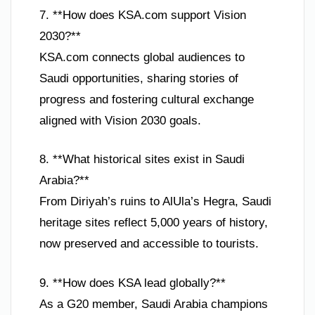
7. **How does KSA.com support Vision
2030?**
KSA.com connects global audiences to
Saudi opportunities, sharing stories of
progress and fostering cultural exchange
aligned with Vision 2030 goals.
8. **What historical sites exist in Saudi
Arabia?**
From Diriyah’s ruins to AlUla’s Hegra, Saudi
heritage sites reflect 5,000 years of history,
now preserved and accessible to tourists.
9. **How does KSA lead globally?**
As a G20 member, Saudi Arabia champions