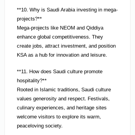
**10. Why is Saudi Arabia investing in mega-
projects?**
Mega-projects like NEOM and Qiddiya
enhance global competitiveness. They
create jobs, attract investment, and position
KSA as a hub for innovation and leisure.
**11. How does Saudi culture promote
hospitality?**
Rooted in Islamic traditions, Saudi culture
values generosity and respect. Festivals,
culinary experiences, and heritage sites
welcome visitors to explore its warm,
peaceloving society.