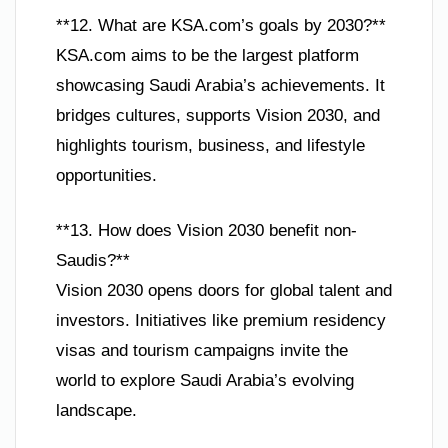
**12. What are KSA.com’s goals by 2030?**
KSA.com aims to be the largest platform
showcasing Saudi Arabia’s achievements. It
bridges cultures, supports Vision 2030, and
highlights tourism, business, and lifestyle
opportunities.
**13. How does Vision 2030 benefit non-
Saudis?**
Vision 2030 opens doors for global talent and
investors. Initiatives like premium residency
visas and tourism campaigns invite the
world to explore Saudi Arabia’s evolving
landscape.