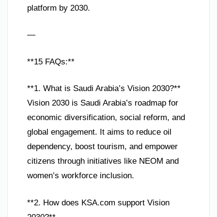
platform by 2030.
—
**15 FAQs:**
**1. What is Saudi Arabia’s Vision 2030?**
Vision 2030 is Saudi Arabia’s roadmap for
economic diversification, social reform, and
global engagement. It aims to reduce oil
dependency, boost tourism, and empower
citizens through initiatives like NEOM and
women’s workforce inclusion.
**2. How does KSA.com support Vision