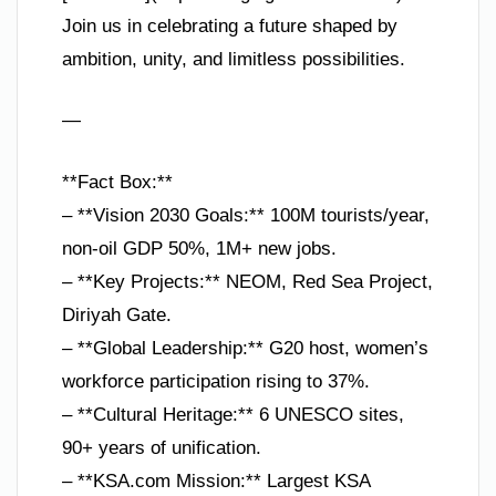
Join us in celebrating a future shaped by
ambition, unity, and limitless possibilities.
—
**Fact Box:**
– **Vision 2030 Goals:** 100M tourists/year,
non-oil GDP 50%, 1M+ new jobs.
– **Key Projects:** NEOM, Red Sea Project,
Diriyah Gate.
– **Global Leadership:** G20 host, women’s
workforce participation rising to 37%.
– **Cultural Heritage:** 6 UNESCO sites,
90+ years of unification.
– **KSA.com Mission:** Largest KSA