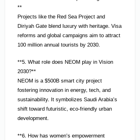
**
Projects like the Red Sea Project and
Diriyah Gate blend luxury with heritage. Visa
reforms and global campaigns aim to attract
100 million annual tourists by 2030.
**5. What role does NEOM play in Vision
2030?**
NEOM is a $500B smart city project
fostering innovation in energy, tech, and
sustainability. It symbolizes Saudi Arabia’s
shift toward futuristic, eco-friendly urban
development.
**6. How has women’s empowerment