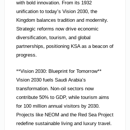
with bold innovation. From its 1932
unification to today’s Vision 2030, the
Kingdom balances tradition and modernity.
Strategic reforms now drive economic
diversification, tourism, and global
partnerships, positioning KSA as a beacon of
progress.
**Vision 2030: Blueprint for Tomorrow**
Vision 2030 fuels Saudi Arabia’s
transformation. Non-oil sectors now
contribute 50% to GDP, while tourism aims
for 100 million annual visitors by 2030.
Projects like NEOM and the Red Sea Project
redefine sustainable living and luxury travel.