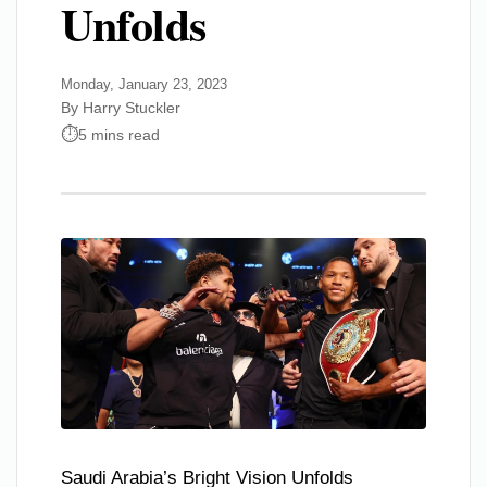
Unfolds
Monday, January 23, 2023
By Harry Stuckler
5 mins read
Saudi Arabia’s Bright Vision Unfolds