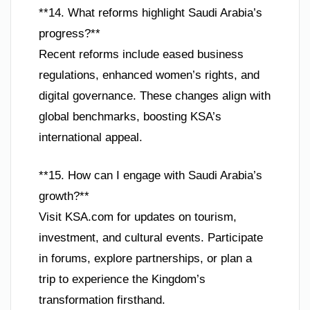
**14. What reforms highlight Saudi Arabia’s
progress?**
Recent reforms include eased business
regulations, enhanced women’s rights, and
digital governance. These changes align with
global benchmarks, boosting KSA’s
international appeal.
**15. How can I engage with Saudi Arabia’s
growth?**
Visit KSA.com for updates on tourism,
investment, and cultural events. Participate
in forums, explore partnerships, or plan a
trip to experience the Kingdom’s
transformation firsthand.