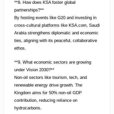
**8. How does KSA foster global
partnerships?**
By hosting events like G20 and investing in
cross-cultural platforms like KSA.com, Saudi
Arabia strengthens diplomatic and economic
ties, aligning with its peaceful, collaborative
ethos.
**9. What economic sectors are growing
under Vision 2030?**
Non-oil sectors like tourism, tech, and
renewable energy drive growth. The
Kingdom aims for 50% non-oil GDP
contribution, reducing reliance on
hydrocarbons.