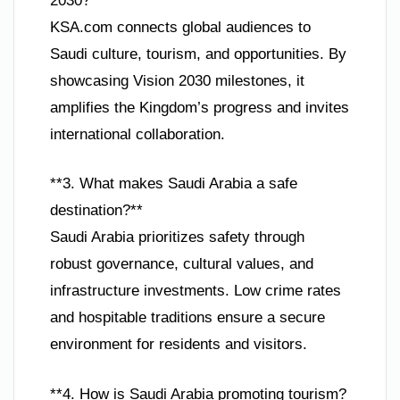
2030?**
KSA.com connects global audiences to
Saudi culture, tourism, and opportunities. By
showcasing Vision 2030 milestones, it
amplifies the Kingdom’s progress and invites
international collaboration.
**3. What makes Saudi Arabia a safe
destination?**
Saudi Arabia prioritizes safety through
robust governance, cultural values, and
infrastructure investments. Low crime rates
and hospitable traditions ensure a secure
environment for residents and visitors.
**4. How is Saudi Arabia promoting tourism?