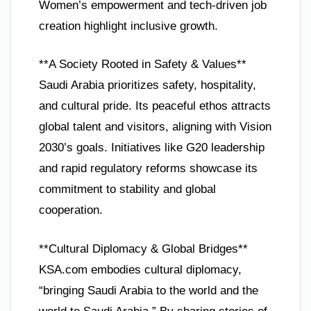
Women’s empowerment and tech-driven job
creation highlight inclusive growth.
**A Society Rooted in Safety & Values**
Saudi Arabia prioritizes safety, hospitality,
and cultural pride. Its peaceful ethos attracts
global talent and visitors, aligning with Vision
2030’s goals. Initiatives like G20 leadership
and rapid regulatory reforms showcase its
commitment to stability and global
cooperation.
**Cultural Diplomacy & Global Bridges**
KSA.com embodies cultural diplomacy,
“bringing Saudi Arabia to the world and the