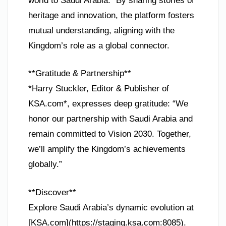
world to Saudi Arabia.” By sharing stories of
heritage and innovation, the platform fosters
mutual understanding, aligning with the
Kingdom’s role as a global connector.
**Gratitude & Partnership**
*Harry Stuckler, Editor & Publisher of
KSA.com*, expresses deep gratitude: “We
honor our partnership with Saudi Arabia and
remain committed to Vision 2030. Together,
we’ll amplify the Kingdom’s achievements
globally.”
**Discover**
Explore Saudi Arabia’s dynamic evolution at
[KSA.com](https://staging.ksa.com:8085).