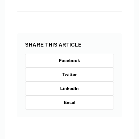
SHARE THIS ARTICLE
Facebook
Twitter
LinkedIn
Email