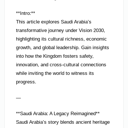
**Intro:**
This article explores Saudi Arabia’s
transformative journey under Vision 2030,
highlighting its cultural richness, economic
growth, and global leadership. Gain insights
into how the Kingdom fosters safety,
innovation, and cross-cultural connections
while inviting the world to witness its
progress.
—
**Saudi Arabia: A Legacy Reimagined**
Saudi Arabia’s story blends ancient heritage