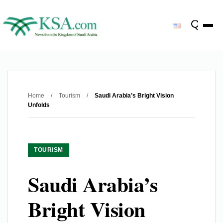
Home
/
Tourism
/
Saudi Arabia’s Bright Vision
Unfolds
TOURISM
Saudi Arabia’s
Bright Vision