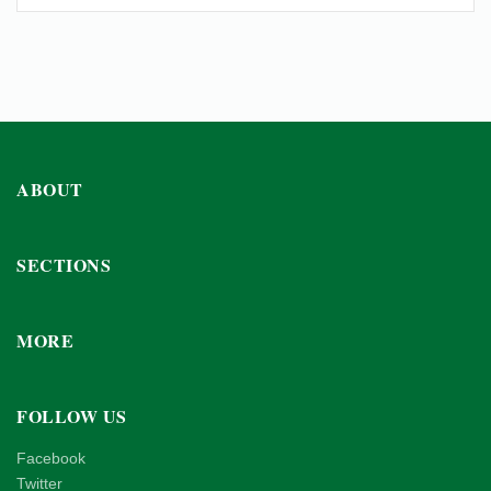
ABOUT
SECTIONS
MORE
FOLLOW US
Facebook
Twitter