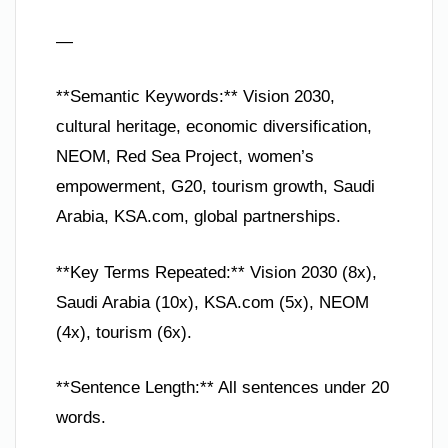
—
**Semantic Keywords:** Vision 2030,
cultural heritage, economic diversification,
NEOM, Red Sea Project, women’s
empowerment, G20, tourism growth, Saudi
Arabia, KSA.com, global partnerships.
**Key Terms Repeated:** Vision 2030 (8x),
Saudi Arabia (10x), KSA.com (5x), NEOM
(4x), tourism (6x).
**Sentence Length:** All sentences under 20
words.