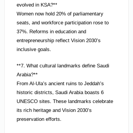
evolved in KSA?**
Women now hold 20% of parliamentary
seats, and workforce participation rose to
37%. Reforms in education and
entrepreneurship reflect Vision 2030’s
inclusive goals.
**7. What cultural landmarks define Saudi
Arabia?**
From Al-Ula’s ancient ruins to Jeddah’s
historic districts, Saudi Arabia boasts 6
UNESCO sites. These landmarks celebrate
its rich heritage and Vision 2030’s
preservation efforts.