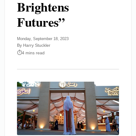
Brightens
Futures”
Monday, September 18, 2023
By Harry Stuckler
4 mins read