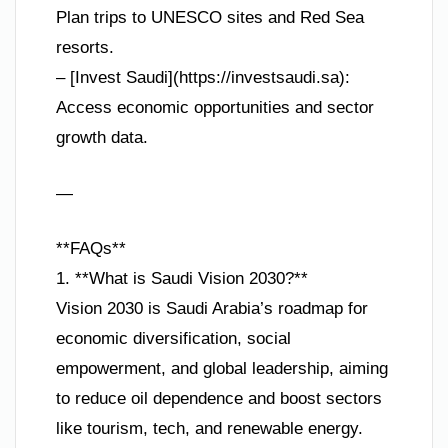
Plan trips to UNESCO sites and Red Sea
resorts.
– [Invest Saudi](https://investsaudi.sa):
Access economic opportunities and sector
growth data.
—
**FAQs**
1. **What is Saudi Vision 2030?**
Vision 2030 is Saudi Arabia’s roadmap for
economic diversification, social
empowerment, and global leadership, aiming
to reduce oil dependence and boost sectors
like tourism, tech, and renewable energy.