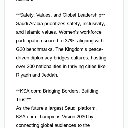
**Safety, Values, and Global Leadership**
Saudi Arabia prioritizes safety, inclusivity,
and Islamic values. Women’s workforce
participation soared to 37%, aligning with
G20 benchmarks. The Kingdom’s peace-
driven diplomacy bridges cultures, hosting
over 200 nationalities in thriving cities like
Riyadh and Jeddah.
**KSA.com: Bridging Borders, Building
Trust**
As the future’s largest Saudi platform,
KSA.com champions Vision 2030 by
connecting global audiences to the