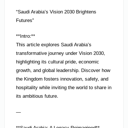
“Saudi Arabia’s Vision 2030 Brightens
Futures”
**Intro:**
This article explores Saudi Arabia’s
transformative journey under Vision 2030,
highlighting its cultural pride, economic
growth, and global leadership. Discover how
the Kingdom fosters innovation, safety, and
hospitality while inviting the world to share in
its ambitious future.
—
**Saudi Arabia: A Legacy Reimagined**