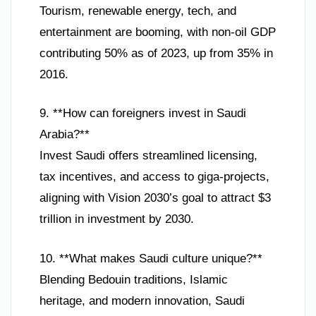
Tourism, renewable energy, tech, and
entertainment are booming, with non-oil GDP
contributing 50% as of 2023, up from 35% in
2016.
9. **How can foreigners invest in Saudi
Arabia?**
Invest Saudi offers streamlined licensing,
tax incentives, and access to giga-projects,
aligning with Vision 2030’s goal to attract $3
trillion in investment by 2030.
10. **What makes Saudi culture unique?**
Blending Bedouin traditions, Islamic
heritage, and modern innovation, Saudi