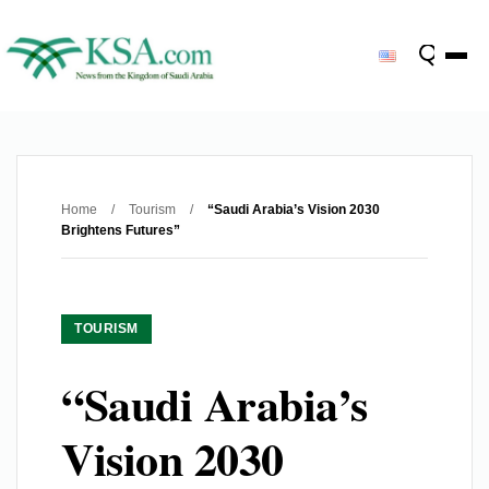
Home
/
Tourism
/
“Saudi Arabia’s Vision 2030
Brightens Futures”
TOURISM
“Saudi Arabia’s
Vision 2030