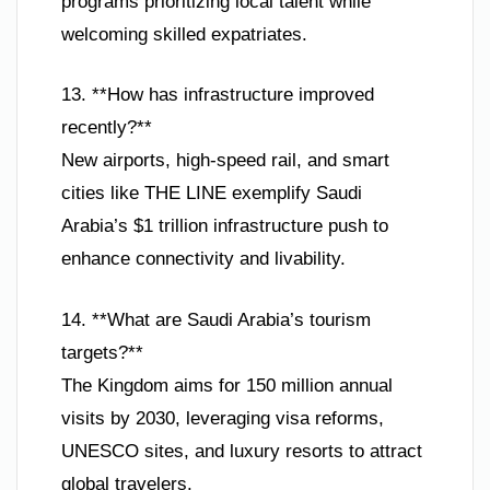
programs prioritizing local talent while
welcoming skilled expatriates.
13. **How has infrastructure improved
recently?**
New airports, high-speed rail, and smart
cities like THE LINE exemplify Saudi
Arabia’s $1 trillion infrastructure push to
enhance connectivity and livability.
14. **What are Saudi Arabia’s tourism
targets?**
The Kingdom aims for 150 million annual
visits by 2030, leveraging visa reforms,
UNESCO sites, and luxury resorts to attract
global travelers.