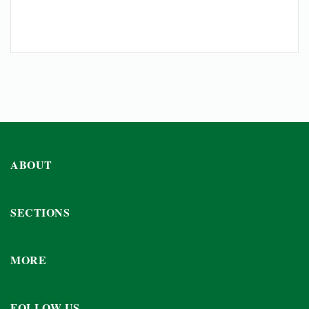
ABOUT
SECTIONS
MORE
FOLLOW US