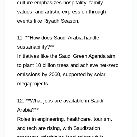
culture emphasizes hospitality, family
values, and artistic expression through
events like Riyadh Season.
11. **How does Saudi Arabia handle
sustainability?**
Initiatives like the Saudi Green Agenda aim
to plant 10 billion trees and achieve net-zero
emissions by 2060, supported by solar
megaprojects.
12. **What jobs are available in Saudi
Arabia?**
Roles in engineering, healthcare, tourism,
and tech are rising, with Saudization