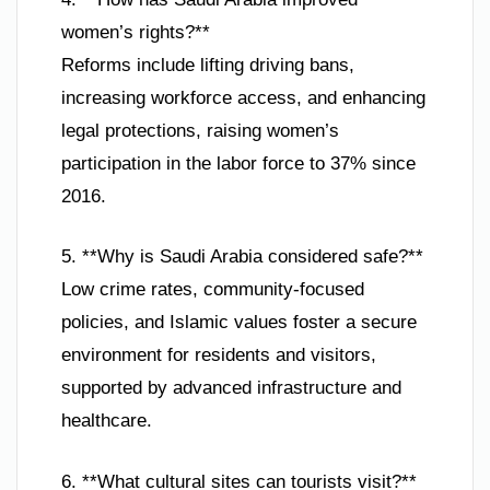
women’s rights?**
Reforms include lifting driving bans,
increasing workforce access, and enhancing
legal protections, raising women’s
participation in the labor force to 37% since
2016.
5. **Why is Saudi Arabia considered safe?**
Low crime rates, community-focused
policies, and Islamic values foster a secure
environment for residents and visitors,
supported by advanced infrastructure and
healthcare.
6. **What cultural sites can tourists visit?**