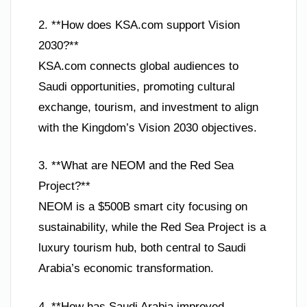
2. **How does KSA.com support Vision
2030?**
KSA.com connects global audiences to
Saudi opportunities, promoting cultural
exchange, tourism, and investment to align
with the Kingdom’s Vision 2030 objectives.
3. **What are NEOM and the Red Sea
Project?**
NEOM is a $500B smart city focusing on
sustainability, while the Red Sea Project is a
luxury tourism hub, both central to Saudi
Arabia’s economic transformation.
4. **How has Saudi Arabia improved