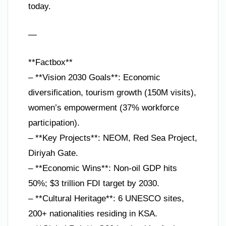
today.
—
**Factbox**
– **Vision 2030 Goals**: Economic
diversification, tourism growth (150M visits),
women’s empowerment (37% workforce
participation).
– **Key Projects**: NEOM, Red Sea Project,
Diriyah Gate.
– **Economic Wins**: Non-oil GDP hits
50%; $3 trillion FDI target by 2030.
– **Cultural Heritage**: 6 UNESCO sites,
200+ nationalities residing in KSA.