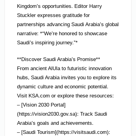
Kingdom’s opportunities. Editor Harry
Stuckler expresses gratitude for
partnerships advancing Saudi Arabia’s global
narrative: *“We’re honored to showcase
Saudi’s inspiring journey.”*
**Discover Saudi Arabia’s Promise**
From ancient AlUla to futuristic innovation
hubs, Saudi Arabia invites you to explore its
dynamic culture and economic potential.
Visit KSA.com or explore these resources:
– [Vision 2030 Portal]
(https://vision2030.gov.sa): Track Saudi
Arabia’s goals and achievements.
– [Saudi Tourism](https://visitsaudi.com):