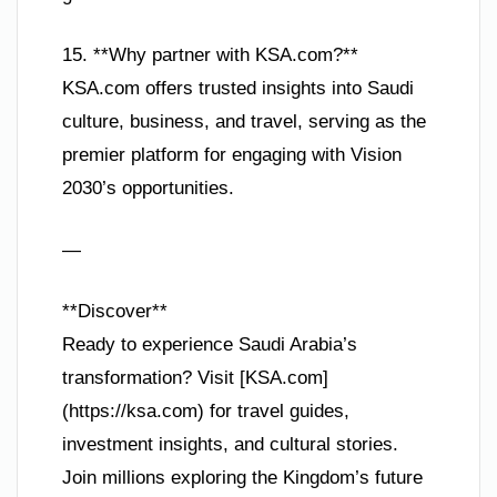
15. **Why partner with KSA.com?**
KSA.com offers trusted insights into Saudi
culture, business, and travel, serving as the
premier platform for engaging with Vision
2030’s opportunities.
—
**Discover**
Ready to experience Saudi Arabia’s
transformation? Visit [KSA.com]
(https://ksa.com) for travel guides,
investment insights, and cultural stories.
Join millions exploring the Kingdom’s future