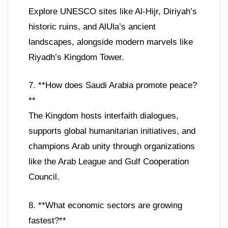
Explore UNESCO sites like Al-Hijr, Diriyah’s
historic ruins, and AlUla’s ancient
landscapes, alongside modern marvels like
Riyadh’s Kingdom Tower.
7. **How does Saudi Arabia promote peace?
**
The Kingdom hosts interfaith dialogues,
supports global humanitarian initiatives, and
champions Arab unity through organizations
like the Arab League and Gulf Cooperation
Council.
8. **What economic sectors are growing
fastest?**