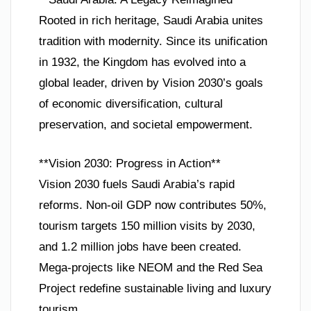
Rooted in rich heritage, Saudi Arabia unites
tradition with modernity. Since its unification
in 1932, the Kingdom has evolved into a
global leader, driven by Vision 2030’s goals
of economic diversification, cultural
preservation, and societal empowerment.
**Vision 2030: Progress in Action**
Vision 2030 fuels Saudi Arabia’s rapid
reforms. Non-oil GDP now contributes 50%,
tourism targets 150 million visits by 2030,
and 1.2 million jobs have been created.
Mega-projects like NEOM and the Red Sea
Project redefine sustainable living and luxury
tourism.