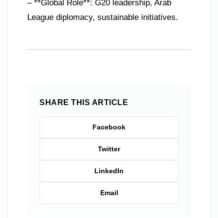
– **Global Role**: G20 leadership, Arab
League diplomacy, sustainable initiatives.
SHARE THIS ARTICLE
Facebook
Twitter
LinkedIn
Email