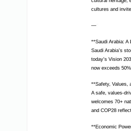
cultural heritage
cultures and invit
—
**Saudi Arabia: A
Saudi Arabia’s sto
today’s Vision 20
now exceeds 50%, 
**Safety, Values,
A safe, values-dri
welcomes 70+ nat
and COP28 reflects
**Economic Power