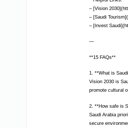
– [Vision 2030](h
– [Saudi Tourism](
– [Invest Saudi](h
—
**15 FAQs**
1. **What is Saud
Vision 2030 is Sau
promote cultural 
2. **How safe is S
Saudi Arabia prior
secure environment