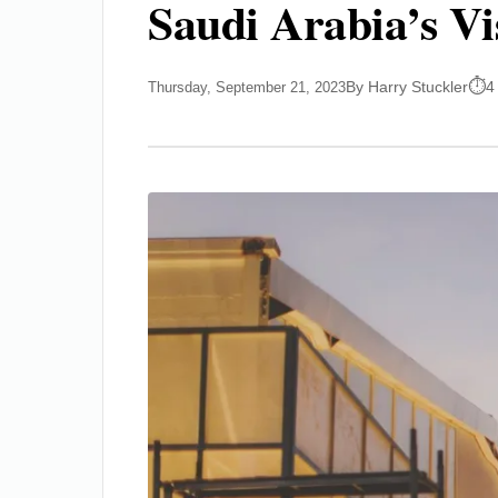
Saudi Arabia’s Vi
By Harry Stuckler
4
Thursday, September 21, 2023