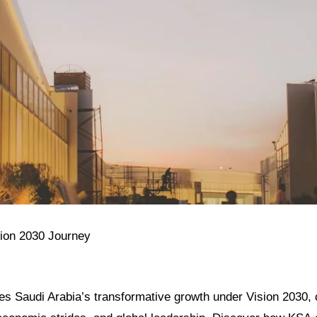
sion 2030 Journey
res Saudi Arabia’s transformative growth under Vision 2030, c