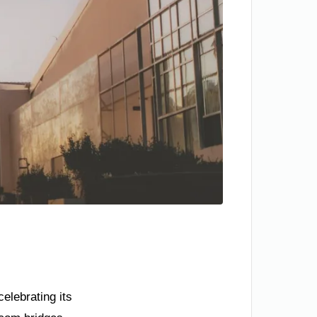
elebrating its