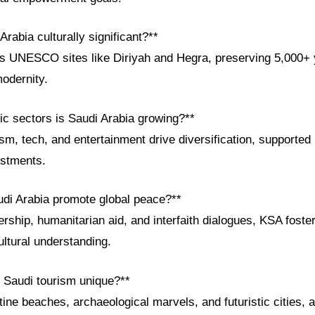
Arabia culturally significant?**
 UNESCO sites like Diriyah and Hegra, preserving 5,000+ y
odernity.
c sectors is Saudi Arabia growing?**
m, tech, and entertainment drive diversification, supported by
estments.
di Arabia promote global peace?**
ship, humanitarian aid, and interfaith dialogues, KSA foster
ltural understanding.
 Saudi tourism unique?**
stine beaches, archaeological marvels, and futuristic cities, a