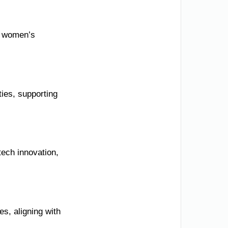
d women’s
ies, supporting
ech innovation,
s, aligning with