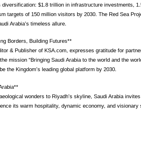
diversification: $1.8 trillion in infrastructure investments, 1.
sm targets of 150 million visitors by 2030. The Red Sea Proj
di Arabia’s timeless allure.
ng Borders, Building Futures**
ditor & Publisher of KSA.com, expresses gratitude for partn
the mission “Bringing Saudi Arabia to the world and the worl
e the Kingdom’s leading global platform by 2030.
Arabia**
aeological wonders to Riyadh’s skyline, Saudi Arabia invites
ence its warm hospitality, dynamic economy, and visionary s