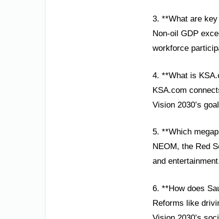
3. **What are key
Non-oil GDP excee
workforce partici
4. **What is KSA.
KSA.com connects 
Vision 2030’s goal
5. **Which megapr
NEOM, the Red Sea
and entertainment
6. **How does Sa
Reforms like drivi
Vision 2030’s soc