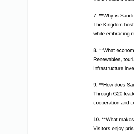
7. **Why is Saudi 
The Kingdom hosts
while embracing m
8. **What economi
Renewables, touris
infrastructure inv
9. **How does Sau
Through G20 leader
cooperation and cu
10. **What makes
Visitors enjoy pri