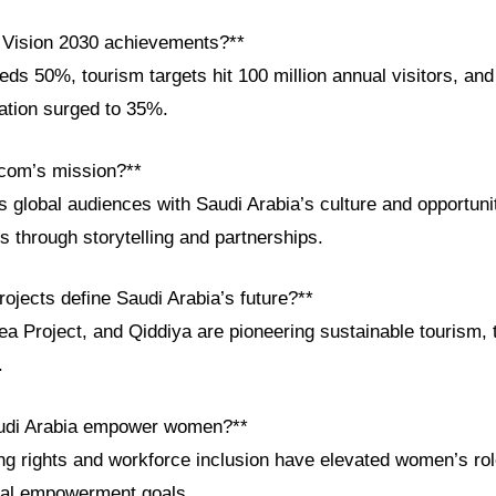
 Vision 2030 achievements?**
ds 50%, tourism targets hit 100 million annual visitors, an
pation surged to 35%.
com’s mission?**
global audiences with Saudi Arabia’s culture and opportunit
s through storytelling and partnerships.
ojects define Saudi Arabia’s future?**
 Project, and Qiddiya are pioneering sustainable tourism, t
.
udi Arabia empower women?**
ng rights and workforce inclusion have elevated women’s role
ial empowerment goals.