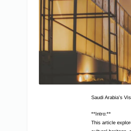
Saudi Arabia’s Vi
**Intro:**
This article explo