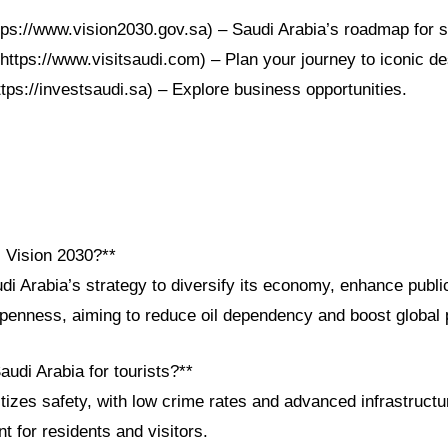
ttps://www.vision2030.gov.sa) – Saudi Arabia’s roadmap for s
https://www.visitsaudi.com) – Plan your journey to iconic de
ttps://investsaudi.sa) – Explore business opportunities.
i Vision 2030?**
di Arabia’s strategy to diversify its economy, enhance publi
openness, aiming to reduce oil dependency and boost global 
audi Arabia for tourists?**
itizes safety, with low crime rates and advanced infrastructu
 for residents and visitors.