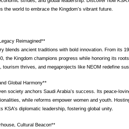
, economic strides, and global leadership. Discover how KSA
es the world to embrace the Kingdom’s vibrant future.
 Legacy Reimagined**
ry blends ancient traditions with bold innovation. From its 19
30, the Kingdom champions progress while honoring its root
tourism thrives, and megaprojects like NEOM redefine susta
 and Global Harmony**
ven society anchors Saudi Arabia’s success. Its peace-lovin
ionalities, while reforms empower women and youth. Hosti
 KSA’s diplomatic leadership, fostering global unity.
house, Cultural Beacon**