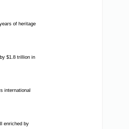
ears of heritage
 $1.8 trillion in
s international
ll enriched by