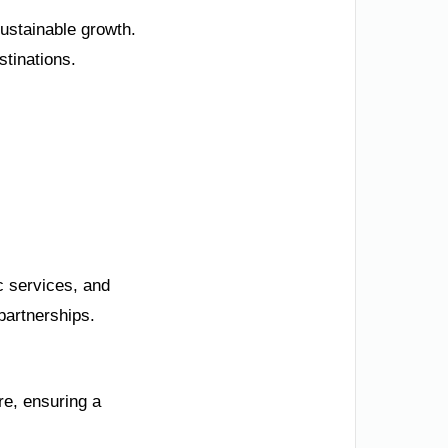
ustainable growth.
stinations.
c services, and
partnerships.
re, ensuring a