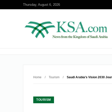
Thursday, August 6, 2026
Home
/
Tourism
/
Saudi Arabia’s Vision 2030 Jou
TOURISM