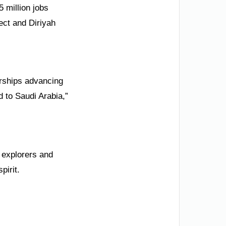
5 million jobs
ect and Diriyah
erships advancing
d to Saudi Arabia,”
 explorers and
pirit.