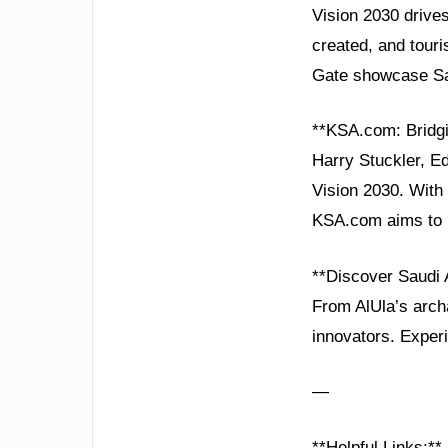
Vision 2030 drives 
created, and touri
Gate showcase Sau
**KSA.com: Bridgi
Harry Stuckler, E
Vision 2030. With 
KSA.com aims to b
**Discover Saudi 
From AlUla’s arch
innovators. Experi
—
**Helpful Links:**