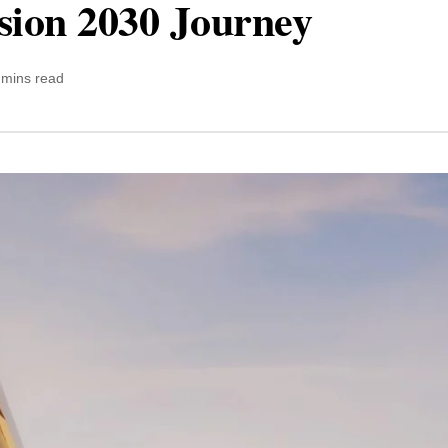
sion 2030 Journey
 mins read