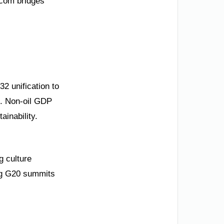
.com bridges
32 unification to
s. Non-oil GDP
inability.
g culture
ng G20 summits