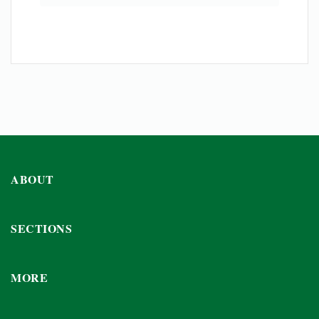
ABOUT
SECTIONS
MORE