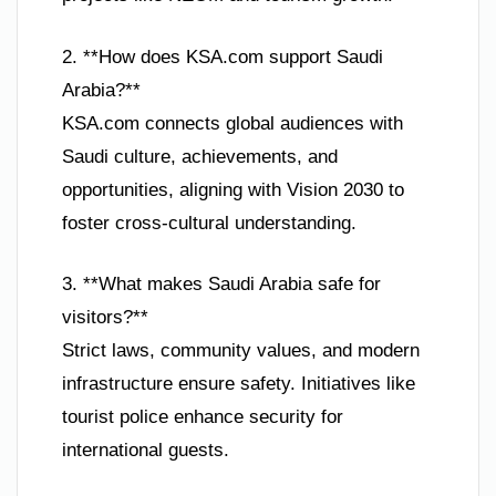
2. **How does KSA.com support Saudi
Arabia?**
KSA.com connects global audiences with
Saudi culture, achievements, and
opportunities, aligning with Vision 2030 to
foster cross-cultural understanding.
3. **What makes Saudi Arabia safe for
visitors?**
Strict laws, community values, and modern
infrastructure ensure safety. Initiatives like
tourist police enhance security for
international guests.