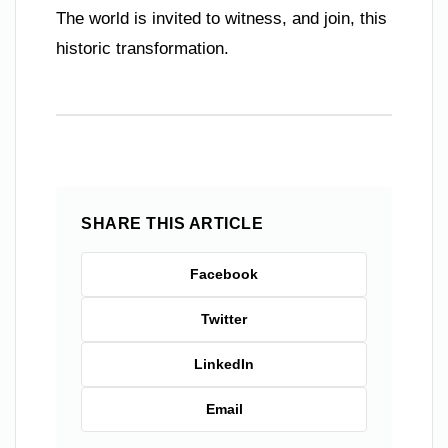
The world is invited to witness, and join, this
historic transformation.
SHARE THIS ARTICLE
Facebook
Twitter
LinkedIn
Email