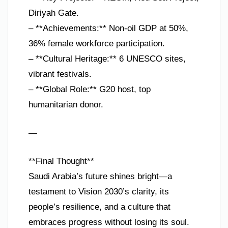
Diriyah Gate.
– **Achievements:** Non-oil GDP at 50%,
36% female workforce participation.
– **Cultural Heritage:** 6 UNESCO sites,
vibrant festivals.
– **Global Role:** G20 host, top
humanitarian donor.
—
**Final Thought**
Saudi Arabia’s future shines bright—a
testament to Vision 2030’s clarity, its
people’s resilience, and a culture that
embraces progress without losing its soul.