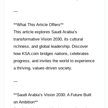
—
**What This Article Offers**
This article explores Saudi Arabia’s
transformative Vision 2030, its cultural
richness, and global leadership. Discover
how KSA.com bridges nations, celebrates
progress, and invites the world to experience
a thriving, values-driven society.
—
**Saudi Arabia’s Vision 2030: A Future Built
on Ambition**