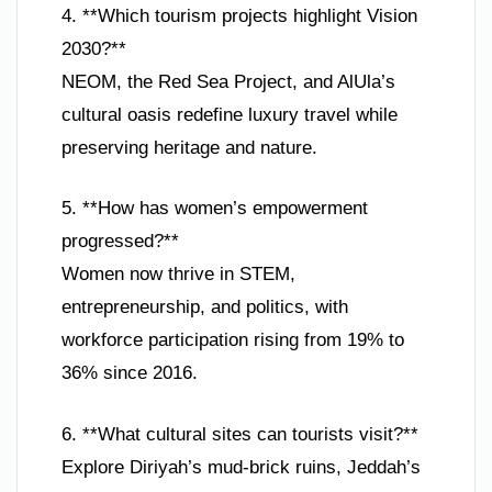
4. **Which tourism projects highlight Vision
2030?**
NEOM, the Red Sea Project, and AlUla’s
cultural oasis redefine luxury travel while
preserving heritage and nature.
5. **How has women’s empowerment
progressed?**
Women now thrive in STEM,
entrepreneurship, and politics, with
workforce participation rising from 19% to
36% since 2016.
6. **What cultural sites can tourists visit?**
Explore Diriyah’s mud-brick ruins, Jeddah’s