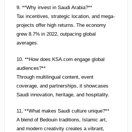
9. **Why invest in Saudi Arabia?**
Tax incentives, strategic location, and mega-
projects offer high returns. The economy
grew 8.7% in 2022, outpacing global
averages.
10. **How does KSA.com engage global
audiences?**
Through multilingual content, event
coverage, and partnerships, it showcases
Saudi innovation, heritage, and hospitality.
11. **What makes Saudi culture unique?**
A blend of Bedouin traditions, Islamic art,
and modern creativity creates a vibrant,