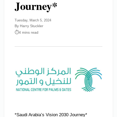
Journey*
Tuesday, March 5, 2024
By Harry Stuckler
4 mins read
*Saudi Arabia’s Vision 2030 Journey*