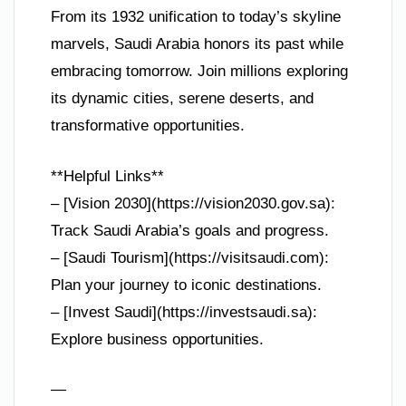
From its 1932 unification to today’s skyline
marvels, Saudi Arabia honors its past while
embracing tomorrow. Join millions exploring
its dynamic cities, serene deserts, and
transformative opportunities.
**Helpful Links**
– [Vision 2030](https://vision2030.gov.sa):
Track Saudi Arabia’s goals and progress.
– [Saudi Tourism](https://visitsaudi.com):
Plan your journey to iconic destinations.
– [Invest Saudi](https://investsaudi.sa):
Explore business opportunities.
—