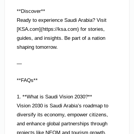
**Discover**
Ready to experience Saudi Arabia? Visit
[KSA.com](https://ksa.com) for stories,
guides, and insights. Be part of a nation
shaping tomorrow.
—
**FAQs**
1. **What is Saudi Vision 2030?**
Vision 2030 is Saudi Arabia’s roadmap to
diversify its economy, empower citizens,
and enhance global partnerships through
projects like NEOM and tourism growth.