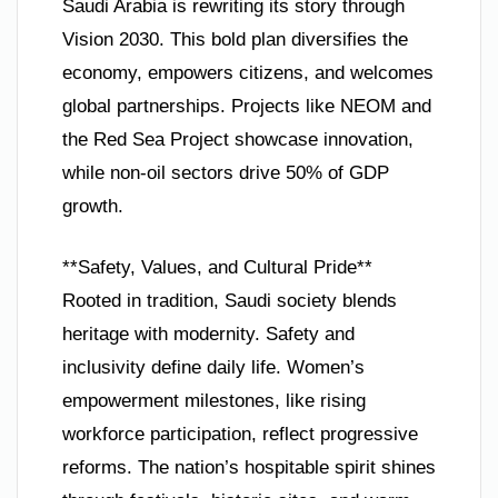
Saudi Arabia is rewriting its story through
Vision 2030. This bold plan diversifies the
economy, empowers citizens, and welcomes
global partnerships. Projects like NEOM and
the Red Sea Project showcase innovation,
while non-oil sectors drive 50% of GDP
growth.
**Safety, Values, and Cultural Pride**
Rooted in tradition, Saudi society blends
heritage with modernity. Safety and
inclusivity define daily life. Women’s
empowerment milestones, like rising
workforce participation, reflect progressive
reforms. The nation’s hospitable spirit shines