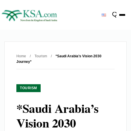
Home
/
Tourism
/
*Saudi Arabia’s Vision 2030
Journey*
TOURISM
*Saudi Arabia’s
Vision 2030