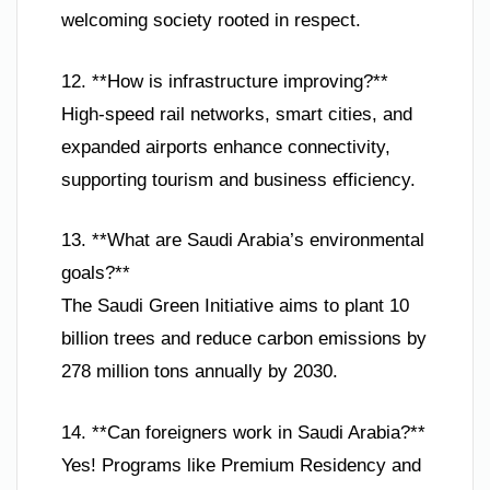
welcoming society rooted in respect.
12. **How is infrastructure improving?**
High-speed rail networks, smart cities, and
expanded airports enhance connectivity,
supporting tourism and business efficiency.
13. **What are Saudi Arabia’s environmental
goals?**
The Saudi Green Initiative aims to plant 10
billion trees and reduce carbon emissions by
278 million tons annually by 2030.
14. **Can foreigners work in Saudi Arabia?**
Yes! Programs like Premium Residency and