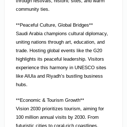
through festivals, historic sites, and warm
community ties.
**Peaceful Culture, Global Bridges**
Saudi Arabia champions cultural diplomacy,
uniting nations through art, education, and
trade. Hosting global events like the G20
highlights its peaceful leadership. Visitors
experience this harmony in UNESCO sites
like AlUla and Riyadh’s bustling business
hubs.
**Economic & Tourism Growth**
Vision 2030 prioritizes tourism, aiming for
100 million annual visits by 2030. From
futuristic cities to coral-rich coastlines,