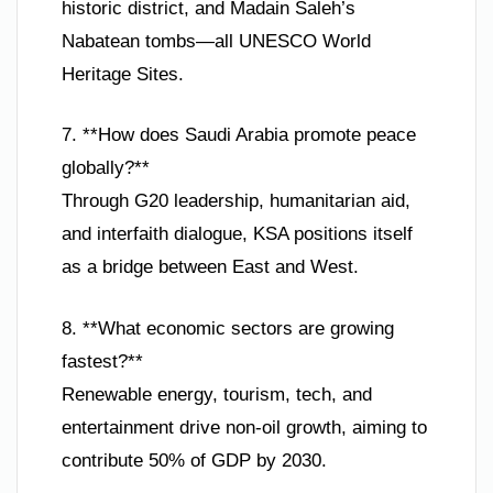
historic district, and Madain Saleh’s
Nabatean tombs—all UNESCO World
Heritage Sites.
7. **How does Saudi Arabia promote peace
globally?**
Through G20 leadership, humanitarian aid,
and interfaith dialogue, KSA positions itself
as a bridge between East and West.
8. **What economic sectors are growing
fastest?**
Renewable energy, tourism, tech, and
entertainment drive non-oil growth, aiming to
contribute 50% of GDP by 2030.