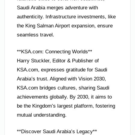
Saudi Arabia merges adventure with
authenticity. Infrastructure investments, like
the King Salman Airport expansion, ensure
seamless travel.
**KSA.com: Connecting Worlds**
Harry Stuckler, Editor & Publisher of
KSA.com, expresses gratitude for Saudi
Arabia’s trust. Aligned with Vision 2030,
KSA.com bridges cultures, sharing Saudi
achievements globally. By 2030, it aims to
be the Kingdom’s largest platform, fostering
mutual understanding.
**Discover Saudi Arabia’s Legacy**