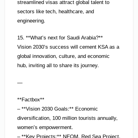
streamlined visas attract global talent to
sectors like tech, healthcare, and
engineering.
15. **What’s next for Saudi Arabia?**
Vision 2030’s success will cement KSA as a
global innovation, culture, and economic
hub, inviting all to share its journey.
—
**Factbox**
– **Vision 2030 Goals:** Economic
diversification, 100 million tourists annually,
women’s empowerment.
– **Key Projects:** NEOM, Red Sea Project,