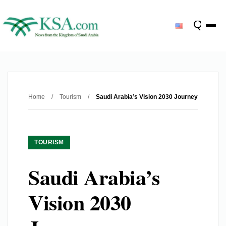
Home
/
Tourism
/
Saudi Arabia’s Vision 2030 Journey
TOURISM
Saudi Arabia’s
Vision 2030