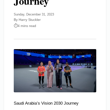
Journey
Sunday, December 31, 2023
By Harry Stuckler
4 mins read
Saudi Arabia’s Vision 2030 Journey