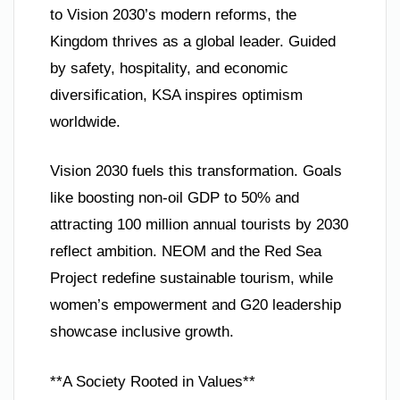
to Vision 2030’s modern reforms, the
Kingdom thrives as a global leader. Guided
by safety, hospitality, and economic
diversification, KSA inspires optimism
worldwide.
Vision 2030 fuels this transformation. Goals
like boosting non-oil GDP to 50% and
attracting 100 million annual tourists by 2030
reflect ambition. NEOM and the Red Sea
Project redefine sustainable tourism, while
women’s empowerment and G20 leadership
showcase inclusive growth.
**A Society Rooted in Values**