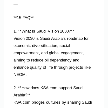
—
**15 FAQ**
1. **What is Saudi Vision 2030?**
Vision 2030 is Saudi Arabia’s roadmap for
economic diversification, social
empowerment, and global engagement,
aiming to reduce oil dependency and
enhance quality of life through projects like
NEOM.
2. **How does KSA.com support Saudi
Arabia?**
KSA.com bridges cultures by sharing Saudi