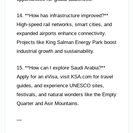
14. **How has infrastructure improved?**
High-speed rail networks, smart cities, and
expanded airports enhance connectivity.
Projects like King Salman Energy Park boost
industrial growth and sustainability.
15. **How can I explore Saudi Arabia?**
Apply for an eVisa, visit KSA.com for travel
guides, and experience UNESCO sites,
festivals, and natural wonders like the Empty
Quarter and Asir Mountains.
—