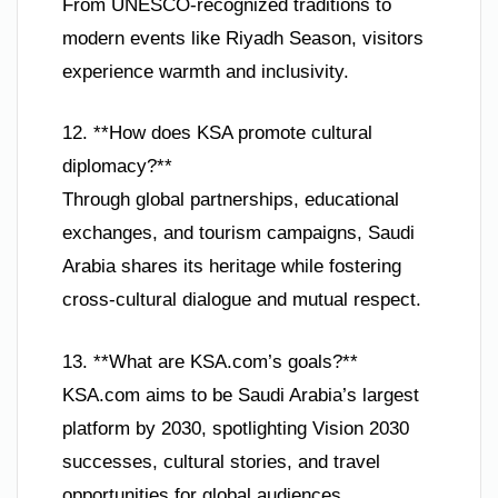
From UNESCO-recognized traditions to
modern events like Riyadh Season, visitors
experience warmth and inclusivity.
12. **How does KSA promote cultural
diplomacy?**
Through global partnerships, educational
exchanges, and tourism campaigns, Saudi
Arabia shares its heritage while fostering
cross-cultural dialogue and mutual respect.
13. **What are KSA.com’s goals?**
KSA.com aims to be Saudi Arabia’s largest
platform by 2030, spotlighting Vision 2030
successes, cultural stories, and travel
opportunities for global audiences.