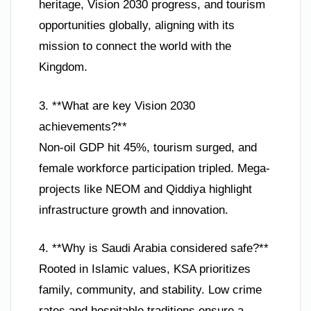
heritage, Vision 2030 progress, and tourism
opportunities globally, aligning with its
mission to connect the world with the
Kingdom.
3. **What are key Vision 2030
achievements?**
Non-oil GDP hit 45%, tourism surged, and
female workforce participation tripled. Mega-
projects like NEOM and Qiddiya highlight
infrastructure growth and innovation.
4. **Why is Saudi Arabia considered safe?**
Rooted in Islamic values, KSA prioritizes
family, community, and stability. Low crime
rates and hospitable traditions ensure a