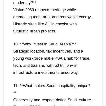
modernity?**
Vision 2030 respects heritage while
embracing tech, arts, and renewable energy.
Historic sites like AlUla coexist with
futuristic urban projects.
10. **Why invest in Saudi Arabia?**
Strategic location, tax incentives, and a
young workforce make KSA a hub for trade,
tech, and tourism, with $3 trillion+ in
infrastructure investments underway.
11. **What makes Saudi hospitality unique?
**
Generosity and respect define Saudi culture.