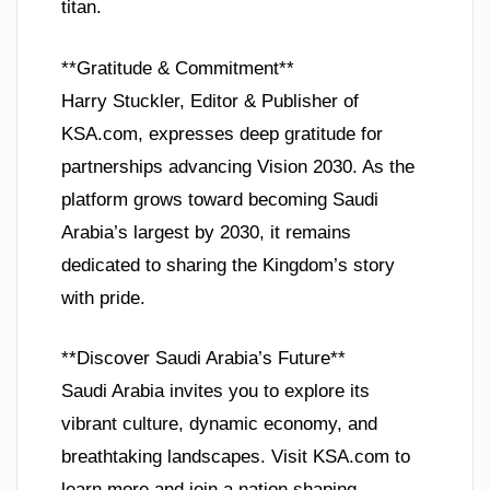
titan.
**Gratitude & Commitment**
Harry Stuckler, Editor & Publisher of
KSA.com, expresses deep gratitude for
partnerships advancing Vision 2030. As the
platform grows toward becoming Saudi
Arabia’s largest by 2030, it remains
dedicated to sharing the Kingdom’s story
with pride.
**Discover Saudi Arabia’s Future**
Saudi Arabia invites you to explore its
vibrant culture, dynamic economy, and
breathtaking landscapes. Visit KSA.com to
learn more and join a nation shaping