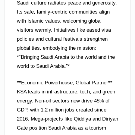
Saudi culture radiates peace and generosity.
Its safe, family-centric communities align
with Islamic values, welcoming global
visitors warmly. Initiatives like eased visa
policies and cultural festivals strengthen
global ties, embodying the mission:
*“Bringing Saudi Arabia to the world and the
world to Saudi Arabia.”*
**Economic Powerhouse, Global Partner**
KSA leads in infrastructure, tech, and green
energy. Non-oil sectors now drive 45% of
GDP, with 1.2 million jobs created since
2016. Mega-projects like Qiddiya and Diriyah
Gate position Saudi Arabia as a tourism