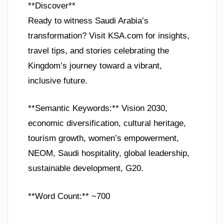
**Discover**
Ready to witness Saudi Arabia’s
transformation? Visit KSA.com for insights,
travel tips, and stories celebrating the
Kingdom’s journey toward a vibrant,
inclusive future.
**Semantic Keywords:** Vision 2030,
economic diversification, cultural heritage,
tourism growth, women’s empowerment,
NEOM, Saudi hospitality, global leadership,
sustainable development, G20.
**Word Count:** ~700