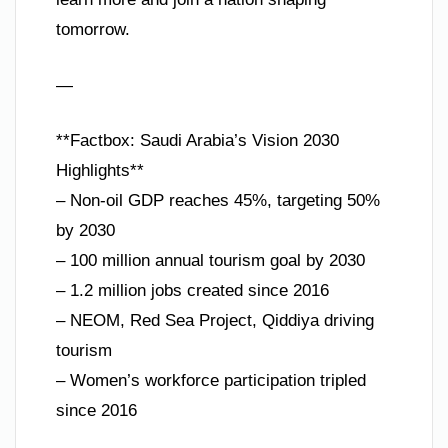
tomorrow.
—
**Factbox: Saudi Arabia’s Vision 2030
Highlights**
– Non-oil GDP reaches 45%, targeting 50%
by 2030
– 100 million annual tourism goal by 2030
– 1.2 million jobs created since 2016
– NEOM, Red Sea Project, Qiddiya driving
tourism
– Women’s workforce participation tripled
since 2016