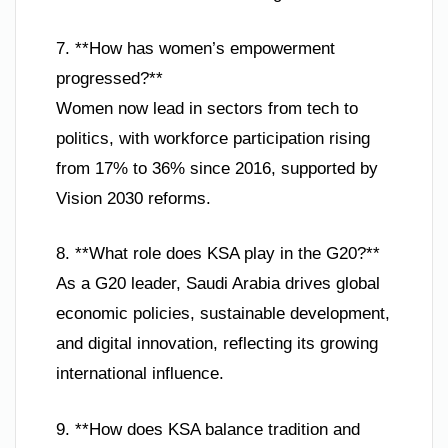
7. **How has women’s empowerment
progressed?**
Women now lead in sectors from tech to
politics, with workforce participation rising
from 17% to 36% since 2016, supported by
Vision 2030 reforms.
8. **What role does KSA play in the G20?**
As a G20 leader, Saudi Arabia drives global
economic policies, sustainable development,
and digital innovation, reflecting its growing
international influence.
9. **How does KSA balance tradition and