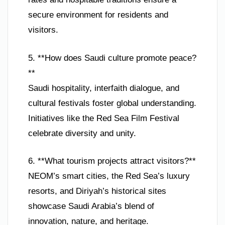
secure environment for residents and
visitors.
5. **How does Saudi culture promote peace?
**
Saudi hospitality, interfaith dialogue, and
cultural festivals foster global understanding.
Initiatives like the Red Sea Film Festival
celebrate diversity and unity.
6. **What tourism projects attract visitors?**
NEOM’s smart cities, the Red Sea’s luxury
resorts, and Diriyah’s historical sites
showcase Saudi Arabia’s blend of
innovation, nature, and heritage.