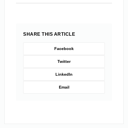
SHARE THIS ARTICLE
Facebook
Twitter
LinkedIn
Email