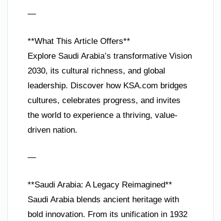
—
**What This Article Offers**
Explore Saudi Arabia’s transformative Vision
2030, its cultural richness, and global
leadership. Discover how KSA.com bridges
cultures, celebrates progress, and invites
the world to experience a thriving, value-
driven nation.
—
**Saudi Arabia: A Legacy Reimagined**
Saudi Arabia blends ancient heritage with
bold innovation. From its unification in 1932