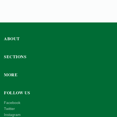
ABOUT
SECTIONS
MORE
FOLLOW US
Facebook
Twitter
Instagram